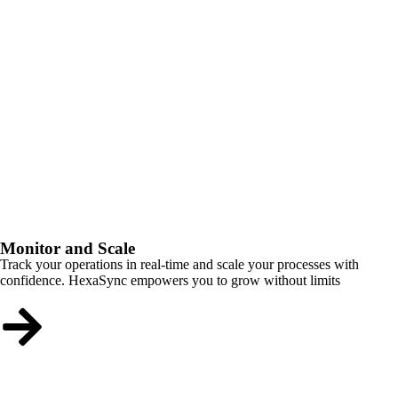
Monitor and Scale
Track your operations in real-time and scale your processes with
confidence. HexaSync empowers you to grow without limits