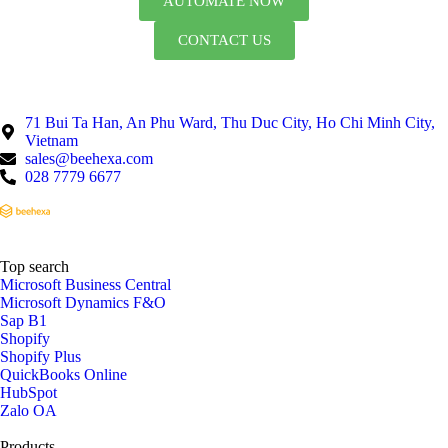
AUTOMATE NOW
CONTACT US
71 Bui Ta Han, An Phu Ward, Thu Duc City, Ho Chi Minh City,
Vietnam
sales@beehexa.com
028 7779 6677
Top search
Microsoft Business Central
Microsoft Dynamics F&O
Sap B1
Shopify
Shopify Plus
QuickBooks Online
HubSpot
Zalo OA
Products