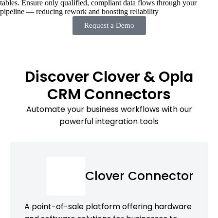
tables. Ensure only qualified, compliant data flows through your
pipeline — reducing rework and boosting reliability
Request a Demo
Discover Clover & Opla
CRM Connectors
Automate your business workflows with our
powerful integration tools
Clover Connector
A point-of-sale platform offering hardware