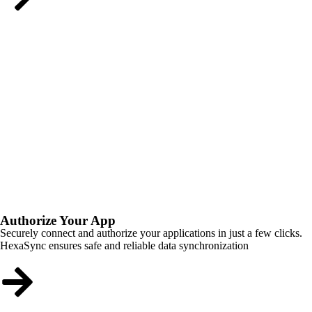
Authorize Your App
Securely connect and authorize your applications in just a few clicks.
HexaSync ensures safe and reliable data synchronization