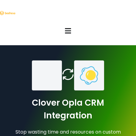
Clover Opla CRM
Integration
Stop wasting time and resources on custom