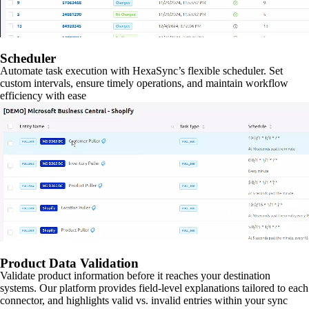
Scheduler
Automate task execution with HexaSync’s flexible scheduler. Set
custom intervals, ensure timely operations, and maintain workflow
efficiency with ease
Product Data Validation
Validate product information before it reaches your destination
systems. Our platform provides field-level explanations tailored to each
connector, and highlights valid vs. invalid entries within your sync