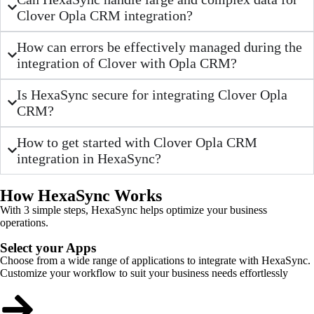
Clover Opla CRM integration?
How can errors be effectively managed during the
integration of Clover with Opla CRM?
Is HexaSync secure for integrating Clover Opla
CRM?
How to get started with Clover Opla CRM
integration in HexaSync?
How HexaSync Works
With 3 simple steps, HexaSync helps optimize your business
operations.
Select your Apps
Choose from a wide range of applications to integrate with HexaSync.
Customize your workflow to suit your business needs effortlessly