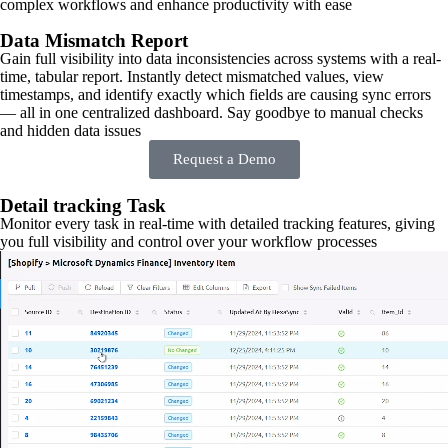
complex workflows and enhance productivity with ease
Data Mismatch Report
Gain full visibility into data inconsistencies across systems with a real-
time, tabular report. Instantly detect mismatched values, view
timestamps, and identify exactly which fields are causing sync errors
— all in one centralized dashboard. Say goodbye to manual checks
and hidden data issues
Request a Demo
Detail tracking Task
Monitor every task in real-time with detailed tracking features, giving
you full visibility and control over your workflow processes