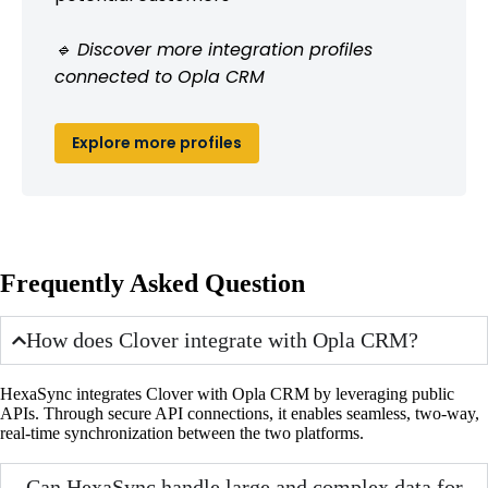
🔹 Discover more integration profiles
connected to Opla CRM
Explore more profiles
Frequently Asked Question
How does Clover integrate with Opla CRM?
HexaSync integrates Clover with Opla CRM by leveraging public
APIs. Through secure API connections, it enables seamless, two-way,
real-time synchronization between the two platforms.
Can HexaSync handle large and complex data for