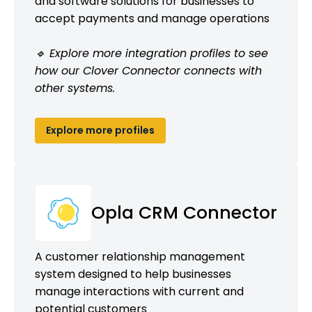
and software solutions for businesses to
accept payments and manage operations
🔹 Explore more integration profiles to see
how our Clover Connector connects with
other systems.
Explore more profiles
Opla CRM Connector
A customer relationship management
system designed to help businesses
manage interactions with current and
potential customers