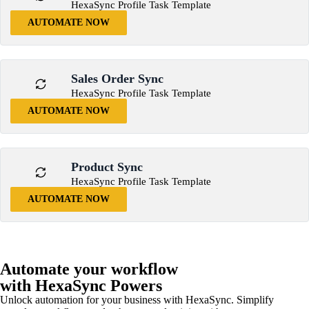
HexaSync Profile Task Template
AUTOMATE NOW
Sales Order Sync
HexaSync Profile Task Template
AUTOMATE NOW
Product Sync
HexaSync Profile Task Template
AUTOMATE NOW
Automate your workflow
with HexaSync Powers
Unlock automation for your business with HexaSync. Simplify