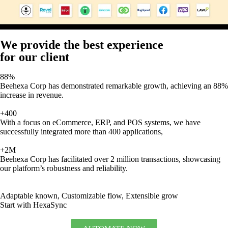
We provide the best experience
for our client
88%
Beehexa Corp has demonstrated remarkable growth, achieving an 88%
increase in revenue.
+400
With a focus on eCommerce, ERP, and POS systems, we have
successfully integrated more than 400 applications,
+2M
Beehexa Corp has facilitated over 2 million transactions, showcasing
our platform’s robustness and reliability.
Adaptable known, Customizable flow, Extensible grow
Start with HexaSync