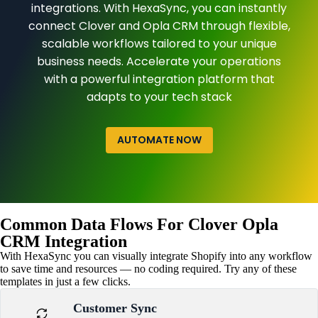
integrations. With HexaSync, you can instantly
connect Clover and Opla CRM through flexible,
scalable workflows tailored to your unique
business needs. Accelerate your operations
with a powerful integration platform that
adapts to your tech stack
AUTOMATE NOW
Common Data Flows For Clover Opla
CRM Integration
With HexaSync you can visually integrate Shopify into any workflow
to save time and resources — no coding required. Try any of these
templates in just a few clicks.
Customer Sync