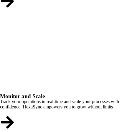
Monitor and Scale
Track your operations in real-time and scale your processes with
confidence. HexaSync empowers you to grow without limits