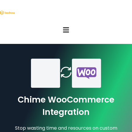
Chime WooCommerce
Integration
Stop wasting time and resources on custom