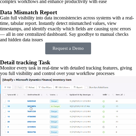
complex workflows and enhance productivity with ease
Data Mismatch Report
Gain full visibility into data inconsistencies across systems with a real-
time, tabular report. Instantly detect mismatched values, view
timestamps, and identify exactly which fields are causing sync errors
— all in one centralized dashboard. Say goodbye to manual checks
and hidden data issues
Request a Demo
Detail tracking Task
Monitor every task in real-time with detailed tracking features, giving
you full visibility and control over your workflow processes