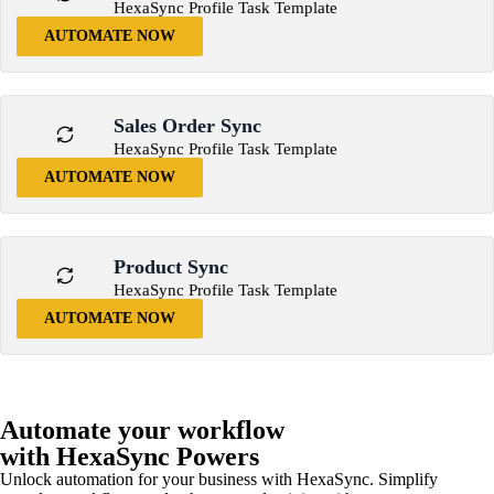
HexaSync Profile Task Template
AUTOMATE NOW
Sales Order Sync
HexaSync Profile Task Template
AUTOMATE NOW
Product Sync
HexaSync Profile Task Template
AUTOMATE NOW
Automate your workflow
with HexaSync Powers
Unlock automation for your business with HexaSync. Simplify