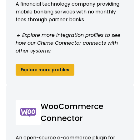
A financial technology company providing
mobile banking services with no monthly
fees through partner banks
🔹 Explore more integration profiles to see
how our Chime Connector connects with
other systems.
Explore more profiles
WooCommerce
Connector
An open-source e-commerce plugin for