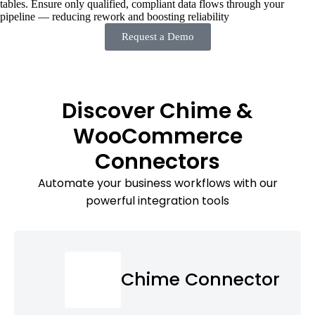
tables. Ensure only qualified, compliant data flows through your
pipeline — reducing rework and boosting reliability
Request a Demo
Discover Chime &
WooCommerce
Connectors
Automate your business workflows with our
powerful integration tools
Chime Connector