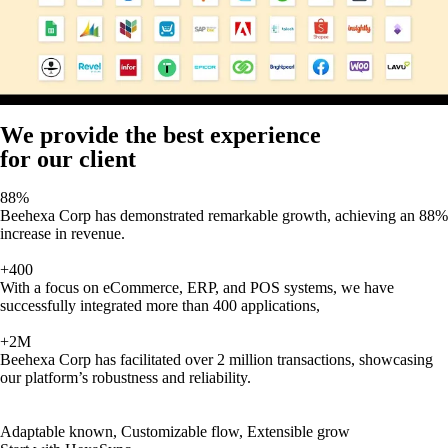
We provide the best experience
for our client
88%
Beehexa Corp has demonstrated remarkable growth, achieving an 88%
increase in revenue.
+400
With a focus on eCommerce, ERP, and POS systems, we have
successfully integrated more than 400 applications,
+2M
Beehexa Corp has facilitated over 2 million transactions, showcasing
our platform’s robustness and reliability.
Adaptable known, Customizable flow, Extensible grow