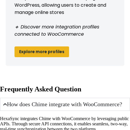
WordPress, allowing users to create and
manage online stores
🔹 Discover more integration profiles
connected to WooCommerce
Explore more profiles
Frequently Asked Question
How does Chime integrate with WooCommerce?
HexaSync integrates Chime with WooCommerce by leveraging public
APIs. Through secure API connections, it enables seamless, two-way,
real-time synchronization between the two platforms.