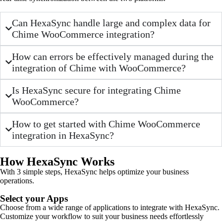
Can HexaSync handle large and complex data for
Chime WooCommerce integration?
How can errors be effectively managed during the
integration of Chime with WooCommerce?
Is HexaSync secure for integrating Chime
WooCommerce?
How to get started with Chime WooCommerce
integration in HexaSync?
How HexaSync Works
With 3 simple steps, HexaSync helps optimize your business
operations.
Select your Apps
Choose from a wide range of applications to integrate with HexaSync.
Customize your workflow to suit your business needs effortlessly