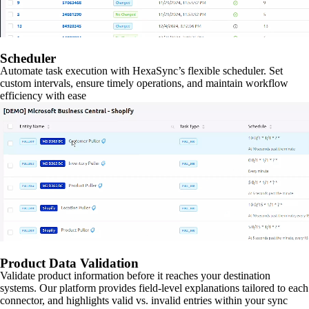
Scheduler
Automate task execution with HexaSync’s flexible scheduler. Set
custom intervals, ensure timely operations, and maintain workflow
efficiency with ease
Product Data Validation
Validate product information before it reaches your destination
systems. Our platform provides field-level explanations tailored to each
connector, and highlights valid vs. invalid entries within your sync