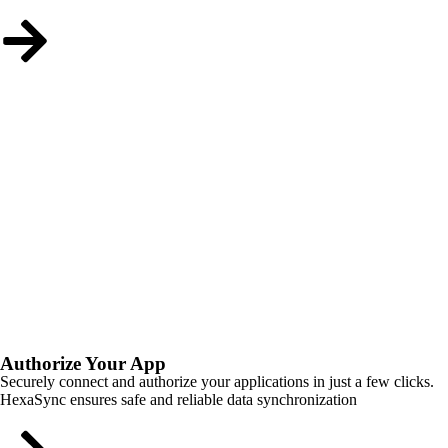
Authorize Your App
Securely connect and authorize your applications in just a few clicks.
HexaSync ensures safe and reliable data synchronization