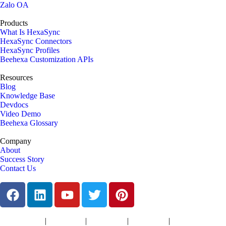
Zalo OA
Products
What Is HexaSync
HexaSync Connectors
HexaSync Profiles
Beehexa Customization APIs
Resources
Blog
Knowledge Base
Devdocs
Video Demo
Beehexa Glossary
Company
About
Success Story
Contact Us
|
|
|
|
Terms of Services
Privacy Policy
Cookies Policy
Support Policy
Refund Policy