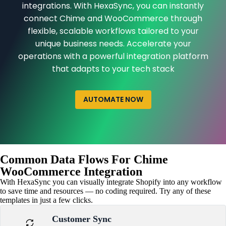
integrations. With HexaSync, you can instantly
connect Chime and WooCommerce through
flexible, scalable workflows tailored to your
unique business needs. Accelerate your
operations with a powerful integration platform
that adapts to your tech stack
AUTOMATE NOW
Common Data Flows For Chime
WooCommerce Integration
With HexaSync you can visually integrate Shopify into any workflow
to save time and resources — no coding required. Try any of these
templates in just a few clicks.
Customer Sync