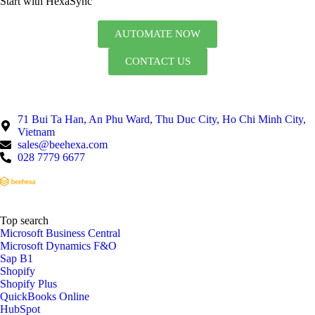
Start with HexaSync
AUTOMATE NOW
CONTACT US
71 Bui Ta Han, An Phu Ward, Thu Duc City, Ho Chi Minh City,
Vietnam
sales@beehexa.com
028 7779 6677
Top search
Microsoft Business Central
Microsoft Dynamics F&O
Sap B1
Shopify
Shopify Plus
QuickBooks Online
HubSpot