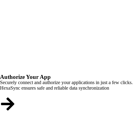
Authorize Your App
Securely connect and authorize your applications in just a few clicks.
HexaSync ensures safe and reliable data synchronization