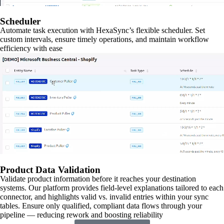
Scheduler
Automate task execution with HexaSync’s flexible scheduler. Set
custom intervals, ensure timely operations, and maintain workflow
efficiency with ease
Product Data Validation
Validate product information before it reaches your destination
systems. Our platform provides field-level explanations tailored to each
connector, and highlights valid vs. invalid entries within your sync
tables. Ensure only qualified, compliant data flows through your
pipeline — reducing rework and boosting reliability