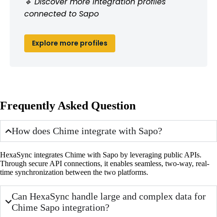
🔹 Discover more integration profiles
connected to Sapo
Explore more profiles
Frequently Asked Question
How does Chime integrate with Sapo?
HexaSync integrates Chime with Sapo by leveraging public APIs.
Through secure API connections, it enables seamless, two-way, real-
time synchronization between the two platforms.
Can HexaSync handle large and complex data for
Chime Sapo integration?