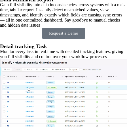
Gain full visibility into data inconsistencies across systems with a real-
time, tabular report. Instantly detect mismatched values, view
timestamps, and identify exactly which fields are causing sync errors
— all in one centralized dashboard. Say goodbye to manual checks
and hidden data issues
Request a Demo
Detail tracking Task
Monitor every task in real-time with detailed tracking features, giving
you full visibility and control over your workflow processes