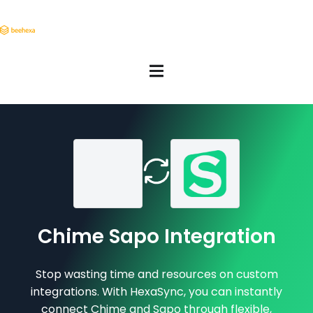
Chime Sapo Integration
Stop wasting time and resources on custom
integrations. With HexaSync, you can instantly
connect Chime and Sapo through flexible,