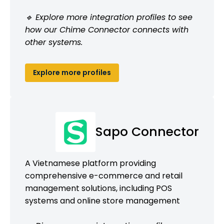
🔹 Explore more integration profiles to see
how our Chime Connector connects with
other systems.
Explore more profiles
Sapo Connector
A Vietnamese platform providing
comprehensive e-commerce and retail
management solutions, including POS
systems and online store management