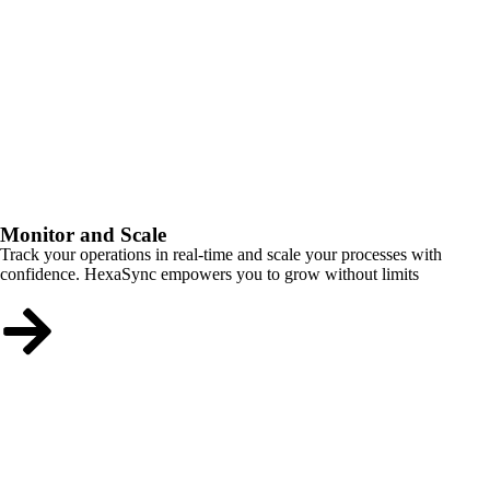
Monitor and Scale
Track your operations in real-time and scale your processes with
confidence. HexaSync empowers you to grow without limits