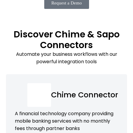
Request a Demo
Discover Chime & Sapo
Connectors
Automate your business workflows with our
powerful integration tools
Chime Connector
A financial technology company providing
mobile banking services with no monthly
fees through partner banks