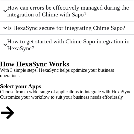
How can errors be effectively managed during the
integration of Chime with Sapo?
Is HexaSync secure for integrating Chime Sapo?
How to get started with Chime Sapo integration in
HexaSync?
How HexaSync Works
With 3 simple steps, HexaSync helps optimize your business
operations.
Select your Apps
Choose from a wide range of applications to integrate with HexaSync.
Customize your workflow to suit your business needs effortlessly