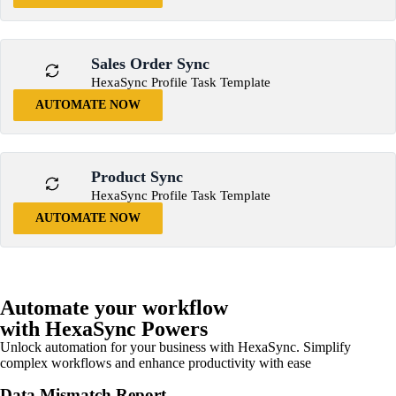
Sales Order Sync
HexaSync Profile Task Template
AUTOMATE NOW
Product Sync
HexaSync Profile Task Template
AUTOMATE NOW
Automate your workflow
with HexaSync Powers
Unlock automation for your business with HexaSync. Simplify
complex workflows and enhance productivity with ease
Data Mismatch Report