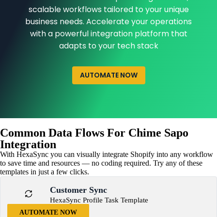
scalable workflows tailored to your unique
business needs. Accelerate your operations
with a powerful integration platform that
adapts to your tech stack
AUTOMATE NOW
Common Data Flows For Chime Sapo
Integration
With HexaSync you can visually integrate Shopify into any workflow
to save time and resources — no coding required. Try any of these
templates in just a few clicks.
Customer Sync
HexaSync Profile Task Template
AUTOMATE NOW