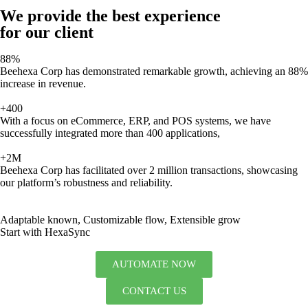
We provide the best experience
for our client
88%
Beehexa Corp has demonstrated remarkable growth, achieving an 88%
increase in revenue.
+400
With a focus on eCommerce, ERP, and POS systems, we have
successfully integrated more than 400 applications,
+2M
Beehexa Corp has facilitated over 2 million transactions, showcasing
our platform’s robustness and reliability.
Adaptable known, Customizable flow, Extensible grow
Start with HexaSync
AUTOMATE NOW
CONTACT US