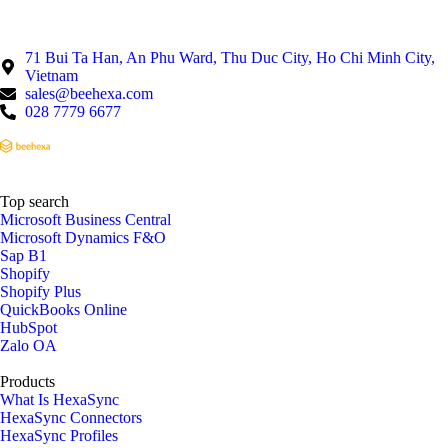
71 Bui Ta Han, An Phu Ward, Thu Duc City, Ho Chi Minh City,
Vietnam
sales@beehexa.com
028 7779 6677
Top search
Microsoft Business Central
Microsoft Dynamics F&O
Sap B1
Shopify
Shopify Plus
QuickBooks Online
HubSpot
Zalo OA
Products
What Is HexaSync
HexaSync Connectors
HexaSync Profiles