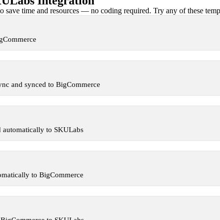
Labs Integration
 save time and resources — no coding required. Try any of these templa
BigCommerce
Sync and synced to BigCommerce
 automatically to SKULabs
omatically to BigCommerce