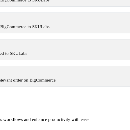
om BigCommerce to SKULabs
om BigCommerce to SKULabs
ded to SKULabs
relevant order on BigCommerce
x workflows and enhance productivity with ease