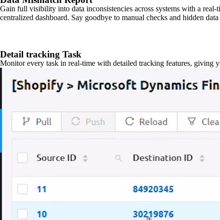
Gain full visibility into data inconsistencies across systems with a real
centralized dashboard. Say goodbye to manual checks and hidden data 
Detail tracking Task
Monitor every task in real-time with detailed tracking features, giving 