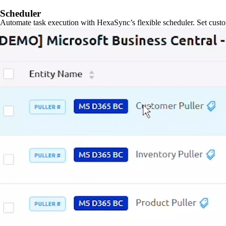
Scheduler
Automate task execution with HexaSync’s flexible scheduler. Set custo