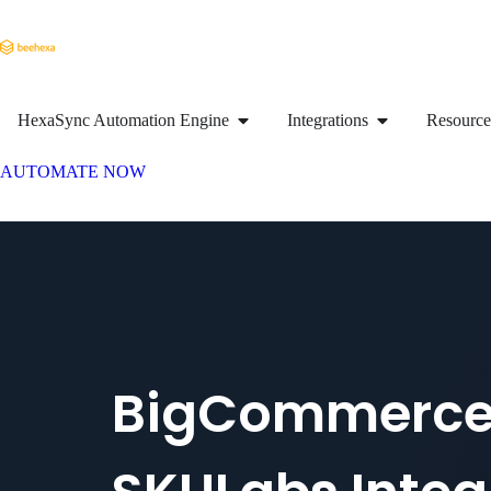
HexaSync Automation Engine
Integrations
Resource
AUTOMATE NOW
BigCommerc