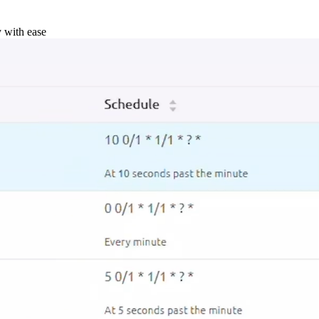
y with ease