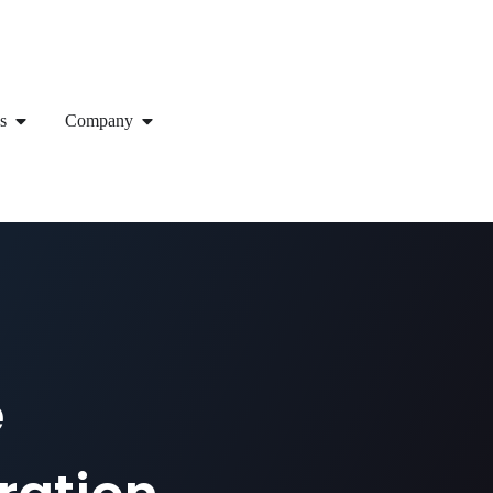
s
Company
e