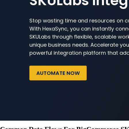
SKULabs Integ
Stop wasting time and resources on c
With HexaSync, you can instantly co
SKULabs through flexible, scalable work
unique business needs. Accelerate you
powerful integration platform that ada
AUTOMATE NOW