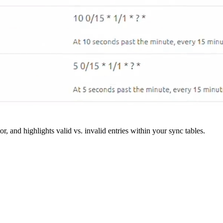
r, and highlights valid vs. invalid entries within your sync tables.