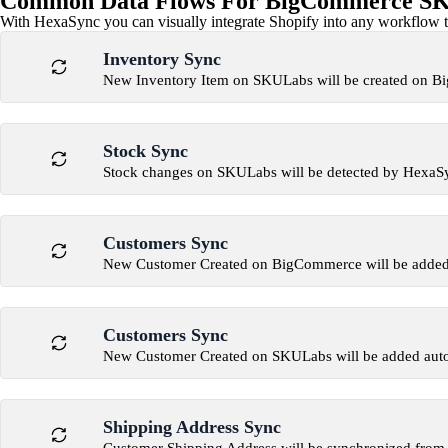
Common Data Flows For BigCommerce SKU
With HexaSync you can visually integrate Shopify into any workflow to
Inventory Sync
New Inventory Item on SKULabs will be created on 
Stock Sync
Stock changes on SKULabs will be detected by Hexa
Customers Sync
New Customer Created on BigCommerce will be added
Customers Sync
New Customer Created on SKULabs will be added aut
Shipping Address Sync