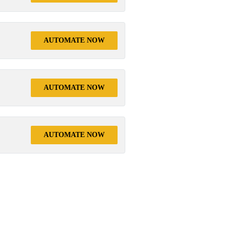
AUTOMATE NOW
AUTOMATE NOW
AUTOMATE NOW