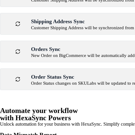
Customer Shipping Address will be synchronized fr
Shipping Address Sync
Customer Shipping Address will be synchronized fr
Orders Sync
New Order on BigCommerce will be automatically ad
Order Status Sync
Order Status changes on SKULabs will be updated to 
Automate your workflow
with HexaSync Powers
Unlock automation for your business with HexaSync. Simplify comple
Data Mismatch Report