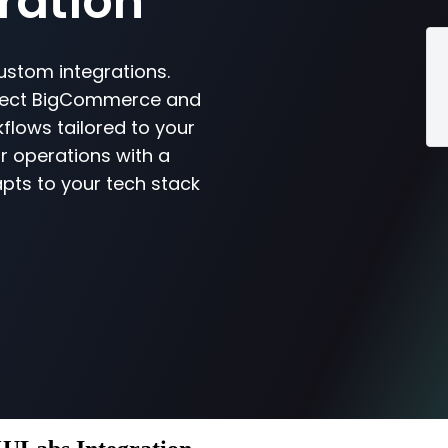
ration
ustom integrations.
nnect BigCommerce and
flows tailored to your
r operations with a
pts to your tech stack