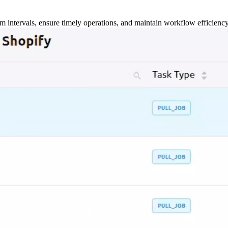
m intervals, ensure timely operations, and maintain workflow efficienc