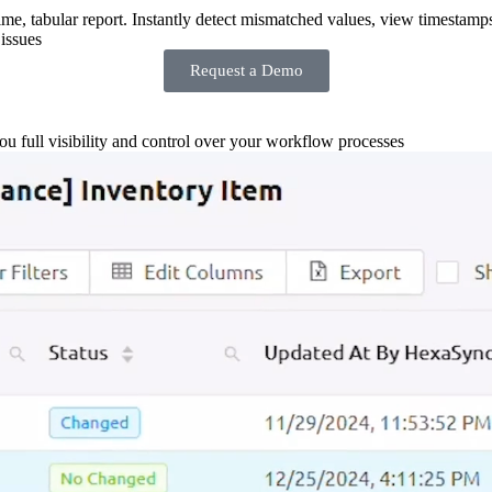
-time, tabular report. Instantly detect mismatched values, view timestamp
issues
Request a Demo
you full visibility and control over your workflow processes