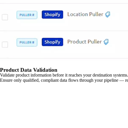
Product Data Validation
Validate product information before it reaches your destination systems.
Ensure only qualified, compliant data flows through your pipeline — re