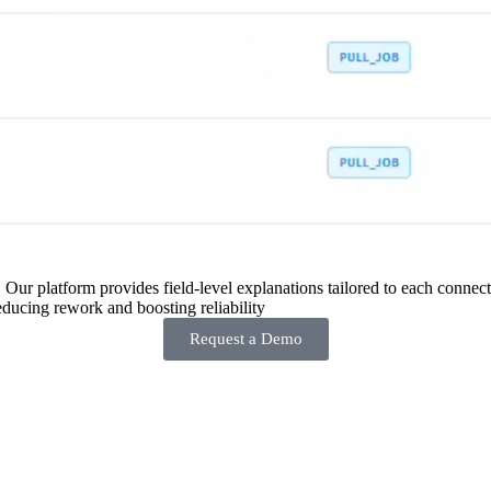
 Our platform provides field-level explanations tailored to each connecto
ducing rework and boosting reliability
Request a Demo