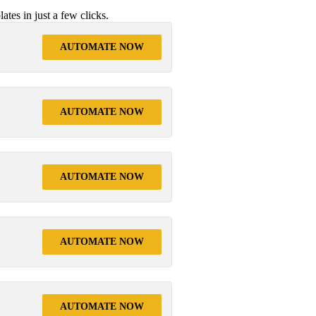
tes in just a few clicks.
AUTOMATE NOW
AUTOMATE NOW
AUTOMATE NOW
AUTOMATE NOW
AUTOMATE NOW