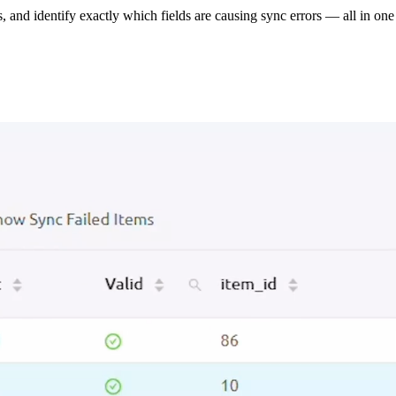
s, and identify exactly which fields are causing sync errors — all in one