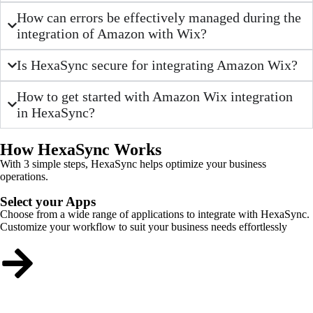
How can errors be effectively managed during the
integration of Amazon with Wix?
Is HexaSync secure for integrating Amazon Wix?
How to get started with Amazon Wix integration
in HexaSync?
How HexaSync Works
With 3 simple steps, HexaSync helps optimize your business
operations.
Select your Apps
Choose from a wide range of applications to integrate with HexaSync.
Customize your workflow to suit your business needs effortlessly