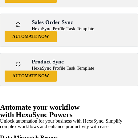
Sales Order Sync
HexaSync Profile Task Template
AUTOMATE NOW
Product Sync
HexaSync Profile Task Template
AUTOMATE NOW
Automate your workflow
with HexaSync Powers
Unlock automation for your business with HexaSync. Simplify
complex workflows and enhance productivity with ease
Data Mismatch Report