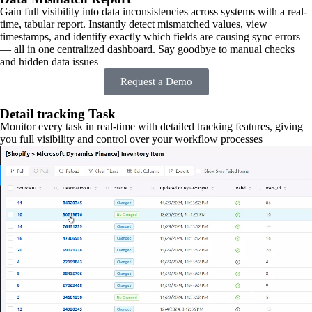
Gain full visibility into data inconsistencies across systems with a real-
time, tabular report. Instantly detect mismatched values, view
timestamps, and identify exactly which fields are causing sync errors
— all in one centralized dashboard. Say goodbye to manual checks
and hidden data issues
Request a Demo
Detail tracking Task
Monitor every task in real-time with detailed tracking features, giving
you full visibility and control over your workflow processes