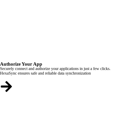
Authorize Your App
Securely connect and authorize your applications in just a few clicks.
HexaSync ensures safe and reliable data synchronization