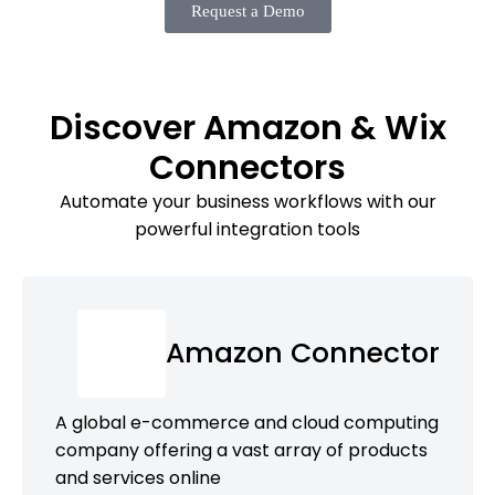
Request a Demo
Discover Amazon & Wix
Connectors
Automate your business workflows with our
powerful integration tools
Amazon Connector
A global e-commerce and cloud computing
company offering a vast array of products
and services online