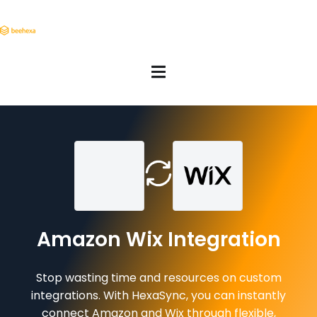
Amazon Wix Integration
Stop wasting time and resources on custom
integrations. With HexaSync, you can instantly
connect Amazon and Wix through flexible,