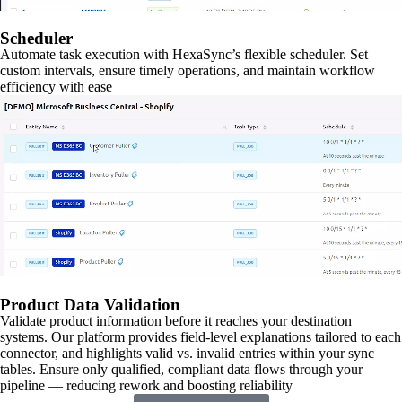
Scheduler
Automate task execution with HexaSync’s flexible scheduler. Set
custom intervals, ensure timely operations, and maintain workflow
efficiency with ease
Product Data Validation
Validate product information before it reaches your destination
systems. Our platform provides field-level explanations tailored to each
connector, and highlights valid vs. invalid entries within your sync
tables. Ensure only qualified, compliant data flows through your
pipeline — reducing rework and boosting reliability