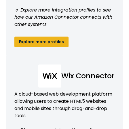
🔹 Explore more integration profiles to see
how our Amazon Connector connects with
other systems.
Explore more profiles
Wix Connector
A cloud-based web development platform
allowing users to create HTML5 websites
and mobile sites through drag-and-drop
tools