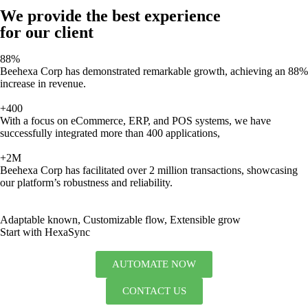
We provide the best experience
for our client
88%
Beehexa Corp has demonstrated remarkable growth, achieving an 88%
increase in revenue.
+400
With a focus on eCommerce, ERP, and POS systems, we have
successfully integrated more than 400 applications,
+2M
Beehexa Corp has facilitated over 2 million transactions, showcasing
our platform’s robustness and reliability.
Adaptable known, Customizable flow, Extensible grow
Start with HexaSync
AUTOMATE NOW
CONTACT US