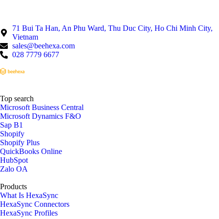
71 Bui Ta Han, An Phu Ward, Thu Duc City, Ho Chi Minh City,
Vietnam
sales@beehexa.com
028 7779 6677
Top search
Microsoft Business Central
Microsoft Dynamics F&O
Sap B1
Shopify
Shopify Plus
QuickBooks Online
HubSpot
Zalo OA
Products
What Is HexaSync
HexaSync Connectors
HexaSync Profiles