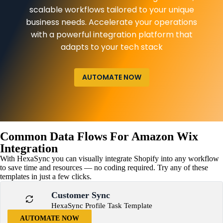
scalable workflows tailored to your unique
business needs. Accelerate your operations
with a powerful integration platform that
adapts to your tech stack
AUTOMATE NOW
Common Data Flows For Amazon Wix
Integration
With HexaSync you can visually integrate Shopify into any workflow
to save time and resources — no coding required. Try any of these
templates in just a few clicks.
Customer Sync
HexaSync Profile Task Template
AUTOMATE NOW