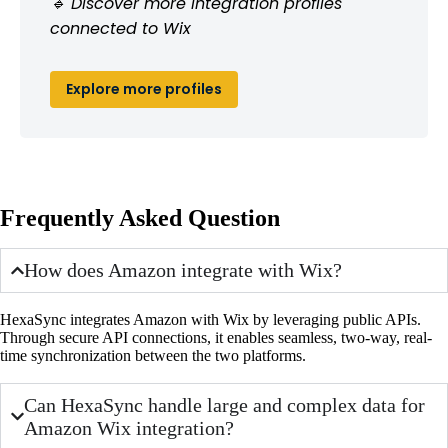
🔹 Discover more integration profiles
connected to Wix
Explore more profiles
Frequently Asked Question
How does Amazon integrate with Wix?
HexaSync integrates Amazon with Wix by leveraging public APIs.
Through secure API connections, it enables seamless, two-way, real-
time synchronization between the two platforms.
Can HexaSync handle large and complex data for
Amazon Wix integration?