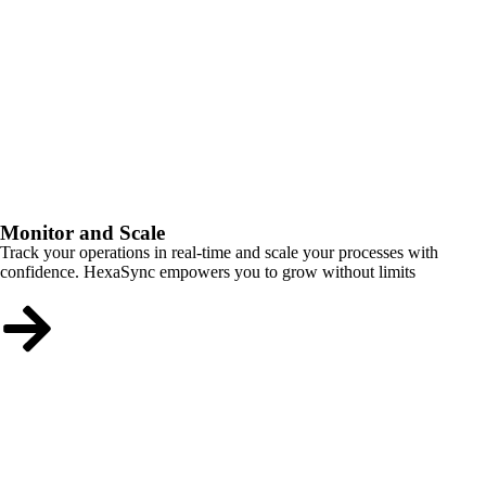
Monitor and Scale
Track your operations in real-time and scale your processes with
confidence. HexaSync empowers you to grow without limits