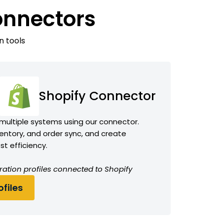
onnectors
n tools
Shopify Connector
 multiple systems using our connector.
ntory, and order sync, and create
t efficiency.
ration profiles connected to Shopify
files