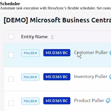
Scheduler
Automate task execution with HexaSync’s flexible scheduler. Set custo