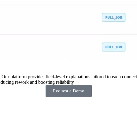
 Our platform provides field-level explanations tailored to each connecto
ducing rework and boosting reliability
Request a Demo