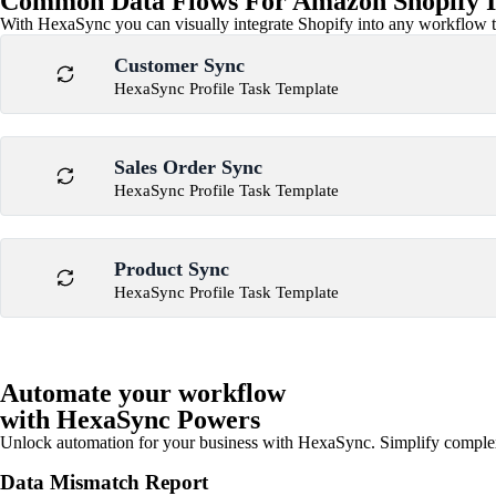
Common Data Flows For Amazon Shopify I
With HexaSync you can visually integrate Shopify into any workflow to
Customer Sync
HexaSync Profile Task Template
Sales Order Sync
HexaSync Profile Task Template
Product Sync
HexaSync Profile Task Template
Automate your workflow
with HexaSync Powers
Unlock automation for your business with HexaSync. Simplify comple
Data Mismatch Report