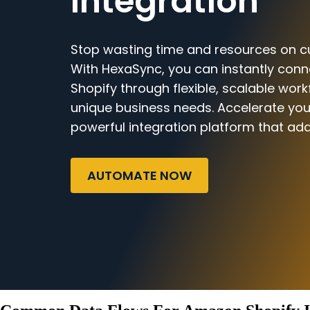
Integration
Stop wasting time and resources on c
With HexaSync, you can instantly co
Shopify through flexible, scalable work
unique business needs. Accelerate you
powerful integration platform that ada
AUTOMATE NOW