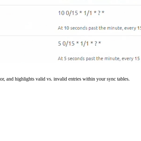
r, and highlights valid vs. invalid entries within your sync tables.