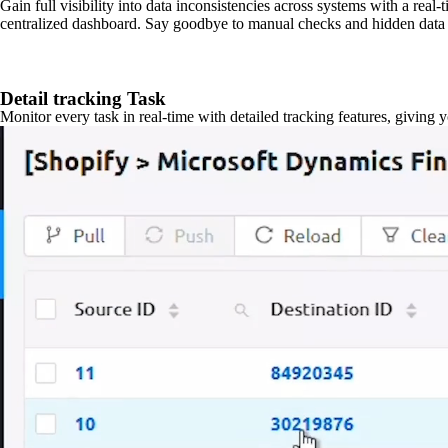
Gain full visibility into data inconsistencies across systems with a real
centralized dashboard. Say goodbye to manual checks and hidden data 
Detail tracking Task
Monitor every task in real-time with detailed tracking features, giving 