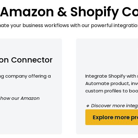
 Amazon & Shopify C
te your business workflows with our powerful integratio
on Connector
g company offering a
Integrate Shopify with
Automate product, inve
custom profiles to boos
ee how our Amazon
🔹 Discover more integ
Explore more pro