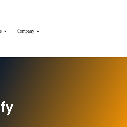
s
Company
fy