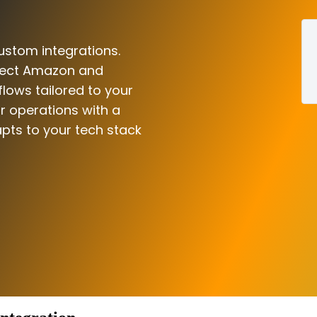
ustom integrations.
nnect Amazon and
flows tailored to your
r operations with a
pts to your tech stack