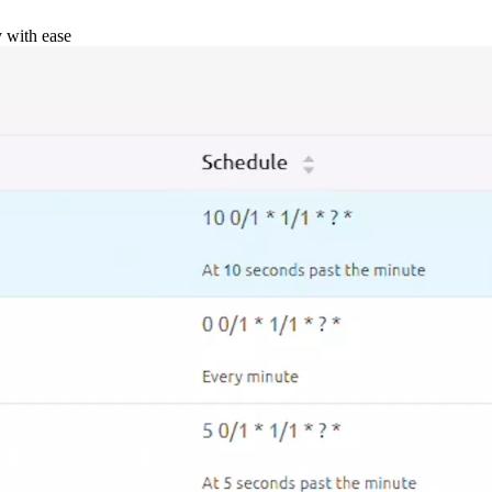
y with ease