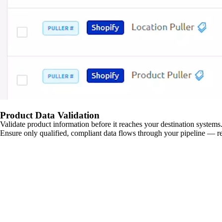
Product Data Validation
Validate product information before it reaches your destination systems.
Ensure only qualified, compliant data flows through your pipeline — re