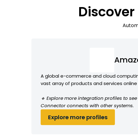
Discover
Automa
Amaz
A global e-commerce and cloud computin
vast array of products and services online
🔹 Explore more integration profiles to s
Connector connects with other systems.
Explore more profiles