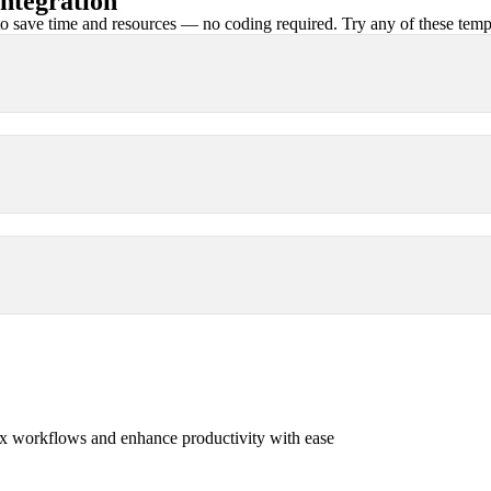
ntegration
 save time and resources — no coding required. Try any of these templa
x workflows and enhance productivity with ease