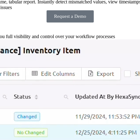
-time, tabular report. Instantly detect mismatched values, view timestamp
issues
Request a Demo
you full visibility and control over your workflow processes