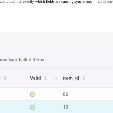
s, and identify exactly which fields are causing sync errors — all in one