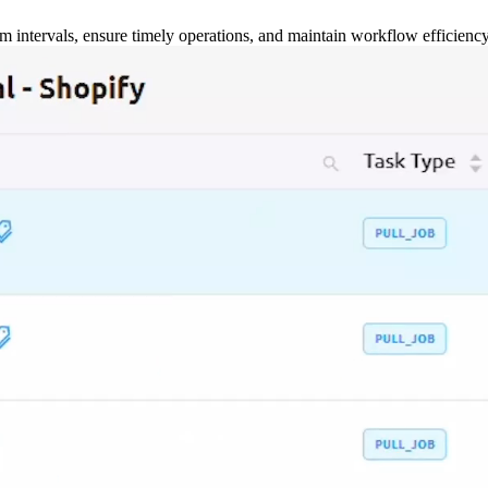
m intervals, ensure timely operations, and maintain workflow efficienc