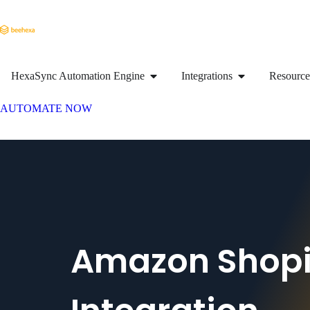
HexaSync Automation Engine
Integrations
Resource
AUTOMATE NOW
Amazon Shopi