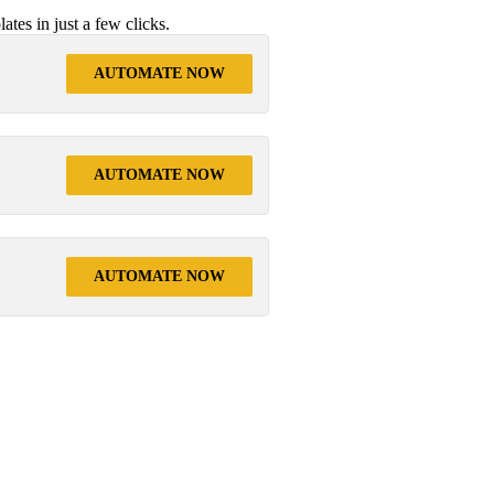
tes in just a few clicks.
AUTOMATE NOW
AUTOMATE NOW
AUTOMATE NOW