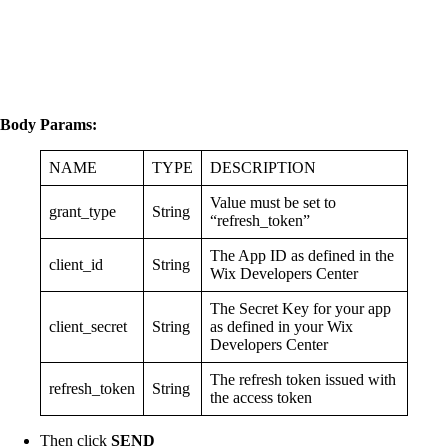
Body Params:
NAME
TYPE
DESCRIPTION
Value must be set to
grant_type
String
“refresh_token”
The App ID as defined in the
client_id
String
Wix Developers Center
The Secret Key for your app
client_secret
String
as defined in your Wix
Developers Center
The refresh token issued with
refresh_token
String
the access token
Then click
SEND