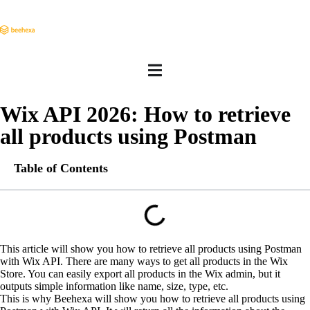
Wix API 2026: How to retrieve
all products using Postman
Table of Contents
This article will show you how to retrieve all products using Postman
with Wix API. There are many ways to get all products in the Wix
Store. You can easily export all products in the Wix admin, but it
outputs simple information like name, size, type, etc.
This is why Beehexa will show you how to retrieve all products using