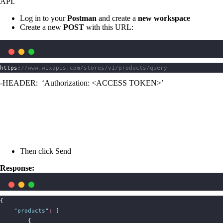
API.
Log in to your
Postman
and create a
new workspace
Create a new
POST
with this URL:
https:
//www.wixapis.com/stores/v1/products/query
-HEADER: ‘Authorization: <ACCESS TOKEN>’
Then click Send
Response:
{
"
products
"
:
 [
        {