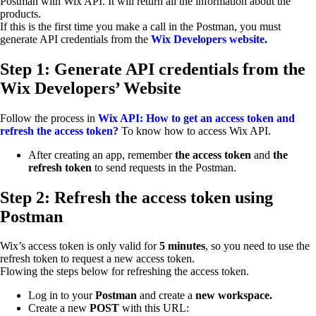
Postman with Wix API. It will return all the information about the
products.
If this is the first time you make a call in the Postman, you must
generate API credentials from the
Wix Developers website
.
Step 1: Generate API credentials from the
Wix Developers’ Website
Follow the process in
Wix API: How to get an access token and
refresh the access token?
To know how to access Wix API.
After creating an app, remember
the access token
and
the
refresh token
to send requests in the Postman.
Step 2: Refresh the access token using
Postman
Wix’s access token is only valid for
5 minutes
, so you need to use the
refresh token to request a new access token.
Flowing the steps below for refreshing the access token.
Log in to your
Postman
and create a
new workspace.
Create a new
POST
with this URL: