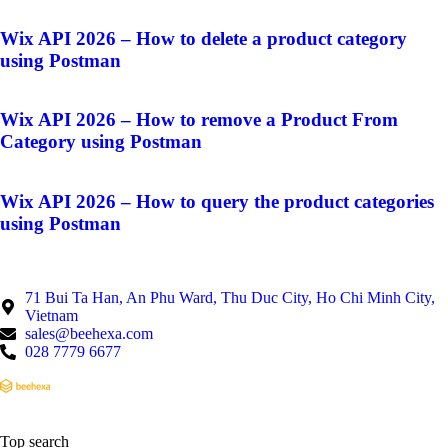
Wix API 2026 – How to delete a product category
using Postman
Wix API 2026 – How to remove a Product From
Category using Postman
Wix API 2026 – How to query the product categories
using Postman
71 Bui Ta Han, An Phu Ward, Thu Duc City, Ho Chi Minh City,
Vietnam
sales@beehexa.com
028 7779 6677
Top search