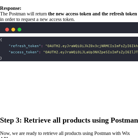
Response:
The Postman will return
the new access token and the refresh token
in order to request a new access token.
{
"
refresh_token
"
:
"
OAUTH2.eyJraWQiOiJkZ0x3cjNRMCIsImFsZyI6Ikh
"
access_token
"
:
"
OAUTH2.eyJraWQiOiJLaUp3NXZpeSIsImFsZyI6IlJT
}
Step 3: Retrieve all products using Postman
Now, we are ready to retrieve all products using Postman with Wix