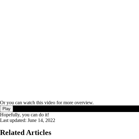
Or you can watch this video for more overview.
Play
Hopefully, you can do it!
Last updated:
June 14, 2022
Related Articles