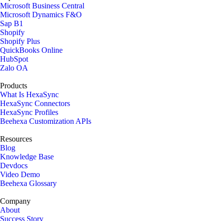
Microsoft Business Central
Microsoft Dynamics F&O
Sap B1
Shopify
Shopify Plus
QuickBooks Online
HubSpot
Zalo OA
Products
What Is HexaSync
HexaSync Connectors
HexaSync Profiles
Beehexa Customization APIs
Resources
Blog
Knowledge Base
Devdocs
Video Demo
Beehexa Glossary
Company
About
Success Story