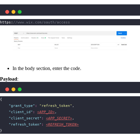
https:
//www.wix.com/oauth/access
In the body section, enter the code.
Payload
:
{
"
grant_type
"
:
"
refresh_token
"
,
"
client_id
"
:
<APP_ID>
,
"
client_secret
"
:
<APP_SECRET>
,
"
refresh_token
"
:
<REFRESH_TOKEN>
}