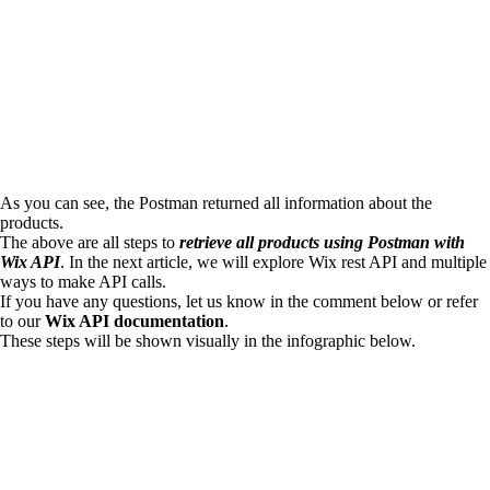
As you can see, the Postman returned all information about the
products.
The above are all steps to
retrieve all products using Postman with
Wix API
. In the next article, we will explore Wix rest API and multiple
ways to make API calls.
If you have any questions, let us know in the comment below or refer
to our
Wix API documentation
.
These steps will be shown visually in the infographic below.