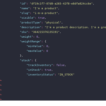
"
id
"
:
"
df19c1f7-07d8-a265-42f8-e8dfa824cc6e
"
,
"
name
"
:
"
I'm a product
"
,
"
slug
"
:
"
i-m-a-product
"
,
"
visible
"
:
true
,
"
productType
"
:
"
physical
"
,
"
description
"
:
"
I'm a product description. I'm a gre
"
sku
"
:
"
364215376135191
"
,
"
weight
"
:
0
,
"
weightRange
"
:
 {
"
minValue
"
:
0
,
"
maxValue
"
:
0
            },
"
stock
"
:
 {
"
trackInventory
"
:
false
,
"
inStock
"
:
true
,
"
inventoryStatus
"
:
"
IN_STOCK
"
.
.
.
.
.