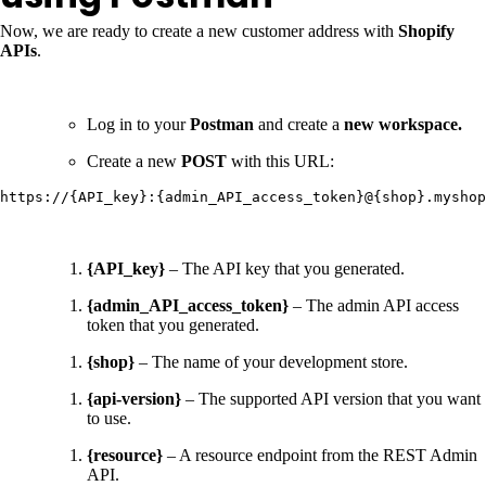
Now, we are ready to create a new customer address with
Shopify
APIs
.
Log in to your
Postman
and create a
new workspace.
Create a new
POST
with this URL:
https://{API_key}:{admin_API_access_token}@{shop}.myshop
{API_key}
– The API key that you generated.
{admin_API_access_token}
– The admin API access
token that you generated.
{shop}
– The name of your development store.
{api-version}
– The supported API version that you want
to use.
{resource}
– A resource endpoint from the REST Admin
API.