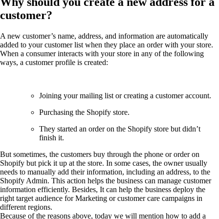
Why should you create a new address for a
customer?
A new customer’s name, address, and information are automatically
added to your customer list when they place an order with your store.
When a consumer interacts with your store in any of the following
ways, a customer profile is created:
Joining your mailing list or creating a customer account.
Purchasing the Shopify store.
They started an order on the Shopify store but didn’t
finish it.
But sometimes, the customers buy through the phone or order on
Shopify but pick it up at the store. In some cases, the owner usually
needs to manually add their information, including an address, to the
Shopify Admin. This action helps the business can manage customer
information efficiently. Besides, It can help the business deploy the
right target audience for Marketing or customer care campaigns in
different regions.
Because of the reasons above, today we will mention how to add a