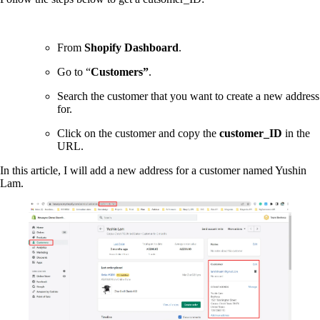
From
Shopify Dashboard
.
Go to “
Customers”
.
Search the customer that you want to create a new address
for.
Click on the customer and copy the
customer_ID
in the
URL.
In this article, I will add a new address for a customer named Yushin
Lam.