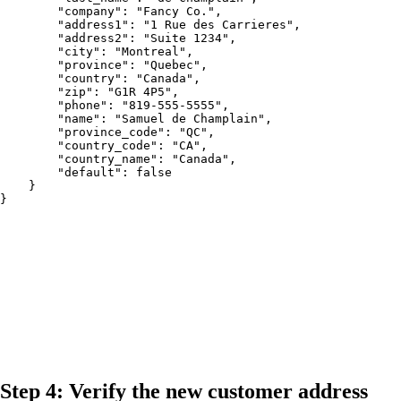
        "company": "Fancy Co.",

        "address1": "1 Rue des Carrieres",

        "address2": "Suite 1234",

        "city": "Montreal",

        "province": "Quebec",

        "country": "Canada",

        "zip": "G1R 4P5",

        "phone": "819-555-5555",

        "name": "Samuel de Champlain",

        "province_code": "QC",

        "country_code": "CA",

        "country_name": "Canada",

        "default": false

    }

}
Step 4: Verify the new customer address