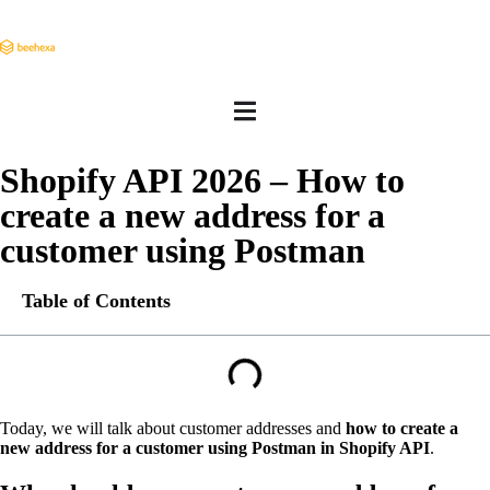
Shopify API 2026 – How to
create a new address for a
customer using Postman
Table of Contents
Today, we will talk about customer addresses and
how to create a
new address for a customer using Postman in Shopify API
.