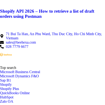
Shopify API 2026 – How to retrieve a list of draft
orders using Postman
71 Bui Ta Han, An Phu Ward, Thu Duc City, Ho Chi Minh City,
Vietnam
sales@beehexa.com
028 7779 6677
Top search
Microsoft Business Central
Microsoft Dynamics F&O
Sap B1
Shopify
Shopify Plus
QuickBooks Online
HubSpot
Zalo OA