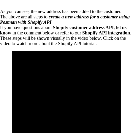
As you can see, the new address has been added to the customer.
The above are all steps to
create a new address for a customer using
Postman with Shopify API
.
If you have questions about
Shopify customer address API
,
let us
know
in the comment below or refer to our
Shopify API integration
.
These steps will be shown visually in the video below. Click on the
video to watch more about the Shopify API tutorial.