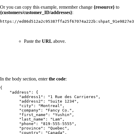
Or you can copy this example, remember change
{resource}
to
{customers/customer_ID/addresses}
:
https://ed86d512a2c95387ffa25f67074a222b:shpat_91e9827e
Paste the
URL
above.
In the body section, enter
the code
:
{

    "address": {

        "address1": "1 Rue des Carrieres",

        "address2": "Suite 1234",

        "city": "Montreal",

        "company": "Fancy Co.",

        "first_name": "Yushin",

        "last_name": "Lam",

        "phone": "819-555-5555",

        "province": "Quebec",

        "country": "Canada",
