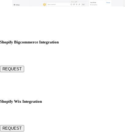
Shopify Bigcommerce Integration
REQUEST
Shopify Wix Integration
REQUEST