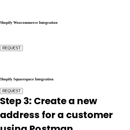
Shopify Woocommerce Integration
REQUEST
Shopify Squarespace Integration
REQUEST
Step 3: Create a new
address for a customer
using Postman