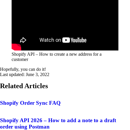
Shopify API – How to create a new address for a
customer
Hopefully, you can do it!
Last updated:
June 3, 2022
Related Articles
Shopify Order Sync FAQ
Shopify API 2026 – How to add a note to a draft
order using Postman