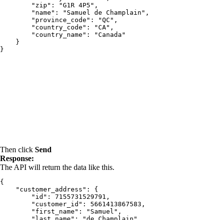
        "zip": "G1R 4P5",

        "name": "Samuel de Champlain",

        "province_code": "QC",

        "country_code": "CA",

        "country_name": "Canada"

    }

Then click
Send
Response:
The API will return the data like this.
{

    "customer_address": {

        "id": 7155731529791,

        "customer_id": 5661413867583,

        "first_name": "Samuel",

        "last_name": "de Champlain",
