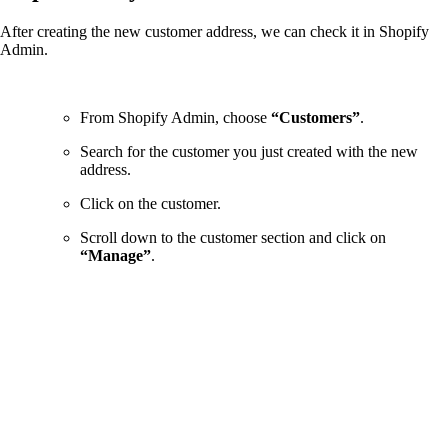
After creating the new customer address, we can check it in Shopify
Admin.
From Shopify Admin, choose
“Customers”
.
Search for the customer you just created with the new
address.
Click on the customer.
Scroll down to the customer section and click on
“Manage”
.