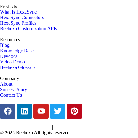
Products
What Is HexaSync
HexaSync Connectors
HexaSync Profiles
Beehexa Customization APIs
Resources
Blog
Knowledge Base
Devdocs
Video Demo
Beehexa Glossary
Company
About
Success Story
Contact Us
|
|
|
|
Terms of Services
Privacy Policy
Cookies Policy
Support Policy
Refund Policy
© 2025 Beehexa All rights reserved