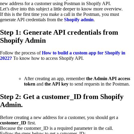
new address for a customer using Postman in Shopify API.
Let’s dive into this subject a little deeper to know more overview.
If this is the first time you make a call in the Postman, you must
generate API credentials from the
Shopify admin
.
Step 1: Generate API credentials from
Shopify Admin
Follow the process of
How to build a custom app for Shopify in
2022?
To know how to access Shopify API.
After creating an app, remember
the Admin API access
token
and
the API key
to send requests in the Postman.
Step 2: Get a customer_ID from Shopify
Admin.
Before creating a new address for a customer, you should get a
customer_ID
first.
Because the customer_ID is a required parameter in the call.
Follow the steps below to get a cutsomer_ID: