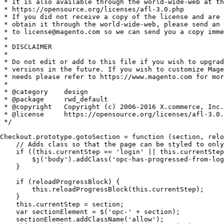
 * It is also available through the world-wide-web at th
 * https://opensource.org/licenses/afl-3.0.php

 * If you did not receive a copy of the license and are 
 * obtain it through the world-wide-web, please send an 
 * to license@magento.com so we can send you a copy imme
 *

 * DISCLAIMER

 *

 * Do not edit or add to this file if you wish to upgrad
 * versions in the future. If you wish to customize Mage
 * needs please refer to https://www.magento.com for mor
 *

 * @category    design

 * @package     rwd_default

 * @copyright   Copyright (c) 2006-2016 X.commerce, Inc.
 * @license     https://opensource.org/licenses/afl-3.0.
 */

Checkout.prototype.gotoSection = function (section, relo
    // Adds class so that the page can be styled to only
    if ((this.currentStep == 'login' || this.currentStep
        $j('body').addClass('opc-has-progressed-from-log
    }

    if (reloadProgressBlock) {

        this.reloadProgressBlock(this.currentStep);

    }

    this.currentStep = section;

    var sectionElement = $('opc-' + section);

    sectionElement.addClassName('allow');
