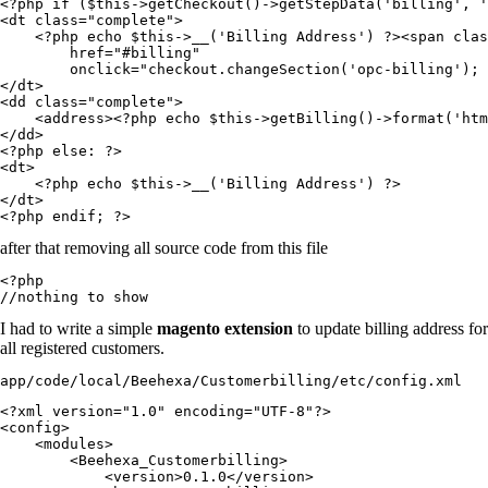
<?php if ($this->getCheckout()->getStepData('billing', '
<dt class="complete">

    <?php echo $this->__('Billing Address') ?><span clas
        href="#billing"

        onclick="checkout.changeSection('opc-billing'); 
</dt>

<dd class="complete">

    <address><?php echo $this->getBilling()->format('htm
</dd>

<?php else: ?>

<dt>

    <?php echo $this->__('Billing Address') ?>

</dt>

after that removing all source code from this file
<?php

//nothing to show
I had to write a simple
magento extension
to update billing address for
all registered customers.
app/code/local/Beehexa/Customerbilling/etc/config.xml
<?xml version="1.0" encoding="UTF-8"?>

<config>

    <modules>

        <Beehexa_Customerbilling>

            <version>0.1.0</version>
