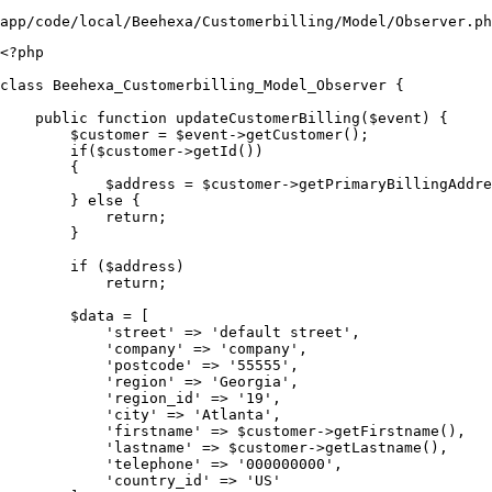
app/code/local/Beehexa/Customerbilling/Model/Observer.ph
<?php

class Beehexa_Customerbilling_Model_Observer {

    public function updateCustomerBilling($event) {

        $customer = $event->getCustomer();

        if($customer->getId())

        {

            $address = $customer->getPrimaryBillingAddre
        } else {

            return;

        }

        if ($address)

            return;

        $data = [

            'street' => 'default street',

            'company' => 'company',

            'postcode' => '55555',

            'region' => 'Georgia',

            'region_id' => '19',

            'city' => 'Atlanta',

            'firstname' => $customer->getFirstname(),

            'lastname' => $customer->getLastname(),

            'telephone' => '000000000',

            'country_id' => 'US'
