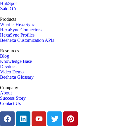
HubSpot
Zalo OA
Products
What Is HexaSync
HexaSync Connectors
HexaSync Profiles
Beehexa Customization APIs
Resources
Blog
Knowledge Base
Devdocs
Video Demo
Beehexa Glossary
Company
About
Success Story
Contact Us