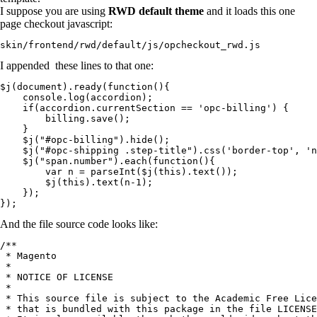
I suppose you are using
RWD default theme
and it loads this one
page checkout javascript:
skin/frontend/rwd/default/js/opcheckout_rwd.js
I appended these lines to that one:
$j(document).ready(function(){

    console.log(accordion);

    if(accordion.currentSection == 'opc-billing') {

        billing.save();

    }

    $j("#opc-billing").hide();

    $j("#opc-shipping .step-title").css('border-top', 'n
    $j("span.number").each(function(){

        var n = parseInt($j(this).text());

        $j(this).text(n-1);

    });

});
And the file source code looks like:
/**

 * Magento

 *

 * NOTICE OF LICENSE

 *

 * This source file is subject to the Academic Free Lice
 * that is bundled with this package in the file LICENSE