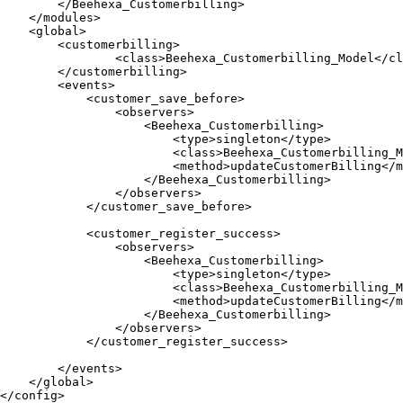
        </Beehexa_Customerbilling>

    </modules>	

    <global>	

        <customerbilling>

                <class>Beehexa_Customerbilling_Model</cl
        </customerbilling>	

        <events>

            <customer_save_before>

                <observers>

                    <Beehexa_Customerbilling>

                        <type>singleton</type>

                        <class>Beehexa_Customerbilling_M
                        <method>updateCustomerBilling</m
                    </Beehexa_Customerbilling>

                </observers>

            </customer_save_before>

            <customer_register_success>

                <observers>

                    <Beehexa_Customerbilling>

                        <type>singleton</type>

                        <class>Beehexa_Customerbilling_M
                        <method>updateCustomerBilling</m
                    </Beehexa_Customerbilling>

                </observers>

            </customer_register_success>            

        </events>	

    </global>	

</config>