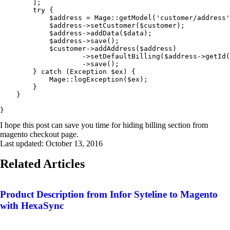
        ];

        try {

            $address = Mage::getModel('customer/address'
            $address->setCustomer($customer);

            $address->addData($data);

            $address->save();

            $customer->addAddress($address)

                    ->setDefaultBilling($address->getId(
                    ->save();

        } catch (Exception $ex) {

            Mage::logException($ex);

        }

    }

}
I hope this post can save you time for hiding billing section from
magento checkout page.
Last updated:
October 13, 2016
Related Articles
Product Description from Infor Syteline to Magento
with HexaSync