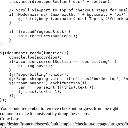
    this.accordion.openSection('opc-' + section);

    // Scroll viewport to top of checkout steps for smal
    if (Modernizr.mq('(max-width: ' + bp.xsmall + 'px)')
        $j('html,body').animate({scrollTop: $j('#checkou
    }

    if (!reloadProgressBlock) {

        this.resetPreviousSteps();

    }

}

$j(document).ready(function(){

    console.log(accordion);

    if(accordion.currentSection == 'opc-billing') {

        billing.save();

    }

    $j("#opc-billing").hide();

    $j("#opc-shipping .step-title").css('border-top', 'n
    $j("span.number").each(function(){

        var n = parseInt($j(this).text());

        $j(this).text(n-1);

    });

You should remember to remove checkout progress from the right
column to make it consistent by doing these steps:
Copy base
app/design/frontend/base/default/template/checkout/onepage/progress/b