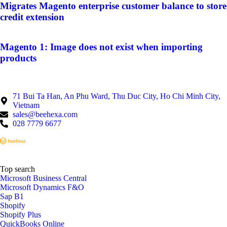
Migrates Magento enterprise customer balance to store
credit extension
Magento 1: Image does not exist when importing
products
71 Bui Ta Han, An Phu Ward, Thu Duc City, Ho Chi Minh City,
Vietnam
sales@beehexa.com
028 7779 6677
Top search
Microsoft Business Central
Microsoft Dynamics F&O
Sap B1
Shopify
Shopify Plus
QuickBooks Online