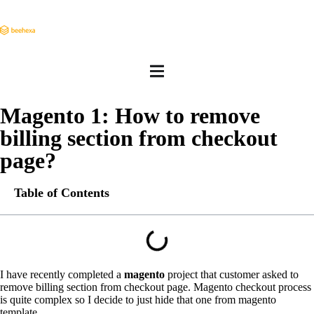
Magento 1: How to remove
billing section from checkout
page?
Table of Contents
I have recently completed a
magento
project that customer asked to
remove billing section from checkout page. Magento checkout process
is quite complex so I decide to just hide that one from magento
template.