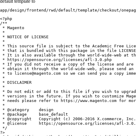
default template to
app/design/frontend/rwd/default/template/checkout/onepag
<?php

/**

 * Magento

 *

 * NOTICE OF LICENSE

 *

 * This source file is subject to the Academic Free Lice
 * that is bundled with this package in the file LICENSE
 * It is also available through the world-wide-web at th
 * https://opensource.org/licenses/afl-3.0.php

 * If you did not receive a copy of the license and are 
 * obtain it through the world-wide-web, please send an 
 * to license@magento.com so we can send you a copy imme
 *

 * DISCLAIMER

 *

 * Do not edit or add to this file if you wish to upgrad
 * versions in the future. If you wish to customize Mage
 * needs please refer to https://www.magento.com for mor
 *

 * @category    design

 * @package     base_default

 * @copyright   Copyright (c) 2006-2016 X.commerce, Inc.
 * @license     https://opensource.org/licenses/afl-3.0.
 */

?>
