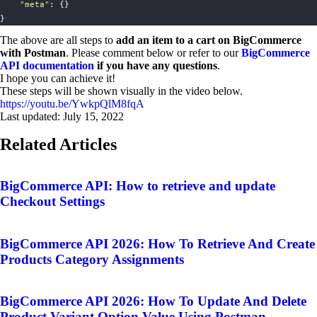
"
meta
"
: {}
}
The above are all steps to
add an item to a cart on BigCommerce
with Postman
. Please comment below or refer to our
BigCommerce
API documentation
if you have any questions
.
I hope you can achieve it!
These steps will be shown visually in the video below.
https://youtu.be/YwkpQlM8fqA
Last updated:
July 15, 2022
Related Articles
BigCommerce API: How to retrieve and update
Checkout Settings
BigCommerce API 2026: How To Retrieve And Create
Products Category Assignments
BigCommerce API 2026: How To Update And Delete
Product Variant Option Value Using Postman