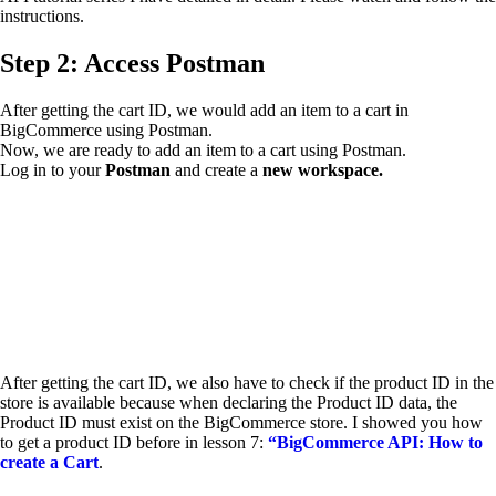
instructions.
Step 2: Access Postman
After getting the cart ID, we would add an item to a cart in
BigCommerce using Postman.
Now, we are ready to add an item to a cart using Postman.
Log in to your
Postman
and create a
new workspace.
After getting the cart ID, we also have to check if the product ID in the
store is available because when declaring the Product ID data, the
Product ID must exist on the BigCommerce store. I showed you how
to get a product ID before in lesson 7:
“BigCommerce API: How to
create a Cart
.