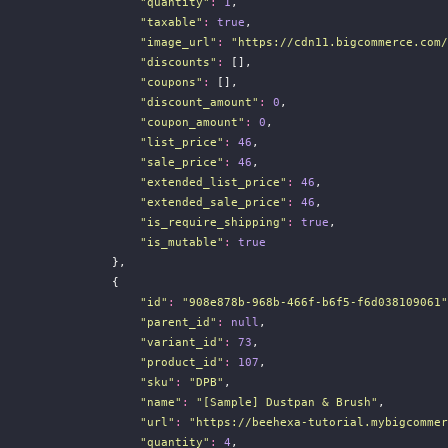
"
quantity
"
:
1
,
"
taxable
"
:
true
,
"
image_url
"
:
"
https://cdn11.bigcommerce.com/
"
discounts
"
:
 [],
"
coupons
"
:
 [],
"
discount_amount
"
:
0
,
"
coupon_amount
"
:
0
,
"
list_price
"
:
46
,
"
sale_price
"
:
46
,
"
extended_list_price
"
:
46
,
"
extended_sale_price
"
:
46
,
"
is_require_shipping
"
:
true
,
"
is_mutable
"
:
true
                },
                {
"
id
"
:
"
908e878b-968b-466f-b6f5-f6d038109061
"
"
parent_id
"
:
null
,
"
variant_id
"
:
73
,
"
product_id
"
:
107
,
"
sku
"
:
"
DPB
"
,
"
name
"
:
"
[Sample] Dustpan & Brush
"
,
"
url
"
:
"
https://beehexa-tutorial.mybigcommer
"
quantity
"
:
4
,