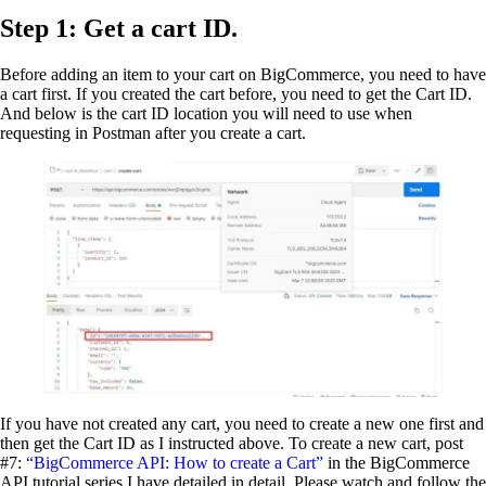
Step 1: Get a cart ID.
Before adding an item to your cart on BigCommerce, you need to have
a cart first. If you created the cart before, you need to get the Cart ID.
And below is the cart ID location you will need to use when
requesting in Postman after you create a cart.
If you have not created any cart, you need to create a new one first and
then get the Cart ID as I instructed above. To create a new cart, post
#7:
“BigCommerce API: How to create a Cart”
in the BigCommerce
API tutorial series I have detailed in detail. Please watch and follow the