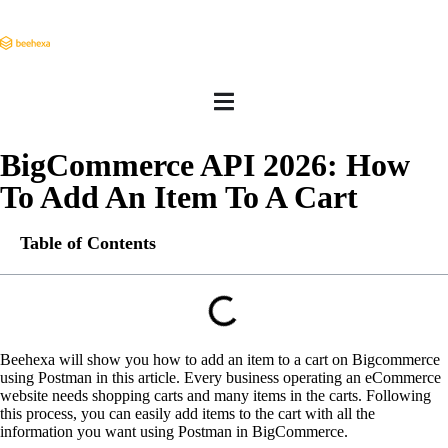
BigCommerce API 2026: How
To Add An Item To A Cart
Table of Contents
Beehexa will show you how to add an item to a cart on Bigcommerce
using Postman in this article. Every business operating an eCommerce
website needs shopping carts and many items in the carts. Following
this process, you can easily add items to the cart with all the
information you want using Postman in BigCommerce.