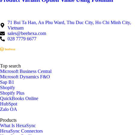
71 Bui Ta Han, An Phu Ward, Thu Duc City, Ho Chi Minh City,
Vietnam
sales@beehexa.com
028 7779 6677
Top search
Microsoft Business Central
Microsoft Dynamics F&O
Sap B1
Shopify
Shopify Plus
QuickBooks Online
HubSpot
Zalo OA
Products
What Is HexaSync
HexaSync Connectors