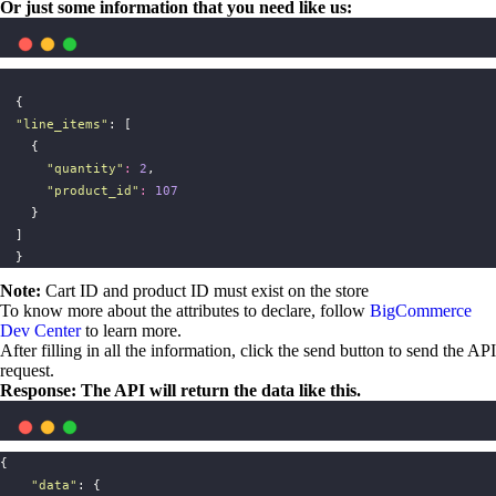
Or just some information that you need like us:
  {
"
line_items
"
: [
    {
"
quantity
"
:
2
,
"
product_id
"
:
107
    }
  ]
  }
Note:
Cart ID and product ID must exist on the store
To know more about the attributes to declare, follow
BigCommerce
Dev Center
to learn more.
After filling in all the information, click the send button to send the API
request.
Response: The API will return the data like this.
{
"
data
"
: {