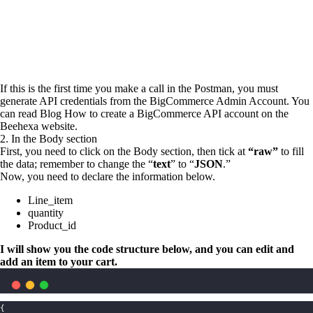
If this is the first time you make a call in the Postman, you must
generate API credentials from the BigCommerce Admin Account. You
can read Blog How to create a BigCommerce API account on the
Beehexa website.
2. In the Body section
First, you need to click on the Body section, then tick at
“raw”
to
fill
the data; remember to change the “
text
” to “
JSON
.”
Now, you need to declare the information below.
Line_item
quantity
Product_id
I will show you the code structure below, and you can edit and
add an item to your cart.
{