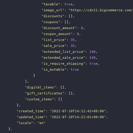
"
taxable
"
:
true
,
"
image_url
"
:
"
https://cdn11.bigcommerce.com/
"
discounts
"
:
 [],
"
coupons
"
:
 [],
"
discount_amount
"
:
0
,
"
coupon_amount
"
:
0
,
"
list_price
"
:
35
,
"
sale_price
"
:
35
,
"
extended_list_price
"
:
140
,
"
extended_sale_price
"
:
140
,
"
is_require_shipping
"
:
true
,
"
is_mutable
"
:
true
                }
            ],
"
digital_items
"
:
 [],
"
gift_certificates
"
:
 [],
"
custom_items
"
:
 []
        },
"
created_time
"
:
"
2022-07-10T14:12:42+00:00
"
,
"
updated_time
"
:
"
2022-07-10T14:21:01+00:00
"
,
"
locale
"
:
"
en
"
    },