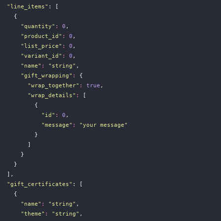
"
line_items
"
: [
    {
"
quantity
"
:
0
,
"
product_id
"
:
0
,
"
list_price
"
:
0
,
"
variant_id
"
:
0
,
"
name
"
:
"
string
"
,
"
gift_wrapping
"
:
 {
"
wrap_together
"
:
true
,
"
wrap_details
"
:
 [
          {
"
id
"
:
0
,
"
message
"
:
"
your message
"
          }
        ]
      }
    }
  ],
"
gift_certificates
"
: [
    {
"
name
"
:
"
string
"
,
"
theme
"
:
"
string
"
,