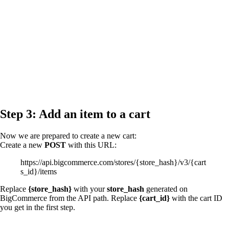
Step 3: Add an item to a cart
Now we are prepared to create a new cart:
Create a new
POST
with this URL:
https://api.bigcommerce.com/stores/{store_hash}/v3/{cart
s_id}/items
Replace
{store_hash}
with your
store_hash
generated on
BigCommerce from the API path. Replace
{cart_id}
with the cart ID
you get in the first step.