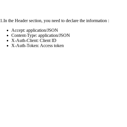
1.In the Header section, you need to declare the information :
Accept: application/JSON
Content-Type: application/JSON
X-Auth-Client: Client ID
X-Auth-Token: Access token