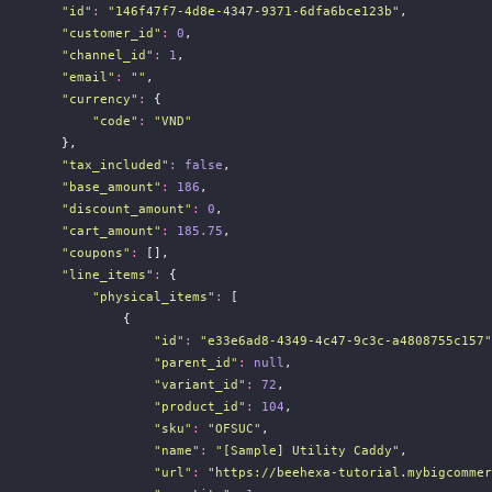
"
id
"
:
"
146f47f7-4d8e-4347-9371-6dfa6bce123b
"
,
"
customer_id
"
:
0
,
"
channel_id
"
:
1
,
"
email
"
:
""
,
"
currency
"
:
 {
"
code
"
:
"
VND
"
        },
"
tax_included
"
:
false
,
"
base_amount
"
:
186
,
"
discount_amount
"
:
0
,
"
cart_amount
"
:
185.75
,
"
coupons
"
:
 [],
"
line_items
"
:
 {
"
physical_items
"
:
 [
                {
"
id
"
:
"
e33e6ad8-4349-4c47-9c3c-a4808755c157
"
"
parent_id
"
:
null
,
"
variant_id
"
:
72
,
"
product_id
"
:
104
,
"
sku
"
:
"
OFSUC
"
,
"
name
"
:
"
[Sample] Utility Caddy
"
,
"
url
"
:
"
https://beehexa-tutorial.mybigcommer