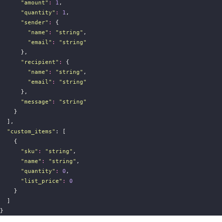
"
amount
"
:
1
,
"
quantity
"
:
1
,
"
sender
"
:
 {
"
name
"
:
"
string
"
,
"
email
"
:
"
string
"
      },
"
recipient
"
:
 {
"
name
"
:
"
string
"
,
"
email
"
:
"
string
"
      },
"
message
"
:
"
string
"
    }
  ],
"
custom_items
"
: [
    {
"
sku
"
:
"
string
"
,
"
name
"
:
"
string
"
,
"
quantity
"
:
0
,
"
list_price
"
:
0
    }
  ]
}