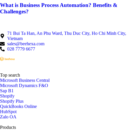
What is Business Process Automation? Benefits &
Challenges?
71 Bui Ta Han, An Phu Ward, Thu Duc City, Ho Chi Minh City,
Vietnam
sales@beehexa.com
028 7779 6677
Top search
Microsoft Business Central
Microsoft Dynamics F&O
Sap B1
Shopify
Shopify Plus
QuickBooks Online
HubSpot
Zalo OA
Products