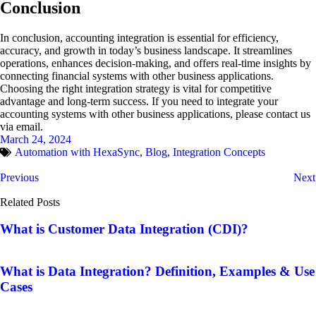
Conclusion
In conclusion, accounting integration is essential for efficiency,
accuracy, and growth in today’s business landscape. It streamlines
operations, enhances decision-making, and offers real-time insights by
connecting financial systems with other business applications.
Choosing the right integration strategy is vital for competitive
advantage and long-term success. If you need to integrate your
accounting systems with other business applications, please contact us
via email.
March 24, 2024
Automation with HexaSync
,
Blog
,
Integration Concepts
Previous
Next
Related Posts
What is Customer Data Integration (CDI)?
What is Data Integration? Definition, Examples & Use
Cases