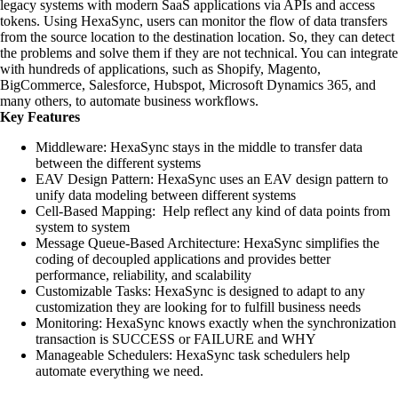
legacy systems with modern SaaS applications via APIs and access
tokens. Using HexaSync, users can monitor the flow of data transfers
from the source location to the destination location. So, they can detect
the problems and solve them if they are not technical. You can integrate
with hundreds of applications, such as Shopify, Magento,
BigCommerce, Salesforce, Hubspot, Microsoft Dynamics 365, and
many others, to automate business workflows.
Key Features
Middleware: HexaSync stays in the middle to transfer data
between the different systems
EAV Design Pattern: HexaSync uses an EAV design pattern to
unify data modeling between different systems
Cell-Based Mapping: Help reflect any kind of data points from
system to system
Message Queue-Based Architecture: HexaSync simplifies the
coding of decoupled applications and provides better
performance, reliability, and scalability
Customizable Tasks: HexaSync is designed to adapt to any
customization they are looking for to fulfill business needs
Monitoring: HexaSync knows exactly when the synchronization
transaction is SUCCESS or FAILURE and WHY
Manageable Schedulers: HexaSync task schedulers help
automate everything we need.