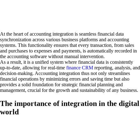
At the heart of accounting integration is seamless financial data
synchronization across various business platforms and accounting
systems. This functionality ensures that every transaction, from sales
and purchases to expenses and payments, is automatically recorded in
the accounting software without manual intervention.
As a result, it is a unified system where financial data is consistently
up-to-date, allowing for real-time
finance CRM
reporting, analysis, and
decision-making. Accounting integration thus not only streamlines
financial operations by minimizing errors and saving time but also
provides a solid foundation for strategic financial planning and
management, crucial for the growth and sustainability of any business.
The importance of integration in the digital
world