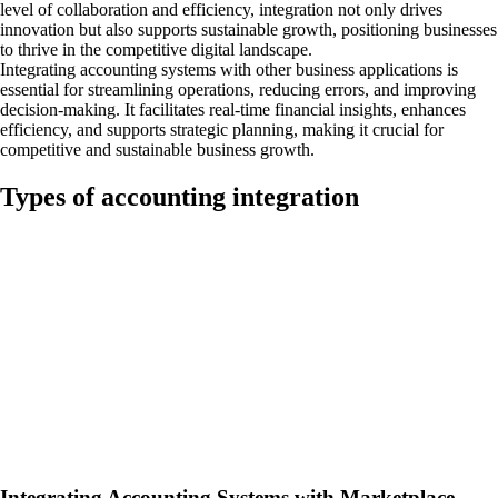
level of collaboration and efficiency, integration not only drives
innovation but also supports sustainable growth, positioning businesses
to thrive in the competitive digital landscape.
Integrating accounting systems with other business applications is
essential for streamlining operations, reducing errors, and improving
decision-making. It facilitates real-time financial insights, enhances
efficiency, and supports strategic planning, making it crucial for
competitive and sustainable business growth.
Types of accounting integration
Integrating Accounting Systems with Marketplace