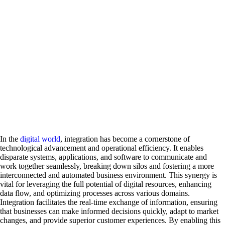
In the
digital world
, integration has become a cornerstone of
technological advancement and operational efficiency. It enables
disparate systems, applications, and software to communicate and
work together seamlessly, breaking down silos and fostering a more
interconnected and automated business environment. This synergy is
vital for leveraging the full potential of digital resources, enhancing
data flow, and optimizing processes across various domains.
Integration facilitates the real-time exchange of information, ensuring
that businesses can make informed decisions quickly, adapt to market
changes, and provide superior customer experiences. By enabling this