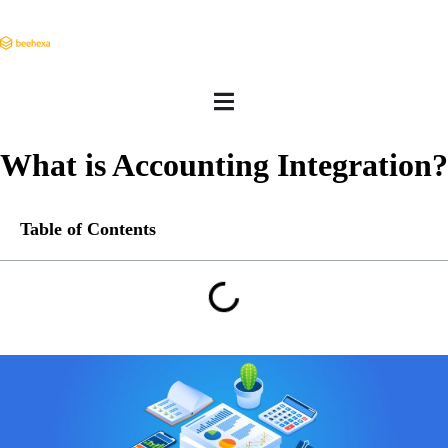
What is Accounting Integration?
Table of Contents