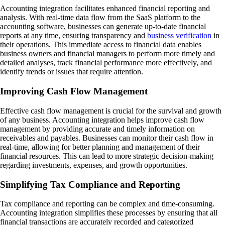
Accounting integration facilitates enhanced financial reporting and
analysis. With real-time data flow from the SaaS platform to the
accounting software, businesses can generate up-to-date financial
reports at any time, ensuring transparency and
business verification
in
their operations. This immediate access to financial data enables
business owners and financial managers to perform more timely and
detailed analyses, track financial performance more effectively, and
identify trends or issues that require attention.
Improving Cash Flow Management
Effective cash flow management is crucial for the survival and growth
of any business. Accounting integration helps improve cash flow
management by providing accurate and timely information on
receivables and payables. Businesses can monitor their cash flow in
real-time, allowing for better planning and management of their
financial resources. This can lead to more strategic decision-making
regarding investments, expenses, and growth opportunities.
Simplifying Tax Compliance and Reporting
Tax compliance and reporting can be complex and time-consuming.
Accounting integration simplifies these processes by ensuring that all
financial transactions are accurately recorded and categorized