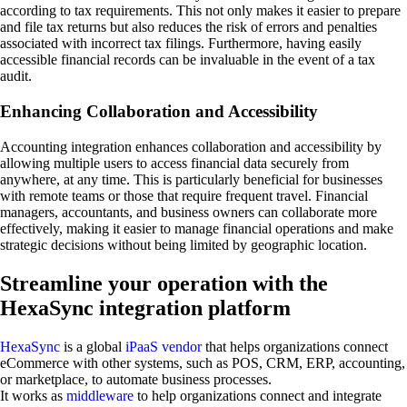
according to tax requirements. This not only makes it easier to prepare
and file tax returns but also reduces the risk of errors and penalties
associated with incorrect tax filings. Furthermore, having easily
accessible financial records can be invaluable in the event of a tax
audit.
Enhancing Collaboration and Accessibility
Accounting integration enhances collaboration and accessibility by
allowing multiple users to access financial data securely from
anywhere, at any time. This is particularly beneficial for businesses
with remote teams or those that require frequent travel. Financial
managers, accountants, and business owners can collaborate more
effectively, making it easier to manage financial operations and make
strategic decisions without being limited by geographic location.
Streamline your operation with the
HexaSync integration platform
HexaSync
is a global
iPaaS vendor
that helps organizations connect
eCommerce with other systems, such as POS, CRM, ERP, accounting,
or marketplace, to automate business processes.
It works as
middleware
to help organizations connect and integrate