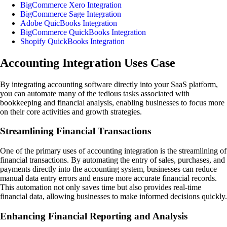
BigCommerce Xero Integration
BigCommerce Sage Integration
Adobe QuicBooks Integration
BigCommerce QuickBooks Integration
Shopify QuickBooks Integration
Accounting Integration Uses Case
By integrating accounting software directly into your SaaS platform,
you can automate many of the tedious tasks associated with
bookkeeping and financial analysis, enabling businesses to focus more
on their core activities and growth strategies.
Streamlining Financial Transactions
One of the primary uses of accounting integration is the streamlining of
financial transactions. By automating the entry of sales, purchases, and
payments directly into the accounting system, businesses can reduce
manual data entry errors and ensure more accurate financial records.
This automation not only saves time but also provides real-time
financial data, allowing businesses to make informed decisions quickly.
Enhancing Financial Reporting and Analysis