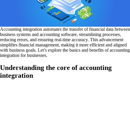
Accounting integration automates the transfer of financial data between
business systems and accounting software, streamlining processes,
reducing errors, and ensuring real-time accuracy. This advancement
simplifies financial management, making it more efficient and aligned
with business goals. Let’s explore the basics and benefits of accounting
integration for businesses.
Understanding the core of accounting
integration