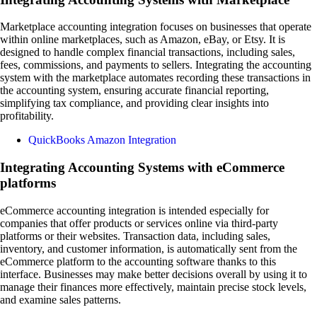
Marketplace accounting integration focuses on businesses that operate
within online marketplaces, such as Amazon, eBay, or Etsy. It is
designed to handle complex financial transactions, including sales,
fees, commissions, and payments to sellers. Integrating the accounting
system with the marketplace automates recording these transactions in
the accounting system, ensuring accurate financial reporting,
simplifying tax compliance, and providing clear insights into
profitability.
QuickBooks Amazon Integration
Integrating Accounting Systems with eCommerce
platforms
eCommerce accounting integration is intended especially for
companies that offer products or services online via third-party
platforms or their websites. Transaction data, including sales,
inventory, and customer information, is automatically sent from the
eCommerce platform to the accounting software thanks to this
interface. Businesses may make better decisions overall by using it to
manage their finances more effectively, maintain precise stock levels,
and examine sales patterns.