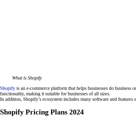
What is Shopify
Shopify
is an e-commerce platform that helps businesses do business onli
functionality, making it suitable for businesses of all sizes.
In addition, Shopify’s ecosystem includes many software and features 
Shopify Pricing Plans 2024