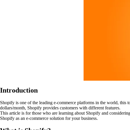
Introduction
Shopify is one of the leading e-commerce platforms in the world, this t
dollars/month, Shopify provides customers with different features.
This article is for those who are learning about Shopify and considering 
Shopify as an e-commerce solution for your business.