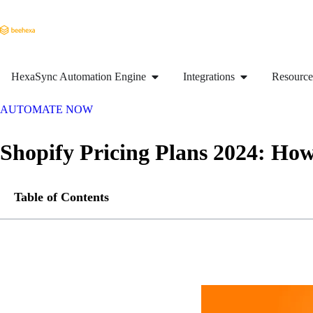
HexaSync Automation Engine
Integrations
Resource
AUTOMATE NOW
Shopify Pricing Plans 2024: Ho
Table of Contents