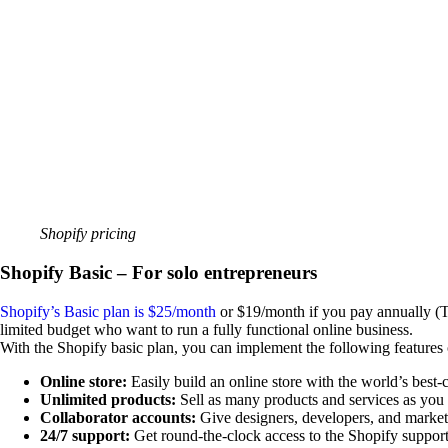
Shopify pricing
Shopify Basic – For solo entrepreneurs
Shopify’s Basic plan is $25/month
or $19/month if you pay annually (Thi
limited budget who want to run a fully functional online business.
With the Shopify basic plan, you can implement the following features o
Online store:
Easily build an online store with the world’s best-
Unlimited products:
Sell as many products and services as you
Collaborator accounts:
Give designers, developers, and marketi
24/7 support:
Get round-the-clock access to the Shopify support 