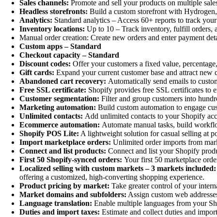
Sales channels:
Promote and sell your products on multiple sale
Headless storefronts:
Build a custom storefront with Hydrogen, 
Analytics:
Standard analytics – Access 60+ reports to track your
Inventory locations:
Up to 10 – Track inventory, fulfill orders, 
Manual order creation: Create new orders and enter payment deta
Custom apps – Standard
Checkout capacity – Standard
Discount codes:
Offer your customers a fixed value, percentage,
Gift cards:
Expand your current customer base and attract new c
Abandoned cart recovery:
Automatically send emails to custo
Free SSL certificate:
Shopify provides free SSL certificates to e
Customer segmentation:
Filter and group customers into hundr
Marketing automation:
Build custom automation to engage cust
Unlimited contacts:
Add unlimited contacts to your Shopify ac
Ecommerce automation:
Automate manual tasks, build workflo
Shopify POS Lite:
A lightweight solution for casual selling at 
Import marketplace orders:
Unlimited order imports from mark
Connect and list products:
Connect and list your Shopify produ
First 50 Shopify-synced orders:
Your first 50 marketplace orde
Localized selling with custom markets – 3 markets included:
offering a customized, high-converting shopping experience.
Product pricing by market:
Take greater control of your intern
Market domains and subfolders:
Assign custom web addresses f
Language translation:
Enable multiple languages from your Shop
Duties and import taxes:
Estimate and collect duties and import 