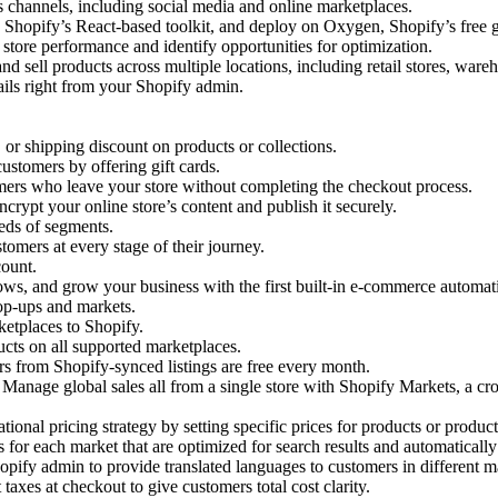
s channels, including social media and online marketplaces.
Shopify’s React-based toolkit, and deploy on Oxygen, Shopify’s free gl
 store performance and identify opportunities for optimization.
and sell products across multiple locations, including retail stores, war
ils right from your Shopify admin.
 or shipping discount on products or collections.
ustomers by offering gift cards.
mers who leave your store without completing the checkout process.
ncrypt your online store’s content and publish it securely.
eds of segments.
omers at every stage of their journey.
count.
ws, and grow your business with the first built-in e-commerce automat
pop-ups and markets.
etplaces to Shopify.
cts on all supported marketplaces.
rs from Shopify-synced listings are free every month.
Manage global sales all from a single store with Shopify Markets, a cro
ational pricing strategy by setting specific prices for products or produc
or each market that are optimized for search results and automatically 
ify admin to provide translated languages to customers in different m
taxes at checkout to give customers total cost clarity.