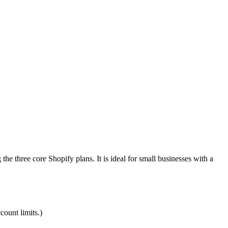
he three core Shopify plans. It is ideal for small businesses with a
count limits.)