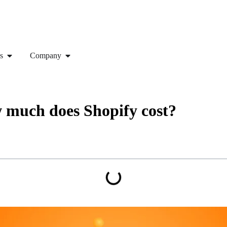
s
Company
w much does Shopify cost?