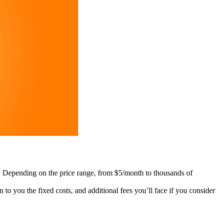
es. Depending on the price range, from $5/month to thousands of
 to you the fixed costs, and additional fees you’ll face if you consider