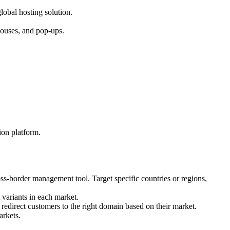
obal hosting solution.
ehouses, and pop-ups.
ion platform.
ss-border management tool. Target specific countries or regions,
t variants in each market.
redirect customers to the right domain based on their market.
arkets.