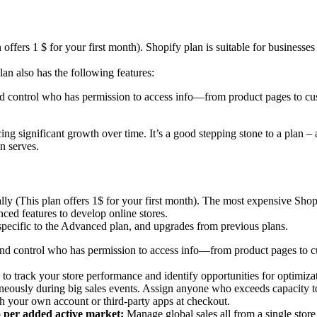
ffers 1 $ for your first month). Shopify plan is suitable for businesses
lan also has the following features:
and control who has permission to access info—from product pages to cu
ng significant growth over time. It’s a good stepping stone to a plan 
n serves.
(This plan offers 1$ for your first month). The most expensive Shopify
ced features to develop online stores.
s specific to the Advanced plan, and upgrades from previous plans.
 and control who has permission to access info—from product pages to c
to track your store performance and identify opportunities for optimiza
eously during big sales events. Assign anyone who exceeds capacity t
h your own account or third-party apps at checkout.
o per added active market:
Manage global sales all from a single stor