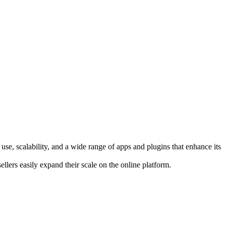
use, scalability, and a wide range of apps and plugins that enhance its
lers easily expand their scale on the online platform.