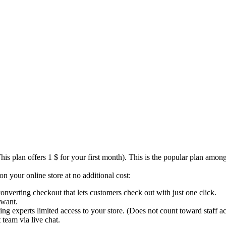
s plan offers 1 $ for your first month). This is the popular plan among t
n your online store at no additional cost:
converting checkout that lets customers check out with just one click.
 want.
ng experts limited access to your store. (Does not count toward staff ac
team via live chat.