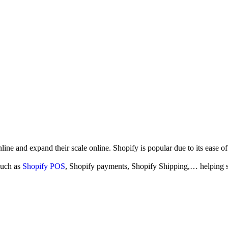
ne and expand their scale online. Shopify is popular due to its ease of 
such as
Shopify POS
, Shopify payments,
Shopify Shipping,… helping sel