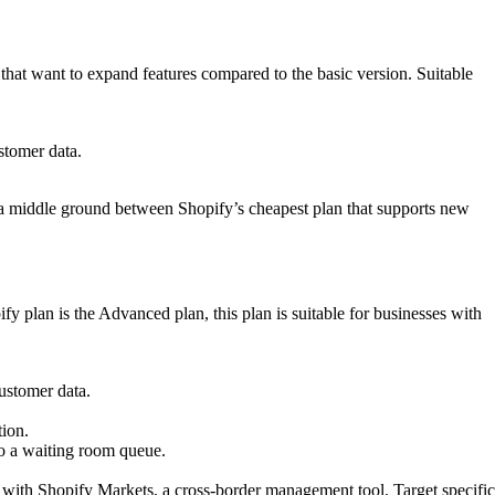
 that want to expand features compared to the basic version. Suitable
stomer data.
– a middle ground between Shopify’s cheapest plan that supports new
 plan is the Advanced plan, this plan is suitable for businesses with
ustomer data.
tion.
o a waiting room queue.
e with Shopify Markets, a cross-border management tool. Target specific