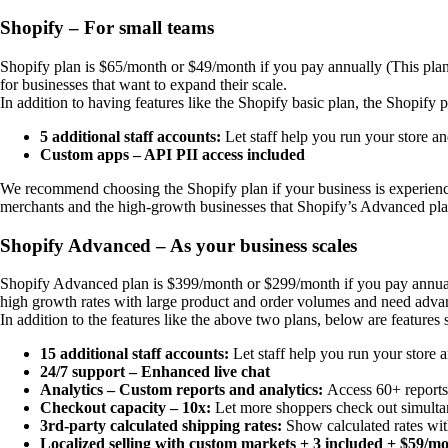
Shopify – For small teams
Shopify plan is $65/month or $49/month if you pay annually (This plan o
for businesses that want to expand their scale.
In addition to having features like the Shopify basic plan, the Shopify p
5 additional staff accounts:
Let staff help you run your store 
Custom apps – API PII access included
We recommend choosing the Shopify plan if your business is experienci
merchants and the high-growth businesses that Shopify’s Advanced pla
Shopify Advanced – As your business scales
Shopify Advanced plan is $399/month or $299/month if you pay annually 
high growth rates with large product and order volumes and need advan
In addition to the features like the above two plans, below are feature
15 additional staff accounts:
Let staff help you run your store
24/7 support – Enhanced live chat
Analytics – Custom reports and analytics:
Access 60+ reports 
Checkout capacity – 10x:
Let more shoppers check out simultan
3rd-party calculated shipping rates:
Show calculated rates wit
Localized selling with custom markets + 3 included + $59/m