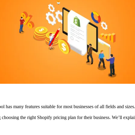
ool has many features suitable for most businesses of all fields and siz
choosing the right Shopify pricing plan for their business. We’ll explain