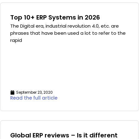
Top 10+ ERP Systems in 2026
The Digital era, industrial revolution 4.0, etc. are
phrases that have been used a lot to refer to the
rapid
September 23, 2020
Read the full article
Global ERP reviews – Is it different