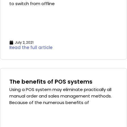
to switch from offline
July 2, 2021
Read the full article
The benefits of POS systems
Using a POS system may eliminate practically all
manual order and sales management methods.
Because of the numerous benefits of