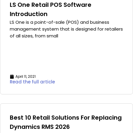
LS One Retail POS Software
Introduction
LS One is a point-of-sale (POS) and business
management system that is designed for retailers
of all sizes, from small
April 11, 2021
Read the full article
Best 10 Retail Solutions For Replacing
Dynamics RMS 2026