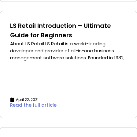
LS Retail Introduction – Ultimate
Guide for Beginners
About LS Retail LS Retail is a world-leading
developer and provider of all-in-one business
management software solutions. Founded in 1982,
April 22, 2021
Read the full article