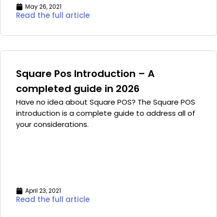
May 26, 2021
Read the full article
Square Pos Introduction – A
completed guide in 2026
Have no idea about Square POS? The Square POS
introduction is a complete guide to address all of
your considerations.
April 23, 2021
Read the full article