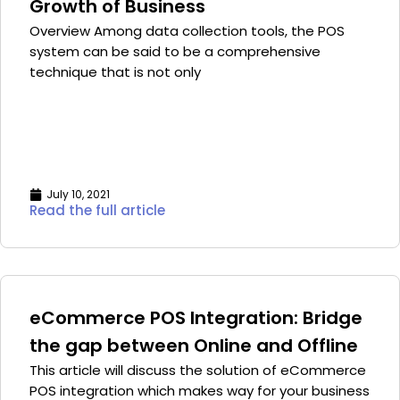
Growth of Business
Overview Among data collection tools, the POS
system can be said to be a comprehensive
technique that is not only
July 10, 2021
Read the full article
eCommerce POS Integration: Bridge
the gap between Online and Offline
This article will discuss the solution of eCommerce
POS integration which makes way for your business