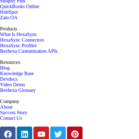
Shopify Plus
QuickBooks Online
HubSpot
Zalo OA
Products
What Is HexaSync
HexaSync Connectors
HexaSync Profiles
Beehexa Customization APIs
Resources
Blog
Knowledge Base
Devdocs
Video Demo
Beehexa Glossary
Company
About
Success Story
Contact Us