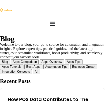
Blog
Welcome to our blog, your go-to source for automation and integration
insights. Explore expert tips, practical guides, and the latest app
strategies to streamline workflows, boost productivity, and seamlessly
connect your favorite tools.
Blog
Apps Comparison
Apps Overview
Apps Tips
Apps Tutorials
Best Apps
Automation Tips
Business Growth
Integration Concepts
All
Recent Posts
How POS Data Contributes to The