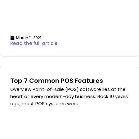
March 11, 2021
Read the full article
Top 7 Common POS Features
Overview Point-of-sale (POS) software lies at the
heart of every modern-day business. Back 10 years
ago, most POS systems were