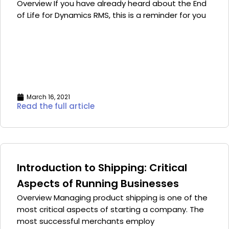
Overview If you have already heard about the End
of Life for Dynamics RMS, this is a reminder for you
March 16, 2021
Read the full article
Introduction to Shipping: Critical
Aspects of Running Businesses
Overview Managing product shipping is one of the
most critical aspects of starting a company. The
most successful merchants employ