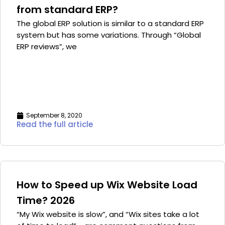
from standard ERP?
The global ERP solution is similar to a standard ERP
system but has some variations. Through “Global
ERP reviews”, we
September 8, 2020
Read the full article
How to Speed up Wix Website Load
Time? 2026
“My Wix website is slow”, and “Wix sites take a lot