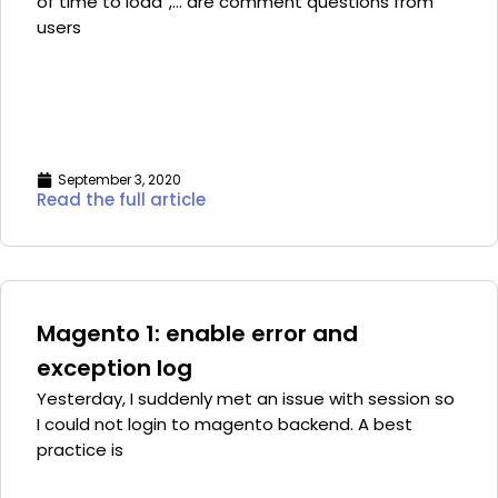
of time to load”,… are comment questions from
users
September 3, 2020
Read the full article
Magento 1: enable error and
exception log
Yesterday, I suddenly met an issue with session so
I could not login to magento backend. A best
practice is