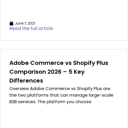
June 7, 2021
Read the full article
Adobe Commerce vs Shopify Plus
Comparison 2026 – 5 Key
Differences
Overview Adobe Commerce vs Shopify Plus are
the two platforms that can manage large-scale
B2B services. The platform you choose