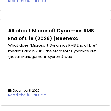
Read the full article
All about Microsoft Dynamics RMS
End of Life (2026) | Beehexa
What does “Microsoft Dynamics RMS End of Life”
mean? Back in 2015, the Microsoft Dynamics RMS
(Retail Management System) was
December 8, 2020
Read the full article