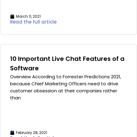
March 11, 2021
Read the full article
10 Important Live Chat Features of a
Software
Overview According to Forrester Predictions 2021,
because Chief Marketing Officers need to drive
customer obsession at their companies rather
than
February 28, 2021