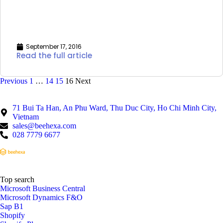
September 17, 2016
Read the full article
Previous
1
…
14
15
16
Next
71 Bui Ta Han, An Phu Ward, Thu Duc City, Ho Chi Minh City,
Vietnam
sales@beehexa.com
028 7779 6677
Top search
Microsoft Business Central
Microsoft Dynamics F&O
Sap B1
Shopify