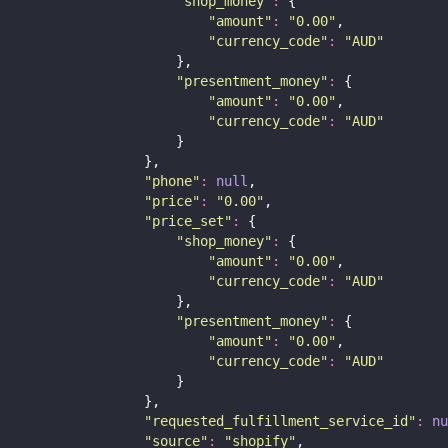
"
shop_money
"
:
 {
"
amount
"
:
"
0.00
"
,
"
currency_code
"
:
"
AUD
"
                    },
"
presentment_money
"
:
 {
"
amount
"
:
"
0.00
"
,
"
currency_code
"
:
"
AUD
"
                    }
                },
"
phone
"
:
null
,
"
price
"
:
"
0.00
"
,
"
price_set
"
:
 {
"
shop_money
"
:
 {
"
amount
"
:
"
0.00
"
,
"
currency_code
"
:
"
AUD
"
                    },
"
presentment_money
"
:
 {
"
amount
"
:
"
0.00
"
,
"
currency_code
"
:
"
AUD
"
                    }
                },
"
requested_fulfillment_service_id
"
:
nu
"
source
"
:
"
shopify
"
,