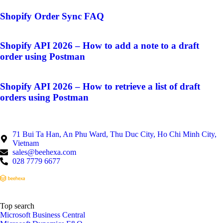
Shopify Order Sync FAQ
Shopify API 2026 – How to add a note to a draft
order using Postman
Shopify API 2026 – How to retrieve a list of draft
orders using Postman
71 Bui Ta Han, An Phu Ward, Thu Duc City, Ho Chi Minh City,
Vietnam
sales@beehexa.com
028 7779 6677
Top search
Microsoft Business Central