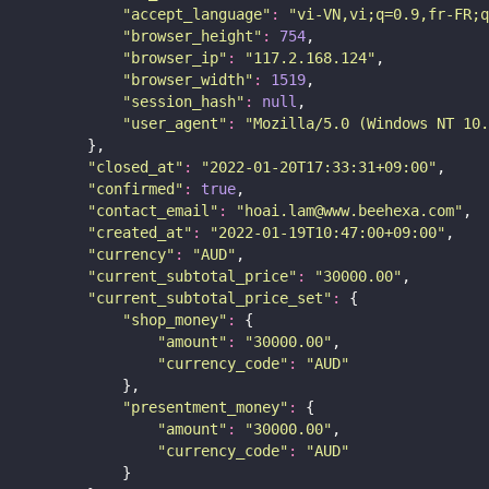
"
accept_language
"
:
"
vi-VN,vi;q=0.9,fr-FR;q
"
browser_height
"
:
754
,
"
browser_ip
"
:
"
117.2.168.124
"
,
"
browser_width
"
:
1519
,
"
session_hash
"
:
null
,
"
user_agent
"
:
"
Mozilla/5.0 (Windows NT 10.
        },
"
closed_at
"
:
"
2022-01-20T17:33:31+09:00
"
,
"
confirmed
"
:
true
,
"
contact_email
"
:
"
hoai.lam@www.beehexa.com
"
,
"
created_at
"
:
"
2022-01-19T10:47:00+09:00
"
,
"
currency
"
:
"
AUD
"
,
"
current_subtotal_price
"
:
"
30000.00
"
,
"
current_subtotal_price_set
"
:
 {
"
shop_money
"
:
 {
"
amount
"
:
"
30000.00
"
,
"
currency_code
"
:
"
AUD
"
            },
"
presentment_money
"
:
 {
"
amount
"
:
"
30000.00
"
,
"
currency_code
"
:
"
AUD
"
            }