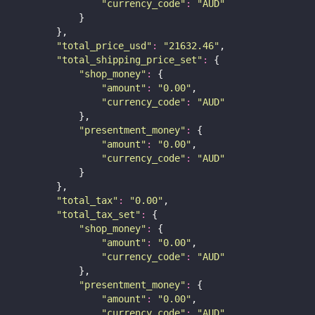
"
currency_code
"
:
"
AUD
"
            }
        },
"
total_price_usd
"
:
"
21632.46
"
,
"
total_shipping_price_set
"
:
 {
"
shop_money
"
:
 {
"
amount
"
:
"
0.00
"
,
"
currency_code
"
:
"
AUD
"
            },
"
presentment_money
"
:
 {
"
amount
"
:
"
0.00
"
,
"
currency_code
"
:
"
AUD
"
            }
        },
"
total_tax
"
:
"
0.00
"
,
"
total_tax_set
"
:
 {
"
shop_money
"
:
 {
"
amount
"
:
"
0.00
"
,
"
currency_code
"
:
"
AUD
"
            },
"
presentment_money
"
:
 {
"
amount
"
:
"
0.00
"
,
"
currency_code
"
:
"
AUD
"