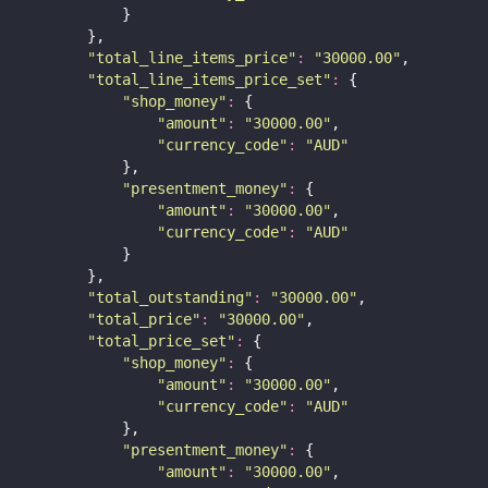
            }
        },
"
total_line_items_price
"
:
"
30000.00
"
,
"
total_line_items_price_set
"
:
 {
"
shop_money
"
:
 {
"
amount
"
:
"
30000.00
"
,
"
currency_code
"
:
"
AUD
"
            },
"
presentment_money
"
:
 {
"
amount
"
:
"
30000.00
"
,
"
currency_code
"
:
"
AUD
"
            }
        },
"
total_outstanding
"
:
"
30000.00
"
,
"
total_price
"
:
"
30000.00
"
,
"
total_price_set
"
:
 {
"
shop_money
"
:
 {
"
amount
"
:
"
30000.00
"
,
"
currency_code
"
:
"
AUD
"
            },
"
presentment_money
"
:
 {
"
amount
"
:
"
30000.00
"
,