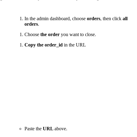
In the admin dashboard, choose
orders
, then click
all
orders
.
Choose
the order
you want to close.
Copy the order_id
in the URL
Paste the
URL
above.