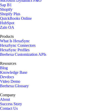
Microsoft Dynamics F&O
Sap B1
Shopify
Shopify Plus
QuickBooks Online
HubSpot
Zalo OA
Products
What Is HexaSync
HexaSync Connectors
HexaSync Profiles
Beehexa Customization APIs
Resources
Blog
Knowledge Base
Devdocs
Video Demo
Beehexa Glossary
Company
About
Success Story
Contact Us