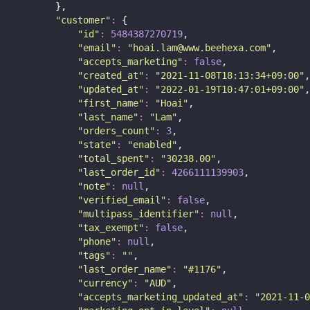
        },
"
customer
"
:
 {
"
id
"
:
5484387270719
,
"
email
"
:
"
hoai.lam@www.beehexa.com
"
,
"
accepts_marketing
"
:
false
,
"
created_at
"
:
"
2021-11-08T18:13:34+09:00
"
,
"
updated_at
"
:
"
2022-01-19T10:47:01+09:00
"
,
"
first_name
"
:
"
Hoai
"
,
"
last_name
"
:
"
Lam
"
,
"
orders_count
"
:
3
,
"
state
"
:
"
enabled
"
,
"
total_spent
"
:
"
30238.00
"
,
"
last_order_id
"
:
4266111139903
,
"
note
"
:
null
,
"
verified_email
"
:
false
,
"
multipass_identifier
"
:
null
,
"
tax_exempt
"
:
false
,
"
phone
"
:
null
,
"
tags
"
:
""
,
"
last_order_name
"
:
"
#1176
"
,
"
currency
"
:
"
AUD
"
,
"
accepts_marketing_updated_at
"
:
"
2021-11-0