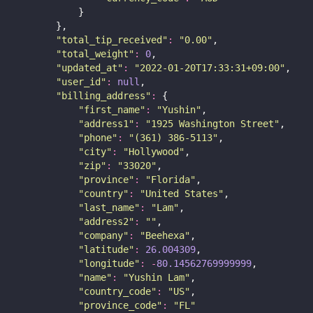
            }
        },
"
total_tip_received
"
:
"
0.00
"
,
"
total_weight
"
:
0
,
"
updated_at
"
:
"
2022-01-20T17:33:31+09:00
"
,
"
user_id
"
:
null
,
"
billing_address
"
:
 {
"
first_name
"
:
"
Yushin
"
,
"
address1
"
:
"
1925 Washington Street
"
,
"
phone
"
:
"
(361) 386-5113
"
,
"
city
"
:
"
Hollywood
"
,
"
zip
"
:
"
33020
"
,
"
province
"
:
"
Florida
"
,
"
country
"
:
"
United States
"
,
"
last_name
"
:
"
Lam
"
,
"
address2
"
:
""
,
"
company
"
:
"
Beehexa
"
,
"
latitude
"
:
26.004309
,
"
longitude
"
:
-
80.14562769999999
,
"
name
"
:
"
Yushin Lam
"
,
"
country_code
"
:
"
US
"
,
"
province_code
"
:
"
FL
"