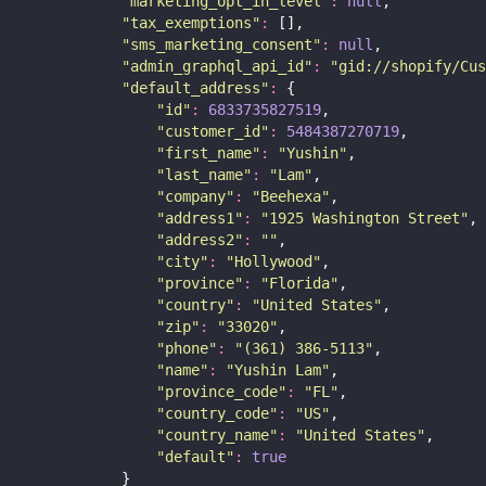
"
marketing_opt_in_level
"
:
null
,
"
tax_exemptions
"
:
 [],
"
sms_marketing_consent
"
:
null
,
"
admin_graphql_api_id
"
:
"
gid://shopify/Cus
"
default_address
"
:
 {
"
id
"
:
6833735827519
,
"
customer_id
"
:
5484387270719
,
"
first_name
"
:
"
Yushin
"
,
"
last_name
"
:
"
Lam
"
,
"
company
"
:
"
Beehexa
"
,
"
address1
"
:
"
1925 Washington Street
"
,
"
address2
"
:
""
,
"
city
"
:
"
Hollywood
"
,
"
province
"
:
"
Florida
"
,
"
country
"
:
"
United States
"
,
"
zip
"
:
"
33020
"
,
"
phone
"
:
"
(361) 386-5113
"
,
"
name
"
:
"
Yushin Lam
"
,
"
province_code
"
:
"
FL
"
,
"
country_code
"
:
"
US
"
,
"
country_name
"
:
"
United States
"
,
"
default
"
:
true
            }