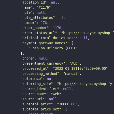
"
location_id
"
:
null
,
"
name
"
:
"
#1176
"
,
"
note
"
:
null
,
"
note_attributes
"
:
 [],
"
number
"
:
176
,
"
order_number
"
:
1176
,
"
order_status_url
"
:
"
https://hexasync.myshopif
"
original_total_duties_set
"
:
null
,
"
payment_gateway_names
"
:
 [
"
Cash on Delivery (COD)
"
        ],
"
phone
"
:
null
,
"
presentment_currency
"
:
"
AUD
"
,
"
processed_at
"
:
"
2022-01-19T10:46:59+09:00
"
,
"
processing_method
"
:
"
manual
"
,
"
reference
"
:
null
,
"
referring_site
"
:
"
https://hexasync.myshopify.
"
source_identifier
"
:
null
,
"
source_name
"
:
"
web
"
,
"
source_url
"
:
null
,
"
subtotal_price
"
:
"
30000.00
"
,
"
subtotal_price_set
"
:
 {