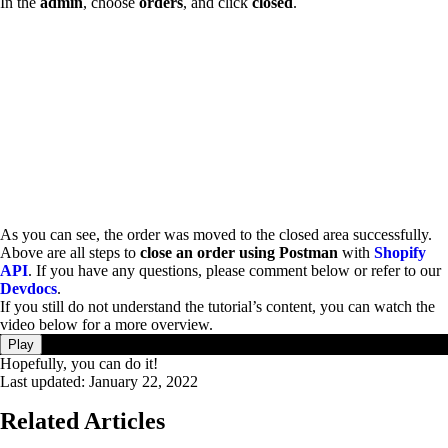
In the
admin
, choose
orders
, and click
closed
.
As you can see, the order was moved to the closed area successfully.
Above are all steps to
close an order using Postman
with
Shopify
API
. If you have any questions, please comment below or refer to our
Devdocs
.
If you still do not understand the tutorial’s content, you can watch the
video below for a more overview.
Play
Hopefully, you can do it!
Last updated:
January 22, 2022
Related Articles