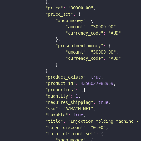
                },
"
price
"
:
"
30000.00
"
,
"
price_set
"
:
 {
"
shop_money
"
:
 {
"
amount
"
:
"
30000.00
"
,
"
currency_code
"
:
"
AUD
"
                    },
"
presentment_money
"
:
 {
"
amount
"
:
"
30000.00
"
,
"
currency_code
"
:
"
AUD
"
                    }
                },
"
product_exists
"
:
true
,
"
product_id
"
:
4356027088959
,
"
properties
"
:
 [],
"
quantity
"
:
1
,
"
requires_shipping
"
:
true
,
"
sku
"
:
"
AAMACHINE1
"
,
"
taxable
"
:
true
,
"
title
"
:
"
Injection molding machine - 
"
total_discount
"
:
"
0.00
"
,
"
total_discount_set
"
:
 {
"
shop_money
"
:
 {