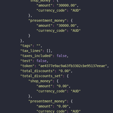
"
shop_money
"
:
 {
"
amount
"
:
"
30000.00
"
,
"
currency_code
"
:
"
AUD
"
            },
"
presentment_money
"
:
 {
"
amount
"
:
"
30000.00
"
,
"
currency_code
"
:
"
AUD
"
            }
        },
"
tags
"
:
""
,
"
tax_lines
"
:
 [],
"
taxes_included
"
:
false
,
"
test
"
:
false
,
"
token
"
:
"
ae4377e9ac9a63fb3302cbe95137eeae
"
,
"
total_discounts
"
:
"
0.00
"
,
"
total_discounts_set
"
:
 {
"
shop_money
"
:
 {
"
amount
"
:
"
0.00
"
,
"
currency_code
"
:
"
AUD
"
            },
"
presentment_money
"
:
 {
"
amount
"
:
"
0.00
"
,
"
currency_code
"
:
"
AUD
"