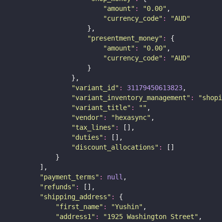
"
amount
"
:
"
0.00
"
,
"
currency_code
"
:
"
AUD
"
                    },
"
presentment_money
"
:
 {
"
amount
"
:
"
0.00
"
,
"
currency_code
"
:
"
AUD
"
                    }
                },
"
variant_id
"
:
31179450613823
,
"
variant_inventory_management
"
:
"
shopi
"
variant_title
"
:
""
,
"
vendor
"
:
"
hexasync
"
,
"
tax_lines
"
:
 [],
"
duties
"
:
 [],
"
discount_allocations
"
:
 []
            }
        ],
"
payment_terms
"
:
null
,
"
refunds
"
:
 [],
"
shipping_address
"
:
 {
"
first_name
"
:
"
Yushin
"
,
"
address1
"
:
"
1925 Washington Street
"
,