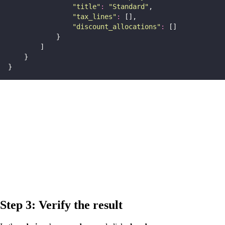
"
title
"
:
"
Standard
"
,
"
tax_lines
"
:
 [],
"
discount_allocations
"
:
 []
            }
        ]
    }
}
Step 3: Verify the result