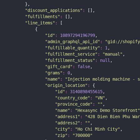
        },
"
discount_applications
"
:
 [],
"
fulfillments
"
:
 [],
"
line_items
"
:
 [
            {
"
id
"
:
10897294196799
,
"
admin_graphql_api_id
"
:
"
gid://shopify
"
fulfillable_quantity
"
:
1
,
"
fulfillment_service
"
:
"
manual
"
,
"
fulfillment_status
"
:
null
,
"
gift_card
"
:
false
,
"
grams
"
:
0
,
"
name
"
:
"
Injection molding machine - s
"
origin_location
"
:
 {
"
id
"
:
3140898455615
,
"
country_code
"
:
"
VN
"
,
"
province_code
"
:
""
,
"
name
"
:
"
Hexasync Demo Storefront
"
"
address1
"
:
"
428 Dien Bien Phu War
"
address2
"
:
""
,
"
city
"
:
"
Ho Chi Minh City
"
,
"
zip
"
:
"
700000
"