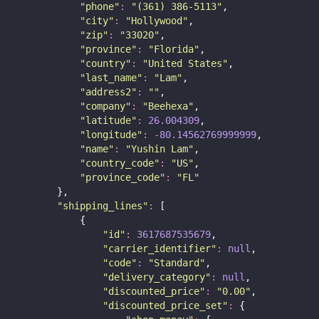
"
phone
"
:
"
(361) 386-5113
"
,
"
city
"
:
"
Hollywood
"
,
"
zip
"
:
"
33020
"
,
"
province
"
:
"
Florida
"
,
"
country
"
:
"
United States
"
,
"
last_name
"
:
"
Lam
"
,
"
address2
"
:
""
,
"
company
"
:
"
Beehexa
"
,
"
latitude
"
:
26.004309
,
"
longitude
"
:
-
80.14562769999999
,
"
name
"
:
"
Yushin Lam
"
,
"
country_code
"
:
"
US
"
,
"
province_code
"
:
"
FL
"
        },
"
shipping_lines
"
:
 [
            {
"
id
"
:
3617687535679
,
"
carrier_identifier
"
:
null
,
"
code
"
:
"
Standard
"
,
"
delivery_category
"
:
null
,
"
discounted_price
"
:
"
0.00
"
,
"
discounted_price_set
"
:
 {