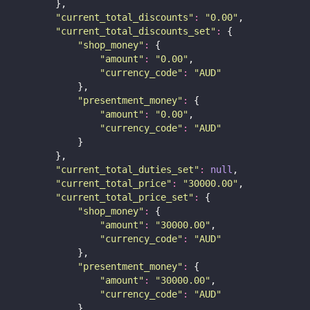
        },
"
current_total_discounts
"
:
"
0.00
"
,
"
current_total_discounts_set
"
:
 {
"
shop_money
"
:
 {
"
amount
"
:
"
0.00
"
,
"
currency_code
"
:
"
AUD
"
            },
"
presentment_money
"
:
 {
"
amount
"
:
"
0.00
"
,
"
currency_code
"
:
"
AUD
"
            }
        },
"
current_total_duties_set
"
:
null
,
"
current_total_price
"
:
"
30000.00
"
,
"
current_total_price_set
"
:
 {
"
shop_money
"
:
 {
"
amount
"
:
"
30000.00
"
,
"
currency_code
"
:
"
AUD
"
            },
"
presentment_money
"
:
 {
"
amount
"
:
"
30000.00
"
,
"
currency_code
"
:
"
AUD
"
            }