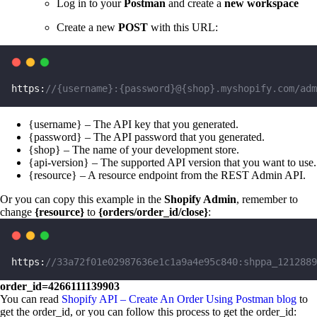
Log in to your
Postman
and create a
new workspace
Create a new
POST
with this URL:
https:
//{username}:{password}@{shop}.myshopify.com/adm
{username} – The API key that you generated.
{password} – The API password that you generated.
{shop} – The name of your development store.
{api-version} – The supported API version that you want to use.
{resource} – A resource endpoint from the REST Admin API.
Or you can copy this example in the
Shopify Admin
, remember to
change
{resource}
to
{orders/order_id/close}
:
https:
//33a72f01e02987636e1c1a9a4e95c840:shppa_1212889
order_id=4266111139903
You can read
Shopify API – Create An Order Using Postman blog
to
get the order_id, or you can follow this process to get the order_id: