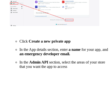
Click
Create a new private app
In the App details section, enter
a name
for your app, and
an emergency developer email.
In the
Admin API
section, select the areas of your store
that you want the app to access