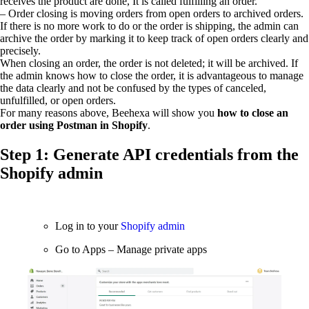
receives the product are done, It is called fulfilling an order.
– Order closing is moving orders from open orders to archived orders.
If there is no more work to do or the order is shipping, the admin can
archive the order by marking it to keep track of open orders clearly and
precisely.
When closing an order, the order is not deleted; it will be archived. If
the admin knows how to close the order, it is advantageous to manage
the data clearly and not be confused by the types of canceled,
unfulfilled, or open orders.
For many reasons above, Beehexa will show you
how to close an
order using Postman in Shopify
.
Step 1: Generate API credentials from the
Shopify admin
Log in to your
Shopify admin
Go to Apps – Manage private apps