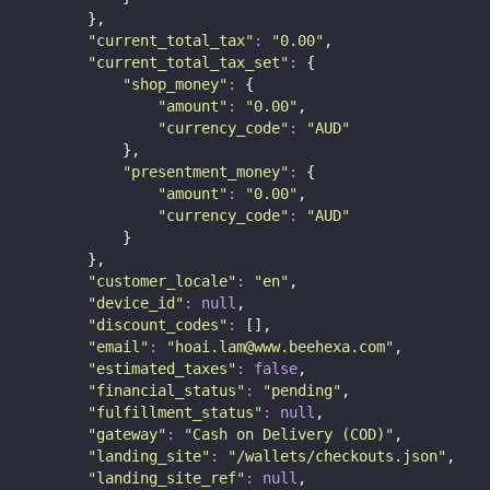
        },
"
current_total_tax
"
:
"
0.00
"
,
"
current_total_tax_set
"
:
 {
"
shop_money
"
:
 {
"
amount
"
:
"
0.00
"
,
"
currency_code
"
:
"
AUD
"
            },
"
presentment_money
"
:
 {
"
amount
"
:
"
0.00
"
,
"
currency_code
"
:
"
AUD
"
            }
        },
"
customer_locale
"
:
"
en
"
,
"
device_id
"
:
null
,
"
discount_codes
"
:
 [],
"
email
"
:
"
hoai.lam@www.beehexa.com
"
,
"
estimated_taxes
"
:
false
,
"
financial_status
"
:
"
pending
"
,
"
fulfillment_status
"
:
null
,
"
gateway
"
:
"
Cash on Delivery (COD)
"
,
"
landing_site
"
:
"
/wallets/checkouts.json
"
,
"
landing_site_ref
"
:
null
,