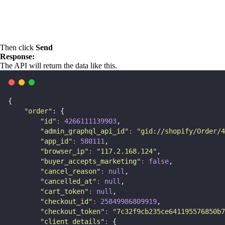
Then click
Send
Response:
The API will return the data like this.
{
"
order
"
: {
"
id
"
:
4266111139903
,
"
admin_graphql_api_id
"
:
"
gid://shopify/Order/4
"
app_id
"
:
580111
,
"
browser_ip
"
:
"
117.2.168.124
"
,
"
buyer_accepts_marketing
"
:
false
,
"
cancel_reason
"
:
null
,
"
cancelled_at
"
:
null
,
"
cart_token
"
:
null
,
"
checkout_id
"
:
25849986809919
,
"
checkout_token
"
:
"
7c32f9cb235ce641195576850b7
"
client_details
"
:
 {