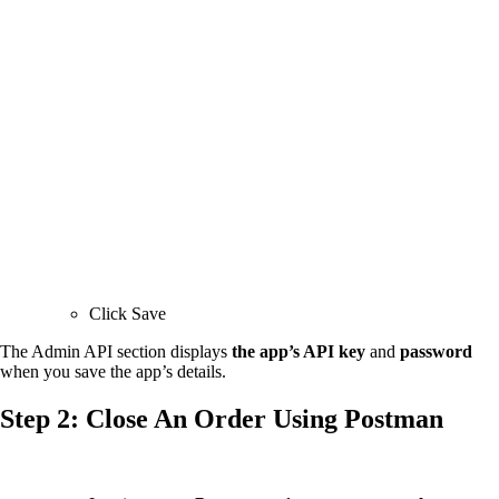
Click Save
The Admin API section displays
the app’s API key
and
password
when you save the app’s details.
Step 2: Close An Order Using Postman