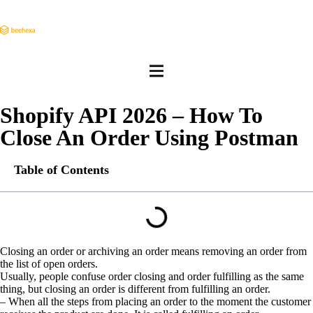
Shopify API 2026 – How To
Close An Order Using Postman
Table of Contents
Closing an order or archiving an order means removing an order from
the list of open orders.
Usually, people confuse order closing and order fulfilling as the same
thing, but closing an order is different from fulfilling an order.
– When all the steps from placing an order to the moment the customer