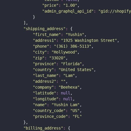
"
price
"
:
"
1.00
"
,
"
admin_graphql_api_id
"
:
"
gid://shopify
            }
        ],
"
shipping_address
"
:
 {
"
first_name
"
:
"
Yushin
"
,
"
address1
"
:
"
1925 Washington Street
"
,
"
phone
"
:
"
(361) 386-5113
"
,
"
city
"
:
"
Hollywood
"
,
"
zip
"
:
"
33020
"
,
"
province
"
:
"
Florida
"
,
"
country
"
:
"
United States
"
,
"
last_name
"
:
"
Lam
"
,
"
address2
"
:
""
,
"
company
"
:
"
Beehexa
"
,
"
latitude
"
:
null
,
"
longitude
"
:
null
,
"
name
"
:
"
Yushin Lam
"
,
"
country_code
"
:
"
US
"
,
"
province_code
"
:
"
FL
"
        },
"
billing_address
"
:
 {