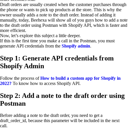
Draft orders are usually created when the customer purchases through
the phone or wants to pick up products at the store. This is why the
owner usually adds a note to the draft order. Instead of adding it
manually, today, Beehexa will show all of you guys how to add a note
to the draft order using Postman with Shopify API, which is faster and
more efficient.
Now, let’s explore this subject a little deeper.
If this is the first time you make a call in the Postman, you must
generate API credentials from the
Shopify admin
.
Step 1: Generate API credentials from
Shopify Admin
Follow the process of
How to build a custom app for Shopify in
2022?
To know how to access Shopify API.
Step 2: Add a note to the draft order using
Postman
Before adding a note to the draft order, you need to get a
draft_order_id, because this parameter will be included in the next
call.