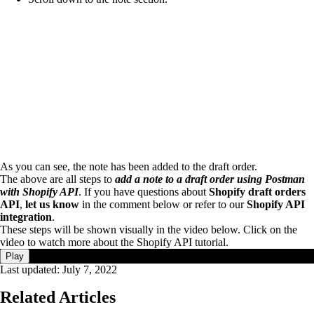
As you can see, the note has been added to the draft order.
The above are all steps to
add a note to a draft order using Postman
with Shopify API
. If you have questions about
Shopify draft orders
API
,
let us know
in the comment below or refer to our
Shopify API
integration
.
These steps will be shown visually in the video below. Click on the
video to watch more about the Shopify API tutorial.
Play
Last updated:
July 7, 2022
Related Articles