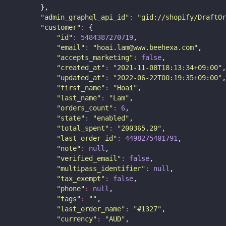
        },
"
admin_graphql_api_id
"
:
"
gid://shopify/DraftOr
"
customer
"
:
 {
"
id
"
:
5484387270719
,
"
email
"
:
"
hoai.lam@www.beehexa.com
"
,
"
accepts_marketing
"
:
false
,
"
created_at
"
:
"
2021-11-08T18:13:34+09:00
"
,
"
updated_at
"
:
"
2022-06-22T00:19:35+09:00
"
,
"
first_name
"
:
"
Hoai
"
,
"
last_name
"
:
"
Lam
"
,
"
orders_count
"
:
6
,
"
state
"
:
"
enabled
"
,
"
total_spent
"
:
"
200365.20
"
,
"
last_order_id
"
:
4498275401791
,
"
note
"
:
null
,
"
verified_email
"
:
false
,
"
multipass_identifier
"
:
null
,
"
tax_exempt
"
:
false
,
"
phone
"
:
null
,
"
tags
"
:
""
,
"
last_order_name
"
:
"
#1327
"
,
"
currency
"
:
"
AUD
"
,