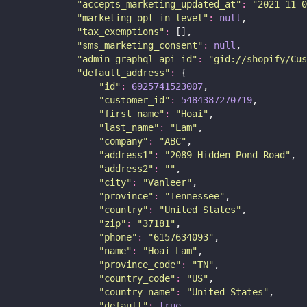
"
accepts_marketing_updated_at
"
:
"
2021-11-0
"
marketing_opt_in_level
"
:
null
,
"
tax_exemptions
"
:
 [],
"
sms_marketing_consent
"
:
null
,
"
admin_graphql_api_id
"
:
"
gid://shopify/Cus
"
default_address
"
:
 {
"
id
"
:
6925741523007
,
"
customer_id
"
:
5484387270719
,
"
first_name
"
:
"
Hoai
"
,
"
last_name
"
:
"
Lam
"
,
"
company
"
:
"
ABC
"
,
"
address1
"
:
"
2089 Hidden Pond Road
"
,
"
address2
"
:
""
,
"
city
"
:
"
Vanleer
"
,
"
province
"
:
"
Tennessee
"
,
"
country
"
:
"
United States
"
,
"
zip
"
:
"
37181
"
,
"
phone
"
:
"
6157634093
"
,
"
name
"
:
"
Hoai Lam
"
,
"
province_code
"
:
"
TN
"
,
"
country_code
"
:
"
US
"
,
"
country_name
"
:
"
United States
"
,
"
default
"
:
true