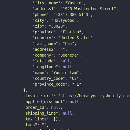
"
first_name
"
:
"
Yushin
"
,
"
address1
"
:
"
1925 Washington Street
"
,
"
phone
"
:
"
(361) 386-5113
"
,
"
city
"
:
"
Hollywood
"
,
"
zip
"
:
"
33020
"
,
"
province
"
:
"
Florida
"
,
"
country
"
:
"
United States
"
,
"
last_name
"
:
"
Lam
"
,
"
address2
"
:
""
,
"
company
"
:
"
Beehexa
"
,
"
latitude
"
:
null
,
"
longitude
"
:
null
,
"
name
"
:
"
Yushin Lam
"
,
"
country_code
"
:
"
US
"
,
"
province_code
"
:
"
FL
"
        },
"
invoice_url
"
:
"
https://hexasync.myshopify.com
"
applied_discount
"
:
null
,
"
order_id
"
:
null
,
"
shipping_line
"
:
null
,
"
tax_lines
"
:
 [],
"
tags
"
:
""
,