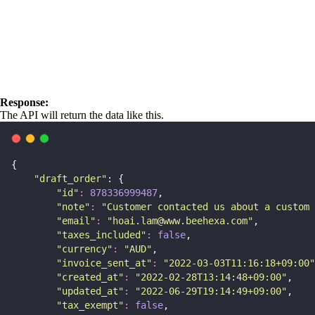
Response:
The API will return the data like this.
{
"
draft_order
"
: {
"
id
"
:
878336999487
,
"
note
"
:
"
Customer contacted us about a custom 
"
email
"
:
"
hoai.lam@www.beehexa.com
"
,
"
taxes_included
"
:
false
,
"
currency
"
:
"
AUD
"
,
"
invoice_sent_at
"
:
"
2022-03-03T11:16:18+09:00
"
"
created_at
"
:
"
2022-02-28T13:14:48+09:00
"
,
"
updated_at
"
:
"
2022-06-29T19:14:49+09:00
"
,
"
tax_exempt
"
:
false
,