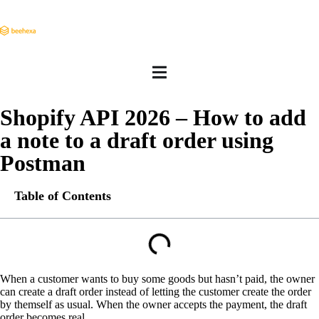
Shopify API 2026 – How to add
a note to a draft order using
Postman
Table of Contents
When a customer wants to buy some goods but hasn’t paid, the owner
can create a draft order instead of letting the customer create the order
by themself as usual. When the owner accepts the payment, the draft
order becomes real.