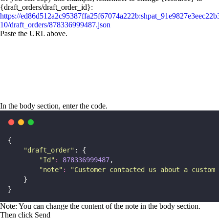
{draft_orders/draft_order_id}:
https://ed86d512a2c95387ffa25f67074a222b:shpat_91e9827e3eec22
10/draft_orders/878336999487.json
Paste the URL above.
In the body section, enter the code.
{
"
draft_order
"
: {
"
Id
"
:
878336999487
,
"
note
"
:
"
Customer contacted us about a custom 
    }
}
Note: You can change the content of the note in the body section.
Then click Send