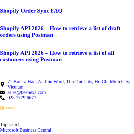
Shopify Order Sync FAQ
Shopify API 2026 – How to retrieve a list of draft
orders using Postman
Shopify API 2026 – How to retrieve a list of all
customers using Postman
71 Bui Ta Han, An Phu Ward, Thu Duc City, Ho Chi Minh City,
Vietnam
sales@beehexa.com
028 7779 6677
Top search
Microsoft Business Central