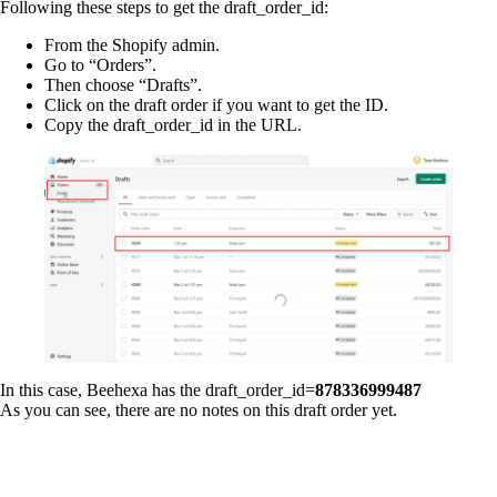
Following these steps to get the draft_order_id:
From the Shopify admin.
Go to “Orders”.
Then choose “Drafts”.
Click on the draft order if you want to get the ID.
Copy the draft_order_id in the URL.
In this case, Beehexa has the draft_order_id=
878336999487
As you can see, there are no notes on this draft order yet.