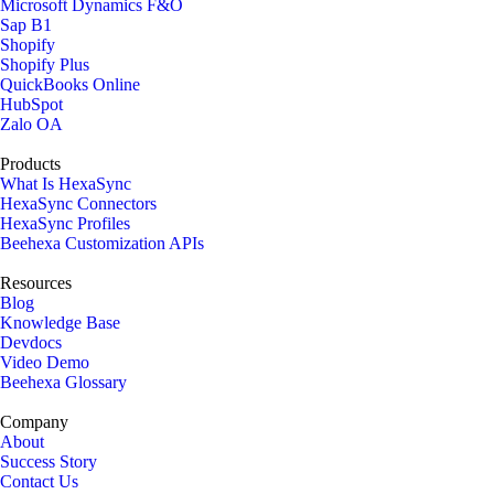
Microsoft Dynamics F&O
Sap B1
Shopify
Shopify Plus
QuickBooks Online
HubSpot
Zalo OA
Products
What Is HexaSync
HexaSync Connectors
HexaSync Profiles
Beehexa Customization APIs
Resources
Blog
Knowledge Base
Devdocs
Video Demo
Beehexa Glossary
Company
About
Success Story
Contact Us