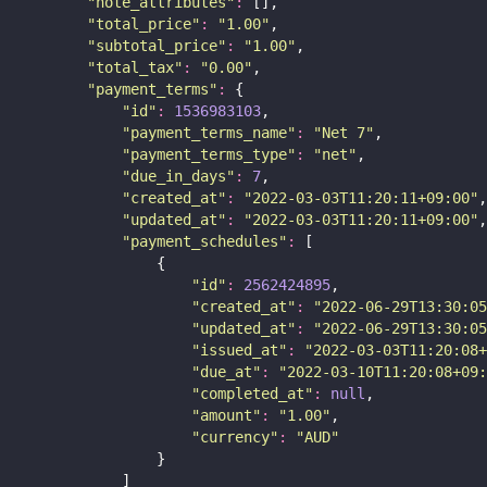
"
note_attributes
"
:
 [],
"
total_price
"
:
"
1.00
"
,
"
subtotal_price
"
:
"
1.00
"
,
"
total_tax
"
:
"
0.00
"
,
"
payment_terms
"
:
 {
"
id
"
:
1536983103
,
"
payment_terms_name
"
:
"
Net 7
"
,
"
payment_terms_type
"
:
"
net
"
,
"
due_in_days
"
:
7
,
"
created_at
"
:
"
2022-03-03T11:20:11+09:00
"
,
"
updated_at
"
:
"
2022-03-03T11:20:11+09:00
"
,
"
payment_schedules
"
:
 [
                {
"
id
"
:
2562424895
,
"
created_at
"
:
"
2022-06-29T13:30:05
"
updated_at
"
:
"
2022-06-29T13:30:05
"
issued_at
"
:
"
2022-03-03T11:20:08+
"
due_at
"
:
"
2022-03-10T11:20:08+09:
"
completed_at
"
:
null
,
"
amount
"
:
"
1.00
"
,
"
currency
"
:
"
AUD
"
                }
            ]