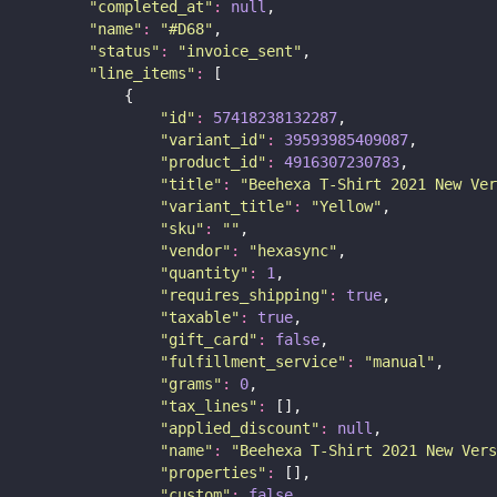
"
completed_at
"
:
null
,
"
name
"
:
"
#D68
"
,
"
status
"
:
"
invoice_sent
"
,
"
line_items
"
:
 [
            {
"
id
"
:
57418238132287
,
"
variant_id
"
:
39593985409087
,
"
product_id
"
:
4916307230783
,
"
title
"
:
"
Beehexa T-Shirt 2021 New Ver
"
variant_title
"
:
"
Yellow
"
,
"
sku
"
:
""
,
"
vendor
"
:
"
hexasync
"
,
"
quantity
"
:
1
,
"
requires_shipping
"
:
true
,
"
taxable
"
:
true
,
"
gift_card
"
:
false
,
"
fulfillment_service
"
:
"
manual
"
,
"
grams
"
:
0
,
"
tax_lines
"
:
 [],
"
applied_discount
"
:
null
,
"
name
"
:
"
Beehexa T-Shirt 2021 New Vers
"
properties
"
:
 [],
"
custom
"
:
false
,