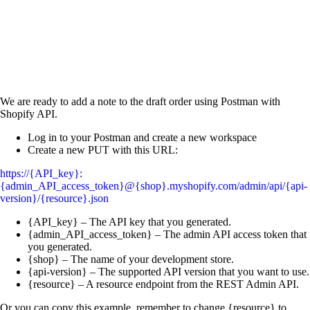
We are ready to add a note to the draft order using Postman with
Shopify API.
Log in to your Postman and create a new workspace
Create a new PUT with this URL:
https://{API_key}:
{admin_API_access_token}@{shop}.myshopify.com/admin/api/{api-
version}/{resource}.json
{API_key} – The API key that you generated.
{admin_API_access_token} – The admin API access token that
you generated.
{shop} – The name of your development store.
{api-version} – The supported API version that you want to use.
{resource} – A resource endpoint from the REST Admin API.
Or you can copy this example, remember to change {resource} to