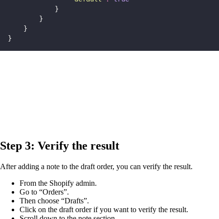
            }
        }
    }
}
Step 3: Verify the result
After adding a note to the draft order, you can verify the result.
From the Shopify admin.
Go to “Orders”.
Then choose “Drafts”.
Click on the draft order if you want to verify the result.
Scroll down to the note section.