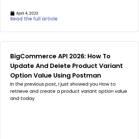
April 4, 2023
Read the full article
BigCommerce API 2026: How To
Update And Delete Product Variant
Option Value Using Postman
In the previous post, I just showed you How to
retrieve and create a product variant option value
and today