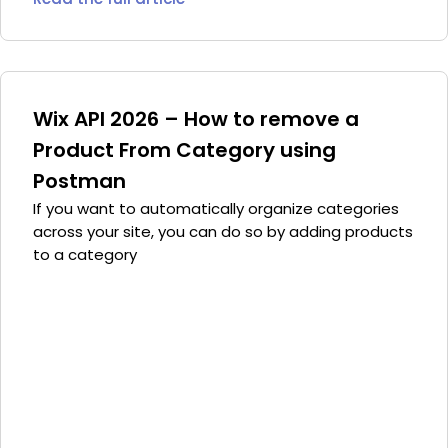
Wix API 2026 – How to remove a
Product From Category using
Postman
If you want to automatically organize categories
across your site, you can do so by adding products
to a category