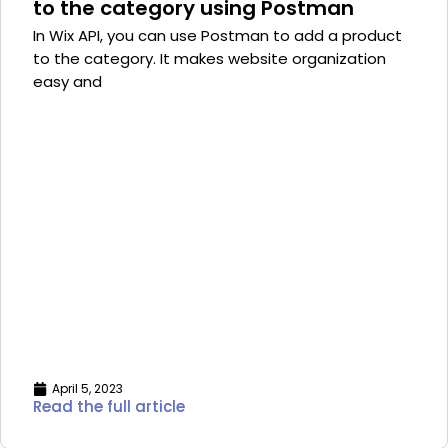
to the category using Postman
In Wix API, you can use Postman to add a product
to the category. It makes website organization
easy and
April 5, 2023
Read the full article