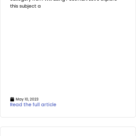
this subject a
May 10, 2023
Read the full article