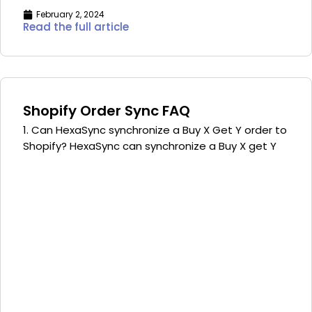
February 2, 2024
Read the full article
Shopify Order Sync FAQ
1. Can HexaSync synchronize a Buy X Get Y order to
Shopify? HexaSync can synchronize a Buy X get Y