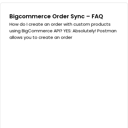
Bigcommerce Order Sync – FAQ
How do I create an order with custom products
using BigCommerce API? YES: Absolutely! Postman
allows you to create an order