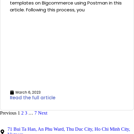
templates on Bigcommerce using Postman in this
article. Following this process, you
March 6, 2023
Read the full article
Previous
1
2
3
…
7
Next
71 Bui Ta Han, An Phu Ward, Thu Duc City, Ho Chi Minh City,