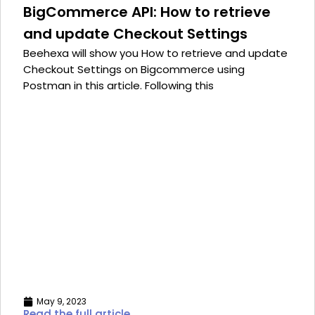
BigCommerce API: How to retrieve
and update Checkout Settings
Beehexa will show you How to retrieve and update
Checkout Settings on Bigcommerce using
Postman in this article. Following this
May 9, 2023
Read the full article