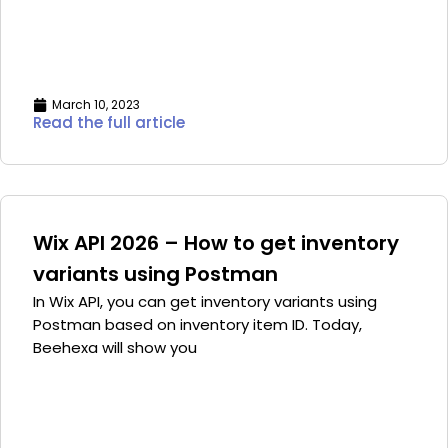
March 10, 2023
Read the full article
Wix API 2026 – How to get inventory
variants using Postman
In Wix API, you can get inventory variants using
Postman based on inventory item ID. Today,
Beehexa will show you