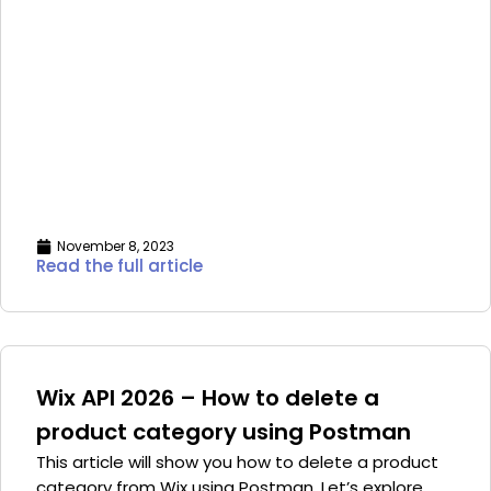
November 8, 2023
Read the full article
Wix API 2026 – How to delete a
product category using Postman
This article will show you how to delete a product
category from Wix using Postman. Let’s explore