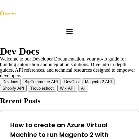
Dev Docs
Welcome to our Developer Documentation, your go-to guide for
building automation and integration solutions. Dive into in-depth
guides, API references, and technical resources designed to empower
developers.
Devdocs
BigCommerce API
DevOps
Magento 2 API
Shopify API
Troubleshoot
Wix API
All
Recent Posts
How to create an Azure Virtual
Machine to run Magento 2 with