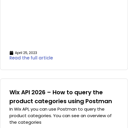
April 25, 2023
Read the full article
Wix API 2026 – How to query the
product categories using Postman
In Wix API, you can use Postman to query the
product categories. You can see an overview of
the categories