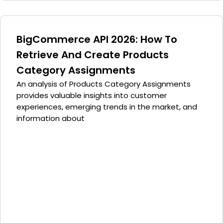
BigCommerce API 2026: How To
Retrieve And Create Products
Category Assignments
An analysis of Products Category Assignments
provides valuable insights into customer
experiences, emerging trends in the market, and
information about