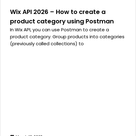
Wix API 2026 – How to create a
product category using Postman
In Wix API, you can use Postman to create a
product category. Group products into categories
(previously called collections) to