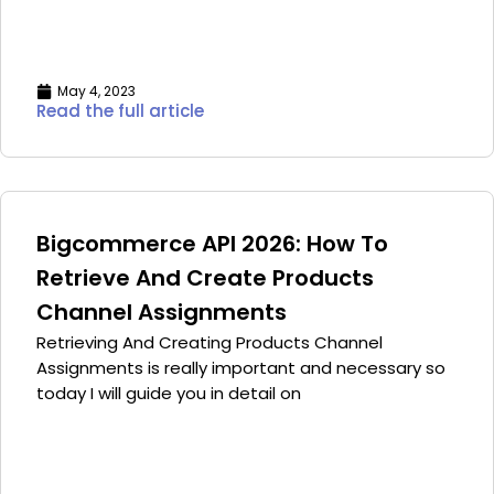
May 4, 2023
Read the full article
Bigcommerce API 2026: How To
Retrieve And Create Products
Channel Assignments
Retrieving And Creating Products Channel
Assignments is really important and necessary so
today I will guide you in detail on