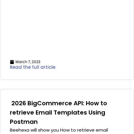
March 7, 2023
Read the full article
2026 BigCommerce API: How to
retrieve Email Templates Using
Postman
Beehexa will show you How to retrieve email