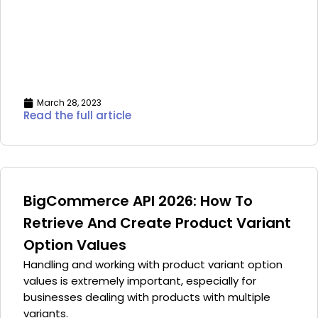
March 28, 2023
Read the full article
BigCommerce API 2026: How To
Retrieve And Create Product Variant
Option Values
Handling and working with product variant option
values is extremely important, especially for
businesses dealing with products with multiple
variants.