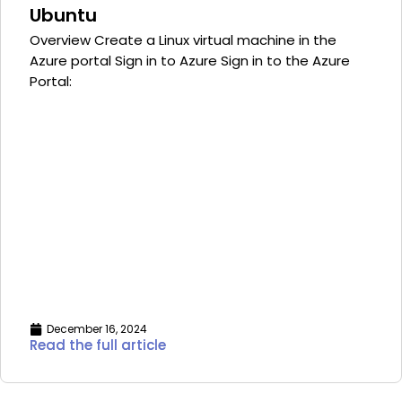
Ubuntu
Overview Create a Linux virtual machine in the
Azure portal Sign in to Azure Sign in to the Azure
Portal:
December 16, 2024
Read the full article