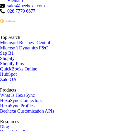
Vietnam
sales@beehexa.com
028 7779 6677
Top search
Microsoft Business Central
Microsoft Dynamics F&O
Sap B1
Shopify
Shopify Plus
QuickBooks Online
HubSpot
Zalo OA
Products
What Is HexaSync
HexaSync Connectors
HexaSync Profiles
Beehexa Customization APIs
Resources
Blog