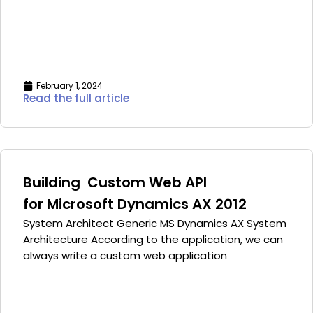
February 1, 2024
Read the full article
Building Custom Web API
for Microsoft Dynamics AX 2012
System Architect Generic MS Dynamics AX System
Architecture According to the application, we can
always write a custom web application