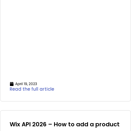
April 19, 2023
Read the full article
Wix API 2026 – How to add a product