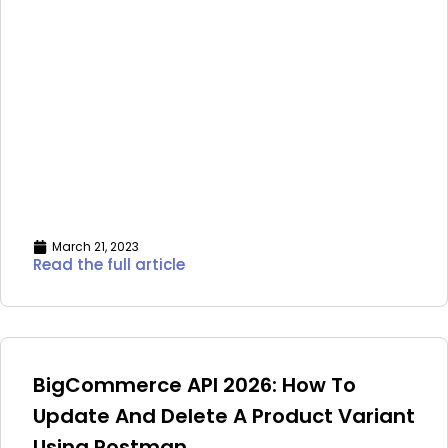
March 21, 2023
Read the full article
BigCommerce API 2026: How To
Update And Delete A Product Variant
Using Postman