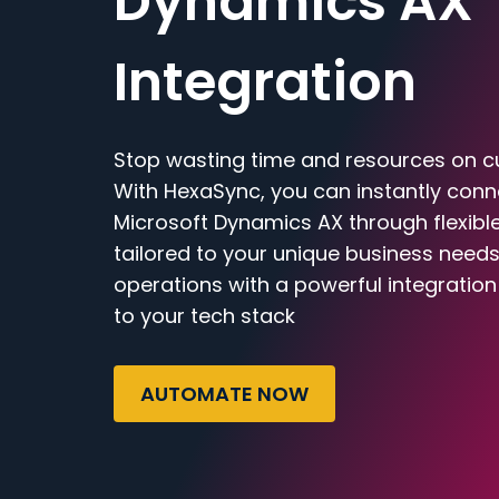
Dynamics AX
Integration
Stop wasting time and resources on c
With HexaSync, you can instantly con
Microsoft Dynamics AX through flexibl
tailored to your unique business needs
operations with a powerful integratio
to your tech stack
AUTOMATE NOW