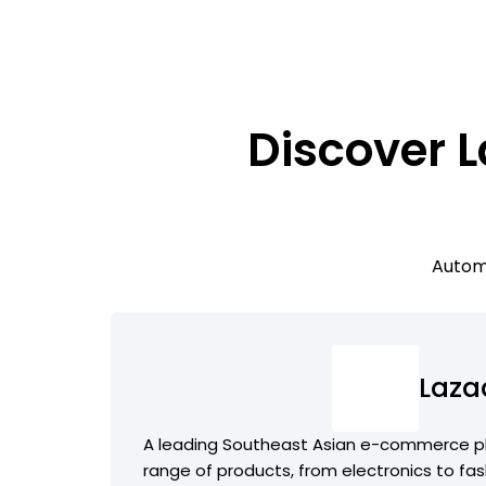
Discover 
Automa
Laza
A leading Southeast Asian e-commerce pl
range of products, from electronics to fas