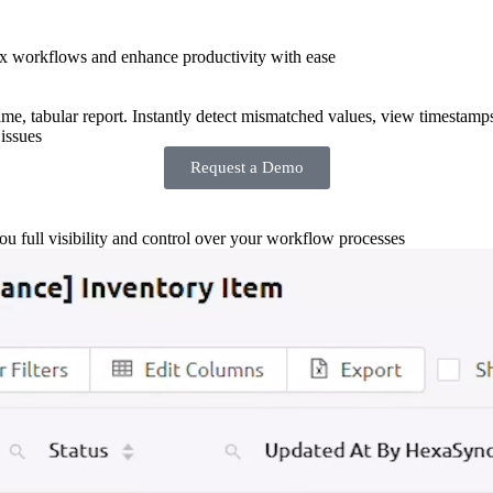
x workflows and enhance productivity with ease
-time, tabular report. Instantly detect mismatched values, view timestamp
issues
Request a Demo
you full visibility and control over your workflow processes