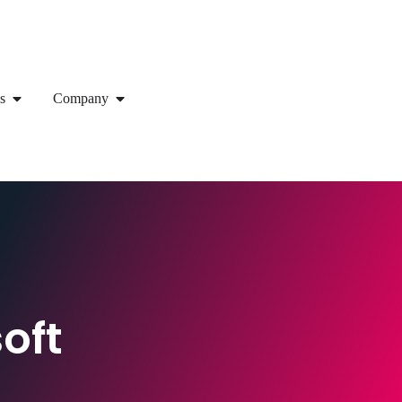
s
Company
oft