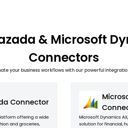
Lazada & Microsoft D
Connectors
te your business workflows with our powerful integratio
Micros
da Connector
Connec
atform offering a wide
Microsoft Dynamics AX,
hion and groceries,
solution for financial,