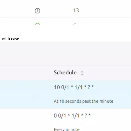
y with ease