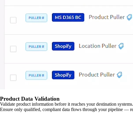
Product Data Validation
Validate product information before it reaches your destination systems.
Ensure only qualified, compliant data flows through your pipeline — re