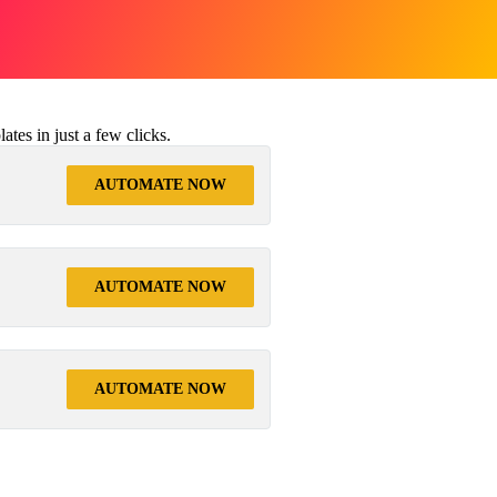
tes in just a few clicks.
AUTOMATE NOW
AUTOMATE NOW
AUTOMATE NOW