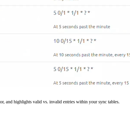
r, and highlights valid vs. invalid entries within your sync tables.