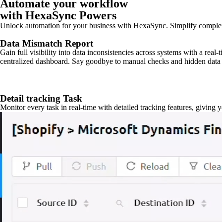
Automate your workflow
with HexaSync Powers
Unlock automation for your business with HexaSync. Simplify comple
Data Mismatch Report
Gain full visibility into data inconsistencies across systems with a real
centralized dashboard. Say goodbye to manual checks and hidden data 
Detail tracking Task
Monitor every task in real-time with detailed tracking features, giving 