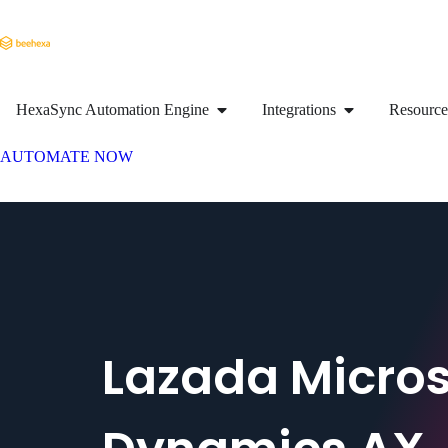
HexaSync Automation Engine
Integrations
Resource
AUTOMATE NOW
Lazada Micros