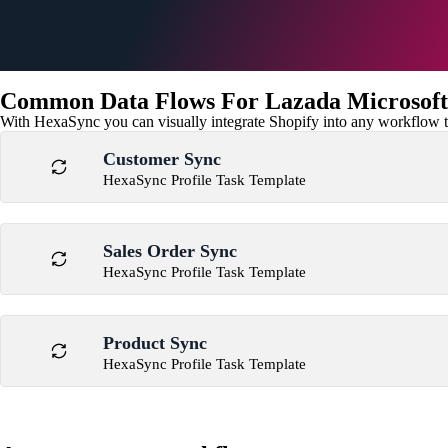
Common Data Flows For Lazada Microsoft
With HexaSync you can visually integrate Shopify into any workflow to
Customer Sync
HexaSync Profile Task Template
Sales Order Sync
HexaSync Profile Task Template
Product Sync
HexaSync Profile Task Template