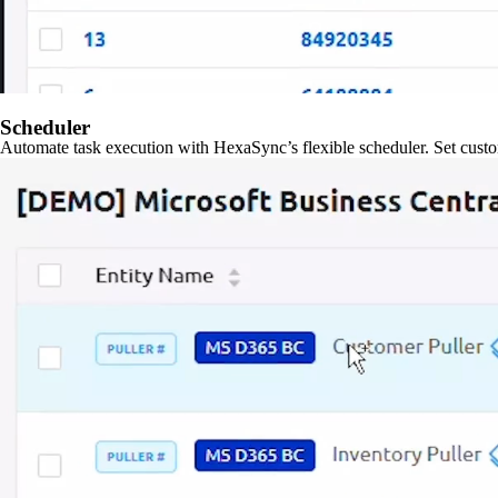
Scheduler
Automate task execution with HexaSync’s flexible scheduler. Set custo