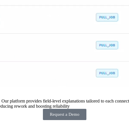
 Our platform provides field-level explanations tailored to each connecto
ducing rework and boosting reliability
Request a Demo