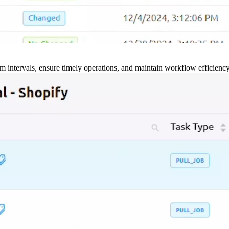
m intervals, ensure timely operations, and maintain workflow efficienc