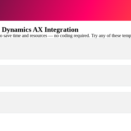
 Dynamics AX Integration
 save time and resources — no coding required. Try any of these templa