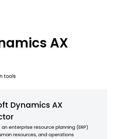
ynamics AX
n tools
oft Dynamics AX
tor
 an enterprise resource planning (ERP)
 human resources, and operations