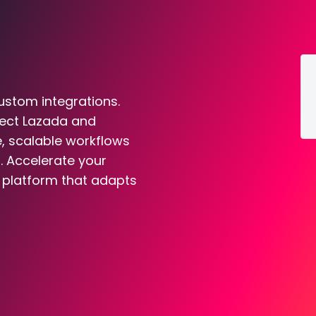
ustom integrations.
nect Lazada and
e, scalable workflows
. Accelerate your
n platform that adapts