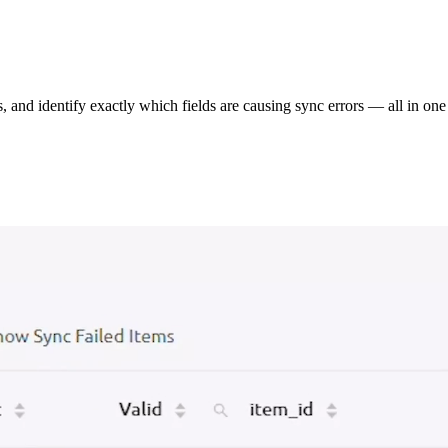
s, and identify exactly which fields are causing sync errors — all in one