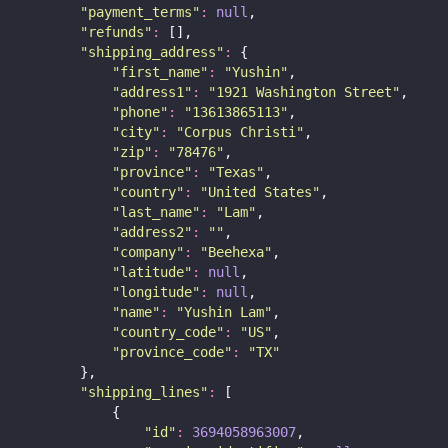
"
payment_terms
"
:
null
,
"
refunds
"
:
 [],
"
shipping_address
"
:
 {
"
first_name
"
:
"
Yushin
"
,
"
address1
"
:
"
1921 Washington Street
"
,
"
phone
"
:
"
13613865113
"
,
"
city
"
:
"
Corpus Christi
"
,
"
zip
"
:
"
78476
"
,
"
province
"
:
"
Texas
"
,
"
country
"
:
"
United States
"
,
"
last_name
"
:
"
Lam
"
,
"
address2
"
:
""
,
"
company
"
:
"
Beehexa
"
,
"
latitude
"
:
null
,
"
longitude
"
:
null
,
"
name
"
:
"
Yushin Lam
"
,
"
country_code
"
:
"
US
"
,
"
province_code
"
:
"
TX
"
        },
"
shipping_lines
"
:
 [
            {
"
id
"
:
3694058963007
,