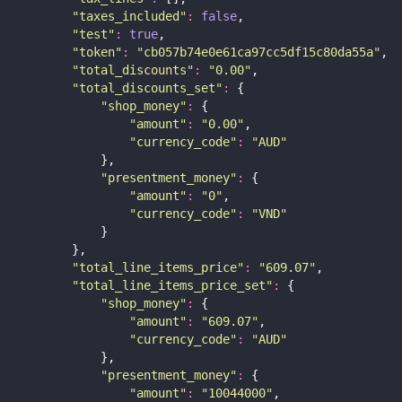
"
taxes_included
"
:
false
,
"
test
"
:
true
,
"
token
"
:
"
cb057b74e0e61ca97cc5df15c80da55a
"
,
"
total_discounts
"
:
"
0.00
"
,
"
total_discounts_set
"
:
 {
"
shop_money
"
:
 {
"
amount
"
:
"
0.00
"
,
"
currency_code
"
:
"
AUD
"
            },
"
presentment_money
"
:
 {
"
amount
"
:
"
0
"
,
"
currency_code
"
:
"
VND
"
            }
        },
"
total_line_items_price
"
:
"
609.07
"
,
"
total_line_items_price_set
"
:
 {
"
shop_money
"
:
 {
"
amount
"
:
"
609.07
"
,
"
currency_code
"
:
"
AUD
"
            },
"
presentment_money
"
:
 {
"
amount
"
:
"
10044000
"
,