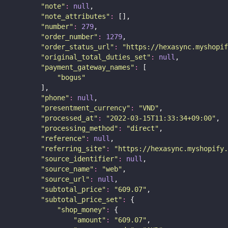
"
note
"
:
null
,
"
note_attributes
"
:
 [],
"
number
"
:
279
,
"
order_number
"
:
1279
,
"
order_status_url
"
:
"
https://hexasync.myshopif
"
original_total_duties_set
"
:
null
,
"
payment_gateway_names
"
:
 [
"
bogus
"
        ],
"
phone
"
:
null
,
"
presentment_currency
"
:
"
VND
"
,
"
processed_at
"
:
"
2022-03-15T11:33:34+09:00
"
,
"
processing_method
"
:
"
direct
"
,
"
reference
"
:
null
,
"
referring_site
"
:
"
https://hexasync.myshopify.
"
source_identifier
"
:
null
,
"
source_name
"
:
"
web
"
,
"
source_url
"
:
null
,
"
subtotal_price
"
:
"
609.07
"
,
"
subtotal_price_set
"
:
 {
"
shop_money
"
:
 {
"
amount
"
:
"
609.07
"
,