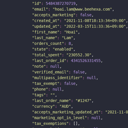
"
id
"
:
5484387270719
,
"
email
"
:
"
hoai.lam@www.beehexa.com
"
,
"
accepts_marketing
"
:
false
,
"
created_at
"
:
"
2021-11-08T18:13:34+09:00
"
,
"
updated_at
"
:
"
2022-03-15T11:33:36+09:00
"
,
"
first_name
"
:
"
Hoai
"
,
"
last_name
"
:
"
Lam
"
,
"
orders_count
"
:
8
,
"
state
"
:
"
enabled
"
,
"
total_spent
"
:
"
230552.30
"
,
"
last_order_id
"
:
4341526331455
,
"
note
"
:
null
,
"
verified_email
"
:
false
,
"
multipass_identifier
"
:
null
,
"
tax_exempt
"
:
false
,
"
phone
"
:
null
,
"
tags
"
:
""
,
"
last_order_name
"
:
"
#1247
"
,
"
currency
"
:
"
AUD
"
,
"
accepts_marketing_updated_at
"
:
"
2021-11-0
"
marketing_opt_in_level
"
:
null
,
"
tax_exemptions
"
:
 [],