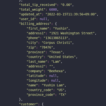
        },
"
total_tip_received
"
:
"
0.00
"
,
"
total_weight
"
:
6000
,
"
updated_at
"
:
"
2022-03-15T11:39:56+09:00
"
,
"
user_id
"
:
null
,
"
billing_address
"
:
 {
"
first_name
"
:
"
Yushin
"
,
"
address1
"
:
"
1921 Washington Street
"
,
"
phone
"
:
"
13613865113
"
,
"
city
"
:
"
Corpus Christi
"
,
"
zip
"
:
"
78476
"
,
"
province
"
:
"
Texas
"
,
"
country
"
:
"
United States
"
,
"
last_name
"
:
"
Lam
"
,
"
address2
"
:
""
,
"
company
"
:
"
Beehexa
"
,
"
latitude
"
:
null
,
"
longitude
"
:
null
,
"
name
"
:
"
Yushin Lam
"
,
"
country_code
"
:
"
US
"
,
"
province_code
"
:
"
TX
"
        },
"
customer
"
:
 {