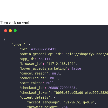
Then click on
send
{
"
order
"
: {
"
id
"
:
4358392250431
,
"
admin_graphql_api_id
"
:
"
gid://shopify/Order/4
"
app_id
"
:
580111
,
"
browser_ip
"
:
"
117.2.168.124
"
,
"
buyer_accepts_marketing
"
:
false
,
"
cancel_reason
"
:
null
,
"
cancelled_at
"
:
null
,
"
cart_token
"
:
null
,
"
checkout_id
"
:
26888172994623
,
"
checkout_token
"
:
"
bb98b67dd05ad6fefed905b2820
"
client_details
"
:
 {
"
accept_language
"
:
"
vi-VN,vi;q=0.9
"
,
"
browser_height
"
:
754
,