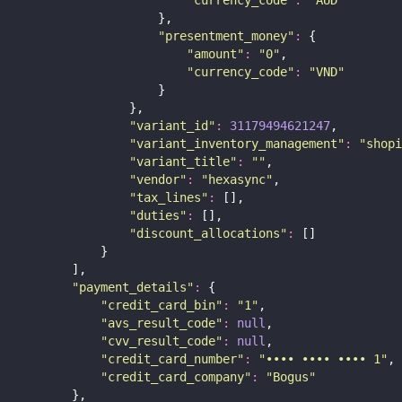
"
currency_code
"
:
"
AUD
"
                    },
"
presentment_money
"
:
 {
"
amount
"
:
"
0
"
,
"
currency_code
"
:
"
VND
"
                    }
                },
"
variant_id
"
:
31179494621247
,
"
variant_inventory_management
"
:
"
shopi
"
variant_title
"
:
""
,
"
vendor
"
:
"
hexasync
"
,
"
tax_lines
"
:
 [],
"
duties
"
:
 [],
"
discount_allocations
"
:
 []
            }
        ],
"
payment_details
"
:
 {
"
credit_card_bin
"
:
"
1
"
,
"
avs_result_code
"
:
null
,
"
cvv_result_code
"
:
null
,
"
credit_card_number
"
:
"
•••• •••• •••• 1
"
,
"
credit_card_company
"
:
"
Bogus
"
        },