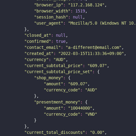
"
browser_ip
"
:
"
117.2.168.124
"
,
"
browser_width
"
:
1519
,
"
session_hash
"
:
null
,
"
user_agent
"
:
"
Mozilla/5.0 (Windows NT 10.
        },
"
closed_at
"
:
null
,
"
confirmed
"
:
true
,
"
contact_email
"
:
"
a-different@email.com
"
,
"
created_at
"
:
"
2022-03-15T11:33:36+09:00
"
,
"
currency
"
:
"
AUD
"
,
"
current_subtotal_price
"
:
"
609.07
"
,
"
current_subtotal_price_set
"
:
 {
"
shop_money
"
:
 {
"
amount
"
:
"
609.07
"
,
"
currency_code
"
:
"
AUD
"
            },
"
presentment_money
"
:
 {
"
amount
"
:
"
10044000
"
,
"
currency_code
"
:
"
VND
"
            }
        },
"
current_total_discounts
"
:
"
0.00
"
,