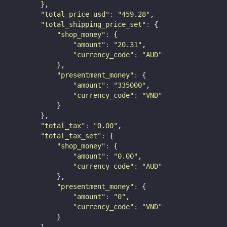
        },
"
total_price_usd
"
:
"
459.28
"
,
"
total_shipping_price_set
"
:
 {
"
shop_money
"
:
 {
"
amount
"
:
"
20.31
"
,
"
currency_code
"
:
"
AUD
"
            },
"
presentment_money
"
:
 {
"
amount
"
:
"
335000
"
,
"
currency_code
"
:
"
VND
"
            }
        },
"
total_tax
"
:
"
0.00
"
,
"
total_tax_set
"
:
 {
"
shop_money
"
:
 {
"
amount
"
:
"
0.00
"
,
"
currency_code
"
:
"
AUD
"
            },
"
presentment_money
"
:
 {
"
amount
"
:
"
0
"
,
"
currency_code
"
:
"
VND
"
            }