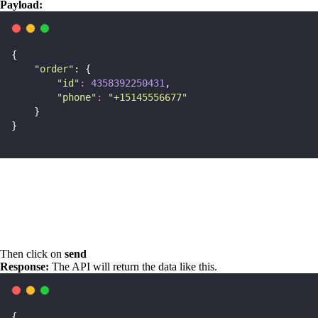
Payload:
{
"
order
"
: {
"
id
"
:
4358392250431
,
"
phone
"
:
"
+15145556677
"
    }
}
Then click on
send
Response:
The API will return the data like this.
{