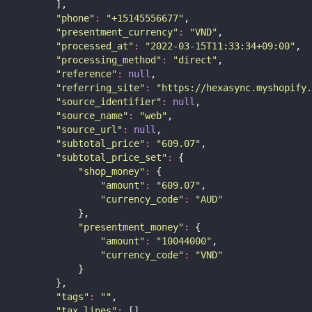
        ],
"
phone
"
:
"
+15145556677
"
,
"
presentment_currency
"
:
"
VND
"
,
"
processed_at
"
:
"
2022-03-15T11:33:34+09:00
"
,
"
processing_method
"
:
"
direct
"
,
"
reference
"
:
null
,
"
referring_site
"
:
"
https://hexasync.myshopify.
"
source_identifier
"
:
null
,
"
source_name
"
:
"
web
"
,
"
source_url
"
:
null
,
"
subtotal_price
"
:
"
609.07
"
,
"
subtotal_price_set
"
:
 {
"
shop_money
"
:
 {
"
amount
"
:
"
609.07
"
,
"
currency_code
"
:
"
AUD
"
            },
"
presentment_money
"
:
 {
"
amount
"
:
"
10044000
"
,
"
currency_code
"
:
"
VND
"
            }
        },
"
tags
"
:
""
,
"
tax_lines
"
:
 [],