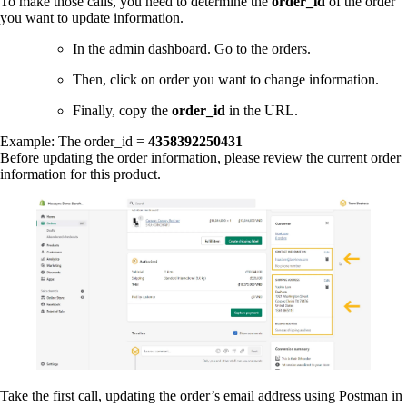
To make those calls, you need to determine the
order_id
of the order
you want to update information.
In the admin dashboard. Go to the orders.
Then, click on order you want to change information.
Finally, copy the
order_id
in the URL.
Example: The order_id =
4358392250431
Before updating the order information, please review the current order
information for this product.
Take the first call, updating the order’s email address using Postman in