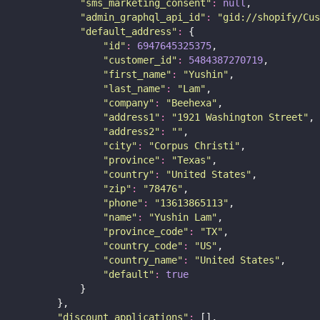
"
sms_marketing_consent
"
:
null
,
"
admin_graphql_api_id
"
:
"
gid://shopify/Cus
"
default_address
"
:
 {
"
id
"
:
6947645325375
,
"
customer_id
"
:
5484387270719
,
"
first_name
"
:
"
Yushin
"
,
"
last_name
"
:
"
Lam
"
,
"
company
"
:
"
Beehexa
"
,
"
address1
"
:
"
1921 Washington Street
"
,
"
address2
"
:
""
,
"
city
"
:
"
Corpus Christi
"
,
"
province
"
:
"
Texas
"
,
"
country
"
:
"
United States
"
,
"
zip
"
:
"
78476
"
,
"
phone
"
:
"
13613865113
"
,
"
name
"
:
"
Yushin Lam
"
,
"
province_code
"
:
"
TX
"
,
"
country_code
"
:
"
US
"
,
"
country_name
"
:
"
United States
"
,
"
default
"
:
true
            }
        },
"
discount_applications
"
:
 [],