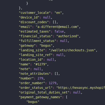
            }
        },
"
customer_locale
"
:
"
en
"
,
"
device_id
"
:
null
,
"
discount_codes
"
:
 [],
"
email
"
:
"
a-different@email.com
"
,
"
estimated_taxes
"
:
false
,
"
financial_status
"
:
"
authorized
"
,
"
fulfillment_status
"
:
null
,
"
gateway
"
:
"
bogus
"
,
"
landing_site
"
:
"
/wallets/checkouts.json
"
,
"
landing_site_ref
"
:
null
,
"
location_id
"
:
null
,
"
name
"
:
"
#1279
"
,
"
note
"
:
null
,
"
note_attributes
"
:
 [],
"
number
"
:
279
,
"
order_number
"
:
1279
,
"
order_status_url
"
:
"
https://hexasync.myshopif
"
original_total_duties_set
"
:
null
,
"
payment_gateway_names
"
:
 [
"
bogus
"