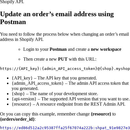
Shopify API.
Update an order’s email address using
Postman
You need to follow the process below when changing an order’s email
address in Shopify API.
Login to your
Postman
and create a
new workspace
Then create a new
PUT
with this URL:
https://{API_key}:{admin_API_access_token}@{shop}.myshop
{API_key} – The API key that you generated.
{admin_API_access_token} – The admin API access token that
you generated.
{shop} – The name of your development store.
{api-version} – The supported API version that you want to use.
{resource} – A resource endpoint from the REST Admin API.
Or you can copy this example, remember change
{resource}
to
{orders/order_id}
:
https://ed86d512a2c95387ffa25f67074a222b:shpat_91e9827e3