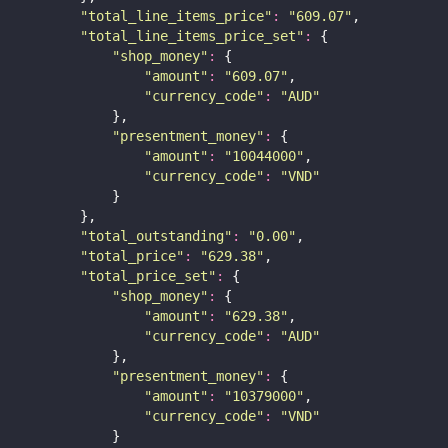
"
total_line_items_price
"
:
"
609.07
"
,
"
total_line_items_price_set
"
:
 {
"
shop_money
"
:
 {
"
amount
"
:
"
609.07
"
,
"
currency_code
"
:
"
AUD
"
            },
"
presentment_money
"
:
 {
"
amount
"
:
"
10044000
"
,
"
currency_code
"
:
"
VND
"
            }
        },
"
total_outstanding
"
:
"
0.00
"
,
"
total_price
"
:
"
629.38
"
,
"
total_price_set
"
:
 {
"
shop_money
"
:
 {
"
amount
"
:
"
629.38
"
,
"
currency_code
"
:
"
AUD
"
            },
"
presentment_money
"
:
 {
"
amount
"
:
"
10379000
"
,
"
currency_code
"
:
"
VND
"
            }