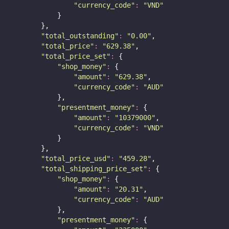
"
currency_code
"
:
"
VND
"
            }
        },
"
total_outstanding
"
:
"
0.00
"
,
"
total_price
"
:
"
629.38
"
,
"
total_price_set
"
:
 {
"
shop_money
"
:
 {
"
amount
"
:
"
629.38
"
,
"
currency_code
"
:
"
AUD
"
            },
"
presentment_money
"
:
 {
"
amount
"
:
"
10379000
"
,
"
currency_code
"
:
"
VND
"
            }
        },
"
total_price_usd
"
:
"
459.28
"
,
"
total_shipping_price_set
"
:
 {
"
shop_money
"
:
 {
"
amount
"
:
"
20.31
"
,
"
currency_code
"
:
"
AUD
"
            },
"
presentment_money
"
:
 {