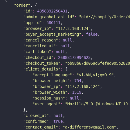
"
order
"
: {
"
id
"
:
4358392250431
,
"
admin_graphql_api_id
"
:
"
gid://shopify/Order/4
"
app_id
"
:
580111
,
"
browser_ip
"
:
"
117.2.168.124
"
,
"
buyer_accepts_marketing
"
:
false
,
"
cancel_reason
"
:
null
,
"
cancelled_at
"
:
null
,
"
cart_token
"
:
null
,
"
checkout_id
"
:
26888172994623
,
"
checkout_token
"
:
"
bb98b67dd05ad6fefed905b2820
"
client_details
"
:
 {
"
accept_language
"
:
"
vi-VN,vi;q=0.9
"
,
"
browser_height
"
:
754
,
"
browser_ip
"
:
"
117.2.168.124
"
,
"
browser_width
"
:
1519
,
"
session_hash
"
:
null
,
"
user_agent
"
:
"
Mozilla/5.0 (Windows NT 10.
        },
"
closed_at
"
:
null
,
"
confirmed
"
:
true
,
"
contact_email
"
:
"
a-different@email.com
"
,