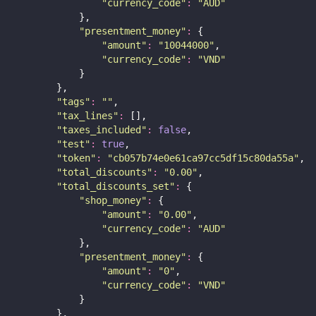
"
currency_code
"
:
"
AUD
"
            },
"
presentment_money
"
:
 {
"
amount
"
:
"
10044000
"
,
"
currency_code
"
:
"
VND
"
            }
        },
"
tags
"
:
""
,
"
tax_lines
"
:
 [],
"
taxes_included
"
:
false
,
"
test
"
:
true
,
"
token
"
:
"
cb057b74e0e61ca97cc5df15c80da55a
"
,
"
total_discounts
"
:
"
0.00
"
,
"
total_discounts_set
"
:
 {
"
shop_money
"
:
 {
"
amount
"
:
"
0.00
"
,
"
currency_code
"
:
"
AUD
"
            },
"
presentment_money
"
:
 {
"
amount
"
:
"
0
"
,
"
currency_code
"
:
"
VND
"
            }
        },