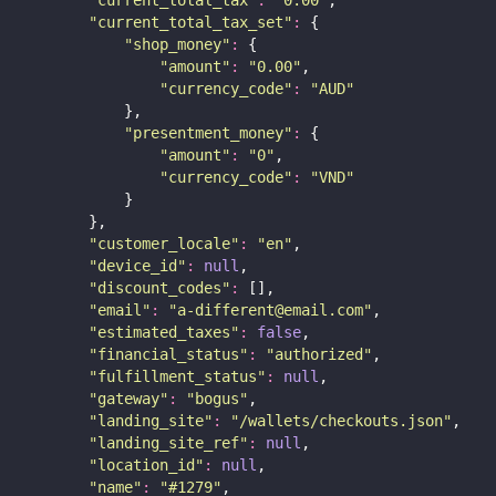
"
current_total_tax
"
:
"
0.00
"
,
"
current_total_tax_set
"
:
 {
"
shop_money
"
:
 {
"
amount
"
:
"
0.00
"
,
"
currency_code
"
:
"
AUD
"
            },
"
presentment_money
"
:
 {
"
amount
"
:
"
0
"
,
"
currency_code
"
:
"
VND
"
            }
        },
"
customer_locale
"
:
"
en
"
,
"
device_id
"
:
null
,
"
discount_codes
"
:
 [],
"
email
"
:
"
a-different@email.com
"
,
"
estimated_taxes
"
:
false
,
"
financial_status
"
:
"
authorized
"
,
"
fulfillment_status
"
:
null
,
"
gateway
"
:
"
bogus
"
,
"
landing_site
"
:
"
/wallets/checkouts.json
"
,
"
landing_site_ref
"
:
null
,
"
location_id
"
:
null
,
"
name
"
:
"
#1279
"
,