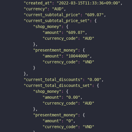
"
created_at
"
:
"
2022-03-15T11:33:36+09:00
"
,
"
currency
"
:
"
AUD
"
,
"
current_subtotal_price
"
:
"
609.07
"
,
"
current_subtotal_price_set
"
:
 {
"
shop_money
"
:
 {
"
amount
"
:
"
609.07
"
,
"
currency_code
"
:
"
AUD
"
            },
"
presentment_money
"
:
 {
"
amount
"
:
"
10044000
"
,
"
currency_code
"
:
"
VND
"
            }
        },
"
current_total_discounts
"
:
"
0.00
"
,
"
current_total_discounts_set
"
:
 {
"
shop_money
"
:
 {
"
amount
"
:
"
0.00
"
,
"
currency_code
"
:
"
AUD
"
            },
"
presentment_money
"
:
 {
"
amount
"
:
"
0
"
,
"
currency_code
"
:
"
VND
"