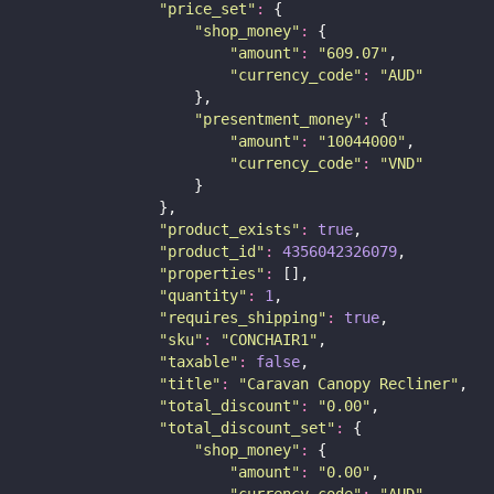
"
price_set
"
:
 {
"
shop_money
"
:
 {
"
amount
"
:
"
609.07
"
,
"
currency_code
"
:
"
AUD
"
                    },
"
presentment_money
"
:
 {
"
amount
"
:
"
10044000
"
,
"
currency_code
"
:
"
VND
"
                    }
                },
"
product_exists
"
:
true
,
"
product_id
"
:
4356042326079
,
"
properties
"
:
 [],
"
quantity
"
:
1
,
"
requires_shipping
"
:
true
,
"
sku
"
:
"
CONCHAIR1
"
,
"
taxable
"
:
false
,
"
title
"
:
"
Caravan Canopy Recliner
"
,
"
total_discount
"
:
"
0.00
"
,
"
total_discount_set
"
:
 {
"
shop_money
"
:
 {
"
amount
"
:
"
0.00
"
,