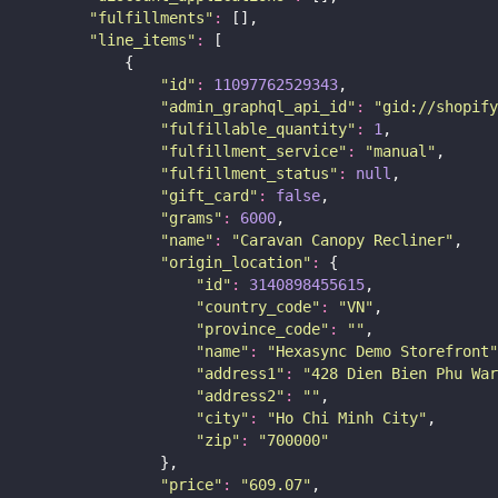
"
fulfillments
"
:
 [],
"
line_items
"
:
 [
            {
"
id
"
:
11097762529343
,
"
admin_graphql_api_id
"
:
"
gid://shopify
"
fulfillable_quantity
"
:
1
,
"
fulfillment_service
"
:
"
manual
"
,
"
fulfillment_status
"
:
null
,
"
gift_card
"
:
false
,
"
grams
"
:
6000
,
"
name
"
:
"
Caravan Canopy Recliner
"
,
"
origin_location
"
:
 {
"
id
"
:
3140898455615
,
"
country_code
"
:
"
VN
"
,
"
province_code
"
:
""
,
"
name
"
:
"
Hexasync Demo Storefront
"
"
address1
"
:
"
428 Dien Bien Phu War
"
address2
"
:
""
,
"
city
"
:
"
Ho Chi Minh City
"
,
"
zip
"
:
"
700000
"
                },
"
price
"
:
"
609.07
"
,