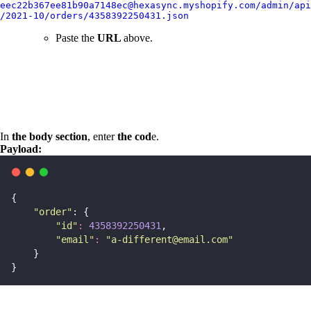
eec22b367ee81b90a7148ec@hexasync.myshopify.com/admin/api
/2021-10/orders/4358392250431.json
Paste the
URL
above.
In
the body section
, enter
the cod
e.
Payload:
{
"
order
"
: {
"
id
"
:
4358392250431
,
"
email
"
:
"
a-different@email.com
"
    }
}