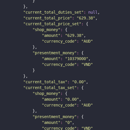
            }
        },
"
current_total_duties_set
"
:
null
,
"
current_total_price
"
:
"
629.38
"
,
"
current_total_price_set
"
:
 {
"
shop_money
"
:
 {
"
amount
"
:
"
629.38
"
,
"
currency_code
"
:
"
AUD
"
            },
"
presentment_money
"
:
 {
"
amount
"
:
"
10379000
"
,
"
currency_code
"
:
"
VND
"
            }
        },
"
current_total_tax
"
:
"
0.00
"
,
"
current_total_tax_set
"
:
 {
"
shop_money
"
:
 {
"
amount
"
:
"
0.00
"
,
"
currency_code
"
:
"
AUD
"
            },
"
presentment_money
"
:
 {
"
amount
"
:
"
0
"
,
"
currency_code
"
:
"
VND
"