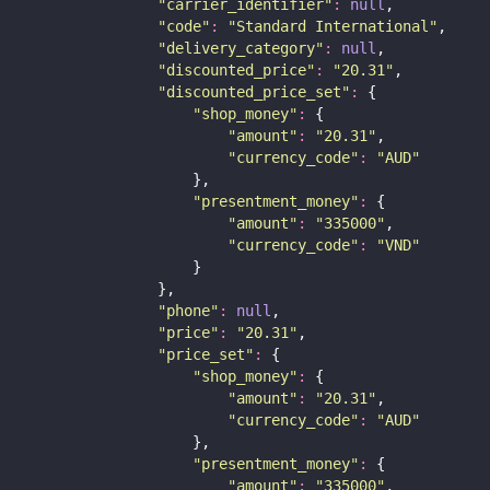
"
carrier_identifier
"
:
null
,
"
code
"
:
"
Standard International
"
,
"
delivery_category
"
:
null
,
"
discounted_price
"
:
"
20.31
"
,
"
discounted_price_set
"
:
 {
"
shop_money
"
:
 {
"
amount
"
:
"
20.31
"
,
"
currency_code
"
:
"
AUD
"
                    },
"
presentment_money
"
:
 {
"
amount
"
:
"
335000
"
,
"
currency_code
"
:
"
VND
"
                    }
                },
"
phone
"
:
null
,
"
price
"
:
"
20.31
"
,
"
price_set
"
:
 {
"
shop_money
"
:
 {
"
amount
"
:
"
20.31
"
,
"
currency_code
"
:
"
AUD
"
                    },
"
presentment_money
"
:
 {
"
amount
"
:
"
335000
"
,