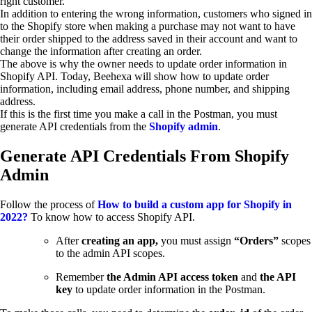
right customer.
In addition to entering the wrong information, customers who signed in
to the Shopify store when making a purchase may not want to have
their order shipped to the address saved in their account and want to
change the information after creating an order.
The above is why the owner needs to update order information in
Shopify API. Today, Beehexa will show how to update order
information, including email address, phone number, and shipping
address.
If this is the first time you make a call in the Postman, you must
generate API credentials from the
Shopify admin
.
Generate API Credentials From Shopify
Admin
Follow the process of
How to build a custom app for Shopify in
2022?
To know how to access Shopify API.
After
creating an app,
you must assign
“Orders”
scopes
to the admin API scopes.
Remember
the Admin API access token
and
the API
key
to update order information in the Postman.