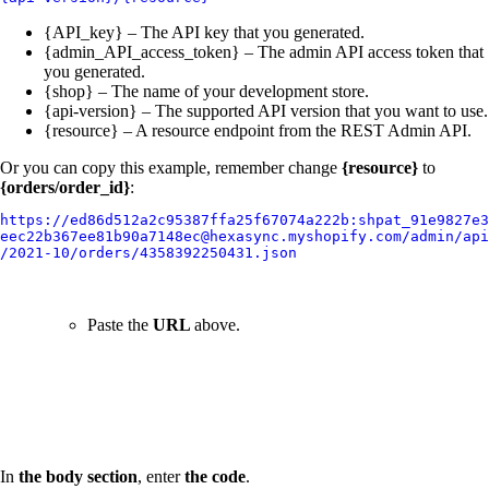
{API_key} – The API key that you generated.
{admin_API_access_token} – The admin API access token that
you generated.
{shop} – The name of your development store.
{api-version} – The supported API version that you want to use.
{resource} – A resource endpoint from the REST Admin API.
Or you can copy this example, remember change
{resource}
to
{orders/order_id}
:
https://ed86d512a2c95387ffa25f67074a222b:shpat_91e9827e3
eec22b367ee81b90a7148ec@hexasync.myshopify.com/admin/api
/2021-10/orders/4358392250431.json
Paste the
URL
above.
In
the body section
, enter
the code
.