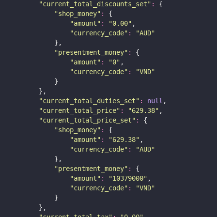
"
current_total_discounts_set
"
:
 {
"
shop_money
"
:
 {
"
amount
"
:
"
0.00
"
,
"
currency_code
"
:
"
AUD
"
            },
"
presentment_money
"
:
 {
"
amount
"
:
"
0
"
,
"
currency_code
"
:
"
VND
"
            }
        },
"
current_total_duties_set
"
:
null
,
"
current_total_price
"
:
"
629.38
"
,
"
current_total_price_set
"
:
 {
"
shop_money
"
:
 {
"
amount
"
:
"
629.38
"
,
"
currency_code
"
:
"
AUD
"
            },
"
presentment_money
"
:
 {
"
amount
"
:
"
10379000
"
,
"
currency_code
"
:
"
VND
"
            }
        },