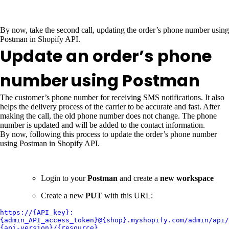
By now, take the second call, updating the order’s phone number using
Postman in Shopify API.
Update an order’s phone
number
using Postman
The customer’s phone number for receiving SMS notifications. It also
helps the delivery process of the carrier to be accurate and fast. After
making the call, the old phone number does not change. The phone
number is updated and will be added to the contact information.
By now, following this process to update the order’s phone number
using Postman in Shopify API.
Login to your
Postman
and create a
new workspace
Create a new
PUT
with this URL:
https://{API_key}:
{admin_API_access_token}@{shop}.myshopify.com/admin/api/
{api-version}/{resource}