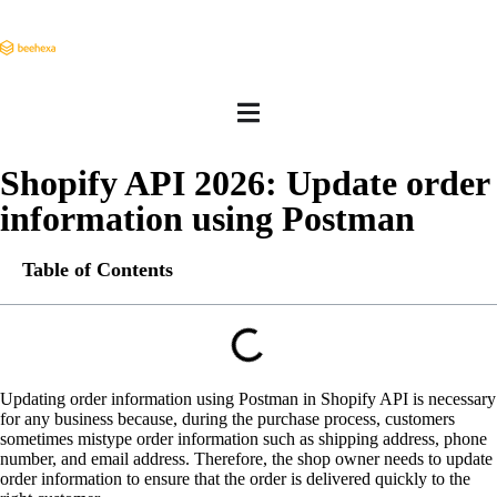
Shopify API 2026: Update order
information using Postman
Table of Contents
Updating order information using Postman in Shopify API is necessary
for any business because, during the purchase process, customers
sometimes mistype order information such as shipping address, phone
number, and email address. Therefore, the shop owner needs to update
order information to ensure that the order is delivered quickly to the