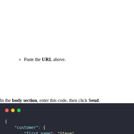
Paste the
URL
above.
In the
body section
, enter this code, then click
Send
.
{
"
customer
"
:
 {
"
first_name
"
:
"
Steve
"
,