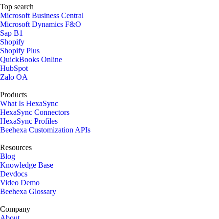
Top search
Microsoft Business Central
Microsoft Dynamics F&O
Sap B1
Shopify
Shopify Plus
QuickBooks Online
HubSpot
Zalo OA
Products
What Is HexaSync
HexaSync Connectors
HexaSync Profiles
Beehexa Customization APIs
Resources
Blog
Knowledge Base
Devdocs
Video Demo
Beehexa Glossary
Company
About