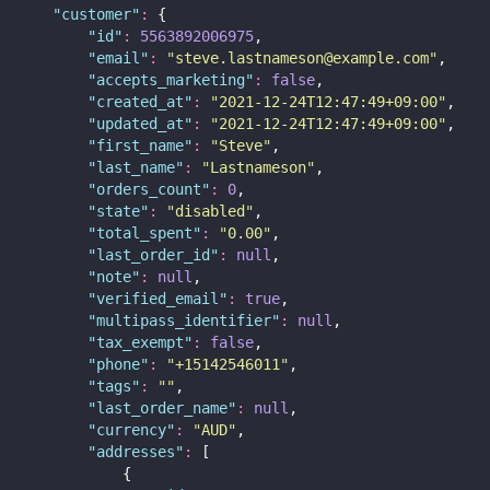
"
customer
"
:
 {
"
id
"
:
5563892006975
,
"
email
"
:
"
steve.lastnameson@example.com
"
,
"
accepts_marketing
"
:
false
,
"
created_at
"
:
"
2021-12-24T12:47:49+09:00
"
,
"
updated_at
"
:
"
2021-12-24T12:47:49+09:00
"
,
"
first_name
"
:
"
Steve
"
,
"
last_name
"
:
"
Lastnameson
"
,
"
orders_count
"
:
0
,
"
state
"
:
"
disabled
"
,
"
total_spent
"
:
"
0.00
"
,
"
last_order_id
"
:
null
,
"
note
"
:
null
,
"
verified_email
"
:
true
,
"
multipass_identifier
"
:
null
,
"
tax_exempt
"
:
false
,
"
phone
"
:
"
+15142546011
"
,
"
tags
"
:
""
,
"
last_order_name
"
:
null
,
"
currency
"
:
"
AUD
"
,
"
addresses
"
:
 [
            {