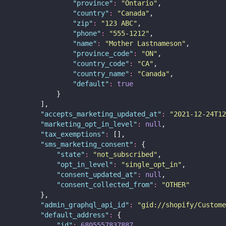
"
province
"
:
"
Ontario
"
,
"
country
"
:
"
Canada
"
,
"
zip
"
:
"
123 ABC
"
,
"
phone
"
:
"
555-1212
"
,
"
name
"
:
"
Mother Lastnameson
"
,
"
province_code
"
:
"
ON
"
,
"
country_code
"
:
"
CA
"
,
"
country_name
"
:
"
Canada
"
,
"
default
"
:
true
            }
        ],
"
accepts_marketing_updated_at
"
:
"
2021-12-24T12
"
marketing_opt_in_level
"
:
null
,
"
tax_exemptions
"
:
 [],
"
sms_marketing_consent
"
:
 {
"
state
"
:
"
not_subscribed
"
,
"
opt_in_level
"
:
"
single_opt_in
"
,
"
consent_updated_at
"
:
null
,
"
consent_collected_from
"
:
"
OTHER
"
        },
"
admin_graphql_api_id
"
:
"
gid://shopify/Custome
"
default_address
"
:
 {
"
id
"
:
6805557837887
,