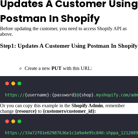
Updates A Customer Using
Postman In Shopify
Before updating the customer, you need to access Shopify API as
above.
Step1: Updates A Customer Using Postman In Shopify
Create a new
PUT
with this URL:
https://
{username}
:
{password}
@
{shop}
.myshopify.com/adm
Or you can copy this example in the
Shopify Admin
, remember
change
{resource}
to
{customers/customer_id}:
https://33a72f01e02987636e1c1a9a4e95c840:shppa_1212889