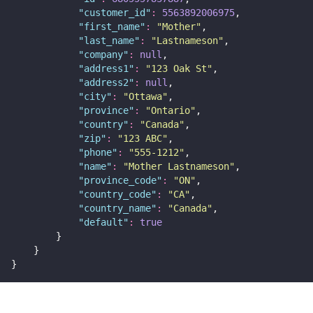
"
customer_id
"
:
5563892006975
,
"
first_name
"
:
"
Mother
"
,
"
last_name
"
:
"
Lastnameson
"
,
"
company
"
:
null
,
"
address1
"
:
"
123 Oak St
"
,
"
address2
"
:
null
,
"
city
"
:
"
Ottawa
"
,
"
province
"
:
"
Ontario
"
,
"
country
"
:
"
Canada
"
,
"
zip
"
:
"
123 ABC
"
,
"
phone
"
:
"
555-1212
"
,
"
name
"
:
"
Mother Lastnameson
"
,
"
province_code
"
:
"
ON
"
,
"
country_code
"
:
"
CA
"
,
"
country_name
"
:
"
Canada
"
,
"
default
"
:
true
        }
    }
}