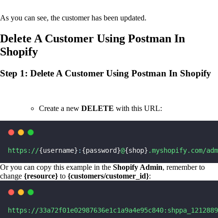
As you can see, the customer has been updated.
Delete A Customer Using Postman In
Shopify
Step 1: Delete A Customer Using Postman In Shopify
Create a new
DELETE
with this URL:
https://
{username}
:
{password}
@
{shop}
.myshopify.com/adm
Or you can copy this example in the
Shopify Admin
, remember to
change
{resource}
to
{customers/customer_id}
:
https://33a72f01e02987636e1c1a9a4e95c840:shppa_1212889