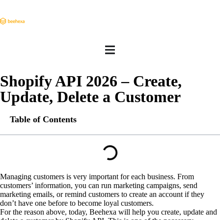
Shopify API 2026 – Create,
Update, Delete a Customer
Table of Contents
Managing customers is very important for each business. From
customers’ information, you can run marketing campaigns, send
marketing emails, or remind customers to create an account if they
don’t have one before to become loyal customers.
For the reason above, today, Beehexa will help you create, update and