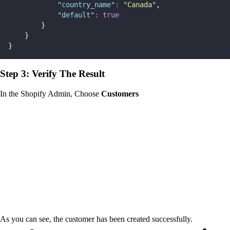
"
country_name
"
:
"
Canada
"
,
"
default
"
:
true
        }
    }
}
Step 3: Verify The Result
In the Shopify Admin, Choose
Customers
As you can see, the customer has been created successfully.