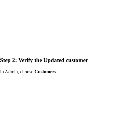
Step 2: Verify the Updated customer
In Admin, choose
Customers