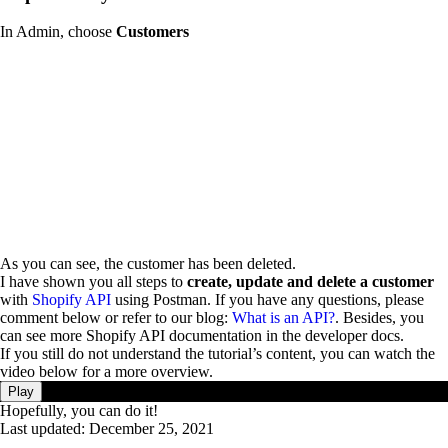
In Admin, choose
Customers
As you can see, the customer has been deleted.
I have shown you all steps to
create, update and delete a customer
with
Shopify API
using Postman. If you have any questions, please
comment below or refer to our blog:
What is an API?
. Besides, you
can see more Shopify API documentation in the developer docs.
If you still do not understand the tutorial’s content, you can watch the
video below for a more overview.
Play
Hopefully, you can do it!
Last updated:
December 25, 2021