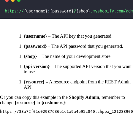
https://
{username}
:
{password}
@
{shop}
.myshopify.com/adm
{username}
– The API key that you generated.
{password}
– The API password that you generated.
{shop}
– The name of your development store.
{api-version}
– The supported API version that you want
to use.
{resource}
– A resource endpoint from the REST Admin
API.
Or you can copy this example in the
Shopify Admin
, remember to
change
{resource}
to
{customers}
:
https://33a72f01e02987636e1c1a9a4e95c840:shppa_121288900