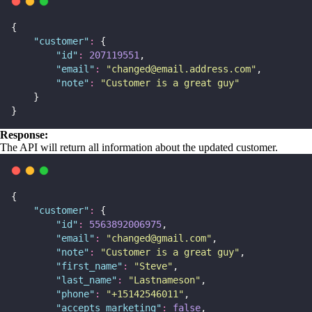
{
"
customer
"
:
 {
"
id
"
:
207119551
,
"
email
"
:
"
changed@email.address.com
"
,
"
note
"
:
"
Customer is a great guy
"
    }
}
Response:
The API will return all information about the updated customer.
{
"
customer
"
:
 {
"
id
"
:
5563892006975
,
"
email
"
:
"
changed@gmail.com
"
,
"
note
"
:
"
Customer is a great guy
"
,
"
first_name
"
:
"
Steve
"
,
"
last_name
"
:
"
Lastnameson
"
,
"
phone
"
:
"
+15142546011
"
,
"
accepts_marketing
"
:
false
,