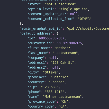
"
state
"
:
"
not_subscribed
"
,
"
opt_in_level
"
:
"
single_opt_in
"
,
"
consent_updated_at
"
:
null
,
"
consent_collected_from
"
:
"
OTHER
"
        },
"
admin_graphql_api_id
"
:
"
gid://shopify/Custome
"
default_address
"
:
 {
"
id
"
:
6805557837887
,
"
customer_id
"
:
5563892006975
,
"
first_name
"
:
"
Mother
"
,
"
last_name
"
:
"
Lastnameson
"
,
"
company
"
:
null
,
"
address1
"
:
"
123 Oak St
"
,
"
address2
"
:
null
,
"
city
"
:
"
Ottawa
"
,
"
province
"
:
"
Ontario
"
,
"
country
"
:
"
Canada
"
,
"
zip
"
:
"
123 ABC
"
,
"
phone
"
:
"
555-1212
"
,
"
name
"
:
"
Mother Lastnameson
"
,
"
province_code
"
:
"
ON
"
,
"
country_code
"
:
"
CA
"
,