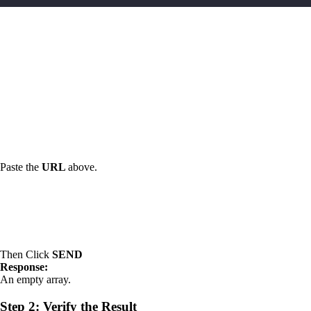
Paste the
URL
above.
Then Click
SEND
Response:
An empty array.
Step 2: Verify the Result