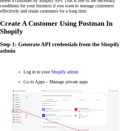
delete a customer by Shopify API. This is one of the necessary
conditions for your business if you want to manage customers
effectively and retain customers for a long time.
Create A Customer Using Postman In
Shopify
Step 1: Generate API credentials from the Shopify
admin
Log in to your
Shopify admin
Go to Apps – Manage private apps