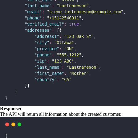
"
last_name
"
:
"
Lastnameson
"
,
"
email
"
:
"
steve.lastnameson@example.com
"
,
"
phone
"
:
"
+15142546011
"
,
"
verified_email
"
:
true
,
"
addresses
"
:
 [{
"
address1
"
:
"
123 Oak St
"
,
"
city
"
:
"
Ottawa
"
,
"
province
"
:
"
ON
"
,
"
phone
"
:
"
555-1212
"
,
"
zip
"
:
"
123 ABC
"
,
"
last_name
"
:
"
Lastnameson
"
,
"
first_name
"
:
"
Mother
"
,
"
country
"
:
"
CA
"
        }]
    }
}
Response:
The API will return all information about the created customer.
{