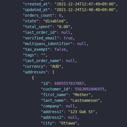
"
created_at
"
:
"
2021-12-24T12:47:49+09:00
"
,
"
updated_at
"
:
"
2021-12-24T12:48:48+09:00
"
,
"
orders_count
"
:
0
,
"
state
"
:
"
disabled
"
,
"
total_spent
"
:
"
0.00
"
,
"
last_order_id
"
:
null
,
"
verified_email
"
:
true
,
"
multipass_identifier
"
:
null
,
"
tax_exempt
"
:
false
,
"
tags
"
:
""
,
"
last_order_name
"
:
null
,
"
currency
"
:
"
AUD
"
,
"
addresses
"
:
 [
            {
"
id
"
:
6805557837887
,
"
customer_id
"
:
5563892006975
,
"
first_name
"
:
"
Mother
"
,
"
last_name
"
:
"
Lastnameson
"
,
"
company
"
:
null
,
"
address1
"
:
"
123 Oak St
"
,
"
address2
"
:
null
,
"
city
"
:
"
Ottawa
"
,