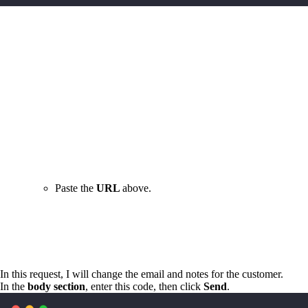
Paste the
URL
above.
In this request, I will change the email and notes for the customer.
In the
body section
, enter this code, then click
Send
.