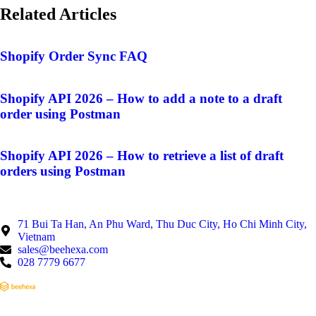
Related Articles
Shopify Order Sync FAQ
Shopify API 2026 – How to add a note to a draft
order using Postman
Shopify API 2026 – How to retrieve a list of draft
orders using Postman
71 Bui Ta Han, An Phu Ward, Thu Duc City, Ho Chi Minh City,
Vietnam
sales@beehexa.com
028 7779 6677