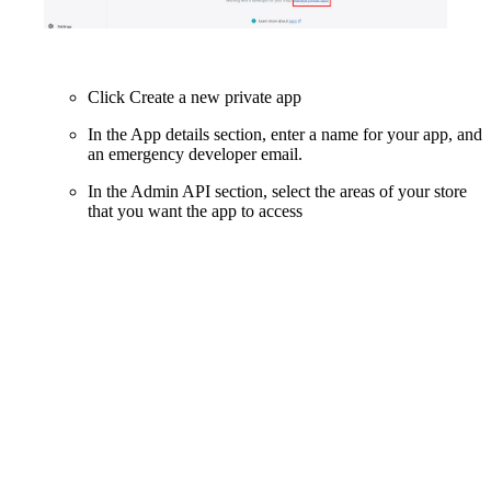
Click Create a new private app
In the App details section, enter a name for your app, and
an emergency developer email.
In the Admin API section, select the areas of your store
that you want the app to access