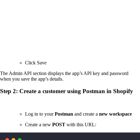
Click Save
The Admin API section displays the app’s API key and password
when you save the app’s details.
Step 2: Create a customer using Postman in Shopify
Log in to your
Postman
and create a
new workspace
Create a new
POST
with this URL: