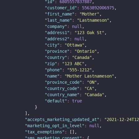
"
id
"
:
6805557837887
,
"
customer_id
"
:
5563892006975
,
"
first_name
"
:
"
Mother
"
,
"
last_name
"
:
"
Lastnameson
"
,
"
company
"
:
null
,
"
address1
"
:
"
123 Oak St
"
,
"
address2
"
:
null
,
"
city
"
:
"
Ottawa
"
,
"
province
"
:
"
Ontario
"
,
"
country
"
:
"
Canada
"
,
"
zip
"
:
"
123 ABC
"
,
"
phone
"
:
"
555-1212
"
,
"
name
"
:
"
Mother Lastnameson
"
,
"
province_code
"
:
"
ON
"
,
"
country_code
"
:
"
CA
"
,
"
country_name
"
:
"
Canada
"
,
"
default
"
:
true
            }
        ],
"
accepts_marketing_updated_at
"
:
"
2021-12-24T12
"
marketing_opt_in_level
"
:
null
,
"
tax_exemptions
"
:
 [],
"
sms_marketing_consent
"
:
 {