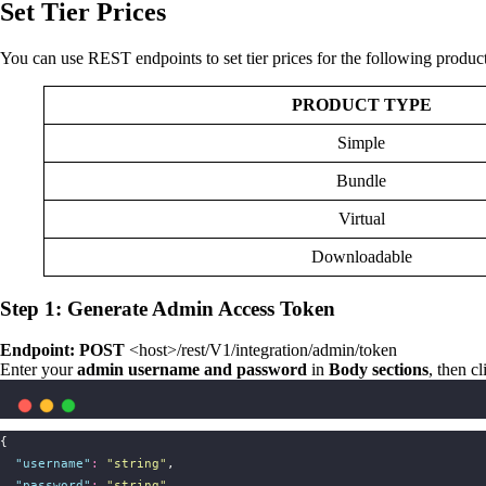
Set Tier Prices
You can use REST endpoints to set tier prices for the following product
PRODUCT TYPE
Simple
Bundle
Virtual
Downloadable
Step 1: Generate Admin Access Token
Endpoint: POST
<host>/rest/V1/integration/admin/token
Enter your
admin username and password
in
Body sections
, then c
{
"
username
"
:
"
string
"
,
"
password
"
:
"
string
"