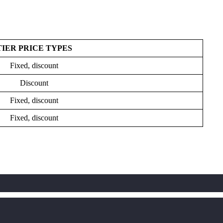
TIER PRICE TYPES
Fixed, discount
Discount
Fixed, discount
Fixed, discount