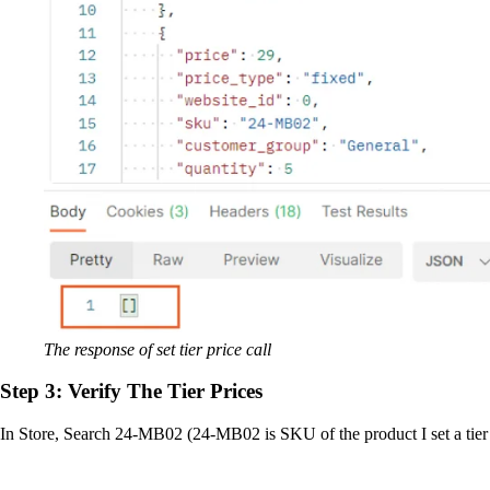
The response of set tier price call
Step 3: Verify The Tier Prices
In Store, Search 24-MB02 (24-MB02 is SKU of the product I set a tier pr