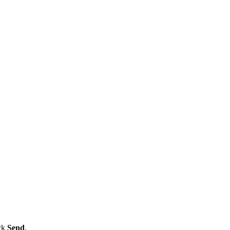
ick
Send
.