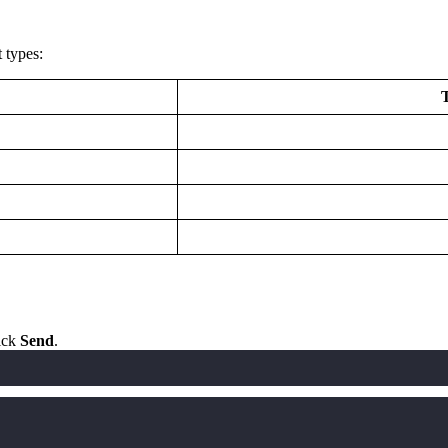
 types:
lick
Send
.