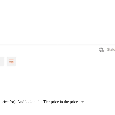
ice for). And look at the Tier price in the price area.