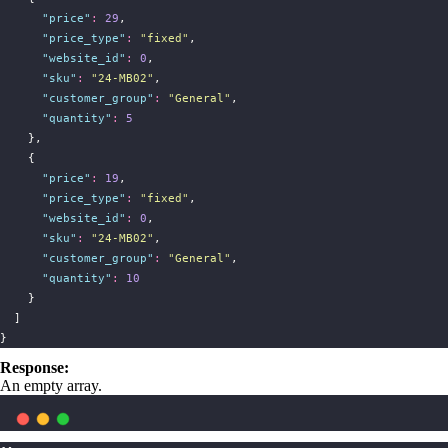
"
price
"
:
29
,
"
price_type
"
:
"
fixed
"
,
"
website_id
"
:
0
,
"
sku
"
:
"
24-MB02
"
,
"
customer_group
"
:
"
General
"
,
"
quantity
"
:
5
    },
    {
"
price
"
:
19
,
"
price_type
"
:
"
fixed
"
,
"
website_id
"
:
0
,
"
sku
"
:
"
24-MB02
"
,
"
customer_group
"
:
"
General
"
,
"
quantity
"
:
10
    }
  ]
}
Response:
An empty array.