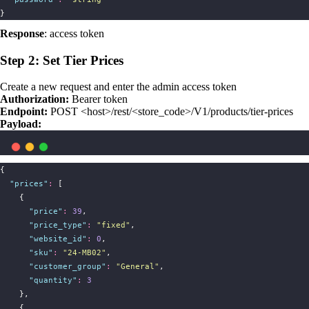
}
Response
: access token
Step 2: Set Tier Prices
Create a new request and enter the admin access token
Authorization:
Bearer token
Endpoint:
POST <host>/rest/<store_code>/V1/products/tier-prices
Payload:
{
"
prices
"
:
 [
    {
"
price
"
:
39
,
"
price_type
"
:
"
fixed
"
,
"
website_id
"
:
0
,
"
sku
"
:
"
24-MB02
"
,
"
customer_group
"
:
"
General
"
,
"
quantity
"
:
3
    },
    {