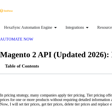
HexaSync Automation Engine
Integrations
Resource
AUTOMATE NOW
Magento 2 API (Updated 2026): 
Table of Contents
In pricing strategy, many companies apply tier pricing. Tier pricing of
prices for one or more products without requiring detailed information
Now, I will set tier prices, get tier prices, delete tier prices and replac