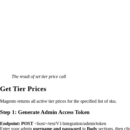
The result of set tier price call
Get Tier Prices
Magento returns all active tier prices for the specified list of sku.
Step 1: Generate Admin Access Token
Endpoint: POST
<host>/rest/V1/integration/admin/token
Enter your admin
username and password
in
Body
sections, then cl