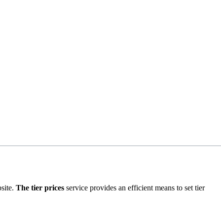
bsite.
The tier prices
service provides an efficient means to set tier