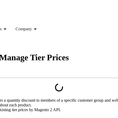
s
Company
Manage Tier Prices
fers a quantity discount to members of a specific customer group and we
 about each product.
e existing tier prices by Magento 2 API.