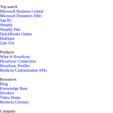
Top search
Microsoft Business Central
Microsoft Dynamics F&O
Sap B1
Shopify
Shopify Plus
QuickBooks Online
HubSpot
Zalo OA
Products
What Is HexaSync
HexaSync Connectors
HexaSync Profiles
Beehexa Customization APIs
Resources
Blog
Knowledge Base
Devdocs
Video Demo
Beehexa Glossary
Company