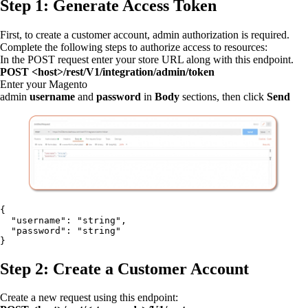
Step 1: Generate Access Token
First, to create a customer account, admin authorization is required.
Complete the following steps to authorize access to resources:
In the POST request enter your store URL along with this endpoint.
POST <host>/rest/V1/integration/admin/token
Enter your Magento
admin
username
and
password
in
Body
sections, then click
Send
{

  "username": "string",

  "password": "string"

}
Step 2: Create a Customer Account
Create a new request using this endpoint: