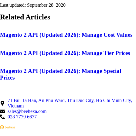
Last updated:
September 28, 2020
Related Articles
Magento 2 API (Updated 2026): Manage Cost Values
Magento 2 API (Updated 2026): Manage Tier Prices
Magento 2 API (Updated 2026): Manage Special
Prices
71 Bui Ta Han, An Phu Ward, Thu Duc City, Ho Chi Minh City,
Vietnam
sales@beehexa.com
028 7779 6677