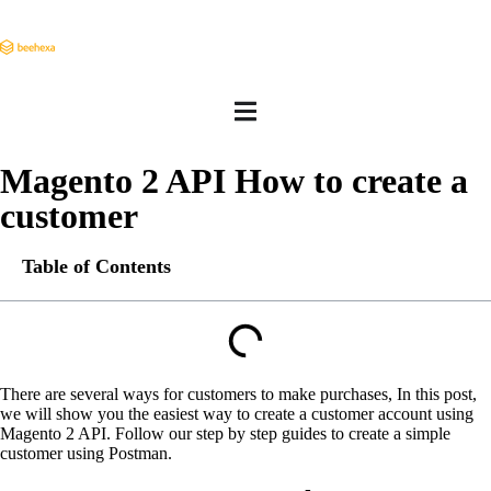
Magento 2 API How to create a
customer
Table of Contents
There are several ways for customers to make purchases, In this post,
we will show you the easiest way to create a customer account using
Magento 2 API. Follow our step by step guides to create a simple
customer using Postman.