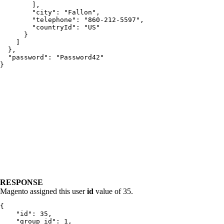
        ],

        "city": "Fallon",

        "telephone": "860-212-5597",

        "countryId": "US"

      }

    ]

  },

  "password": "Password42"

}
RESPONSE
Magento assigned this user
id
value of 35.
{

    "id": 35,

    "group_id": 1,
