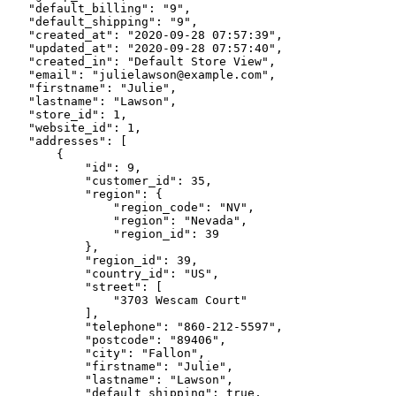
    "default_billing": "9",

    "default_shipping": "9",

    "created_at": "2020-09-28 07:57:39",

    "updated_at": "2020-09-28 07:57:40",

    "created_in": "Default Store View",

    "email": "julielawson@example.com",

    "firstname": "Julie",

    "lastname": "Lawson",

    "store_id": 1,

    "website_id": 1,

    "addresses": [

        {

            "id": 9,

            "customer_id": 35,

            "region": {

                "region_code": "NV",

                "region": "Nevada",

                "region_id": 39

            },

            "region_id": 39,

            "country_id": "US",

            "street": [

                "3703 Wescam Court"

            ],

            "telephone": "860-212-5597",

            "postcode": "89406",

            "city": "Fallon",

            "firstname": "Julie",

            "lastname": "Lawson",

            "default_shipping": true,
