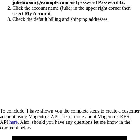
julielawson@example.com
and password
Password42
.
Click the account name (Julie) in the upper right corner then
select
My Account
.
Check the default billing and shipping addresses.
To conclude, I have shown you the complete steps to create a customer
account using Magento 2 API. Learn more about Magento 2 REST
API
here
. Also, should you have any questions let me know in the
comment below.