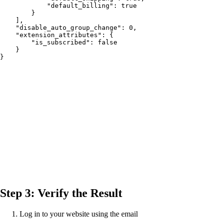
            "default_billing": true

        }

    ],

    "disable_auto_group_change": 0,

    "extension_attributes": {

        "is_subscribed": false

    }

}
Step 3: Verify the Result
Log in to your website using the email