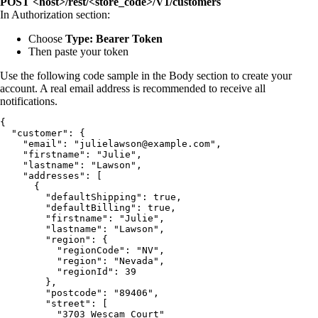
POST <host>/rest/<store_code>/V1/customers
In Authorization section:
Choose
Type: Bearer Token
Then paste your token
Use the following code sample in the Body section to create your
account. A real email address is recommended to receive all
notifications.
{

  "customer": {

    "email": "julielawson@example.com",

    "firstname": "Julie",

    "lastname": "Lawson",

    "addresses": [

      {

        "defaultShipping": true,

        "defaultBilling": true,

        "firstname": "Julie",

        "lastname": "Lawson",

        "region": {

          "regionCode": "NV",

          "region": "Nevada",

          "regionId": 39

        },

        "postcode": "89406",

        "street": [

          "3703 Wescam Court"
