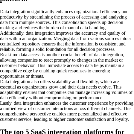
Data integration significantly enhances organizational efficiency and
productivity by streamlining the process of accessing and analyzing
data from multiple sources. This consolidation speeds up decision-
making and reduces the burden of manual data handling.
Additionally, data integration improves the accuracy and quality of
data within an organization. Merging data from various sources into a
centralized repository ensures that the information is consistent and
reliable, forming a solid foundation for all decision processes.
Real-time data access is another crucial benefit of data integration,
allowing companies to react promptly to changes in the market or
customer behavior. This immediate access to data helps maintain a
competitive edge by enabling quick responses to emerging
opportunities or threats.
Data integration also offers scalability and flexibility, which are
essential as organizations grow and their data needs evolve. This
adaptability ensures that companies can manage increasing volumes of
data efficiently without compromising on performance.
Lastly, data integration enhances the customer experience by providing
a unified view of customer interactions across different channels. This
comprehensive perspective enables more personalized and effective
customer service, leading to higher customer satisfaction and loyalty.
The top 5 SaaS integration platforms for