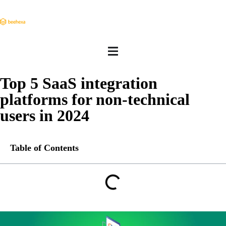
Top 5 SaaS integration
platforms for non-technical
users in 2024
Table of Contents