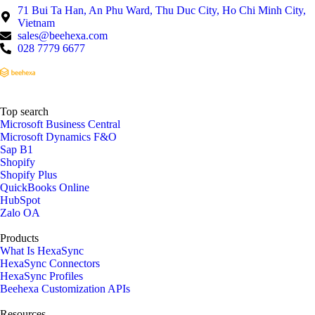
71 Bui Ta Han, An Phu Ward, Thu Duc City, Ho Chi Minh City,
Vietnam
sales@beehexa.com
028 7779 6677
Top search
Microsoft Business Central
Microsoft Dynamics F&O
Sap B1
Shopify
Shopify Plus
QuickBooks Online
HubSpot
Zalo OA
Products
What Is HexaSync
HexaSync Connectors
HexaSync Profiles
Beehexa Customization APIs
Resources