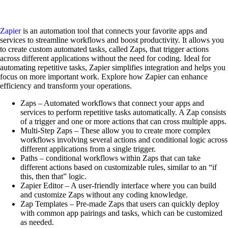
Zapier
is an automation tool that connects your favorite apps and
services to streamline workflows and boost productivity. It allows you
to create custom automated tasks, called Zaps, that trigger actions
across different applications without the need for coding. Ideal for
automating repetitive tasks, Zapier simplifies integration and helps you
focus on more important work. Explore how Zapier can enhance
efficiency and transform your operations.
Zaps – Automated workflows that connect your apps and
services to perform repetitive tasks automatically. A Zap consists
of a trigger and one or more actions that can cross multiple apps.
Multi-Step Zaps – These allow you to create more complex
workflows involving several actions and conditional logic across
different applications from a single trigger.
Paths – conditional workflows within Zaps that can take
different actions based on customizable rules, similar to an “if
this, then that” logic.
Zapier Editor – A user-friendly interface where you can build
and customize Zaps without any coding knowledge.
Zap Templates – Pre-made Zaps that users can quickly deploy
with common app pairings and tasks, which can be customized
as needed.