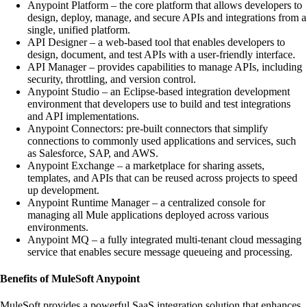
Anypoint Platform – the core platform that allows developers to
design, deploy, manage, and secure APIs and integrations from a
single, unified platform.
API Designer – a web-based tool that enables developers to
design, document, and test APIs with a user-friendly interface.
API Manager – provides capabilities to manage APIs, including
security, throttling, and version control.
Anypoint Studio – an Eclipse-based integration development
environment that developers use to build and test integrations
and API implementations.
Anypoint Connectors: pre-built connectors that simplify
connections to commonly used applications and services, such
as Salesforce, SAP, and AWS.
Anypoint Exchange – a marketplace for sharing assets,
templates, and APIs that can be reused across projects to speed
up development.
Anypoint Runtime Manager – a centralized console for
managing all Mule applications deployed across various
environments.
Anypoint MQ – a fully integrated multi-tenant cloud messaging
service that enables secure message queueing and processing.
Benefits of MuleSoft Anypoint
MuleSoft provides a powerful SaaS integration solution that enhances