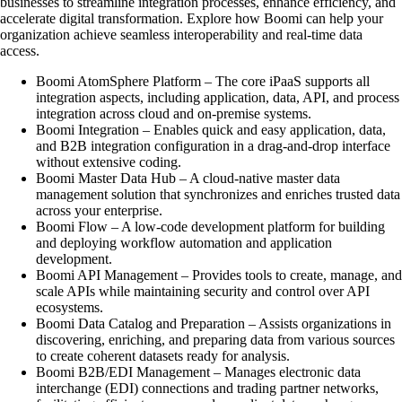
businesses to streamline integration processes, enhance efficiency, and
accelerate digital transformation. Explore how Boomi can help your
organization achieve seamless interoperability and real-time data
access.
Boomi AtomSphere Platform – The core iPaaS supports all
integration aspects, including application, data, API, and process
integration across cloud and on-premise systems.
Boomi Integration – Enables quick and easy application, data,
and B2B integration configuration in a drag-and-drop interface
without extensive coding.
Boomi Master Data Hub – A cloud-native master data
management solution that synchronizes and enriches trusted data
across your enterprise.
Boomi Flow – A low-code development platform for building
and deploying workflow automation and application
development.
Boomi API Management – Provides tools to create, manage, and
scale APIs while maintaining security and control over API
ecosystems.
Boomi Data Catalog and Preparation – Assists organizations in
discovering, enriching, and preparing data from various sources
to create coherent datasets ready for analysis.
Boomi B2B/EDI Management – Manages electronic data
interchange (EDI) connections and trading partner networks,