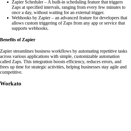
Zapier Scheduler – A built-in scheduling feature that triggers
Zaps at specified intervals, ranging from every few minutes to
once a day, without waiting for an external trigger.
Webhooks by Zapier – an advanced feature for developers that
allows custom triggering of Zaps from any app or service that
supports webhooks.
Benefits of Zapier
Zapier streamlines business workflows by automating repetitive tasks
across various applications with simple, customizable automation
called Zaps. This integration boosts efficiency, reduces errors, and
frees up time for strategic activities, helping businesses stay agile and
competitive.
Workato