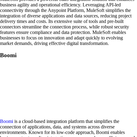
business agility and operational efficiency. Leveraging API-led
connectivity through the Anypoint Platform, MuleSoft simplifies the
integration of diverse applications and data sources, reducing project
delivery times and costs. Its extensive suite of tools and pre-built
connectors streamline the connection process, while robust security
features ensure compliance and data protection. MuleSoft enables
businesses to focus on innovation and adapt quickly to evolving
market demands, driving effective digital transformation.
Boomi
Boomi
is a cloud-based integration platform that simplifies the
connection of applications, data, and systems across diverse
environments. Known for its low-code approach, Boomi enables