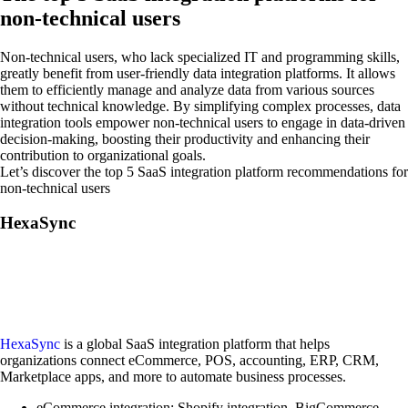
non-technical users
Non-technical users, who lack specialized IT and programming skills,
greatly benefit from user-friendly data integration platforms. It allows
them to efficiently manage and analyze data from various sources
without technical knowledge. By simplifying complex processes, data
integration tools empower non-technical users to engage in data-driven
decision-making, boosting their productivity and enhancing their
contribution to organizational goals.
Let’s discover the top 5 SaaS integration platform recommendations for
non-technical users
HexaSync
HexaSync
is a global SaaS integration platform that helps
organizations connect eCommerce, POS, accounting, ERP, CRM,
Marketplace apps, and more to automate business processes.
eCommerce integration: Shopify integration, BigCommerce