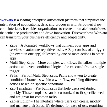
Workato
is a leading enterprise automation platform that simplifies the
integration of applications, data, and processes with its powerful no-
code interface. It enables organizations to create automated workflows
that enhance productivity and drive innovation. Discover how Workato
can transform your business’s efficiency and adaptability.
Zaps – Automated workflows that connect your apps and
services to automate repetitive tasks. A Zap consists of a trigger
(an event in one app) followed by one or more actions in other
apps.
Multi-Step Zaps – More complex workflows that allow multiple
actions and even conditional logic to be executed from a single
trigger.
Paths – Part of Multi-Step Zaps, Paths allow you to create
conditional branches within a workflow, enabling different
actions based on specific conditions.
Zap Templates – Pre-built Zaps that help users get started
quickly. These templates can be customized to fit specific needs
and are great for common tasks.
Zapier Editor – The interface where users can create, modify,
and manage their Zaps. It’s designed for ease of use, requiring