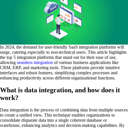
In 2024, the demand for user-friendly SaaS integration platforms will
surge, catering especially to non-technical users. This article highlights
the top 5 integration platforms that stand out for their ease of use,
allowing
seamless integration
of various business applications like
CRM, ERP, and marketing tools. These platforms provide intuitive
interfaces and robust features, simplifying complex processes and
enhancing productivity across different organizational functions.
What is data integration, and how does it
work?
Data integration is the process of combining data from multiple sources
to create a unified view. This technique enables organizations to
consolidate disparate data into a single coherent database or
warehouse, enhancing analytics and decision-making capabilities. By