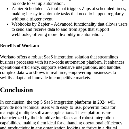
no code to set up automation.
Zapier Scheduler – A tool that triggers Zaps at scheduled times,
making it easy to automate tasks that need to happen regularly
without a trigger event.
Webhooks by Zapier – Advanced functionality that allows users
to send and receive data to and from apps that support
webhooks, offering more flexibility in automation.
Benefits of Workato
Workato offers a robust SaaS integration solution that streamlines
business processes with its no-code automation platform. It enhances
operational efficiency, supports extensive integrations, and handles
complex data workflows in real time, empowering businesses to
swiftly adapt and innovate in competitive markets.
Conclusion
In conclusion, the top 5 SaaS integration platforms in 2024 will
provide non-technical users with easy-to-use, powerful tools for
managing multiple software applications. These platforms are
characterized by their intuitive interfaces and robust integration
capabilities, making them ideal for enhancing operational efficiency
and productivity in any organization looking to thrive in a digital