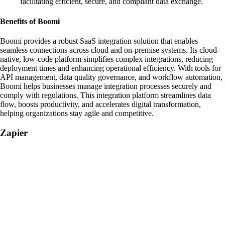
facilitating efficient, secure, and compliant data exchange.
Benefits of Boomi
Boomi provides a robust SaaS integration solution that enables
seamless connections across cloud and on-premise systems. Its cloud-
native, low-code platform simplifies complex integrations, reducing
deployment times and enhancing operational efficiency. With tools for
API management, data quality governance, and workflow automation,
Boomi helps businesses manage integration processes securely and
comply with regulations. This integration platform streamlines data
flow, boosts productivity, and accelerates digital transformation,
helping organizations stay agile and competitive.
Zapier