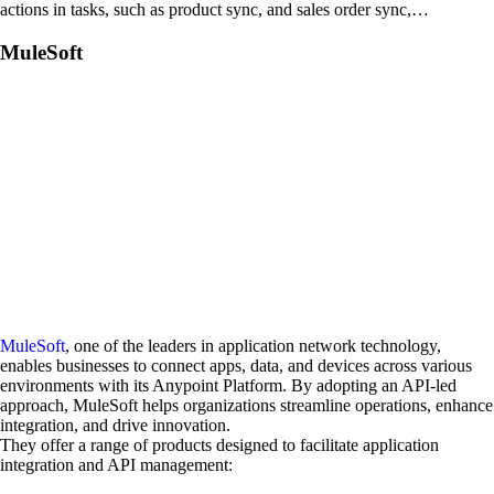
actions in tasks, such as product sync, and sales order sync,…
MuleSoft
MuleSoft
, one of the leaders in application network technology,
enables businesses to connect apps, data, and devices across various
environments with its Anypoint Platform. By adopting an API-led
approach, MuleSoft helps organizations streamline operations, enhance
integration, and drive innovation.
They offer a range of products designed to facilitate application
integration and API management: