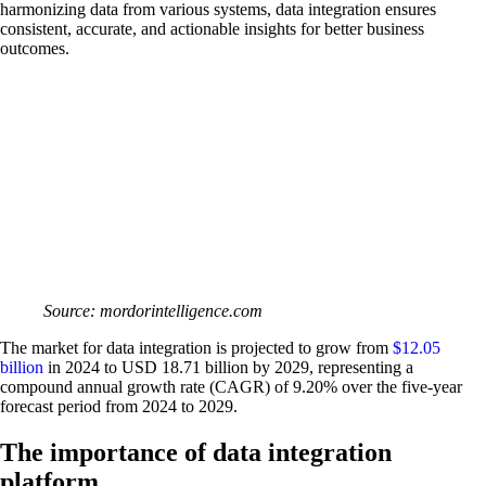
harmonizing data from various systems, data integration ensures
consistent, accurate, and actionable insights for better business
outcomes.
Source: mordorintelligence.com
The market for data integration is projected to grow from
$12.05
billion
in 2024 to USD 18.71 billion by 2029, representing a
compound annual growth rate (CAGR) of 9.20% over the five-year
forecast period from 2024 to 2029.
The importance of data integration
platform