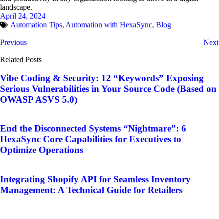
landscape.
April 24, 2024
Automation Tips
,
Automation with HexaSync
,
Blog
Previous
Next
Related Posts
Vibe Coding & Security: 12 “Keywords” Exposing
Serious Vulnerabilities in Your Source Code (Based on
OWASP ASVS 5.0)
End the Disconnected Systems “Nightmare”: 6
HexaSync Core Capabilities for Executives to
Optimize Operations
Integrating Shopify API for Seamless Inventory
Management: A Technical Guide for Retailers