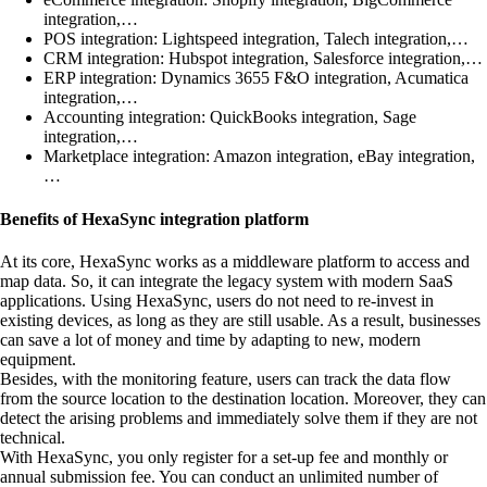
integration,…
POS integration: Lightspeed integration, Talech integration,…
CRM integration: Hubspot integration, Salesforce integration,…
ERP integration: Dynamics 3655 F&O integration, Acumatica
integration,…
Accounting integration: QuickBooks integration, Sage
integration,…
Marketplace integration: Amazon integration, eBay integration,
…
Benefits of HexaSync integration platform
At its core, HexaSync works as a middleware platform to access and
map data. So, it can integrate the legacy system with modern SaaS
applications. Using HexaSync, users do not need to re-invest in
existing devices, as long as they are still usable. As a result, businesses
can save a lot of money and time by adapting to new, modern
equipment.
Besides, with the monitoring feature, users can track the data flow
from the source location to the destination location. Moreover, they can
detect the arising problems and immediately solve them if they are not
technical.
With HexaSync, you only register for a set-up fee and monthly or
annual submission fee. You can conduct an unlimited number of