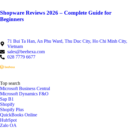
Shopware Reviews 2026 – Complete Guide for
Beginners
71 Bui Ta Han, An Phu Ward, Thu Duc City, Ho Chi Minh City,
Vietnam
sales@beehexa.com
028 7779 6677
Top search
Microsoft Business Central
Microsoft Dynamics F&O
Sap B1
Shopify
Shopify Plus
QuickBooks Online
HubSpot
Zalo OA