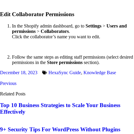
Edit Collaborator Permissions
In the Shopify admin dashboard, go to
Settings
>
Users and
permissions
>
Collaborators
.
Click the collaborator’s name you want to edit.
Follow the same steps as editing staff permissions (select desired
permissions in the
Store permissions
section).
December 18, 2023
HexaSync Guide
,
Knowledge Base
Previous
Related Posts
Top 10 Business Strategies to Scale Your Business
Effectively
9+ Security Tips For WordPress Without Plugins