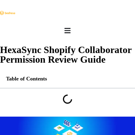
HexaSync Shopify Collaborator
Permission Review Guide
Table of Contents