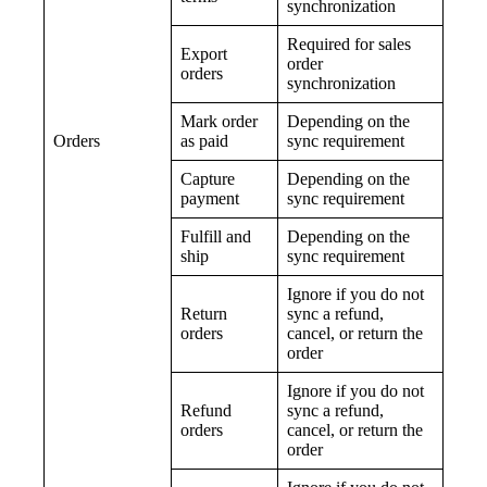
synchronization
Required for sales
Export
order
orders
synchronization
Mark order
Depending on the
Orders
as paid
sync requirement
Capture
Depending on the
payment
sync requirement
Fulfill and
Depending on the
ship
sync requirement
Ignore if you do not
Return
sync a refund,
orders
cancel, or return the
order
Ignore if you do not
Refund
sync a refund,
orders
cancel, or return the
order