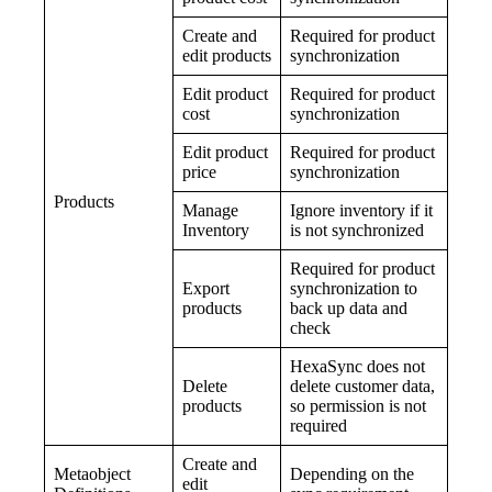
Create and
Required for product
edit products
synchronization
Edit product
Required for product
cost
synchronization
Edit product
Required for product
price
synchronization
Products
Manage
Ignore inventory if it
Inventory
is not synchronized
Required for product
Export
synchronization to
products
back up data and
check
HexaSync does not
Delete
delete customer data,
products
so permission is not
required
Create and
Metaobject
Depending on the
edit