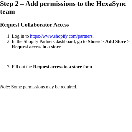
Step 2 – Add permissions to the HexaSync
team
Request Collaborator Access
Log in to
https://www.shopify.com/partners
.
In the Shopify Partners dashboard, go to
Stores
>
Add Store
>
Request access to a store
.
Fill out the
Request access to a store
form.
Note
: Some permissions may be required.