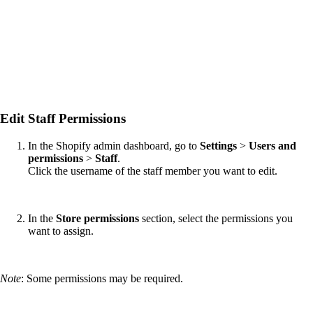
Edit Staff Permissions
In the Shopify admin dashboard, go to
Settings
>
Users and
permissions
>
Staff
.
Click the username of the staff member you want to edit.
In the
Store permissions
section, select the permissions you
want to assign.
Note
: Some permissions may be required.