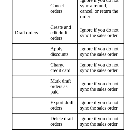
Ignore if you do not
Cancel
sync a refund,
orders
cancel, or return the
order
Create and
Ignore if you do not
Draft orders
edit draft
sync the sales order
orders
Apply
Ignore if you do not
discounts
sync the sales order
Charge
Ignore if you do not
credit card
sync the sales order
Mark draft
Ignore if you do not
orders as
sync the sales order
paid
Export draft
Ignore if you do not
orders
sync the sales order
Delete draft
Ignore if you do not
orders
sync the sales order