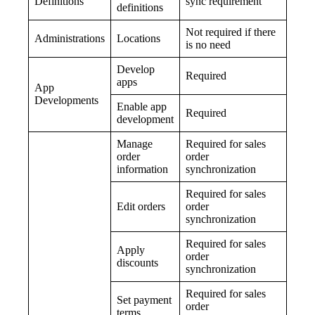
Definitions
sync requirement
definitions
Not required if there
Administrations
Locations
is no need
Develop
Required
apps
App
Developments
Enable app
Required
development
Manage
Required for sales
order
order
information
synchronization
Required for sales
Edit orders
order
synchronization
Required for sales
Apply
order
discounts
synchronization
Required for sales
Set payment
order
terms