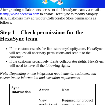
After granting collaborators access to the HexaSync team via email at
team@www.beehexa.com
to enable HexaSync to modify Shopify
data, customers may adjust our Collaborator Store permissions as
follows:
Step 1 – Check permissions for the
HexaSync team
If the customer sends the link: store.myshopify.com, HexaSync
will request all necessary permissions and send it to the
customer.
If the customer proactively grants collaborator rights, HexaSync
will need to have all the following rights:
Note:
Depending on the integration requirements, customers can
customize the information and execution requirements.
Sync
Action
Note
Information
View
Required for product
product cost
synchronization