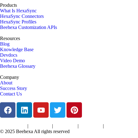
Products
What Is HexaSync
HexaSync Connectors
HexaSync Profiles
Beehexa Customization APIs
Resources
Blog
Knowledge Base
Devdocs
Video Demo
Beehexa Glossary
Company
About
Success Story
Contact Us
|
|
|
|
Terms of Services
Privacy Policy
Cookies Policy
Support Policy
Refund Policy
© 2025 Beehexa All rights reserved