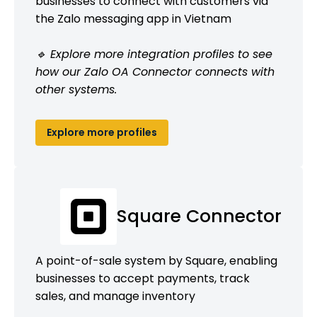
businesses to connect with customers via
the Zalo messaging app in Vietnam
🔹 Explore more integration profiles to see
how our Zalo OA Connector connects with
other systems.
Explore more profiles
Square Connector
A point-of-sale system by Square, enabling
businesses to accept payments, track
sales, and manage inventory