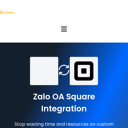
Zalo OA Square
Integration
Stop wasting time and resources on custom