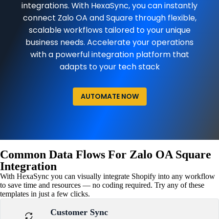
integrations. With HexaSync, you can instantly
connect Zalo OA and Square through flexible,
scalable workflows tailored to your unique
business needs. Accelerate your operations
with a powerful integration platform that
adapts to your tech stack
AUTOMATE NOW
Common Data Flows For Zalo OA Square
Integration
With HexaSync you can visually integrate Shopify into any workflow
to save time and resources — no coding required. Try any of these
templates in just a few clicks.
Customer Sync