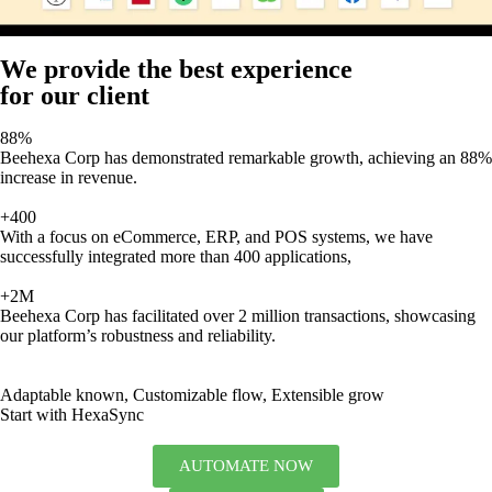
We provide the best experience
for our client
88%
Beehexa Corp has demonstrated remarkable growth, achieving an 88%
increase in revenue.
+400
With a focus on eCommerce, ERP, and POS systems, we have
successfully integrated more than 400 applications,
+2M
Beehexa Corp has facilitated over 2 million transactions, showcasing
our platform’s robustness and reliability.
Adaptable known, Customizable flow, Extensible grow
Start with HexaSync
AUTOMATE NOW