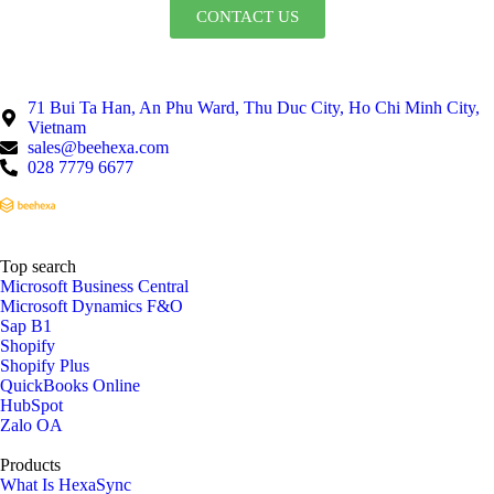
CONTACT US
71 Bui Ta Han, An Phu Ward, Thu Duc City, Ho Chi Minh City,
Vietnam
sales@beehexa.com
028 7779 6677
Top search
Microsoft Business Central
Microsoft Dynamics F&O
Sap B1
Shopify
Shopify Plus
QuickBooks Online
HubSpot
Zalo OA
Products
What Is HexaSync