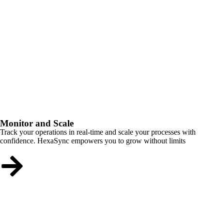
Monitor and Scale
Track your operations in real-time and scale your processes with
confidence. HexaSync empowers you to grow without limits