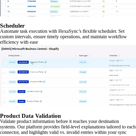
Scheduler
Automate task execution with HexaSync’s flexible scheduler. Set
custom intervals, ensure timely operations, and maintain workflow
efficiency with ease
Product Data Validation
Validate product information before it reaches your destination
systems. Our platform provides field-level explanations tailored to each
connector, and highlights valid vs. invalid entries within your sync