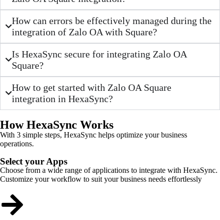
How can errors be effectively managed during the
integration of Zalo OA with Square?
Is HexaSync secure for integrating Zalo OA
Square?
How to get started with Zalo OA Square
integration in HexaSync?
How HexaSync Works
With 3 simple steps, HexaSync helps optimize your business
operations.
Select your Apps
Choose from a wide range of applications to integrate with HexaSync.
Customize your workflow to suit your business needs effortlessly