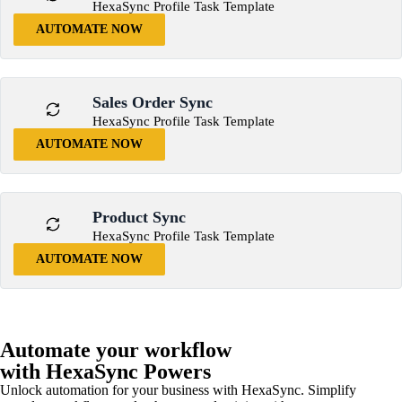
HexaSync Profile Task Template
AUTOMATE NOW
Sales Order Sync
HexaSync Profile Task Template
AUTOMATE NOW
Product Sync
HexaSync Profile Task Template
AUTOMATE NOW
Automate your workflow
with HexaSync Powers
Unlock automation for your business with HexaSync. Simplify