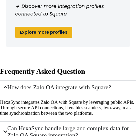
🔹 Discover more integration profiles
connected to Square
Explore more profiles
Frequently Asked Question
How does Zalo OA integrate with Square?
HexaSync integrates Zalo OA with Square by leveraging public APIs.
Through secure API connections, it enables seamless, two-way, real-
time synchronization between the two platforms.
Can HexaSync handle large and complex data for
Zalo OA Square integration?