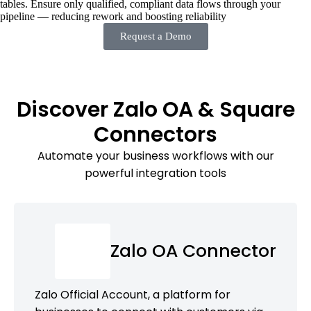
tables. Ensure only qualified, compliant data flows through your
pipeline — reducing rework and boosting reliability
Request a Demo
Discover Zalo OA & Square
Connectors
Automate your business workflows with our
powerful integration tools
Zalo OA Connector
Zalo Official Account, a platform for