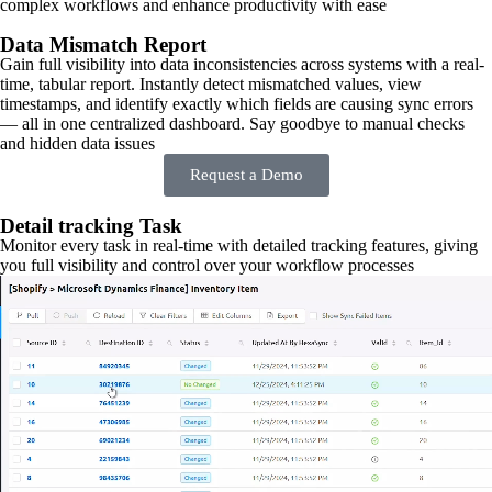
complex workflows and enhance productivity with ease
Data Mismatch Report
Gain full visibility into data inconsistencies across systems with a real-
time, tabular report. Instantly detect mismatched values, view
timestamps, and identify exactly which fields are causing sync errors
— all in one centralized dashboard. Say goodbye to manual checks
and hidden data issues
Request a Demo
Detail tracking Task
Monitor every task in real-time with detailed tracking features, giving
you full visibility and control over your workflow processes