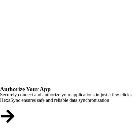
Authorize Your App
Securely connect and authorize your applications in just a few clicks.
HexaSync ensures safe and reliable data synchronization