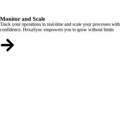
Monitor and Scale
Track your operations in real-time and scale your processes with
confidence. HexaSync empowers you to grow without limits