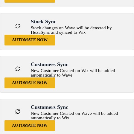
Stock Sync
Stock changes on Wave will be detected by
HexaSync and synced to Wix
AUTOMATE NOW
Customers Sync
New Customer Created on Wix will be added
automatically to Wave
AUTOMATE NOW
Customers Sync
New Customer Created on Wave will be added
automatically to Wix
AUTOMATE NOW