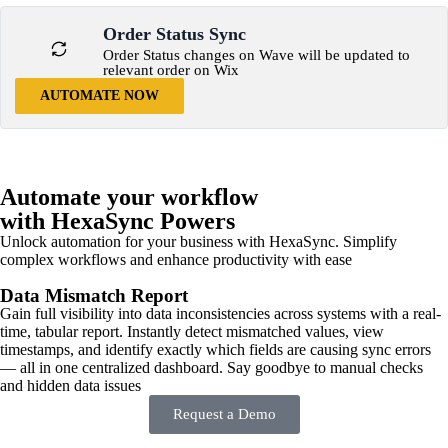
Order Status Sync
Order Status changes on Wave will be updated to
relevant order on Wix
AUTOMATE NOW
Automate your workflow
with HexaSync Powers
Unlock automation for your business with HexaSync. Simplify
complex workflows and enhance productivity with ease
Data Mismatch Report
Gain full visibility into data inconsistencies across systems with a real-
time, tabular report. Instantly detect mismatched values, view
timestamps, and identify exactly which fields are causing sync errors
— all in one centralized dashboard. Say goodbye to manual checks
and hidden data issues
Request a Demo