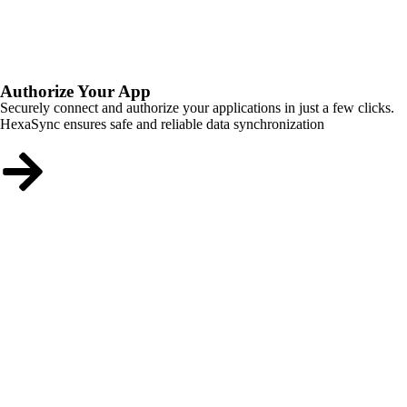
Authorize Your App
Securely connect and authorize your applications in just a few clicks.
HexaSync ensures safe and reliable data synchronization