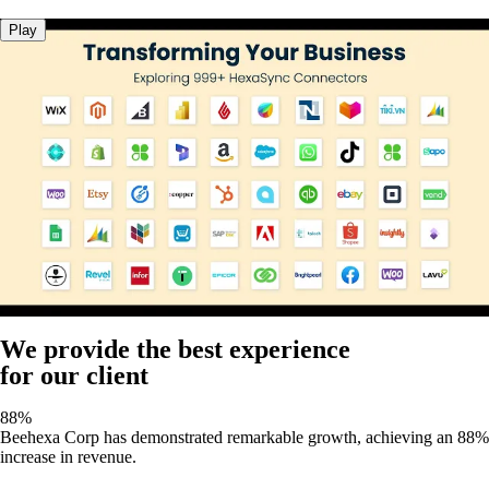
Play
We provide the best experience
for our client
88%
Beehexa Corp has demonstrated remarkable growth, achieving an 88%
increase in revenue.