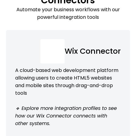
Connectors
Automate your business workflows with our
powerful integration tools
Wix Connector
A cloud-based web development platform
allowing users to create HTML5 websites
and mobile sites through drag-and-drop
tools
🔹 Explore more integration profiles to see
how our Wix Connector connects with
other systems.