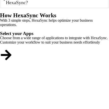
HexaSync?
How HexaSync Works
With 3 simple steps, HexaSync helps optimize your business
operations.
Select your Apps
Choose from a wide range of applications to integrate with HexaSync.
Customize your workflow to suit your business needs effortlessly