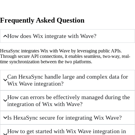
Frequently Asked Question
How does Wix integrate with Wave?
HexaSync integrates Wix with Wave by leveraging public APIs.
Through secure API connections, it enables seamless, two-way, real-
time synchronization between the two platforms.
Can HexaSync handle large and complex data for
Wix Wave integration?
How can errors be effectively managed during the
integration of Wix with Wave?
Is HexaSync secure for integrating Wix Wave?
How to get started with Wix Wave integration in