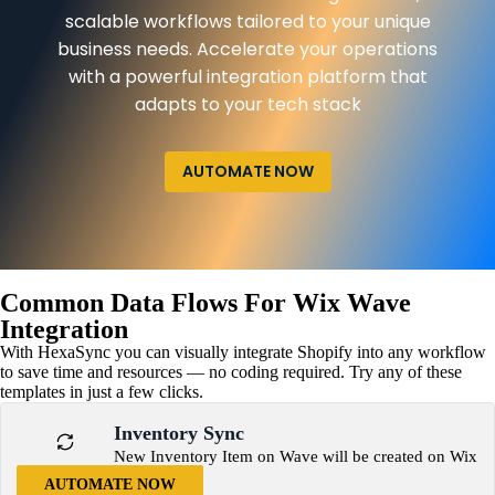
scalable workflows tailored to your unique
business needs. Accelerate your operations
with a powerful integration platform that
adapts to your tech stack
AUTOMATE NOW
Common Data Flows For Wix Wave
Integration
With HexaSync you can visually integrate Shopify into any workflow
to save time and resources — no coding required. Try any of these
templates in just a few clicks.
Inventory Sync
New Inventory Item on Wave will be created on Wix
AUTOMATE NOW