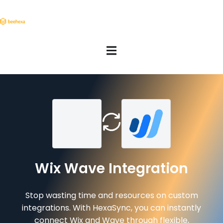
Wix Wave Integration
Stop wasting time and resources on custom
integrations. With HexaSync, you can instantly
connect Wix and Wave through flexible,