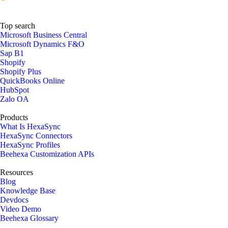
Top search
Microsoft Business Central
Microsoft Dynamics F&O
Sap B1
Shopify
Shopify Plus
QuickBooks Online
HubSpot
Zalo OA
Products
What Is HexaSync
HexaSync Connectors
HexaSync Profiles
Beehexa Customization APIs
Resources
Blog
Knowledge Base
Devdocs
Video Demo
Beehexa Glossary