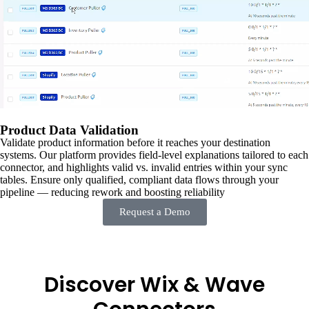
Product Data Validation
Validate product information before it reaches your destination
systems. Our platform provides field-level explanations tailored to each
connector, and highlights valid vs. invalid entries within your sync
tables. Ensure only qualified, compliant data flows through your
pipeline — reducing rework and boosting reliability
Request a Demo
Discover Wix & Wave