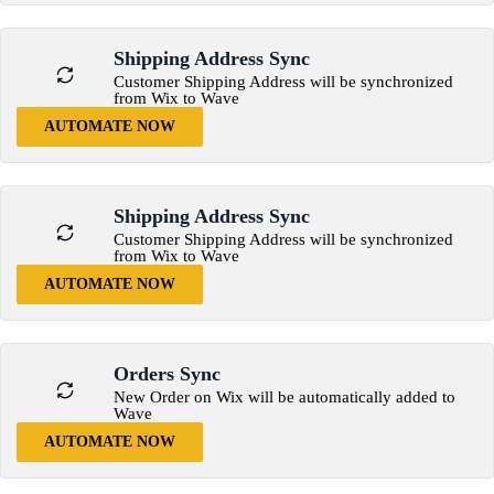
Shipping Address Sync
Customer Shipping Address will be synchronized
from Wix to Wave
AUTOMATE NOW
Shipping Address Sync
Customer Shipping Address will be synchronized
from Wix to Wave
AUTOMATE NOW
Orders Sync
New Order on Wix will be automatically added to
Wave
AUTOMATE NOW