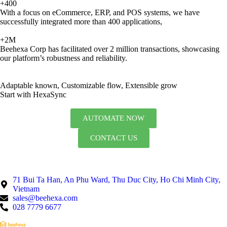
+400
With a focus on eCommerce, ERP, and POS systems, we have
successfully integrated more than 400 applications,
+2M
Beehexa Corp has facilitated over 2 million transactions, showcasing
our platform’s robustness and reliability.
Adaptable known, Customizable flow, Extensible grow
Start with HexaSync
AUTOMATE NOW
CONTACT US
71 Bui Ta Han, An Phu Ward, Thu Duc City, Ho Chi Minh City,
Vietnam
sales@beehexa.com
028 7779 6677