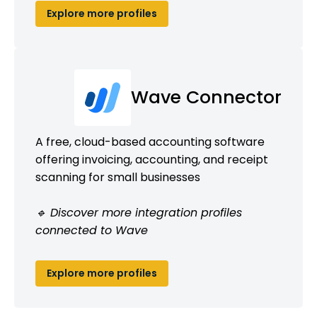
Explore more profiles
Wave Connector
A free, cloud-based accounting software
offering invoicing, accounting, and receipt
scanning for small businesses
🔹 Discover more integration profiles
connected to Wave
Explore more profiles