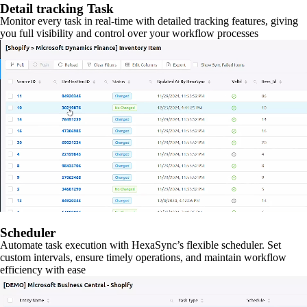
Detail tracking Task
Monitor every task in real-time with detailed tracking features, giving
you full visibility and control over your workflow processes
Scheduler
Automate task execution with HexaSync’s flexible scheduler. Set
custom intervals, ensure timely operations, and maintain workflow
efficiency with ease