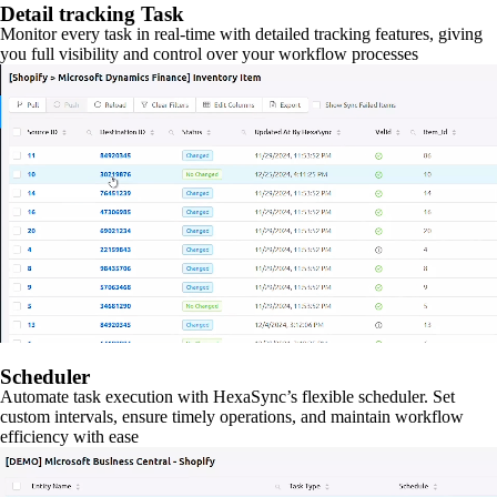
Detail tracking Task
Monitor every task in real-time with detailed tracking features, giving
you full visibility and control over your workflow processes
Scheduler
Automate task execution with HexaSync’s flexible scheduler. Set
custom intervals, ensure timely operations, and maintain workflow
efficiency with ease