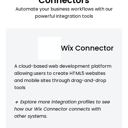
Connectors
Automate your business workflows with our
powerful integration tools
Wix Connector
A cloud-based web development platform
allowing users to create HTML5 websites
and mobile sites through drag-and-drop
tools
🔹 Explore more integration profiles to see
how our Wix Connector connects with
other systems.