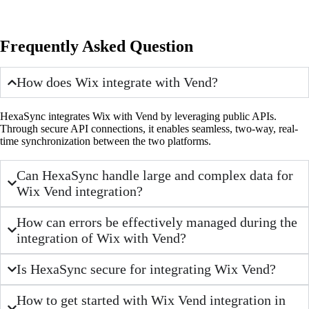
Frequently Asked Question
How does Wix integrate with Vend?
HexaSync integrates Wix with Vend by leveraging public APIs.
Through secure API connections, it enables seamless, two-way, real-
time synchronization between the two platforms.
Can HexaSync handle large and complex data for
Wix Vend integration?
How can errors be effectively managed during the
integration of Wix with Vend?
Is HexaSync secure for integrating Wix Vend?
How to get started with Wix Vend integration in