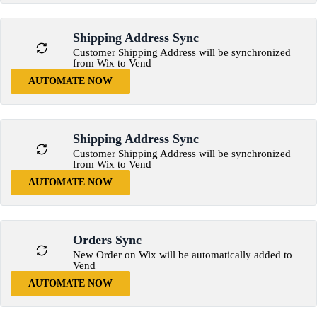
Shipping Address Sync
Customer Shipping Address will be synchronized
from Wix to Vend
AUTOMATE NOW
Shipping Address Sync
Customer Shipping Address will be synchronized
from Wix to Vend
AUTOMATE NOW
Orders Sync
New Order on Wix will be automatically added to
Vend
AUTOMATE NOW