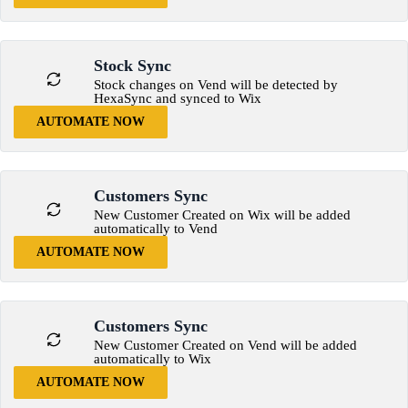
Stock Sync
Stock changes on Vend will be detected by
HexaSync and synced to Wix
AUTOMATE NOW
Customers Sync
New Customer Created on Wix will be added
automatically to Vend
AUTOMATE NOW
Customers Sync
New Customer Created on Vend will be added
automatically to Wix
AUTOMATE NOW