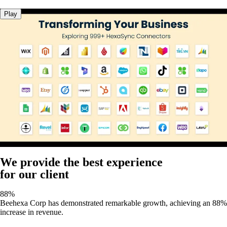
Play
We provide the best experience
for our client
88%
Beehexa Corp has demonstrated remarkable growth, achieving an 88%
increase in revenue.