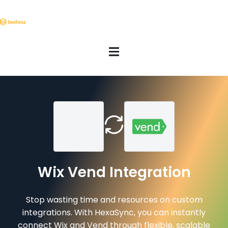
Wix Vend Integration
Stop wasting time and resources on custom
integrations. With HexaSync, you can instantly
connect Wix and Vend through flexible, scalable