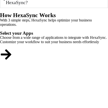
HexaSync?
How HexaSync Works
With 3 simple steps, HexaSync helps optimize your business
operations.
Select your Apps
Choose from a wide range of applications to integrate with HexaSync.
Customize your workflow to suit your business needs effortlessly