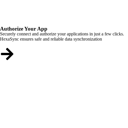
Authorize Your App
Securely connect and authorize your applications in just a few clicks.
HexaSync ensures safe and reliable data synchronization