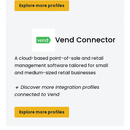
Explore more profiles
Vend Connector
A cloud-based point-of-sale and retail
management software tailored for small
and medium-sized retail businesses
🔹 Discover more integration profiles
connected to Vend
Explore more profiles