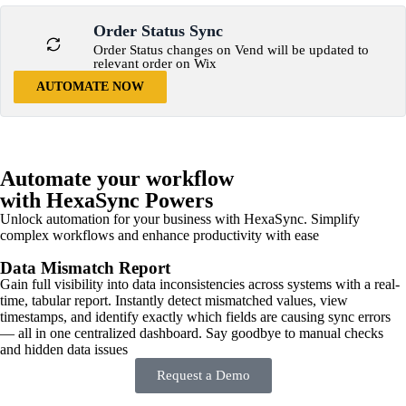
Order Status Sync
Order Status changes on Vend will be updated to
relevant order on Wix
AUTOMATE NOW
Automate your workflow
with HexaSync Powers
Unlock automation for your business with HexaSync. Simplify
complex workflows and enhance productivity with ease
Data Mismatch Report
Gain full visibility into data inconsistencies across systems with a real-
time, tabular report. Instantly detect mismatched values, view
timestamps, and identify exactly which fields are causing sync errors
— all in one centralized dashboard. Say goodbye to manual checks
and hidden data issues
Request a Demo