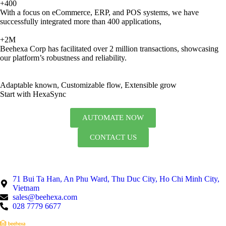
+400
With a focus on eCommerce, ERP, and POS systems, we have
successfully integrated more than 400 applications,
+2M
Beehexa Corp has facilitated over 2 million transactions, showcasing
our platform’s robustness and reliability.
Adaptable known, Customizable flow, Extensible grow
Start with HexaSync
AUTOMATE NOW
CONTACT US
71 Bui Ta Han, An Phu Ward, Thu Duc City, Ho Chi Minh City,
Vietnam
sales@beehexa.com
028 7779 6677