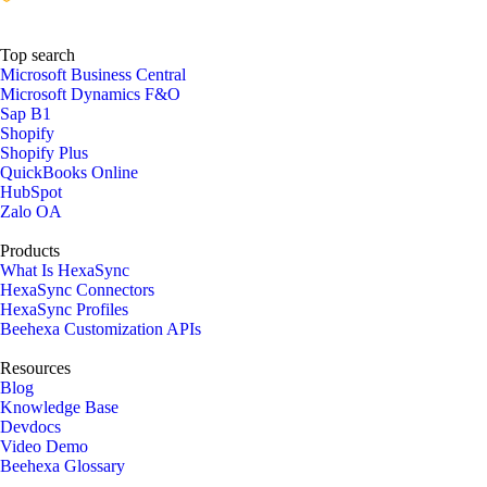
Top search
Microsoft Business Central
Microsoft Dynamics F&O
Sap B1
Shopify
Shopify Plus
QuickBooks Online
HubSpot
Zalo OA
Products
What Is HexaSync
HexaSync Connectors
HexaSync Profiles
Beehexa Customization APIs
Resources
Blog
Knowledge Base
Devdocs
Video Demo
Beehexa Glossary