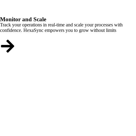
Monitor and Scale
Track your operations in real-time and scale your processes with
confidence. HexaSync empowers you to grow without limits