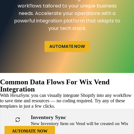
workflows tailored to your unique business
needs. Accelerate your operations with a
powerful integration platform that adapts to
your tech stack
AUTOMATE NOW
Common Data Flows For Wix Vend
Integration
With HexaSync you can visually integrate Shopify into any workflow
to save time and resources — no coding required. Try any of these
templates in just a few clicks.
Inventory Sync
New Inventory Item on Vend will be created on Wix
AUTOMATE NOW