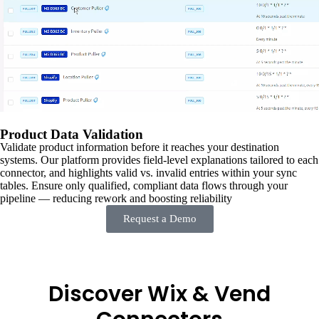
Product Data Validation
Validate product information before it reaches your destination
systems. Our platform provides field-level explanations tailored to each
connector, and highlights valid vs. invalid entries within your sync
tables. Ensure only qualified, compliant data flows through your
pipeline — reducing rework and boosting reliability
Request a Demo
Discover Wix & Vend