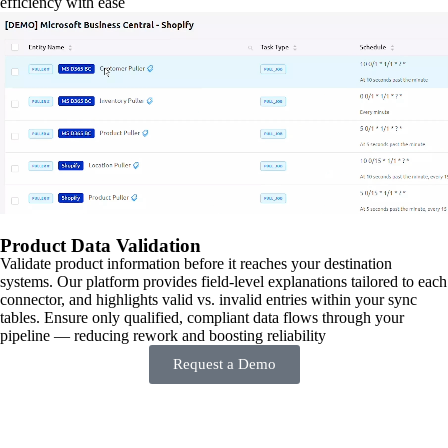
efficiency with ease
Product Data Validation
Validate product information before it reaches your destination
systems. Our platform provides field-level explanations tailored to each
connector, and highlights valid vs. invalid entries within your sync
tables. Ensure only qualified, compliant data flows through your
pipeline — reducing rework and boosting reliability
Request a Demo