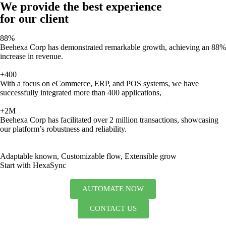
We provide the best experience
for our client
88%
Beehexa Corp has demonstrated remarkable growth, achieving an 88%
increase in revenue.
+400
With a focus on eCommerce, ERP, and POS systems, we have
successfully integrated more than 400 applications,
+2M
Beehexa Corp has facilitated over 2 million transactions, showcasing
our platform’s robustness and reliability.
Adaptable known, Customizable flow, Extensible grow
Start with HexaSync
AUTOMATE NOW
CONTACT US