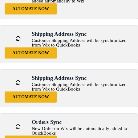
added automatically to Wix
AUTOMATE NOW
Shipping Address Sync
Customer Shipping Address will be synchronized
from Wix to QuickBooks
AUTOMATE NOW
Shipping Address Sync
Customer Shipping Address will be synchronized
from Wix to QuickBooks
AUTOMATE NOW
Orders Sync
New Order on Wix will be automatically added to
QuickBooks