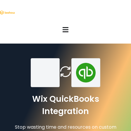
Wix QuickBooks
Integration
Stop wasting time and resources on custom