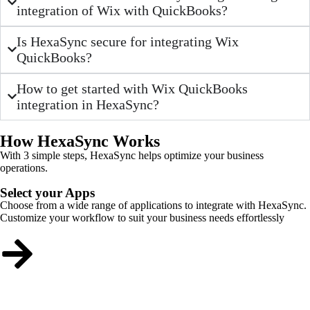
integration of Wix with QuickBooks?
Is HexaSync secure for integrating Wix
QuickBooks?
How to get started with Wix QuickBooks
integration in HexaSync?
How HexaSync Works
With 3 simple steps, HexaSync helps optimize your business
operations.
Select your Apps
Choose from a wide range of applications to integrate with HexaSync.
Customize your workflow to suit your business needs effortlessly