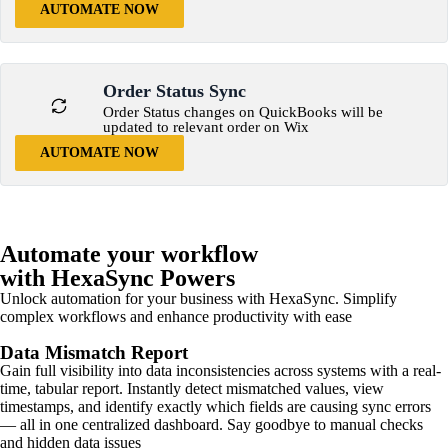
AUTOMATE NOW
Order Status Sync
Order Status changes on QuickBooks will be
updated to relevant order on Wix
AUTOMATE NOW
Automate your workflow
with HexaSync Powers
Unlock automation for your business with HexaSync. Simplify
complex workflows and enhance productivity with ease
Data Mismatch Report
Gain full visibility into data inconsistencies across systems with a real-
time, tabular report. Instantly detect mismatched values, view
timestamps, and identify exactly which fields are causing sync errors
— all in one centralized dashboard. Say goodbye to manual checks
and hidden data issues