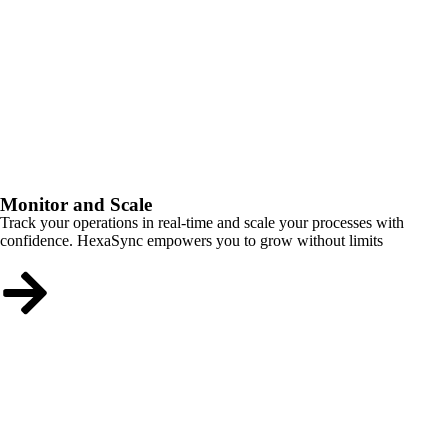
Monitor and Scale
Track your operations in real-time and scale your processes with
confidence. HexaSync empowers you to grow without limits