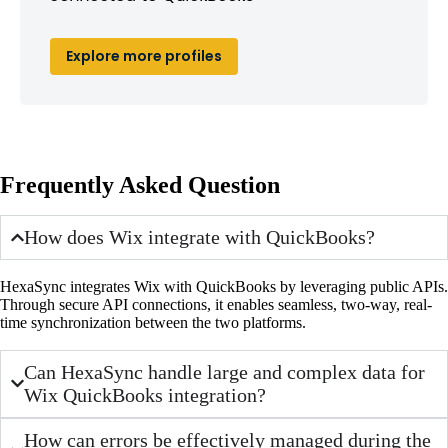
Explore more profiles
Frequently Asked Question
How does Wix integrate with QuickBooks?
HexaSync integrates Wix with QuickBooks by leveraging public APIs.
Through secure API connections, it enables seamless, two-way, real-
time synchronization between the two platforms.
Can HexaSync handle large and complex data for
Wix QuickBooks integration?
How can errors be effectively managed during the