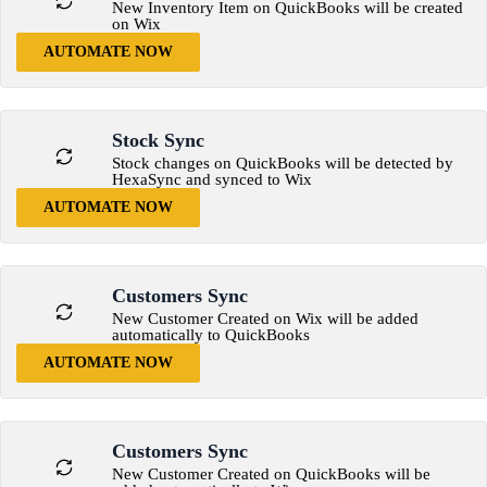
New Inventory Item on QuickBooks will be created
on Wix
AUTOMATE NOW
Stock Sync
Stock changes on QuickBooks will be detected by
HexaSync and synced to Wix
AUTOMATE NOW
Customers Sync
New Customer Created on Wix will be added
automatically to QuickBooks
AUTOMATE NOW
Customers Sync
New Customer Created on QuickBooks will be