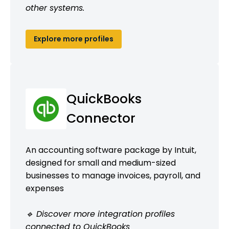
other systems.
Explore more profiles
QuickBooks
Connector
An accounting software package by Intuit,
designed for small and medium-sized
businesses to manage invoices, payroll, and
expenses
🔹 Discover more integration profiles
connected to QuickBooks