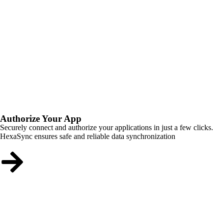
Authorize Your App
Securely connect and authorize your applications in just a few clicks.
HexaSync ensures safe and reliable data synchronization