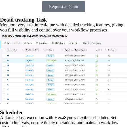
Request a Demo
Detail tracking Task
Monitor every task in real-time with detailed tracking features, giving
you full visibility and control over your workflow processes
Scheduler
Automate task execution with HexaSync’s flexible scheduler. Set
custom intervals, ensure timely operations, and maintain workflow