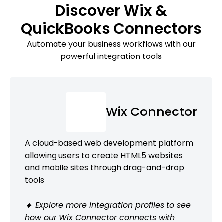
Discover Wix &
QuickBooks Connectors
Automate your business workflows with our
powerful integration tools
Wix Connector
A cloud-based web development platform
allowing users to create HTML5 websites
and mobile sites through drag-and-drop
tools
🔹 Explore more integration profiles to see
how our Wix Connector connects with