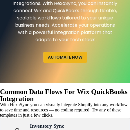
integrations. With HexaSync, you can instantly
connect Wix and QuickBooks through flexible,
scalable workflows tailored to your unique
business needs. Accelerate your operations
with a powerful integration platform that
adapts to your tech stack
AUTOMATE NOW
Common Data Flows For Wix QuickBooks
Integration
With HexaSync you can visually integrate Shopify into any workflow
to save time and resources — no coding required. Try any of these
templates in just a few clicks.
Inventory Sync