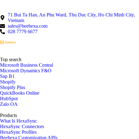
71 Bui Ta Han, An Phu Ward, Thu Duc City, Ho Chi Minh City,
Vietnam
sales@beehexa.com
028 7779 6677
Top search
Microsoft Business Central
Microsoft Dynamics F&O
Sap B1
Shopify
Shopify Plus
QuickBooks Online
HubSpot
Zalo OA
Products
What Is HexaSync
HexaSync Connectors
HexaSync Profiles
Beehexa Customization APIs