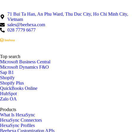
71 Bui Ta Han, An Phu Ward, Thu Duc City, Ho Chi Minh City,
Vietnam
sales@beehexa.com
028 7779 6677
Top search
Microsoft Business Central
Microsoft Dynamics F&O
Sap B1
Shopify
Shopify Plus
QuickBooks Online
HubSpot
Zalo OA
Products
What Is HexaSync
HexaSync Connectors
HexaSync Profiles
Beehexa Customization APIs