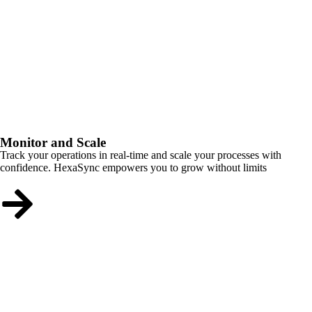
Monitor and Scale
Track your operations in real-time and scale your processes with
confidence. HexaSync empowers you to grow without limits