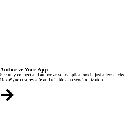
Authorize Your App
Securely connect and authorize your applications in just a few clicks.
HexaSync ensures safe and reliable data synchronization