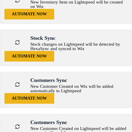
New Inventory Item on Lightspeed will be created
on Wix
AUTOMATE NOW
Stock Sync
Stock changes on Lightspeed will be detected by
HexaSync and synced to Wix
AUTOMATE NOW
Customers Sync
New Customer Created on Wix will be added
automatically to Lightspeed
AUTOMATE NOW
Customers Sync
New Customer Created on Lightspeed will be added