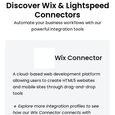
Discover Wix & Lightspeed
Connectors
Automate your business workflows with our
powerful integration tools
Wix Connector
A cloud-based web development platform
allowing users to create HTML5 websites
and mobile sites through drag-and-drop
tools
🔹 Explore more integration profiles to see
how our Wix Connector connects with