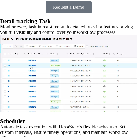
Request a Demo
Detail tracking Task
Monitor every task in real-time with detailed tracking features, giving
you full visibility and control over your workflow processes
Scheduler
Automate task execution with HexaSync’s flexible scheduler. Set
custom intervals, ensure timely operations, and maintain workflow