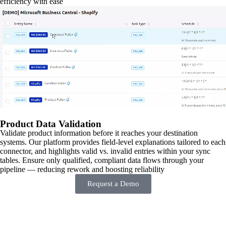
efficiency with ease
Product Data Validation
Validate product information before it reaches your destination
systems. Our platform provides field-level explanations tailored to each
connector, and highlights valid vs. invalid entries within your sync
tables. Ensure only qualified, compliant data flows through your
pipeline — reducing rework and boosting reliability
Request a Demo