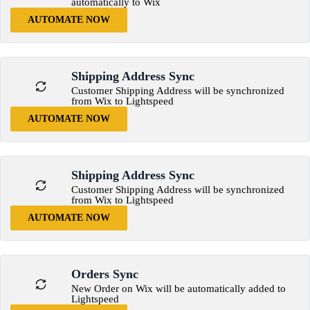
automatically to Wix
AUTOMATE NOW
Shipping Address Sync
Customer Shipping Address will be synchronized
from Wix to Lightspeed
AUTOMATE NOW
Shipping Address Sync
Customer Shipping Address will be synchronized
from Wix to Lightspeed
AUTOMATE NOW
Orders Sync
New Order on Wix will be automatically added to
Lightspeed