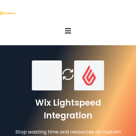
Wix Lightspeed
Integration
Stop wasting time and resources on custom