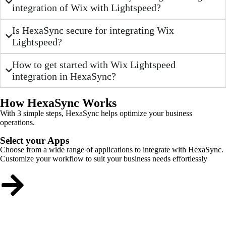
integration of Wix with Lightspeed?
Is HexaSync secure for integrating Wix
Lightspeed?
How to get started with Wix Lightspeed
integration in HexaSync?
How HexaSync Works
With 3 simple steps, HexaSync helps optimize your business
operations.
Select your Apps
Choose from a wide range of applications to integrate with HexaSync.
Customize your workflow to suit your business needs effortlessly