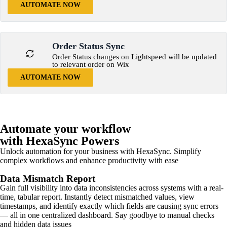
AUTOMATE NOW
Order Status Sync
Order Status changes on Lightspeed will be updated
to relevant order on Wix
AUTOMATE NOW
Automate your workflow
with HexaSync Powers
Unlock automation for your business with HexaSync. Simplify
complex workflows and enhance productivity with ease
Data Mismatch Report
Gain full visibility into data inconsistencies across systems with a real-
time, tabular report. Instantly detect mismatched values, view
timestamps, and identify exactly which fields are causing sync errors
— all in one centralized dashboard. Say goodbye to manual checks
and hidden data issues