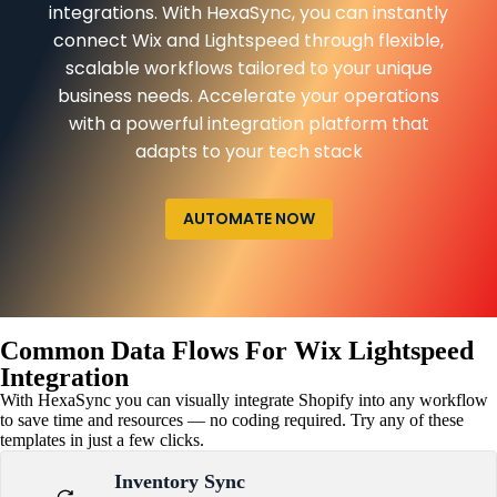
integrations. With HexaSync, you can instantly
connect Wix and Lightspeed through flexible,
scalable workflows tailored to your unique
business needs. Accelerate your operations
with a powerful integration platform that
adapts to your tech stack
AUTOMATE NOW
Common Data Flows For Wix Lightspeed
Integration
With HexaSync you can visually integrate Shopify into any workflow
to save time and resources — no coding required. Try any of these
templates in just a few clicks.
Inventory Sync