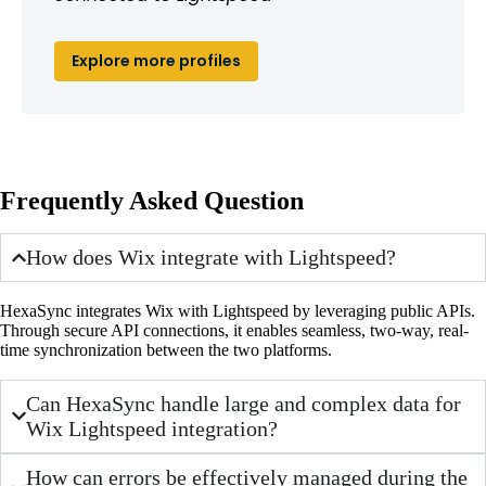
Explore more profiles
Frequently Asked Question
How does Wix integrate with Lightspeed?
HexaSync integrates Wix with Lightspeed by leveraging public APIs.
Through secure API connections, it enables seamless, two-way, real-
time synchronization between the two platforms.
Can HexaSync handle large and complex data for
Wix Lightspeed integration?
How can errors be effectively managed during the