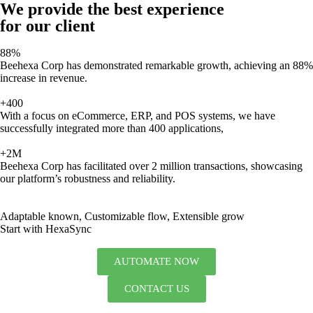
We provide the best experience
for our client
88%
Beehexa Corp has demonstrated remarkable growth, achieving an 88%
increase in revenue.
+400
With a focus on eCommerce, ERP, and POS systems, we have
successfully integrated more than 400 applications,
+2M
Beehexa Corp has facilitated over 2 million transactions, showcasing
our platform’s robustness and reliability.
Adaptable known, Customizable flow, Extensible grow
Start with HexaSync
AUTOMATE NOW
CONTACT US