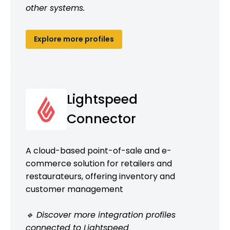
other systems.
Explore more profiles
Lightspeed
Connector
A cloud-based point-of-sale and e-
commerce solution for retailers and
restaurateurs, offering inventory and
customer management
🔹 Discover more integration profiles
connected to Lightspeed