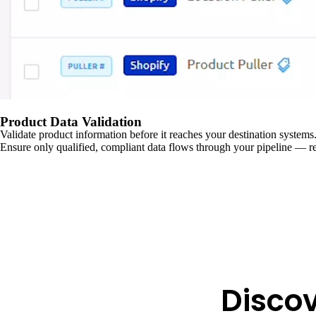
Product Data Validation
Validate product information before it reaches your destination systems.
Ensure only qualified, compliant data flows through your pipeline — re
Disco