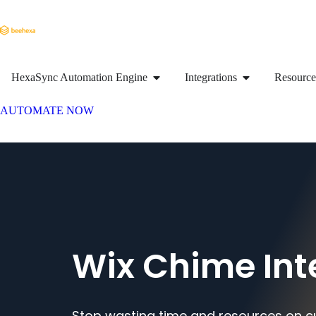
HexaSync Automation Engine
Integrations
Resource
AUTOMATE NOW
Wix Chime Int
Stop wasting time and resources on c