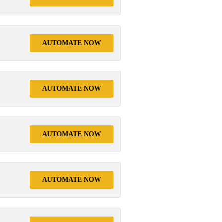
AUTOMATE NOW
AUTOMATE NOW
AUTOMATE NOW
AUTOMATE NOW