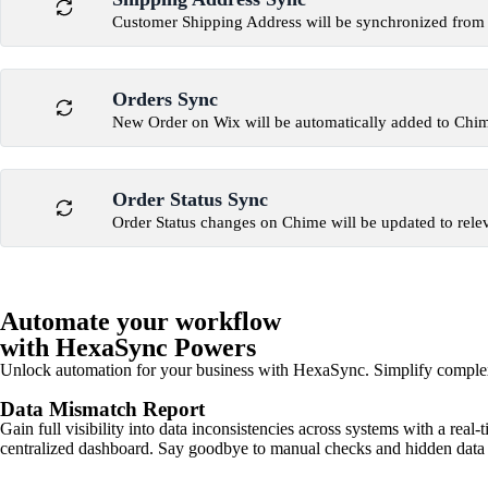
Customer Shipping Address will be synchronized from
Orders Sync
New Order on Wix will be automatically added to Chi
Order Status Sync
Order Status changes on Chime will be updated to rele
Automate your workflow
with HexaSync Powers
Unlock automation for your business with HexaSync. Simplify comple
Data Mismatch Report
Gain full visibility into data inconsistencies across systems with a real
centralized dashboard. Say goodbye to manual checks and hidden data 