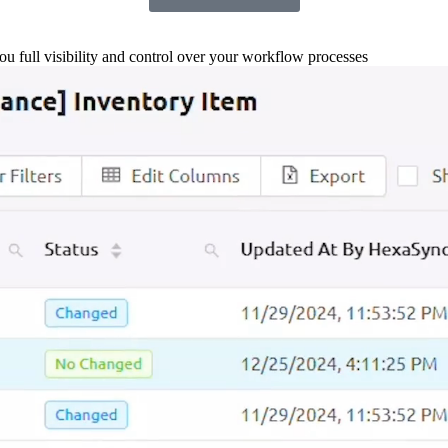
you full visibility and control over your workflow processes