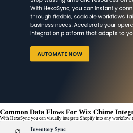
With HexaSync, you can instantly con
through flexible, scalable workflows ta
business needs. Accelerate your opera
integration platform that adapts to yo
AUTOMATE NOW
Common Data Flows For Wix Chime Integr
With HexaSync you can visually integrate Shopify into any workflow to
Inventory Sync