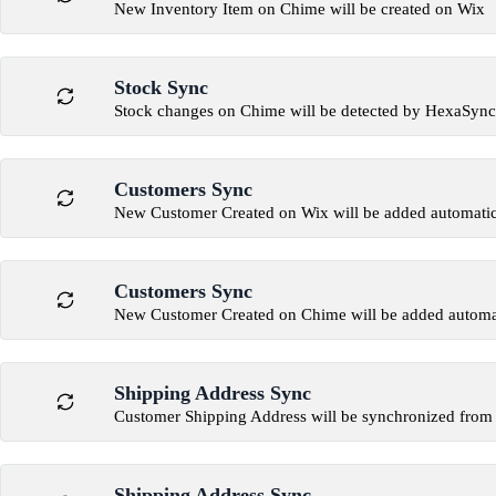
New Inventory Item on Chime will be created on Wix
Stock Sync
Stock changes on Chime will be detected by HexaSync
Customers Sync
New Customer Created on Wix will be added automatic
Customers Sync
New Customer Created on Chime will be added automat
Shipping Address Sync
Customer Shipping Address will be synchronized from
Shipping Address Sync