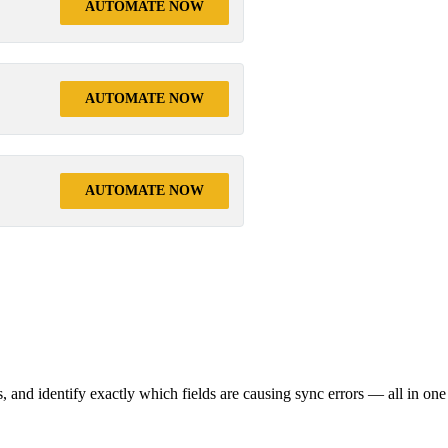
AUTOMATE NOW
AUTOMATE NOW
AUTOMATE NOW
s, and identify exactly which fields are causing sync errors — all in one