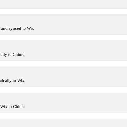
 and synced to Wix
ally to Chime
ically to Wix
 Wix to Chime