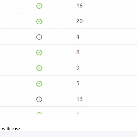
y with ease