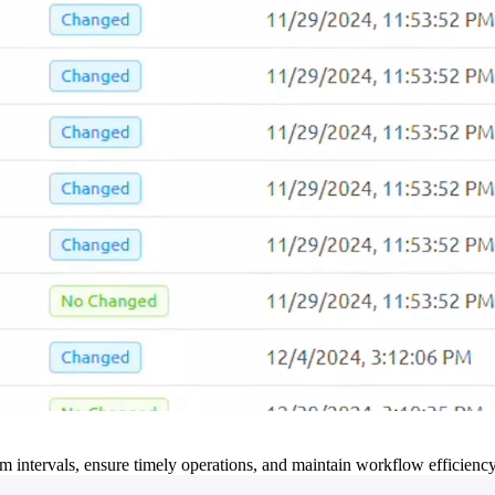
m intervals, ensure timely operations, and maintain workflow efficienc