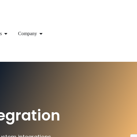
s
Company
egration
ustom integrations.