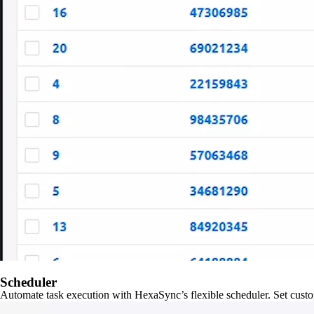
Scheduler
Automate task execution with HexaSync’s flexible scheduler. Set custo