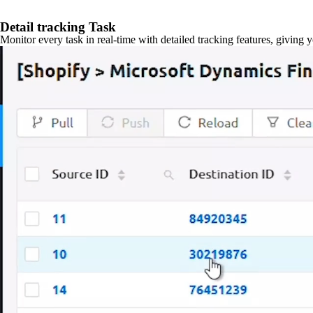
Detail tracking Task
Monitor every task in real-time with detailed tracking features, giving 