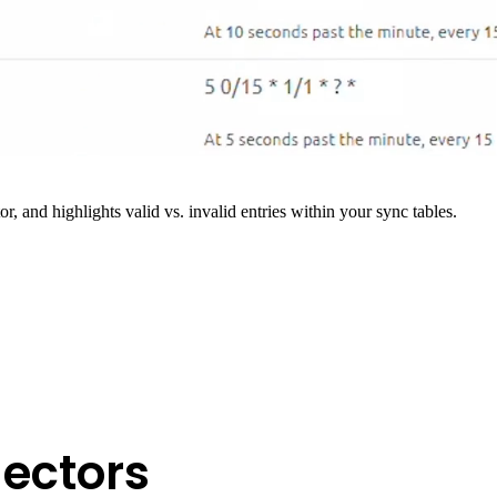
r, and highlights valid vs. invalid entries within your sync tables.
ectors