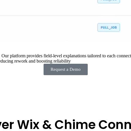
 Our platform provides field-level explanations tailored to each connecto
ducing rework and boosting reliability
Request a Demo
ver Wix & Chime Conn