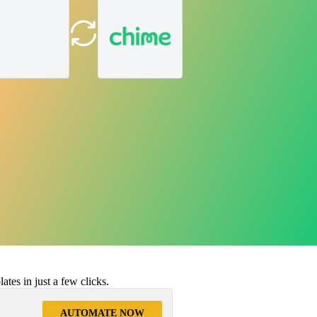
tes in just a few clicks.
AUTOMATE NOW