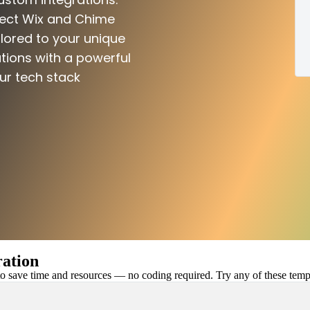
nect Wix and Chime
ilored to your unique
tions with a powerful
ur tech stack
ation
 save time and resources — no coding required. Try any of these templa