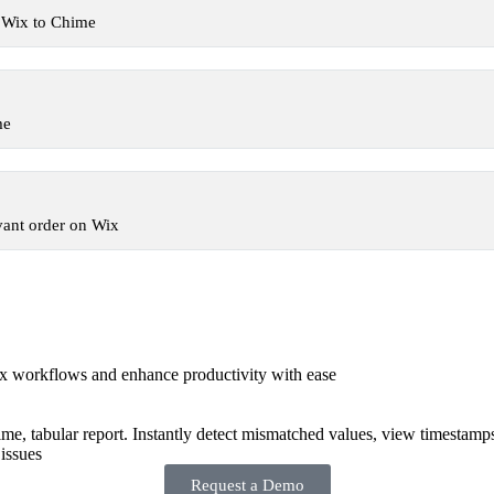
 Wix to Chime
me
vant order on Wix
x workflows and enhance productivity with ease
-time, tabular report. Instantly detect mismatched values, view timestamp
issues
Request a Demo