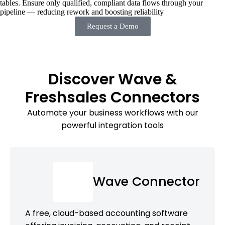
tables. Ensure only qualified, compliant data flows through your
pipeline — reducing rework and boosting reliability
Request a Demo
Discover Wave &
Freshsales Connectors
Automate your business workflows with our
powerful integration tools
Wave Connector
A free, cloud-based accounting software