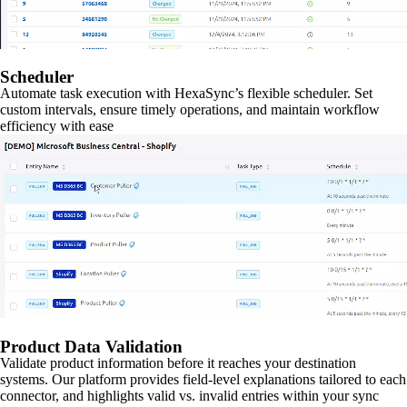
Scheduler
Automate task execution with HexaSync’s flexible scheduler. Set
custom intervals, ensure timely operations, and maintain workflow
efficiency with ease
Product Data Validation
Validate product information before it reaches your destination
systems. Our platform provides field-level explanations tailored to each
connector, and highlights valid vs. invalid entries within your sync