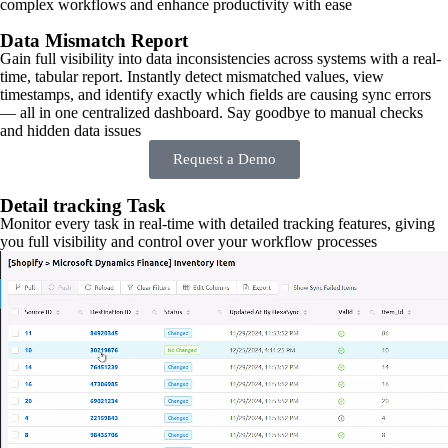
complex workflows and enhance productivity with ease
Data Mismatch Report
Gain full visibility into data inconsistencies across systems with a real-
time, tabular report. Instantly detect mismatched values, view
timestamps, and identify exactly which fields are causing sync errors
— all in one centralized dashboard. Say goodbye to manual checks
and hidden data issues
Request a Demo
Detail tracking Task
Monitor every task in real-time with detailed tracking features, giving
you full visibility and control over your workflow processes