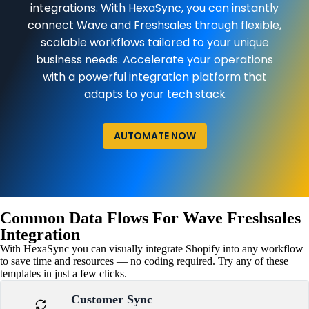
integrations. With HexaSync, you can instantly
connect Wave and Freshsales through flexible,
scalable workflows tailored to your unique
business needs. Accelerate your operations
with a powerful integration platform that
adapts to your tech stack
AUTOMATE NOW
Common Data Flows For Wave Freshsales
Integration
With HexaSync you can visually integrate Shopify into any workflow
to save time and resources — no coding required. Try any of these
templates in just a few clicks.
Customer Sync