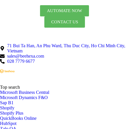
AUTOMATE NOW
CONTACT US
71 Bui Ta Han, An Phu Ward, Thu Duc City, Ho Chi Minh City,
Vietnam
sales@beehexa.com
028 7779 6677
Top search
Microsoft Business Central
Microsoft Dynamics F&O
Sap B1
Shopify
Shopify Plus
QuickBooks Online
HubSpot
Zalo OA