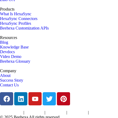
Products
What Is HexaSync
HexaSync Connectors
HexaSync Profiles
Beehexa Customization APIs
Resources
Blog
Knowledge Base
Devdocs
Video Demo
Beehexa Glossary
Company
About
Success Story
Contact Us
|
|
|
|
Terms of Services
Privacy Policy
Cookies Policy
Support Policy
Refund Policy
© 2025 Beehexa All rights reserved