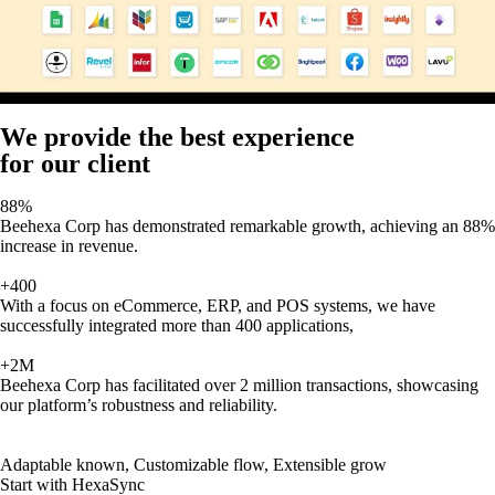
We provide the best experience
for our client
88%
Beehexa Corp has demonstrated remarkable growth, achieving an 88%
increase in revenue.
+400
With a focus on eCommerce, ERP, and POS systems, we have
successfully integrated more than 400 applications,
+2M
Beehexa Corp has facilitated over 2 million transactions, showcasing
our platform’s robustness and reliability.
Adaptable known, Customizable flow, Extensible grow
Start with HexaSync