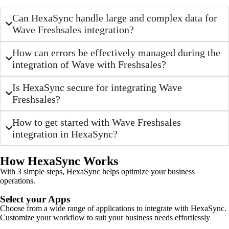
Can HexaSync handle large and complex data for
Wave Freshsales integration?
How can errors be effectively managed during the
integration of Wave with Freshsales?
Is HexaSync secure for integrating Wave
Freshsales?
How to get started with Wave Freshsales
integration in HexaSync?
How HexaSync Works
With 3 simple steps, HexaSync helps optimize your business
operations.
Select your Apps
Choose from a wide range of applications to integrate with HexaSync.
Customize your workflow to suit your business needs effortlessly