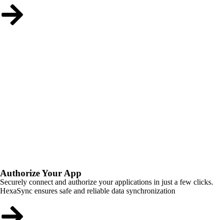
Authorize Your App
Securely connect and authorize your applications in just a few clicks.
HexaSync ensures safe and reliable data synchronization