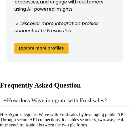
processes, and engage with customers
using AI-powered insights
🔹 Discover more integration profiles
connected to Freshsales
Explore more profiles
Frequently Asked Question
How does Wave integrate with Freshsales?
HexaSync integrates Wave with Freshsales by leveraging public APIs.
Through secure API connections, it enables seamless, two-way, real-
time synchronization between the two platforms.