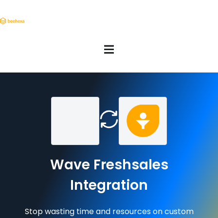
Wave Freshsales
Integration
Stop wasting time and resources on custom