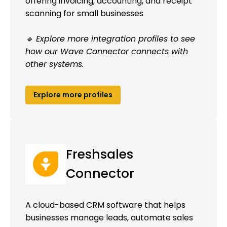
offering invoicing, accounting, and receipt
scanning for small businesses
🔹 Explore more integration profiles to see
how our Wave Connector connects with
other systems.
Explore more profiles
Freshsales
Connector
A cloud-based CRM software that helps
businesses manage leads, automate sales