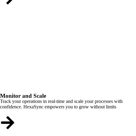
Monitor and Scale
Track your operations in real-time and scale your processes with
confidence. HexaSync empowers you to grow without limits