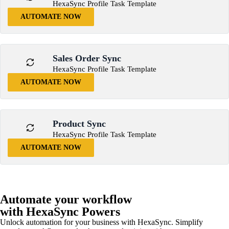
HexaSync Profile Task Template
AUTOMATE NOW
Sales Order Sync
HexaSync Profile Task Template
AUTOMATE NOW
Product Sync
HexaSync Profile Task Template
AUTOMATE NOW
Automate your workflow
with HexaSync Powers
Unlock automation for your business with HexaSync. Simplify