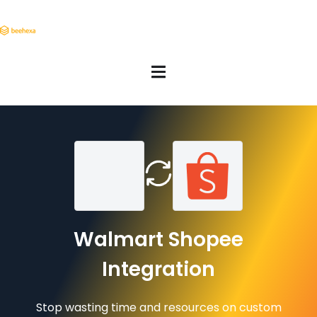
Walmart Shopee
Integration
Stop wasting time and resources on custom