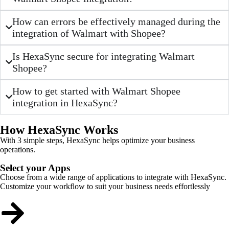
How can errors be effectively managed during the
integration of Walmart with Shopee?
Is HexaSync secure for integrating Walmart
Shopee?
How to get started with Walmart Shopee
integration in HexaSync?
How HexaSync Works
With 3 simple steps, HexaSync helps optimize your business
operations.
Select your Apps
Choose from a wide range of applications to integrate with HexaSync.
Customize your workflow to suit your business needs effortlessly