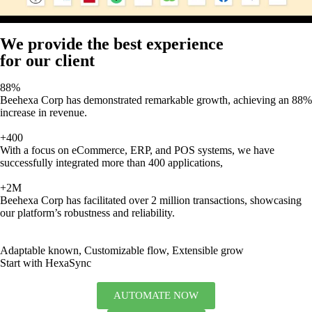
We provide the best experience
for our client
88%
Beehexa Corp has demonstrated remarkable growth, achieving an 88%
increase in revenue.
+400
With a focus on eCommerce, ERP, and POS systems, we have
successfully integrated more than 400 applications,
+2M
Beehexa Corp has facilitated over 2 million transactions, showcasing
our platform’s robustness and reliability.
Adaptable known, Customizable flow, Extensible grow
Start with HexaSync
AUTOMATE NOW