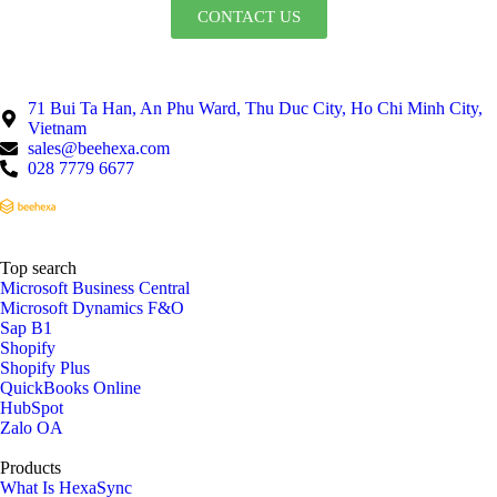
CONTACT US
71 Bui Ta Han, An Phu Ward, Thu Duc City, Ho Chi Minh City,
Vietnam
sales@beehexa.com
028 7779 6677
Top search
Microsoft Business Central
Microsoft Dynamics F&O
Sap B1
Shopify
Shopify Plus
QuickBooks Online
HubSpot
Zalo OA
Products
What Is HexaSync