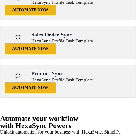
HexaSync Profile Task Template
AUTOMATE NOW
Sales Order Sync
HexaSync Profile Task Template
AUTOMATE NOW
Product Sync
HexaSync Profile Task Template
AUTOMATE NOW
Automate your workflow
with HexaSync Powers
Unlock automation for your business with HexaSync. Simplify