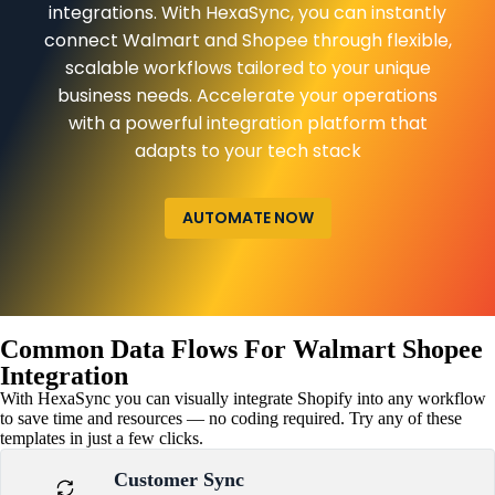
integrations. With HexaSync, you can instantly
connect Walmart and Shopee through flexible,
scalable workflows tailored to your unique
business needs. Accelerate your operations
with a powerful integration platform that
adapts to your tech stack
AUTOMATE NOW
Common Data Flows For Walmart Shopee
Integration
With HexaSync you can visually integrate Shopify into any workflow
to save time and resources — no coding required. Try any of these
templates in just a few clicks.
Customer Sync