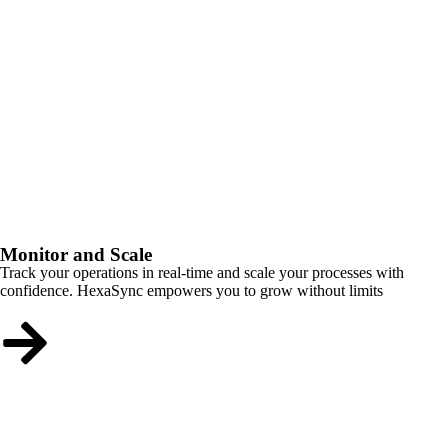
Monitor and Scale
Track your operations in real-time and scale your processes with
confidence. HexaSync empowers you to grow without limits