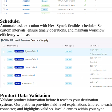
Scheduler
Automate task execution with HexaSync’s flexible scheduler. Set
custom intervals, ensure timely operations, and maintain workflow
efficiency with ease
Product Data Validation
Validate product information before it reaches your destination
systems. Our platform provides field-level explanations tailored to each
connector, and highlights valid vs. invalid entries within your sync