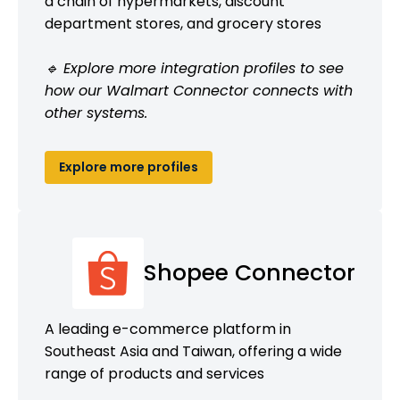
a chain of hypermarkets, discount
department stores, and grocery stores
🔹 Explore more integration profiles to see
how our Walmart Connector connects with
other systems.
Explore more profiles
Shopee Connector
A leading e-commerce platform in
Southeast Asia and Taiwan, offering a wide
range of products and services