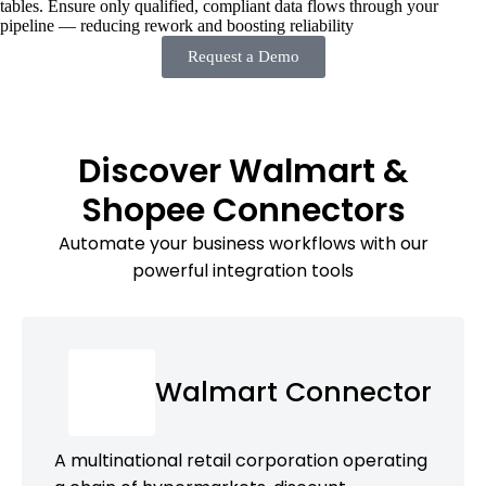
tables. Ensure only qualified, compliant data flows through your
pipeline — reducing rework and boosting reliability
Request a Demo
Discover Walmart &
Shopee Connectors
Automate your business workflows with our
powerful integration tools
Walmart Connector
A multinational retail corporation operating