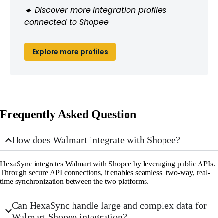
🔹 Discover more integration profiles
connected to Shopee
Explore more profiles
Frequently Asked Question
How does Walmart integrate with Shopee?
HexaSync integrates Walmart with Shopee by leveraging public APIs.
Through secure API connections, it enables seamless, two-way, real-
time synchronization between the two platforms.
Can HexaSync handle large and complex data for
Walmart Shopee integration?