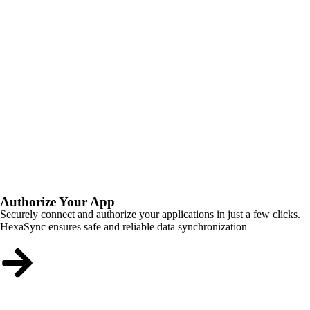
Authorize Your App
Securely connect and authorize your applications in just a few clicks.
HexaSync ensures safe and reliable data synchronization