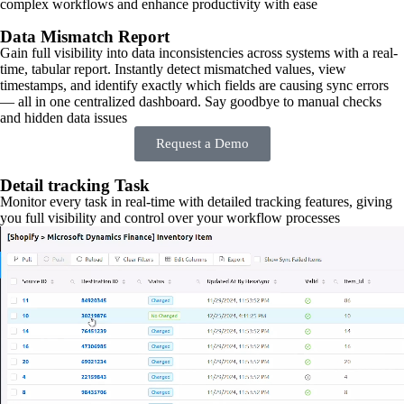
complex workflows and enhance productivity with ease
Data Mismatch Report
Gain full visibility into data inconsistencies across systems with a real-
time, tabular report. Instantly detect mismatched values, view
timestamps, and identify exactly which fields are causing sync errors
— all in one centralized dashboard. Say goodbye to manual checks
and hidden data issues
Request a Demo
Detail tracking Task
Monitor every task in real-time with detailed tracking features, giving
you full visibility and control over your workflow processes