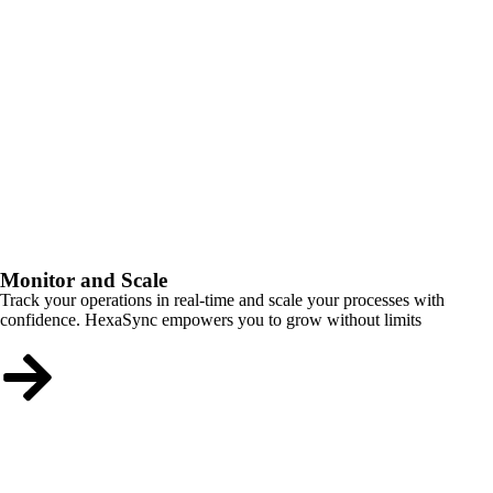
Monitor and Scale
Track your operations in real-time and scale your processes with
confidence. HexaSync empowers you to grow without limits