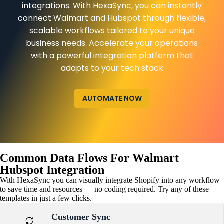
integrations. With HexaSync, you can instantly
connect Walmart and Hubspot through flexible,
scalable workflows tailored to your unique
business needs. Accelerate your operations
with a powerful integration platform that
adapts to your tech stack
AUTOMATE NOW
Common Data Flows For Walmart
Hubspot Integration
With HexaSync you can visually integrate Shopify into any workflow
to save time and resources — no coding required. Try any of these
templates in just a few clicks.
Customer Sync