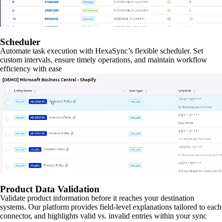
Scheduler
Automate task execution with HexaSync’s flexible scheduler. Set
custom intervals, ensure timely operations, and maintain workflow
efficiency with ease
Product Data Validation
Validate product information before it reaches your destination
systems. Our platform provides field-level explanations tailored to each
connector, and highlights valid vs. invalid entries within your sync