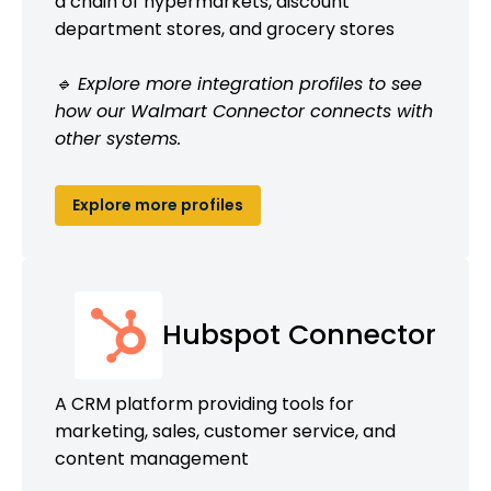
a chain of hypermarkets, discount
department stores, and grocery stores
🔹 Explore more integration profiles to see
how our Walmart Connector connects with
other systems.
Explore more profiles
Hubspot Connector
A CRM platform providing tools for
marketing, sales, customer service, and
content management