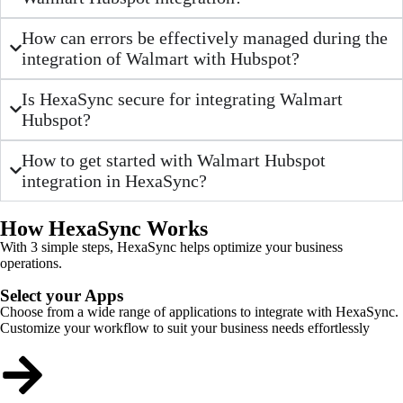
How can errors be effectively managed during the
integration of Walmart with Hubspot?
Is HexaSync secure for integrating Walmart
Hubspot?
How to get started with Walmart Hubspot
integration in HexaSync?
How HexaSync Works
With 3 simple steps, HexaSync helps optimize your business
operations.
Select your Apps
Choose from a wide range of applications to integrate with HexaSync.
Customize your workflow to suit your business needs effortlessly