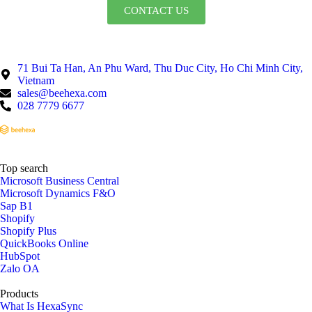
CONTACT US
71 Bui Ta Han, An Phu Ward, Thu Duc City, Ho Chi Minh City,
Vietnam
sales@beehexa.com
028 7779 6677
Top search
Microsoft Business Central
Microsoft Dynamics F&O
Sap B1
Shopify
Shopify Plus
QuickBooks Online
HubSpot
Zalo OA
Products
What Is HexaSync