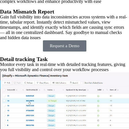
complex workflows and enhance productivity with ease
Data Mismatch Report
Gain full visibility into data inconsistencies across systems with a real-
time, tabular report. Instantly detect mismatched values, view
timestamps, and identify exactly which fields are causing sync errors
— all in one centralized dashboard. Say goodbye to manual checks
and hidden data issues
Request a Demo
Detail tracking Task
Monitor every task in real-time with detailed tracking features, giving
you full visibility and control over your workflow processes