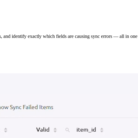
s, and identify exactly which fields are causing sync errors — all in one