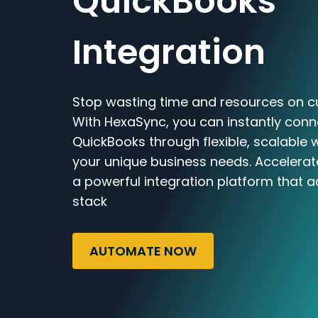
QuickBooks
Integration
Stop wasting time and resources on c
With HexaSync, you can instantly con
QuickBooks through flexible, scalable 
your unique business needs. Accelerat
a powerful integration platform that a
stack
AUTOMATE NOW