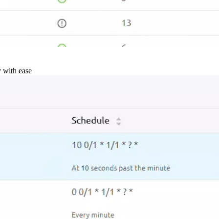
y with ease