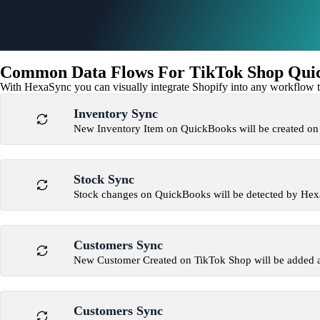
Common Data Flows For TikTok Shop Quic
With HexaSync you can visually integrate Shopify into any workflow to
Inventory Sync
New Inventory Item on QuickBooks will be created o
Stock Sync
Stock changes on QuickBooks will be detected by He
Customers Sync
New Customer Created on TikTok Shop will be added 
Customers Sync