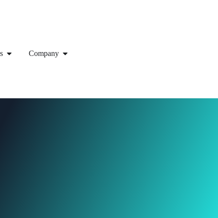
s
Company