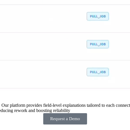
 Our platform provides field-level explanations tailored to each connecto
ducing rework and boosting reliability
Request a Demo