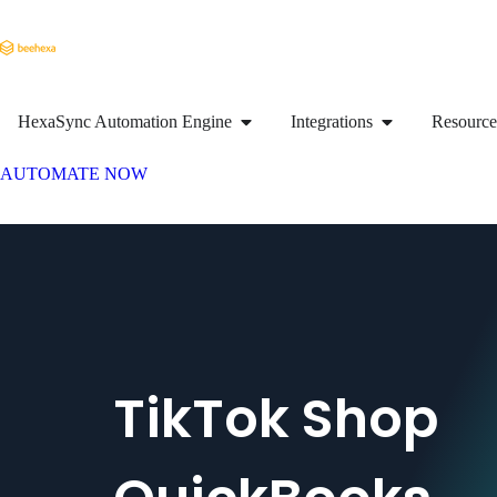
HexaSync Automation Engine
Integrations
Resource
AUTOMATE NOW
TikTok Shop