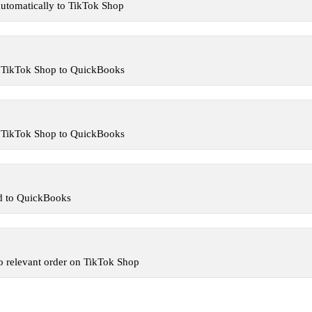
utomatically to TikTok Shop
m TikTok Shop to QuickBooks
m TikTok Shop to QuickBooks
ed to QuickBooks
o relevant order on TikTok Shop