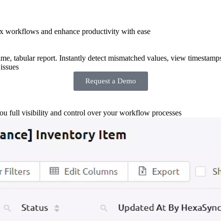
x workflows and enhance productivity with ease
-time, tabular report. Instantly detect mismatched values, view timestamp
issues
Request a Demo
you full visibility and control over your workflow processes