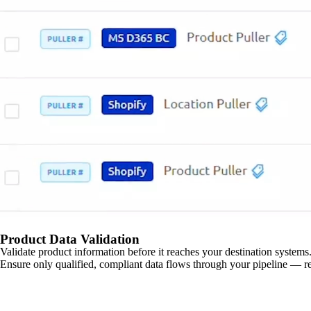
Product Data Validation
Validate product information before it reaches your destination systems.
Ensure only qualified, compliant data flows through your pipeline — re