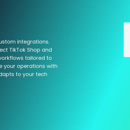
ustom integrations.
nect TikTok Shop and
workflows tailored to
e your operations with
dapts to your tech