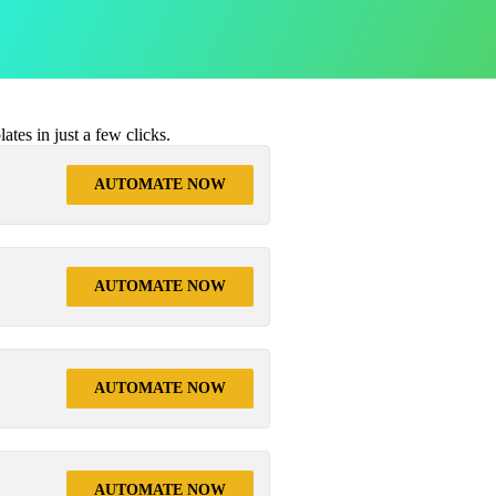
tes in just a few clicks.
AUTOMATE NOW
AUTOMATE NOW
AUTOMATE NOW
AUTOMATE NOW