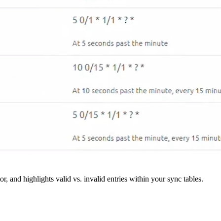
r, and highlights valid vs. invalid entries within your sync tables.