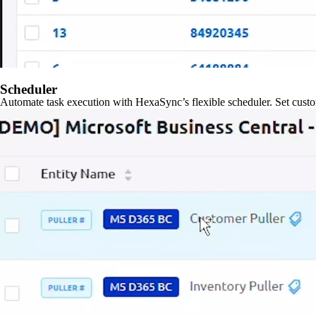
Scheduler
Automate task execution with HexaSync’s flexible scheduler. Set custo