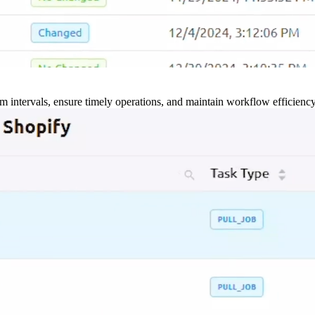
m intervals, ensure timely operations, and maintain workflow efficienc