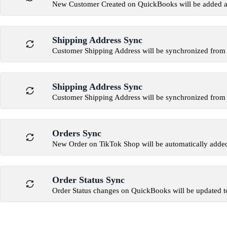
New Customer Created on QuickBooks will be added a
Shipping Address Sync
Customer Shipping Address will be synchronized fro
Shipping Address Sync
Customer Shipping Address will be synchronized fro
Orders Sync
New Order on TikTok Shop will be automatically add
Order Status Sync
Order Status changes on QuickBooks will be updated t