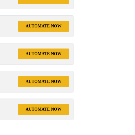
AUTOMATE NOW
AUTOMATE NOW
AUTOMATE NOW
AUTOMATE NOW