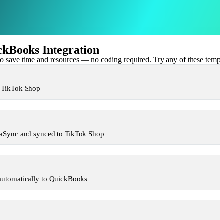
kBooks Integration
 save time and resources — no coding required. Try any of these templa
n TikTok Shop
xaSync and synced to TikTok Shop
automatically to QuickBooks