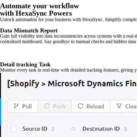
Automate your workflow
with HexaSync Powers
Unlock automation for your business with HexaSync. Simplify comple
Data Mismatch Report
Gain full visibility into data inconsistencies across systems with a real
centralized dashboard. Say goodbye to manual checks and hidden data 
Detail tracking Task
Monitor every task in real-time with detailed tracking features, giving 