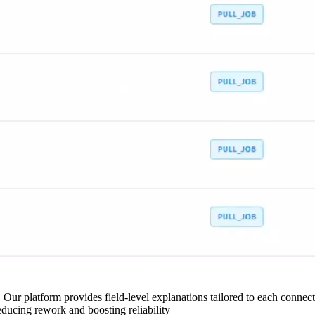
 Our platform provides field-level explanations tailored to each connecto
ducing rework and boosting reliability