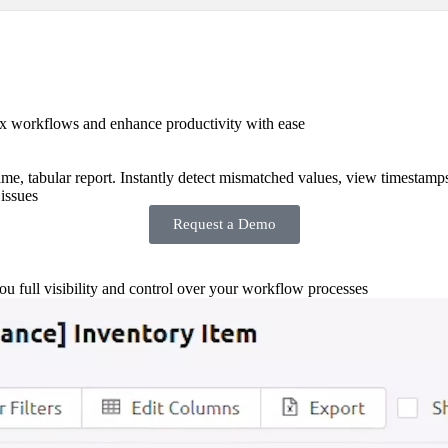
x workflows and enhance productivity with ease
-time, tabular report. Instantly detect mismatched values, view timestamp
issues
Request a Demo
you full visibility and control over your workflow processes