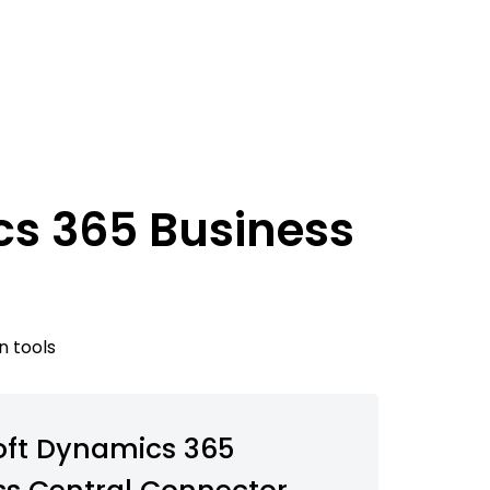
cs 365 Business
n tools
oft Dynamics 365