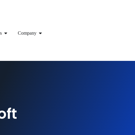
s
Company
oft