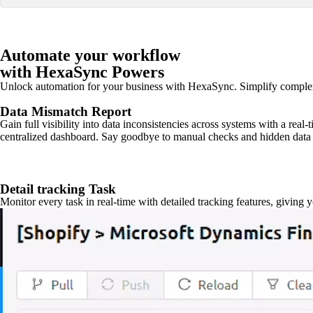
Automate your workflow
with HexaSync Powers
Unlock automation for your business with HexaSync. Simplify comple
Data Mismatch Report
Gain full visibility into data inconsistencies across systems with a real
centralized dashboard. Say goodbye to manual checks and hidden data 
Detail tracking Task
Monitor every task in real-time with detailed tracking features, giving 