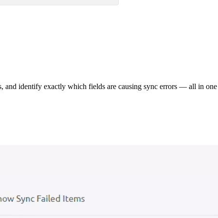
s, and identify exactly which fields are causing sync errors — all in one