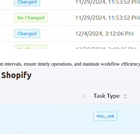
m intervals, ensure timely operations, and maintain workflow efficienc