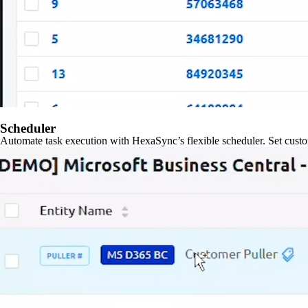
Scheduler
Automate task execution with HexaSync’s flexible scheduler. Set custo