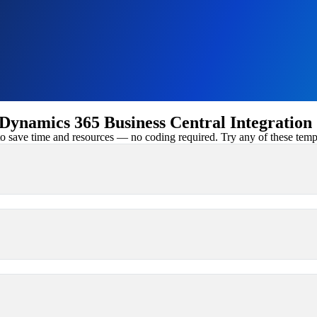
ynamics 365 Business Central Integration
 save time and resources — no coding required. Try any of these templa