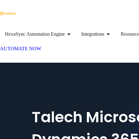
HexaSync Automation Engine
Integrations
Resource
AUTOMATE NOW
Talech Micros