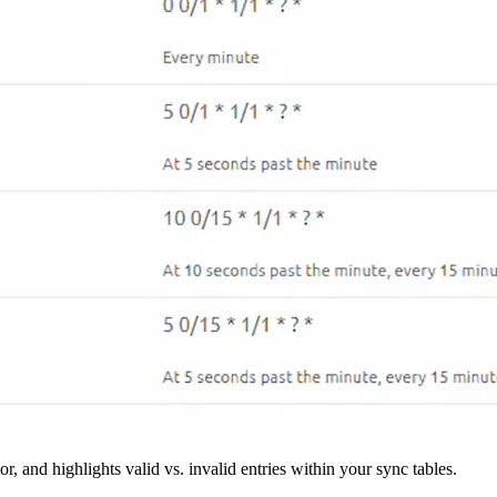
r, and highlights valid vs. invalid entries within your sync tables.