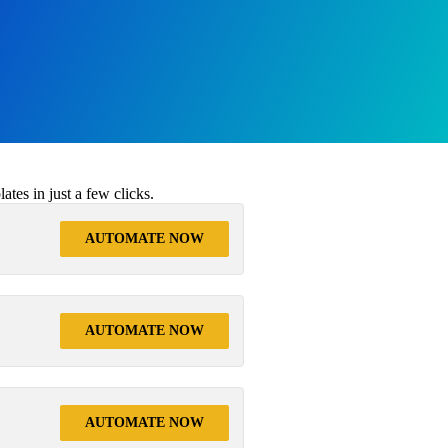
tes in just a few clicks.
AUTOMATE NOW
AUTOMATE NOW
AUTOMATE NOW