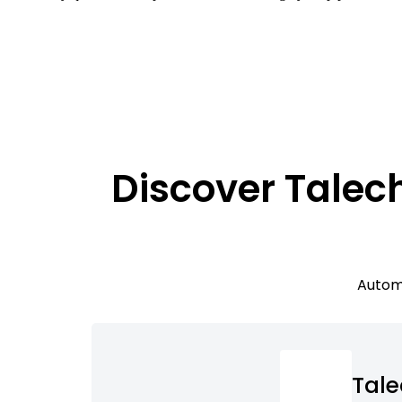
Discover Talec
Automa
Tal