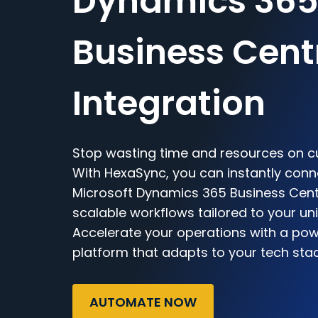
Dynamics 36
Business Cent
Integration
Stop wasting time and resources on c
With HexaSync, you can instantly con
Microsoft Dynamics 365 Business Centra
scalable workflows tailored to your un
Accelerate your operations with a powe
platform that adapts to your tech sta
AUTOMATE NOW