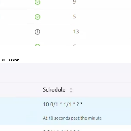
y with ease