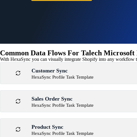
Common Data Flows For Talech Microsoft D
With HexaSync you can visually integrate Shopify into any workflow to
Customer Sync
HexaSync Profile Task Template
Sales Order Sync
HexaSync Profile Task Template
Product Sync
HexaSync Profile Task Template