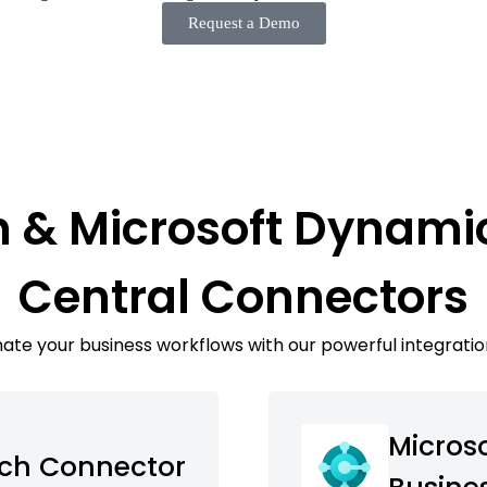
Request a Demo
h & Microsoft Dynami
Central Connectors
te your business workflows with our powerful integratio
Micros
ech Connector