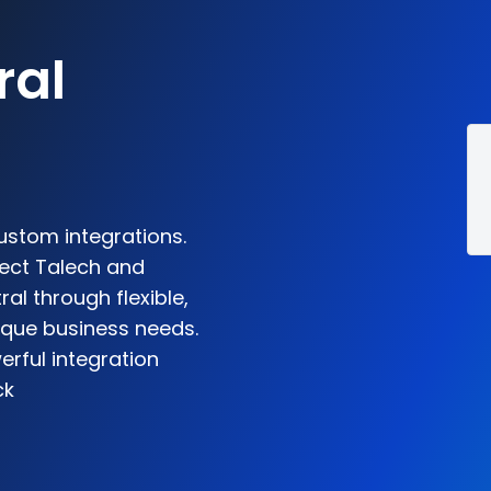
5
ral
ustom integrations.
nect Talech and
l through flexible,
ique business needs.
rful integration
ck