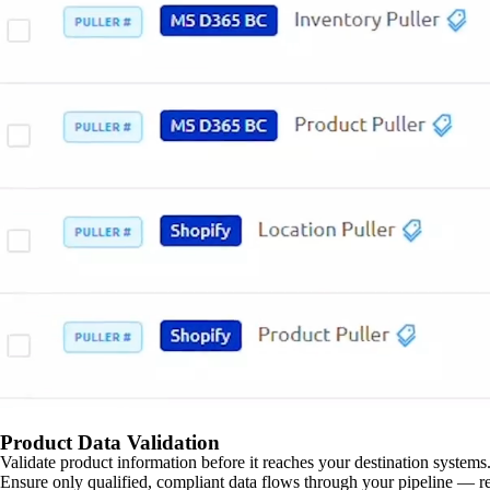
Product Data Validation
Validate product information before it reaches your destination systems.
Ensure only qualified, compliant data flows through your pipeline — re