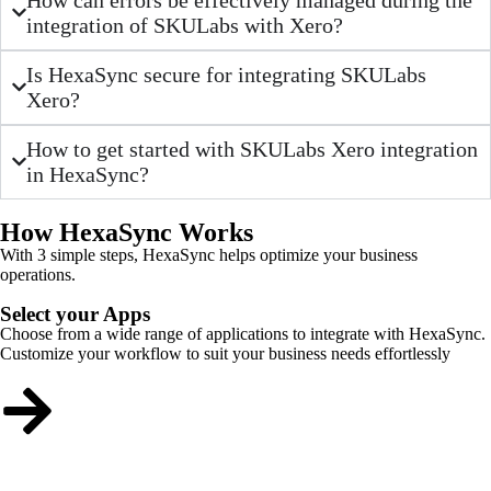
integration of SKULabs with Xero?
Is HexaSync secure for integrating SKULabs
Xero?
How to get started with SKULabs Xero integration
in HexaSync?
How HexaSync Works
With 3 simple steps, HexaSync helps optimize your business
operations.
Select your Apps
Choose from a wide range of applications to integrate with HexaSync.
Customize your workflow to suit your business needs effortlessly