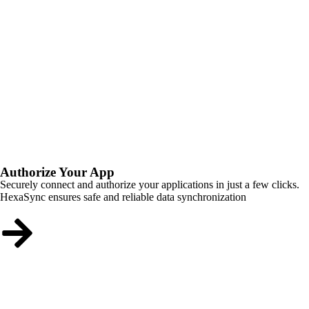
Authorize Your App
Securely connect and authorize your applications in just a few clicks.
HexaSync ensures safe and reliable data synchronization