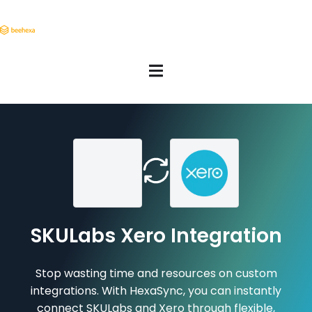
SKULabs Xero Integration
Stop wasting time and resources on custom
integrations. With HexaSync, you can instantly
connect SKULabs and Xero through flexible,