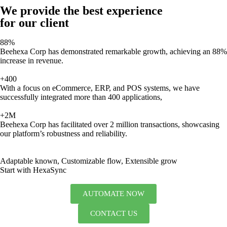
We provide the best experience
for our client
88%
Beehexa Corp has demonstrated remarkable growth, achieving an 88%
increase in revenue.
+400
With a focus on eCommerce, ERP, and POS systems, we have
successfully integrated more than 400 applications,
+2M
Beehexa Corp has facilitated over 2 million transactions, showcasing
our platform’s robustness and reliability.
Adaptable known, Customizable flow, Extensible grow
Start with HexaSync
AUTOMATE NOW
CONTACT US