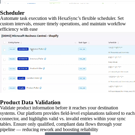
Scheduler
Automate task execution with HexaSync’s flexible scheduler. Set
custom intervals, ensure timely operations, and maintain workflow
efficiency with ease
Product Data Validation
Validate product information before it reaches your destination
systems. Our platform provides field-level explanations tailored to each
connector, and highlights valid vs. invalid entries within your sync
tables. Ensure only qualified, compliant data flows through your
pipeline — reducing rework and boosting reliability