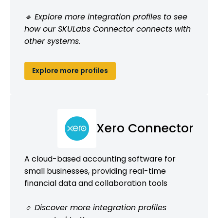
🔹 Explore more integration profiles to see
how our SKULabs Connector connects with
other systems.
Explore more profiles
Xero Connector
A cloud-based accounting software for
small businesses, providing real-time
financial data and collaboration tools
🔹 Discover more integration profiles