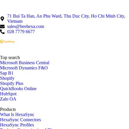
71 Bui Ta Han, An Phu Ward, Thu Duc City, Ho Chi Minh City,
Vietnam
sales@beehexa.com
028 7779 6677
Top search
Microsoft Business Central
Microsoft Dynamics F&O
Sap B1
Shopify
Shopify Plus
QuickBooks Online
HubSpot
Zalo OA
Products
What Is HexaSync
HexaSync Connectors
HexaSync Profiles