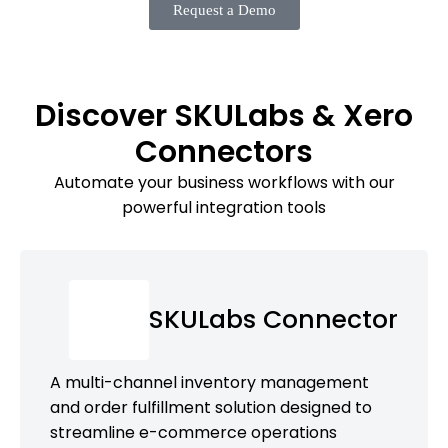
Request a Demo
Discover SKULabs & Xero
Connectors
Automate your business workflows with our
powerful integration tools
SKULabs Connector
A multi-channel inventory management
and order fulfillment solution designed to
streamline e-commerce operations