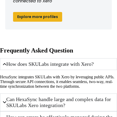
connected to Xero
Explore more profiles
Frequently Asked Question
How does SKULabs integrate with Xero?
HexaSync integrates SKULabs with Xero by leveraging public APIs.
Through secure API connections, it enables seamless, two-way, real-
time synchronization between the two platforms.
Can HexaSync handle large and complex data for
SKULabs Xero integration?
How can errors be effectively managed during the