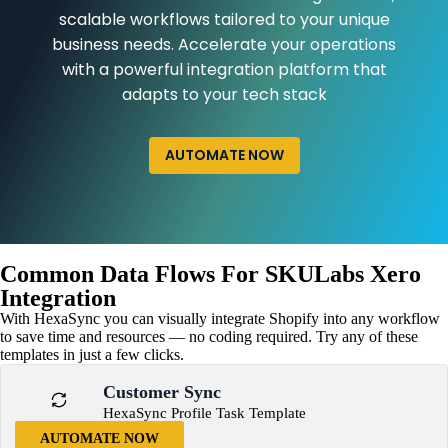
scalable workflows tailored to your unique
business needs. Accelerate your operations
with a powerful integration platform that
adapts to your tech stack
AUTOMATE NOW
Common Data Flows For SKULabs Xero
Integration
With HexaSync you can visually integrate Shopify into any workflow
to save time and resources — no coding required. Try any of these
templates in just a few clicks.
Customer Sync
HexaSync Profile Task Template
AUTOMATE NOW