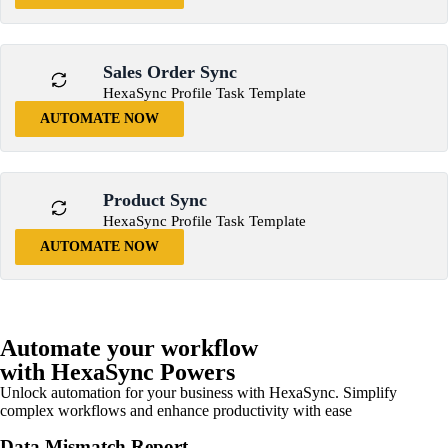
Sales Order Sync
HexaSync Profile Task Template
AUTOMATE NOW
Product Sync
HexaSync Profile Task Template
AUTOMATE NOW
Automate your workflow
with HexaSync Powers
Unlock automation for your business with HexaSync. Simplify
complex workflows and enhance productivity with ease
Data Mismatch Report