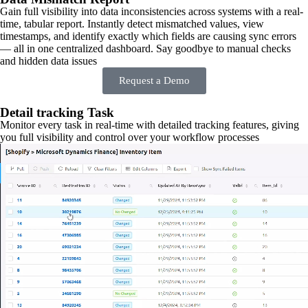
Gain full visibility into data inconsistencies across systems with a real-
time, tabular report. Instantly detect mismatched values, view
timestamps, and identify exactly which fields are causing sync errors
— all in one centralized dashboard. Say goodbye to manual checks
and hidden data issues
Request a Demo
Detail tracking Task
Monitor every task in real-time with detailed tracking features, giving
you full visibility and control over your workflow processes