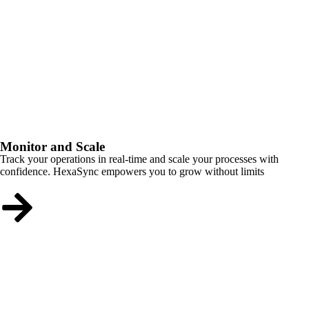
Monitor and Scale
Track your operations in real-time and scale your processes with
confidence. HexaSync empowers you to grow without limits