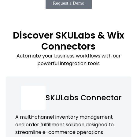
Request a Demo
Discover SKULabs & Wix
Connectors
Automate your business workflows with our
powerful integration tools
SKULabs Connector
A multi-channel inventory management
and order fulfillment solution designed to
streamline e-commerce operations