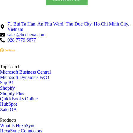
71 Bui Ta Han, An Phu Ward, Thu Duc City, Ho Chi Minh City,
Vietnam
sales@beehexa.com
028 7779 6677
Top search
Microsoft Business Central
Microsoft Dynamics F&O
Sap B1
Shopify
Shopify Plus
QuickBooks Online
HubSpot
Zalo OA
Products
What Is HexaSync
HexaSync Connectors