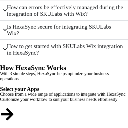
How can errors be effectively managed during the
integration of SKULabs with Wix?
Is HexaSync secure for integrating SKULabs
Wix?
How to get started with SKULabs Wix integration
in HexaSync?
How HexaSync Works
With 3 simple steps, HexaSync helps optimize your business
operations.
Select your Apps
Choose from a wide range of applications to integrate with HexaSync.
Customize your workflow to suit your business needs effortlessly