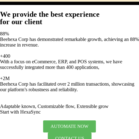
We provide the best experience
for our client
88%
Beehexa Corp has demonstrated remarkable growth, achieving an 88%
increase in revenue.
+400
With a focus on eCommerce, ERP, and POS systems, we have
successfully integrated more than 400 applications,
+2M
Beehexa Corp has facilitated over 2 million transactions, showcasing
our platform’s robustness and reliability.
Adaptable known, Customizable flow, Extensible grow
Start with HexaSync
AUTOMATE NOW
CONTACT US