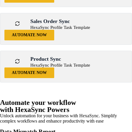
Sales Order Sync
HexaSync Profile Task Template
AUTOMATE NOW
Product Sync
HexaSync Profile Task Template
AUTOMATE NOW
Automate your workflow
with HexaSync Powers
Unlock automation for your business with HexaSync. Simplify
complex workflows and enhance productivity with ease
Data Mismatch Report