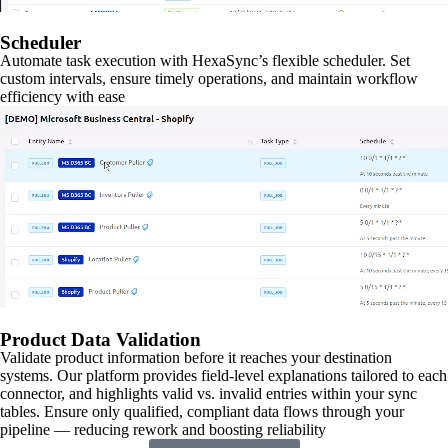
Scheduler
Automate task execution with HexaSync’s flexible scheduler. Set
custom intervals, ensure timely operations, and maintain workflow
efficiency with ease
Product Data Validation
Validate product information before it reaches your destination
systems. Our platform provides field-level explanations tailored to each
connector, and highlights valid vs. invalid entries within your sync
tables. Ensure only qualified, compliant data flows through your
pipeline — reducing rework and boosting reliability