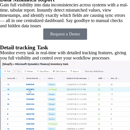
Gain full visibility into data inconsistencies across systems with a real-
time, tabular report. Instantly detect mismatched values, view
timestamps, and identify exactly which fields are causing sync errors
— all in one centralized dashboard. Say goodbye to manual checks
and hidden data issues
Request a Demo
Detail tracking Task
Monitor every task in real-time with detailed tracking features, giving
you full visibility and control over your workflow processes