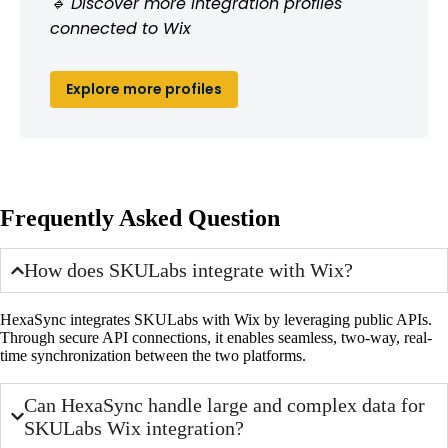
🔹 Discover more integration profiles
connected to Wix
Explore more profiles
Frequently Asked Question
How does SKULabs integrate with Wix?
HexaSync integrates SKULabs with Wix by leveraging public APIs.
Through secure API connections, it enables seamless, two-way, real-
time synchronization between the two platforms.
Can HexaSync handle large and complex data for
SKULabs Wix integration?