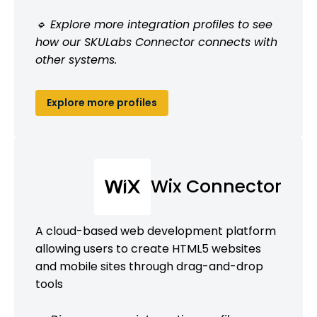
🔹 Explore more integration profiles to see
how our SKULabs Connector connects with
other systems.
Explore more profiles
Wix Connector
A cloud-based web development platform
allowing users to create HTML5 websites
and mobile sites through drag-and-drop
tools