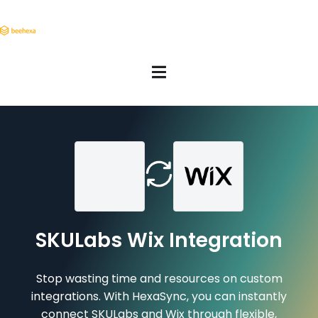
SKULabs Wix Integration
Stop wasting time and resources on custom
integrations. With HexaSync, you can instantly
connect SKULabs and Wix through flexible,