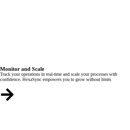
Monitor and Scale
Track your operations in real-time and scale your processes with
confidence. HexaSync empowers you to grow without limits