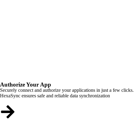
Authorize Your App
Securely connect and authorize your applications in just a few clicks.
HexaSync ensures safe and reliable data synchronization