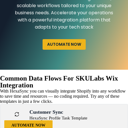
scalable workflows tailored to your unique
business needs. Accelerate your operations
with a powerful integration platform that
adapts to your tech stack
AUTOMATE NOW
Common Data Flows For SKULabs Wix
Integration
With HexaSync you can visually integrate Shopify into any workflow
to save time and resources — no coding required. Try any of these
templates in just a few clicks.
Customer Sync
HexaSync Profile Task Template
AUTOMATE NOW