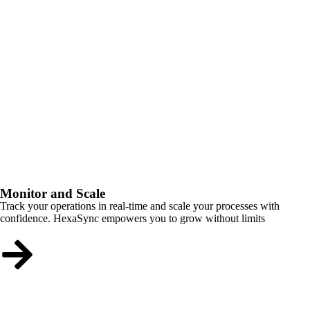
Monitor and Scale
Track your operations in real-time and scale your processes with
confidence. HexaSync empowers you to grow without limits