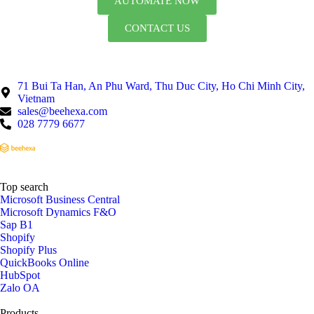
AUTOMATE NOW
CONTACT US
71 Bui Ta Han, An Phu Ward, Thu Duc City, Ho Chi Minh City,
Vietnam
sales@beehexa.com
028 7779 6677
Top search
Microsoft Business Central
Microsoft Dynamics F&O
Sap B1
Shopify
Shopify Plus
QuickBooks Online
HubSpot
Zalo OA
Products