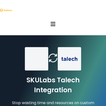
SKULabs Talech
Integration
Stop wasting time and resources on custom