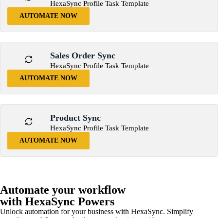
HexaSync Profile Task Template
AUTOMATE NOW
Sales Order Sync
HexaSync Profile Task Template
AUTOMATE NOW
Product Sync
HexaSync Profile Task Template
AUTOMATE NOW
Automate your workflow
with HexaSync Powers
Unlock automation for your business with HexaSync. Simplify