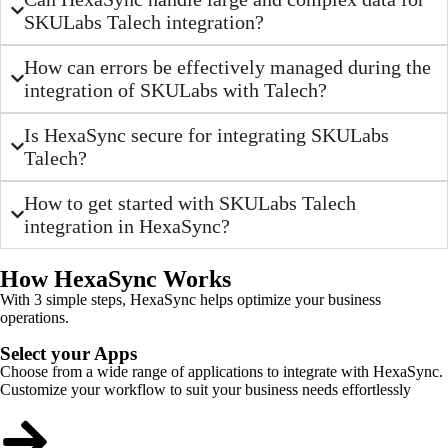
SKULabs Talech integration?
How can errors be effectively managed during the
integration of SKULabs with Talech?
Is HexaSync secure for integrating SKULabs
Talech?
How to get started with SKULabs Talech
integration in HexaSync?
How HexaSync Works
With 3 simple steps, HexaSync helps optimize your business
operations.
Select your Apps
Choose from a wide range of applications to integrate with HexaSync.
Customize your workflow to suit your business needs effortlessly