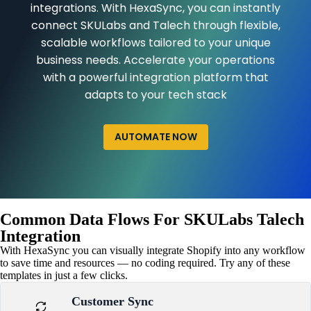
integrations. With HexaSync, you can instantly
connect SKULabs and Talech through flexible,
scalable workflows tailored to your unique
business needs. Accelerate your operations
with a powerful integration platform that
adapts to your tech stack
AUTOMATE NOW
Common Data Flows For SKULabs Talech
Integration
With HexaSync you can visually integrate Shopify into any workflow
to save time and resources — no coding required. Try any of these
templates in just a few clicks.
Customer Sync