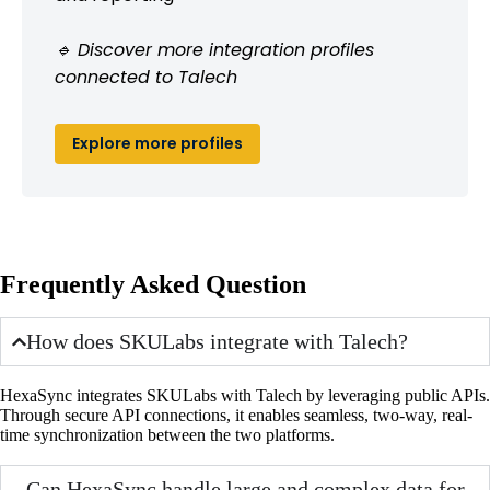
🔹 Discover more integration profiles
connected to Talech
Explore more profiles
Frequently Asked Question
How does SKULabs integrate with Talech?
HexaSync integrates SKULabs with Talech by leveraging public APIs.
Through secure API connections, it enables seamless, two-way, real-
time synchronization between the two platforms.
Can HexaSync handle large and complex data for