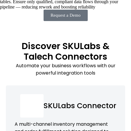
tables. Ensure only qualified, compliant data flows through your
pipeline — reducing rework and boosting reliability
Request a Demo
Discover SKULabs &
Talech Connectors
Automate your business workflows with our
powerful integration tools
SKULabs Connector
A multi-channel inventory management