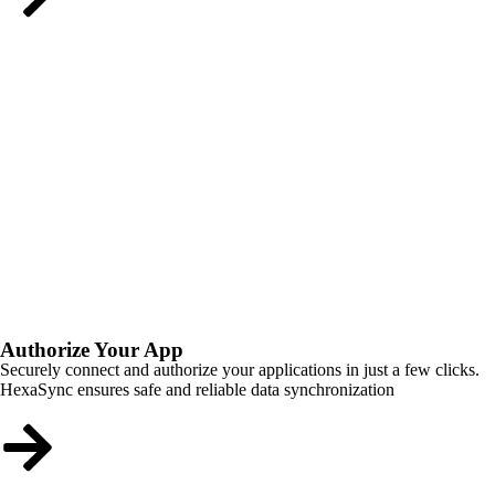
Authorize Your App
Securely connect and authorize your applications in just a few clicks.
HexaSync ensures safe and reliable data synchronization