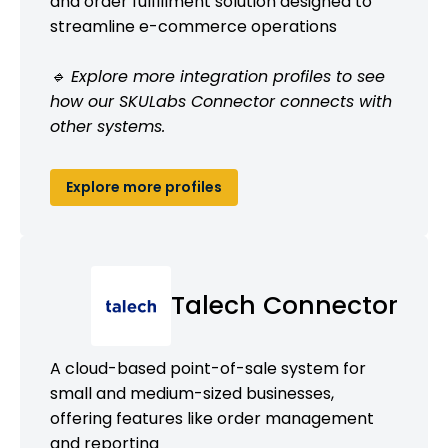
and order fulfillment solution designed to
streamline e-commerce operations
🔹 Explore more integration profiles to see
how our SKULabs Connector connects with
other systems.
Explore more profiles
Talech Connector
A cloud-based point-of-sale system for
small and medium-sized businesses,
offering features like order management
and reporting