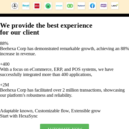
We provide the best experience
for our client
88%
Beehexa Corp has demonstrated remarkable growth, achieving an 88%
increase in revenue.
+400
With a focus on eCommerce, ERP, and POS systems, we have
successfully integrated more than 400 applications,
+2M
Beehexa Corp has facilitated over 2 million transactions, showcasing
our platform’s robustness and reliability.
Adaptable known, Customizable flow, Extensible grow
Start with HexaSync