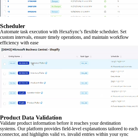
Scheduler
Automate task execution with HexaSync’s flexible scheduler. Set
custom intervals, ensure timely operations, and maintain workflow
efficiency with ease
Product Data Validation
Validate product information before it reaches your destination
systems. Our platform provides field-level explanations tailored to each
connector, and highlights valid vs. invalid entries within your sync