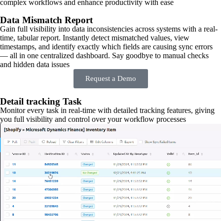
complex workflows and enhance productivity with ease
Data Mismatch Report
Gain full visibility into data inconsistencies across systems with a real-
time, tabular report. Instantly detect mismatched values, view
timestamps, and identify exactly which fields are causing sync errors
— all in one centralized dashboard. Say goodbye to manual checks
and hidden data issues
Request a Demo
Detail tracking Task
Monitor every task in real-time with detailed tracking features, giving
you full visibility and control over your workflow processes