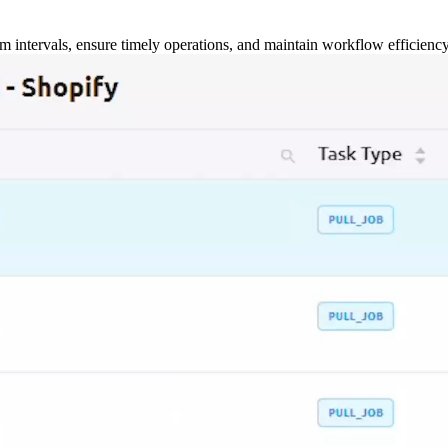
m intervals, ensure timely operations, and maintain workflow efficienc