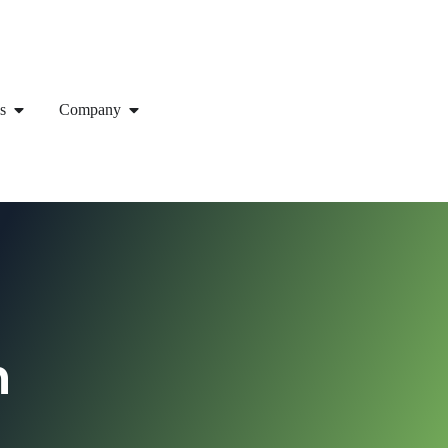
s
Company
h