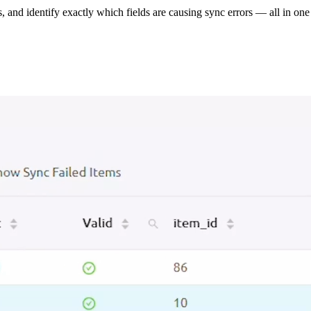
s, and identify exactly which fields are causing sync errors — all in one