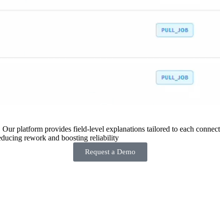
 Our platform provides field-level explanations tailored to each connecto
ducing rework and boosting reliability
Request a Demo