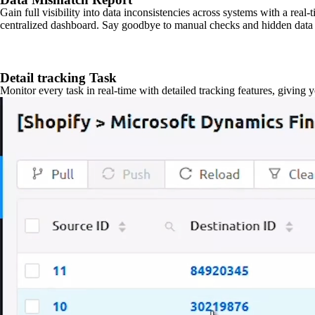
Gain full visibility into data inconsistencies across systems with a real
centralized dashboard. Say goodbye to manual checks and hidden data 
Detail tracking Task
Monitor every task in real-time with detailed tracking features, giving 