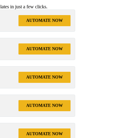
tes in just a few clicks.
AUTOMATE NOW
AUTOMATE NOW
AUTOMATE NOW
AUTOMATE NOW
AUTOMATE NOW