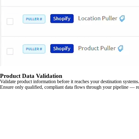
Product Data Validation
Validate product information before it reaches your destination systems.
Ensure only qualified, compliant data flows through your pipeline — re