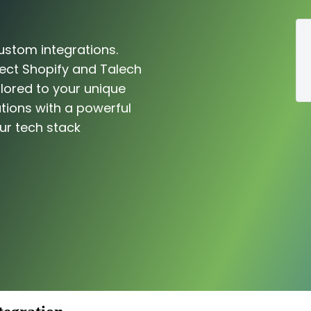
ustom integrations.
ect Shopify and Talech
ilored to your unique
tions with a powerful
ur tech stack