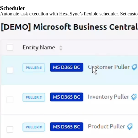
Scheduler
Automate task execution with HexaSync’s flexible scheduler. Set custo