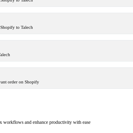
Shopify to Talech
Shopify to Talech
Talech
vant order on Shopify
x workflows and enhance productivity with ease