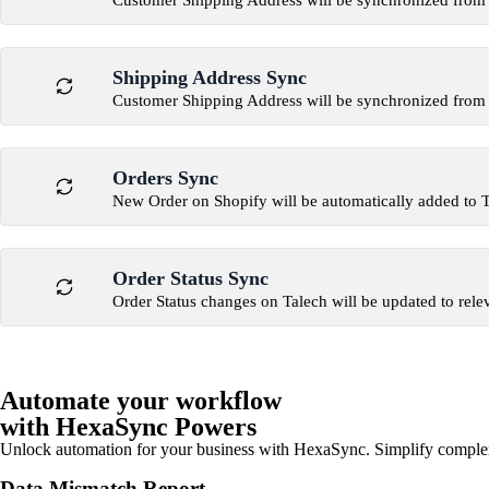
Customer Shipping Address will be synchronized from 
Shipping Address Sync
Customer Shipping Address will be synchronized from 
Orders Sync
New Order on Shopify will be automatically added to 
Order Status Sync
Order Status changes on Talech will be updated to rele
Automate your workflow
with HexaSync Powers
Unlock automation for your business with HexaSync. Simplify comple
Data Mismatch Report