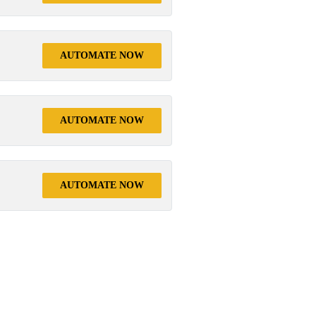
AUTOMATE NOW
AUTOMATE NOW
AUTOMATE NOW