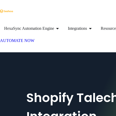
HexaSync Automation Engine
Integrations
Resource
AUTOMATE NOW
Shopify Talec