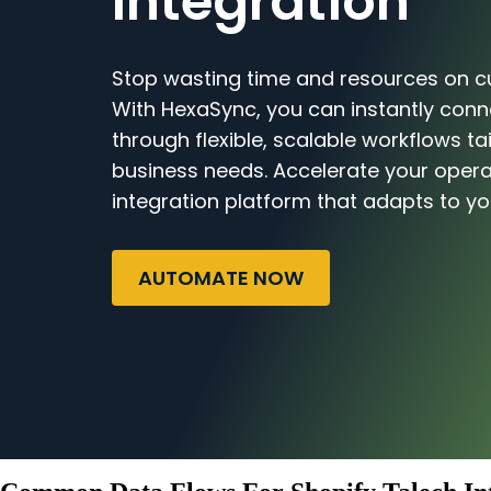
Integration
Stop wasting time and resources on c
With HexaSync, you can instantly conn
through flexible, scalable workflows ta
business needs. Accelerate your opera
integration platform that adapts to yo
AUTOMATE NOW