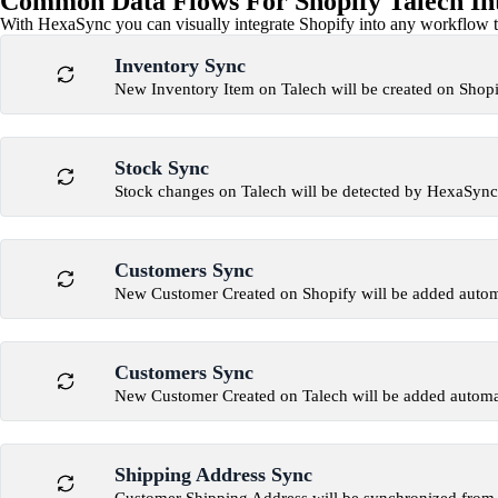
Common Data Flows For Shopify Talech In
With HexaSync you can visually integrate Shopify into any workflow to
Inventory Sync
New Inventory Item on Talech will be created on Shop
Stock Sync
Stock changes on Talech will be detected by HexaSync
Customers Sync
New Customer Created on Shopify will be added automa
Customers Sync
New Customer Created on Talech will be added automat
Shipping Address Sync