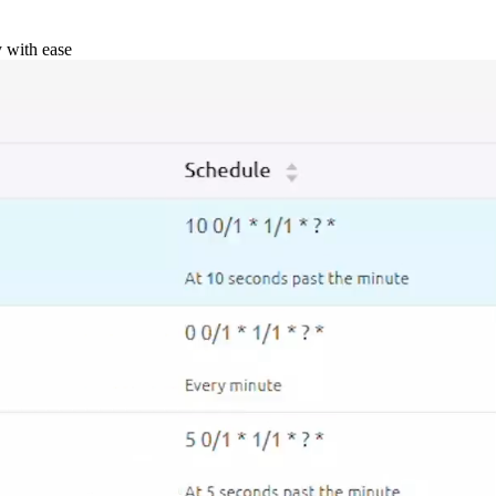
y with ease