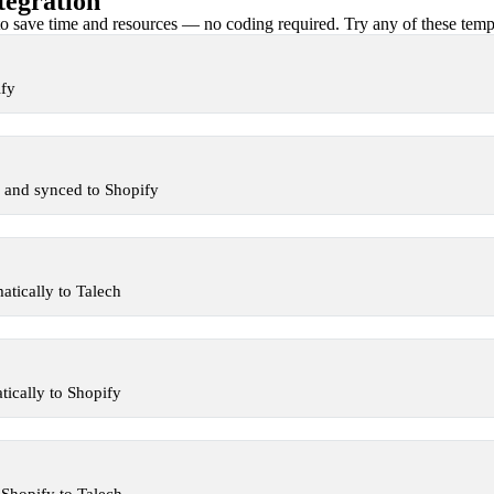
tegration
 save time and resources — no coding required. Try any of these templa
ify
 and synced to Shopify
tically to Talech
ically to Shopify