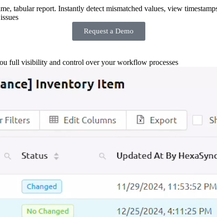
-time, tabular report. Instantly detect mismatched values, view timestamp
issues
Request a Demo
you full visibility and control over your workflow processes