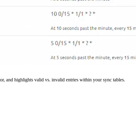
r, and highlights valid vs. invalid entries within your sync tables.