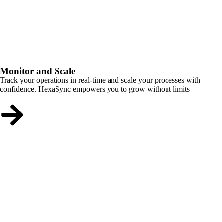
Monitor and Scale
Track your operations in real-time and scale your processes with
confidence. HexaSync empowers you to grow without limits