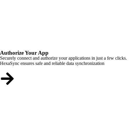
Authorize Your App
Securely connect and authorize your applications in just a few clicks.
HexaSync ensures safe and reliable data synchronization