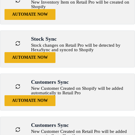
New Inventory Item on Retail Pro will be created on
Shopify
AUTOMATE NOW
Stock Sync
Stock changes on Retail Pro will be detected by
HexaSync and synced to Shopify
AUTOMATE NOW
Customers Sync
New Customer Created on Shopify will be added
automatically to Retail Pro
AUTOMATE NOW
Customers Sync
New Customer Created on Retail Pro will be added