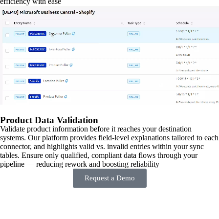
efficiency with ease
Product Data Validation
Validate product information before it reaches your destination
systems. Our platform provides field-level explanations tailored to each
connector, and highlights valid vs. invalid entries within your sync
tables. Ensure only qualified, compliant data flows through your
pipeline — reducing rework and boosting reliability
Request a Demo