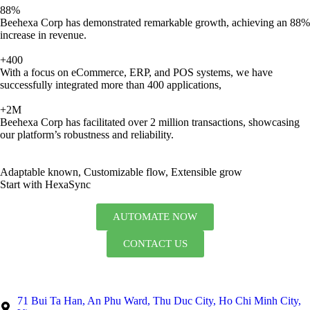
88%
Beehexa Corp has demonstrated remarkable growth, achieving an 88%
increase in revenue.
+400
With a focus on eCommerce, ERP, and POS systems, we have
successfully integrated more than 400 applications,
+2M
Beehexa Corp has facilitated over 2 million transactions, showcasing
our platform’s robustness and reliability.
Adaptable known, Customizable flow, Extensible grow
Start with HexaSync
AUTOMATE NOW
CONTACT US
71 Bui Ta Han, An Phu Ward, Thu Duc City, Ho Chi Minh City,