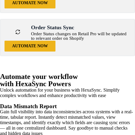
AUTOMATE NOW
Order Status Sync
Order Status changes on Retail Pro will be updated
to relevant order on Shopify
AUTOMATE NOW
Automate your workflow
with HexaSync Powers
Unlock automation for your business with HexaSync. Simplify
complex workflows and enhance productivity with ease
Data Mismatch Report
Gain full visibility into data inconsistencies across systems with a real-
time, tabular report. Instantly detect mismatched values, view
timestamps, and identify exactly which fields are causing sync errors
— all in one centralized dashboard. Say goodbye to manual checks
and hidden data issues