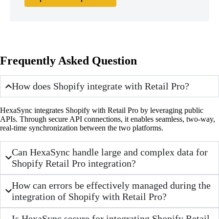
Frequently Asked Question
How does Shopify integrate with Retail Pro?
HexaSync integrates Shopify with Retail Pro by leveraging public
APIs. Through secure API connections, it enables seamless, two-way,
real-time synchronization between the two platforms.
Can HexaSync handle large and complex data for
Shopify Retail Pro integration?
How can errors be effectively managed during the
integration of Shopify with Retail Pro?
Is HexaSync secure for integrating Shopify Retail