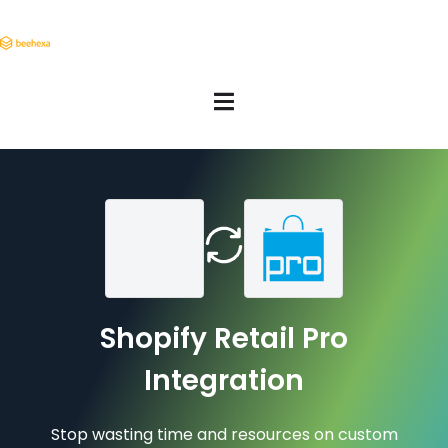
Shopify Retail Pro
Integration
Stop wasting time and resources on custom