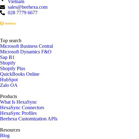
Vietnam
sales@beehexa.com
028 7779 6677
Top search
Microsoft Business Central
Microsoft Dynamics F&O
Sap B1
Shopify
Shopify Plus
QuickBooks Online
HubSpot
Zalo OA
Products
What Is HexaSync
HexaSync Connectors
HexaSync Profiles
Beehexa Customization APIs
Resources
Blog