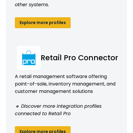
other systems.
Explore more profiles
Retail Pro Connector
A retail management software offering
point-of-sale, inventory management, and
customer management solutions
🔹 Discover more integration profiles
connected to Retail Pro
Explore more profiles