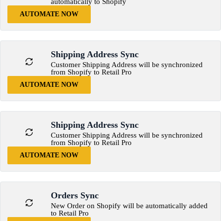
automatically to Shopify
AUTOMATE NOW
Shipping Address Sync
Customer Shipping Address will be synchronized
from Shopify to Retail Pro
AUTOMATE NOW
Shipping Address Sync
Customer Shipping Address will be synchronized
from Shopify to Retail Pro
AUTOMATE NOW
Orders Sync
New Order on Shopify will be automatically added
to Retail Pro