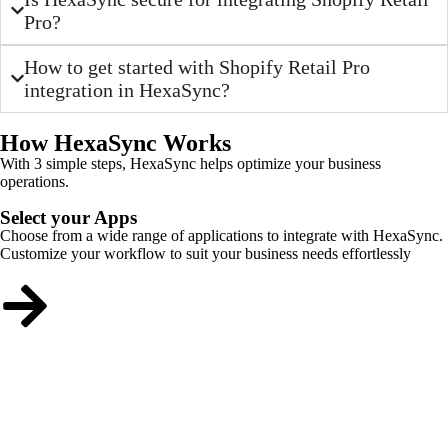
Pro?
How to get started with Shopify Retail Pro
integration in HexaSync?
How HexaSync Works
With 3 simple steps, HexaSync helps optimize your business
operations.
Select your Apps
Choose from a wide range of applications to integrate with HexaSync.
Customize your workflow to suit your business needs effortlessly