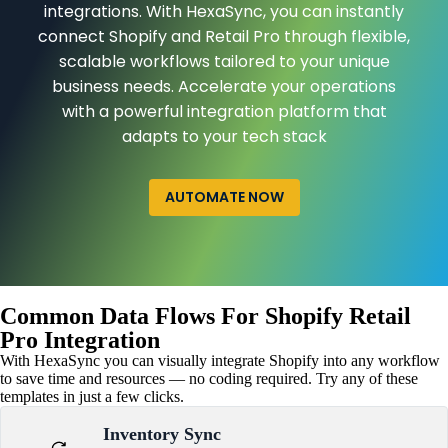
integrations. With HexaSync, you can instantly
connect Shopify and Retail Pro through flexible,
scalable workflows tailored to your unique
business needs. Accelerate your operations
with a powerful integration platform that
adapts to your tech stack
AUTOMATE NOW
Common Data Flows For Shopify Retail
Pro Integration
With HexaSync you can visually integrate Shopify into any workflow
to save time and resources — no coding required. Try any of these
templates in just a few clicks.
Inventory Sync