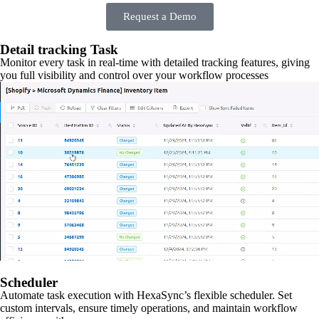
Request a Demo
Detail tracking Task
Monitor every task in real-time with detailed tracking features, giving
you full visibility and control over your workflow processes
Scheduler
Automate task execution with HexaSync’s flexible scheduler. Set
custom intervals, ensure timely operations, and maintain workflow