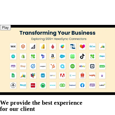
Play
We provide the best experience
for our client