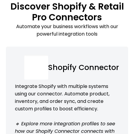
Discover Shopify & Retail
Pro Connectors
Automate your business workflows with our
powerful integration tools
Shopify Connector
Integrate Shopify with multiple systems
using our connector. Automate product,
inventory, and order sync, and create
custom profiles to boost efficiency.
🔹 Explore more integration profiles to see
how our Shopify Connector connects with