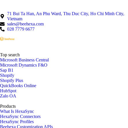
71 Bui Ta Han, An Phu Ward, Thu Duc City, Ho Chi Minh City,
Vietnam
sales@beehexa.com
028 7779 6677
Top search
Microsoft Business Central
Microsoft Dynamics F&O
Sap B1
Shopify
Shopify Plus
QuickBooks Online
HubSpot
Zalo OA
Products
What Is HexaSync
HexaSync Connectors
HexaSync Profiles
Beehexa Customization APIs