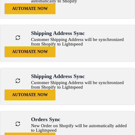
automatically to Shopify
AUTOMATE NOW
Shipping Address Sync
Customer Shipping Address will be synchronized
from Shopify to Lightspeed
AUTOMATE NOW
Shipping Address Sync
Customer Shipping Address will be synchronized
from Shopify to Lightspeed
AUTOMATE NOW
Orders Sync
New Order on Shopify will be automatically added
to Lightspeed