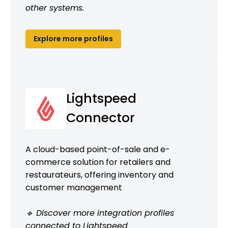
other systems.
Explore more profiles
Lightspeed
Connector
A cloud-based point-of-sale and e-
commerce solution for retailers and
restaurateurs, offering inventory and
customer management
🔹 Discover more integration profiles
connected to Lightspeed