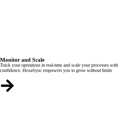
Monitor and Scale
Track your operations in real-time and scale your processes with
confidence. HexaSync empowers you to grow without limits