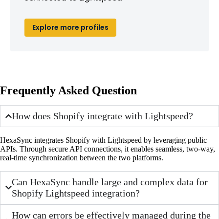
Explore more profiles
Frequently Asked Question
How does Shopify integrate with Lightspeed?
HexaSync integrates Shopify with Lightspeed by leveraging public
APIs. Through secure API connections, it enables seamless, two-way,
real-time synchronization between the two platforms.
Can HexaSync handle large and complex data for
Shopify Lightspeed integration?
How can errors be effectively managed during the