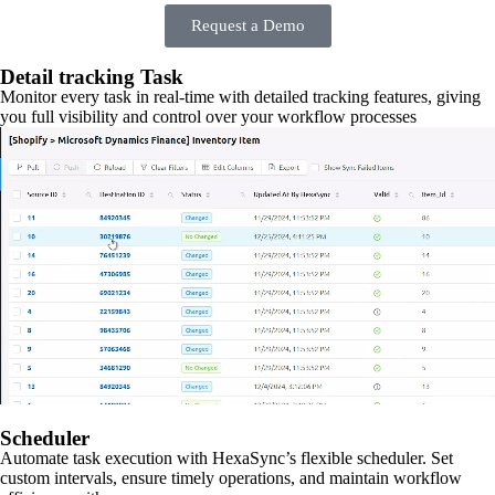
Request a Demo
Detail tracking Task
Monitor every task in real-time with detailed tracking features, giving
you full visibility and control over your workflow processes
Scheduler
Automate task execution with HexaSync’s flexible scheduler. Set
custom intervals, ensure timely operations, and maintain workflow