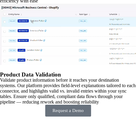
efficiency with ease
Product Data Validation
Validate product information before it reaches your destination
systems. Our platform provides field-level explanations tailored to each
connector, and highlights valid vs. invalid entries within your sync
tables. Ensure only qualified, compliant data flows through your
pipeline — reducing rework and boosting reliability
Request a Demo