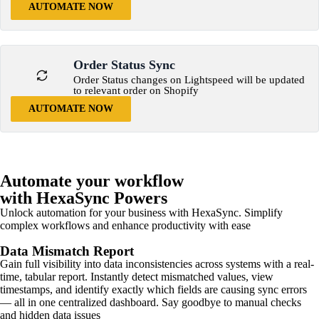
AUTOMATE NOW
Order Status Sync
Order Status changes on Lightspeed will be updated
to relevant order on Shopify
AUTOMATE NOW
Automate your workflow
with HexaSync Powers
Unlock automation for your business with HexaSync. Simplify
complex workflows and enhance productivity with ease
Data Mismatch Report
Gain full visibility into data inconsistencies across systems with a real-
time, tabular report. Instantly detect mismatched values, view
timestamps, and identify exactly which fields are causing sync errors
— all in one centralized dashboard. Say goodbye to manual checks
and hidden data issues