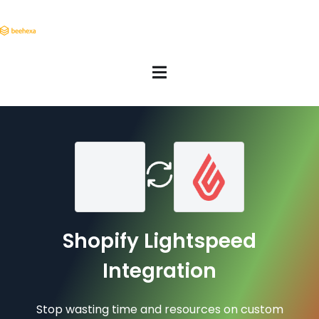
Shopify Lightspeed
Integration
Stop wasting time and resources on custom