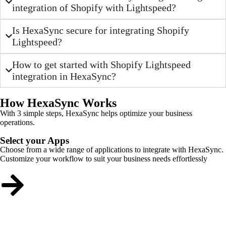
integration of Shopify with Lightspeed?
Is HexaSync secure for integrating Shopify
Lightspeed?
How to get started with Shopify Lightspeed
integration in HexaSync?
How HexaSync Works
With 3 simple steps, HexaSync helps optimize your business
operations.
Select your Apps
Choose from a wide range of applications to integrate with HexaSync.
Customize your workflow to suit your business needs effortlessly