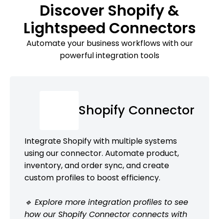
Discover Shopify &
Lightspeed Connectors
Automate your business workflows with our
powerful integration tools
Shopify Connector
Integrate Shopify with multiple systems
using our connector. Automate product,
inventory, and order sync, and create
custom profiles to boost efficiency.
🔹 Explore more integration profiles to see
how our Shopify Connector connects with