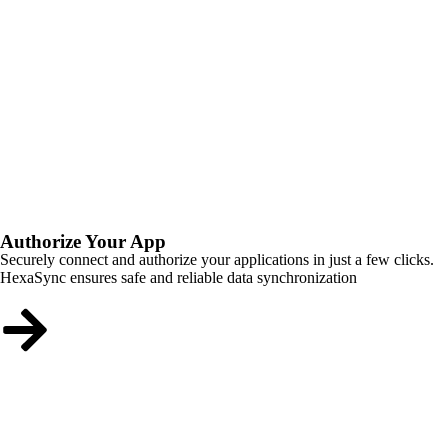
Authorize Your App
Securely connect and authorize your applications in just a few clicks.
HexaSync ensures safe and reliable data synchronization