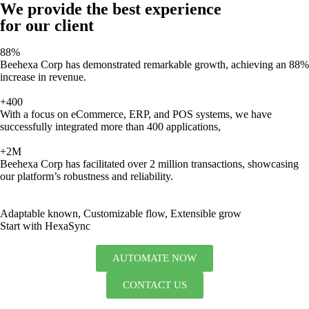
We provide the best experience
for our client
88%
Beehexa Corp has demonstrated remarkable growth, achieving an 88%
increase in revenue.
+400
With a focus on eCommerce, ERP, and POS systems, we have
successfully integrated more than 400 applications,
+2M
Beehexa Corp has facilitated over 2 million transactions, showcasing
our platform’s robustness and reliability.
Adaptable known, Customizable flow, Extensible grow
Start with HexaSync
AUTOMATE NOW
CONTACT US