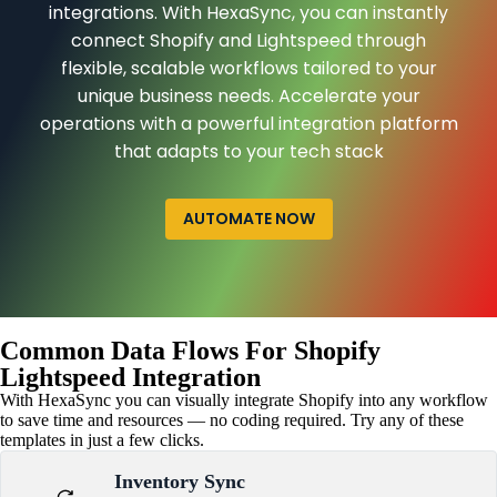
integrations. With HexaSync, you can instantly
connect Shopify and Lightspeed through
flexible, scalable workflows tailored to your
unique business needs. Accelerate your
operations with a powerful integration platform
that adapts to your tech stack
AUTOMATE NOW
Common Data Flows For Shopify
Lightspeed Integration
With HexaSync you can visually integrate Shopify into any workflow
to save time and resources — no coding required. Try any of these
templates in just a few clicks.
Inventory Sync