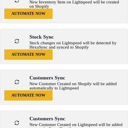
New Inventory Item on Lightspeed will be created
on Shopify
AUTOMATE NOW
Stock Sync
Stock changes on Lightspeed will be detected by
HexaSync and synced to Shopify
AUTOMATE NOW
Customers Sync
New Customer Created on Shopify will be added
automatically to Lightspeed
AUTOMATE NOW
Customers Sync
New Customer Created on Lightspeed will be added