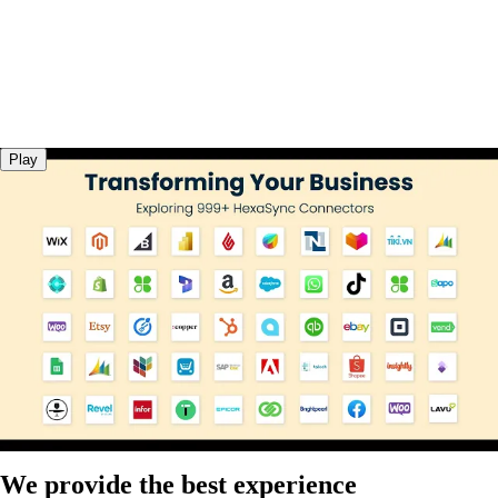
Play
We provide the best experience