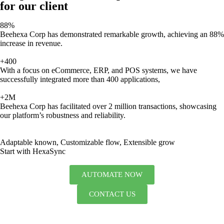
for our client
88%
Beehexa Corp has demonstrated remarkable growth, achieving an 88%
increase in revenue.
+400
With a focus on eCommerce, ERP, and POS systems, we have
successfully integrated more than 400 applications,
+2M
Beehexa Corp has facilitated over 2 million transactions, showcasing
our platform’s robustness and reliability.
Adaptable known, Customizable flow, Extensible grow
Start with HexaSync
AUTOMATE NOW
CONTACT US