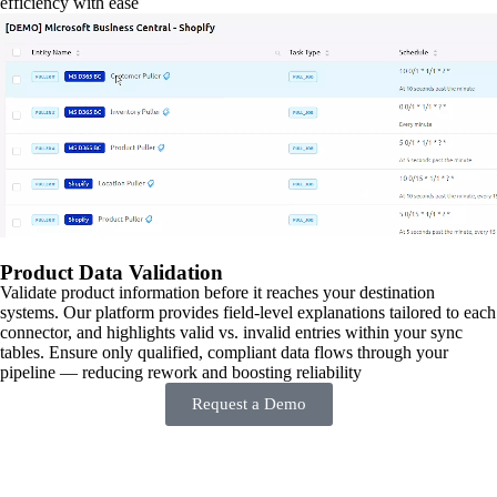
efficiency with ease
Product Data Validation
Validate product information before it reaches your destination
systems. Our platform provides field-level explanations tailored to each
connector, and highlights valid vs. invalid entries within your sync
tables. Ensure only qualified, compliant data flows through your
pipeline — reducing rework and boosting reliability
Request a Demo