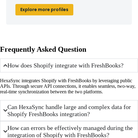
Explore more profiles
Frequently Asked Question
How does Shopify integrate with FreshBooks?
HexaSync integrates Shopify with FreshBooks by leveraging public
APIs. Through secure API connections, it enables seamless, two-way,
real-time synchronization between the two platforms.
Can HexaSync handle large and complex data for
Shopify FreshBooks integration?
How can errors be effectively managed during the
integration of Shopify with FreshBooks?