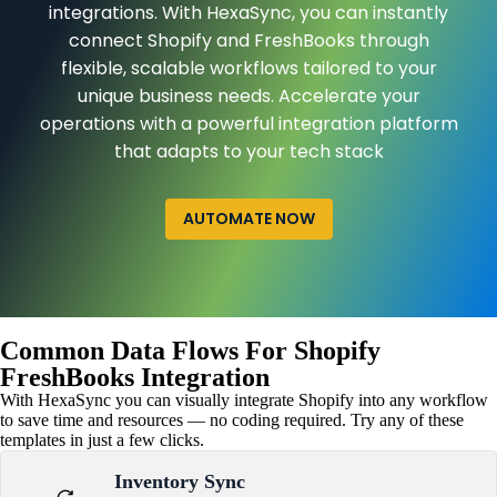
integrations. With HexaSync, you can instantly
connect Shopify and FreshBooks through
flexible, scalable workflows tailored to your
unique business needs. Accelerate your
operations with a powerful integration platform
that adapts to your tech stack
AUTOMATE NOW
Common Data Flows For Shopify
FreshBooks Integration
With HexaSync you can visually integrate Shopify into any workflow
to save time and resources — no coding required. Try any of these
templates in just a few clicks.
Inventory Sync