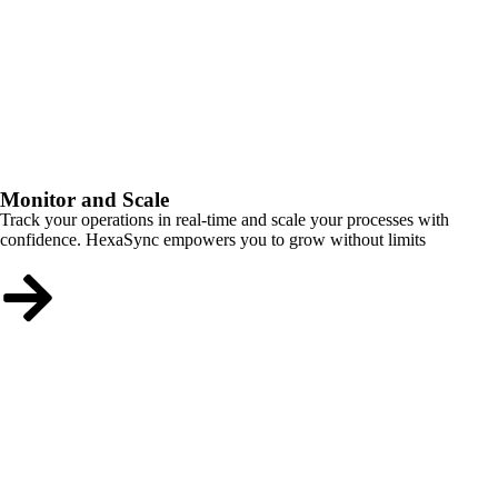
Monitor and Scale
Track your operations in real-time and scale your processes with
confidence. HexaSync empowers you to grow without limits