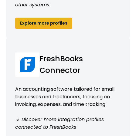
other systems.
Explore more profiles
FreshBooks
Connector
An accounting software tailored for small
businesses and freelancers, focusing on
invoicing, expenses, and time tracking
🔹 Discover more integration profiles
connected to FreshBooks