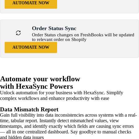
AUTOMATE NOW
Order Status Sync
Order Status changes on FreshBooks will be updated
to relevant order on Shopify
AUTOMATE NOW
Automate your workflow
with HexaSync Powers
Unlock automation for your business with HexaSync. Simplify
complex workflows and enhance productivity with ease
Data Mismatch Report
Gain full visibility into data inconsistencies across systems with a real-
time, tabular report. Instantly detect mismatched values, view
timestamps, and identify exactly which fields are causing sync errors
— all in one centralized dashboard. Say goodbye to manual checks
and hidden data issues