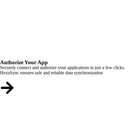
Authorize Your App
Securely connect and authorize your applications in just a few clicks.
HexaSync ensures safe and reliable data synchronization