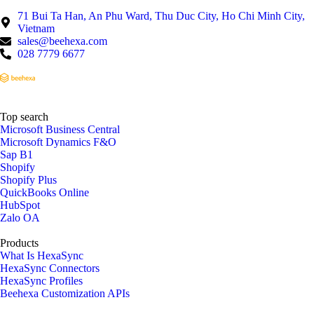
71 Bui Ta Han, An Phu Ward, Thu Duc City, Ho Chi Minh City,
Vietnam
sales@beehexa.com
028 7779 6677
Top search
Microsoft Business Central
Microsoft Dynamics F&O
Sap B1
Shopify
Shopify Plus
QuickBooks Online
HubSpot
Zalo OA
Products
What Is HexaSync
HexaSync Connectors
HexaSync Profiles
Beehexa Customization APIs