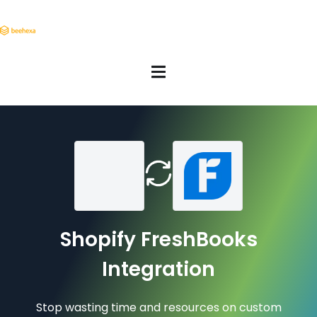
Shopify FreshBooks
Integration
Stop wasting time and resources on custom