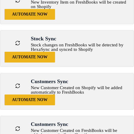
New Inventory Item on FreshBooks will be created
on Shopify
AUTOMATE NOW
Stock Sync
Stock changes on FreshBooks will be detected by
HexaSync and synced to Shopify
AUTOMATE NOW
Customers Sync
New Customer Created on Shopify will be added
automatically to FreshBooks
AUTOMATE NOW
Customers Sync
New Customer Created on FreshBooks will be