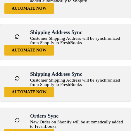
added automatically to Shopify
AUTOMATE NOW
Shipping Address Sync
Customer Shipping Address will be synchronized
from Shopify to FreshBooks
AUTOMATE NOW
Shipping Address Sync
Customer Shipping Address will be synchronized
from Shopify to FreshBooks
AUTOMATE NOW
Orders Sync
New Order on Shopify will be automatically added
to FreshBooks