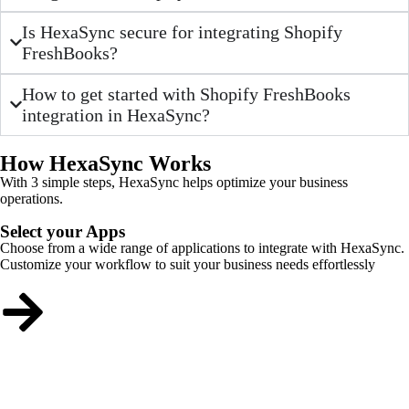
Is HexaSync secure for integrating Shopify
FreshBooks?
How to get started with Shopify FreshBooks
integration in HexaSync?
How HexaSync Works
With 3 simple steps, HexaSync helps optimize your business
operations.
Select your Apps
Choose from a wide range of applications to integrate with HexaSync.
Customize your workflow to suit your business needs effortlessly