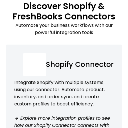
Discover Shopify &
FreshBooks Connectors
Automate your business workflows with our
powerful integration tools
Shopify Connector
Integrate Shopify with multiple systems
using our connector. Automate product,
inventory, and order sync, and create
custom profiles to boost efficiency.
🔹 Explore more integration profiles to see
how our Shopify Connector connects with