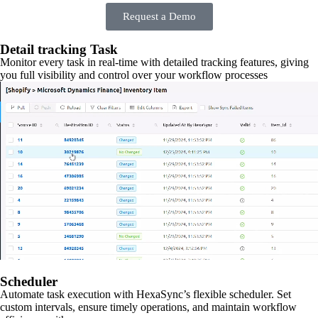
Request a Demo
Detail tracking Task
Monitor every task in real-time with detailed tracking features, giving
you full visibility and control over your workflow processes
Scheduler
Automate task execution with HexaSync’s flexible scheduler. Set
custom intervals, ensure timely operations, and maintain workflow