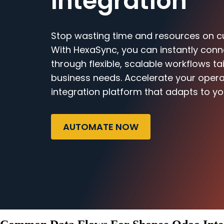
Integration
Stop wasting time and resources on c
With HexaSync, you can instantly co
through flexible, scalable workflows ta
business needs. Accelerate your opera
integration platform that adapts to yo
AUTOMATE NOW