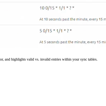
r, and highlights valid vs. invalid entries within your sync tables.