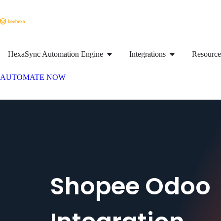
HexaSync Automation Engine
Integrations
Resource
AUTOMATE NOW
Shopee Odoo