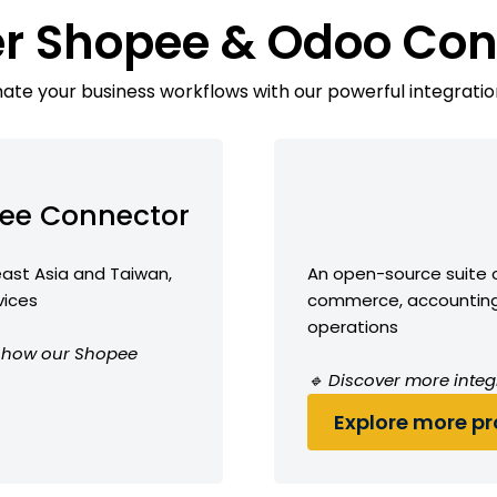
er Shopee & Odoo Con
te your business workflows with our powerful integratio
ee Connector
ast Asia and Taiwan,
An open-source suite o
vices
commerce, accounting,
operations
ee how our Shopee
🔹 Discover more integ
Explore more pro