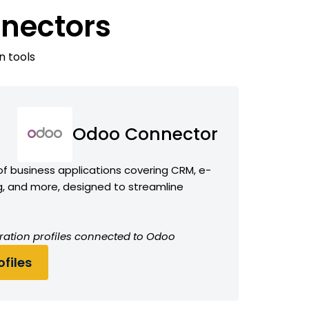
nectors
n tools
Odoo Connector
f business applications covering CRM, e-
 and more, designed to streamline
ration profiles connected to Odoo
files