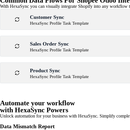
Common Data Flows For Shopee Odoo Inte
With HexaSync you can visually integrate Shopify into any workflow to
Customer Sync
HexaSync Profile Task Template
Sales Order Sync
HexaSync Profile Task Template
Product Sync
HexaSync Profile Task Template
Automate your workflow
with HexaSync Powers
Unlock automation for your business with HexaSync. Simplify comple
Data Mismatch Report