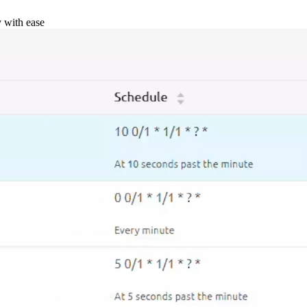
y with ease