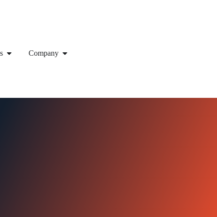
s
Company