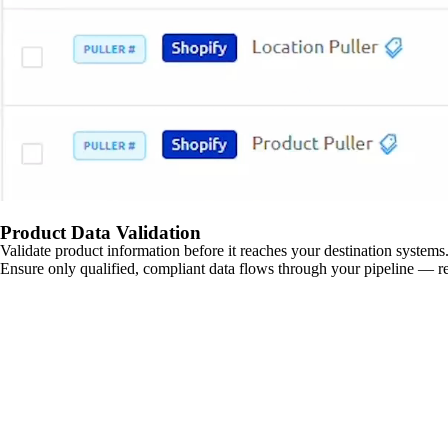
Product Data Validation
Validate product information before it reaches your destination systems.
Ensure only qualified, compliant data flows through your pipeline — re