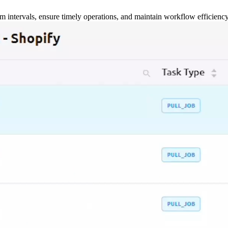
m intervals, ensure timely operations, and maintain workflow efficienc