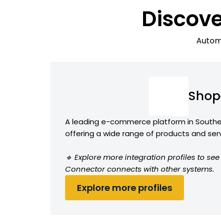
Discov
Automa
Shop
A leading e-commerce platform in Southe
offering a wide range of products and ser
🔹 Explore more integration profiles to s
Connector connects with other systems.
Explore more profiles