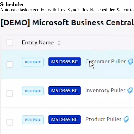
Scheduler
Automate task execution with HexaSync’s flexible scheduler. Set custo