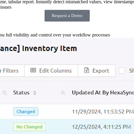
-time, tabular report. Instantly detect mismatched values, view timestamp
issues
Request a Demo
you full visibility and control over your workflow processes