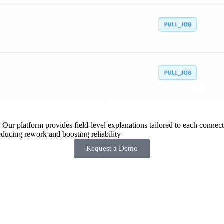
 Our platform provides field-level explanations tailored to each connecto
ducing rework and boosting reliability
Request a Demo