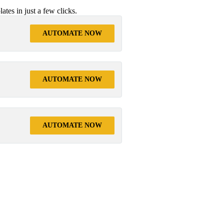
tes in just a few clicks.
AUTOMATE NOW
AUTOMATE NOW
AUTOMATE NOW