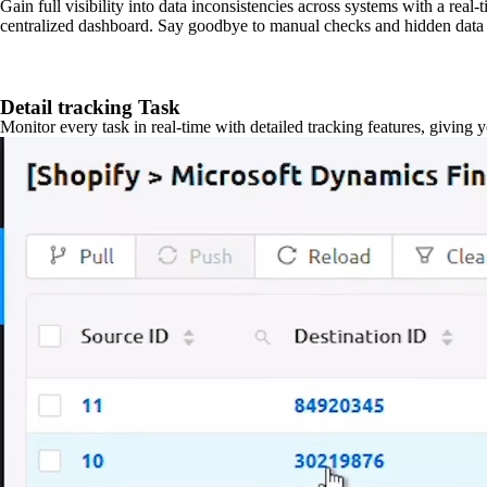
Gain full visibility into data inconsistencies across systems with a real
centralized dashboard. Say goodbye to manual checks and hidden data 
Detail tracking Task
Monitor every task in real-time with detailed tracking features, giving 