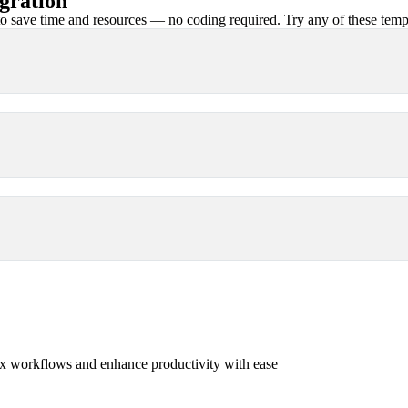
gration
 save time and resources — no coding required. Try any of these templa
x workflows and enhance productivity with ease