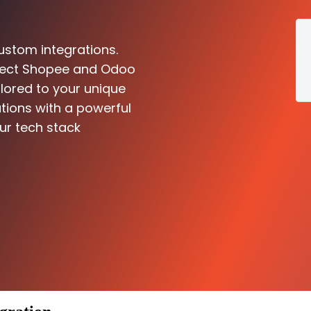
ustom integrations.
nnect Shopee and Odoo
ilored to your unique
tions with a powerful
ur tech stack