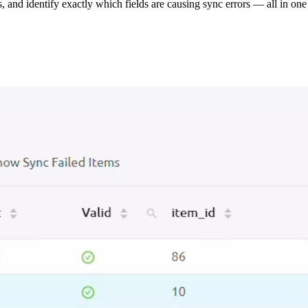
s, and identify exactly which fields are causing sync errors — all in one