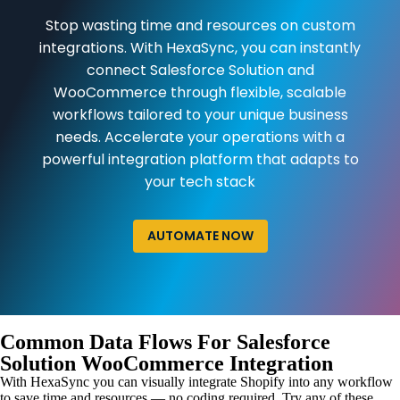
Stop wasting time and resources on custom
integrations. With HexaSync, you can instantly
connect Salesforce Solution and
WooCommerce through flexible, scalable
workflows tailored to your unique business
needs. Accelerate your operations with a
powerful integration platform that adapts to
your tech stack
AUTOMATE NOW
Common Data Flows For Salesforce
Solution WooCommerce Integration
With HexaSync you can visually integrate Shopify into any workflow
to save time and resources — no coding required. Try any of these