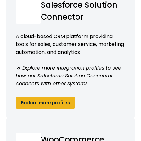
Salesforce Solution
Connector
A cloud-based CRM platform providing
tools for sales, customer service, marketing
automation, and analytics
🔹 Explore more integration profiles to see
how our Salesforce Solution Connector
connects with other systems.
Explore more profiles
WooCommerce