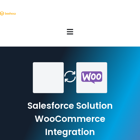
Salesforce Solution
WooCommerce
Integration