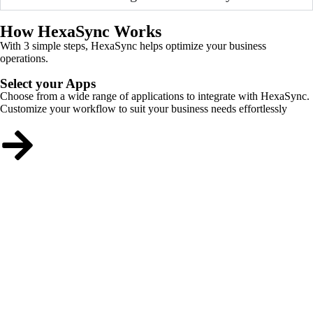
How HexaSync Works
With 3 simple steps, HexaSync helps optimize your business
operations.
Select your Apps
Choose from a wide range of applications to integrate with HexaSync.
Customize your workflow to suit your business needs effortlessly