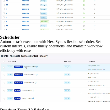
Scheduler
Automate task execution with HexaSync’s flexible scheduler. Set
custom intervals, ensure timely operations, and maintain workflow
efficiency with ease