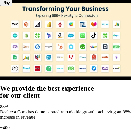
Play
We provide the best experience
for our client
88%
Beehexa Corp has demonstrated remarkable growth, achieving an 88%
increase in revenue.
+400