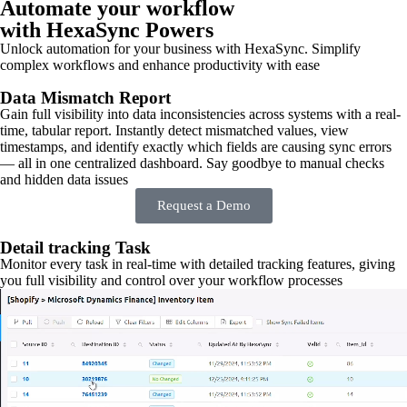
Automate your workflow
with HexaSync Powers
Unlock automation for your business with HexaSync. Simplify
complex workflows and enhance productivity with ease
Data Mismatch Report
Gain full visibility into data inconsistencies across systems with a real-
time, tabular report. Instantly detect mismatched values, view
timestamps, and identify exactly which fields are causing sync errors
— all in one centralized dashboard. Say goodbye to manual checks
and hidden data issues
Request a Demo
Detail tracking Task
Monitor every task in real-time with detailed tracking features, giving
you full visibility and control over your workflow processes