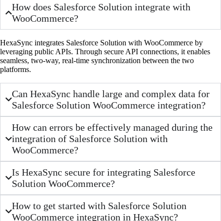
How does Salesforce Solution integrate with
WooCommerce?
HexaSync integrates Salesforce Solution with WooCommerce by
leveraging public APIs. Through secure API connections, it enables
seamless, two-way, real-time synchronization between the two
platforms.
Can HexaSync handle large and complex data for
Salesforce Solution WooCommerce integration?
How can errors be effectively managed during the
integration of Salesforce Solution with
WooCommerce?
Is HexaSync secure for integrating Salesforce
Solution WooCommerce?
How to get started with Salesforce Solution
WooCommerce integration in HexaSync?