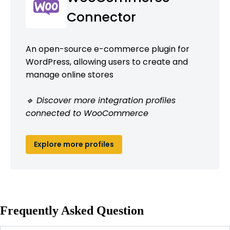
Connector
An open-source e-commerce plugin for
WordPress, allowing users to create and
manage online stores
🔹 Discover more integration profiles
connected to WooCommerce
Explore more profiles
Frequently Asked Question