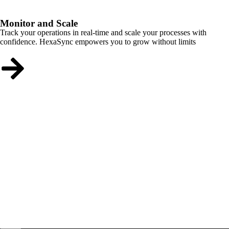
Monitor and Scale
Track your operations in real-time and scale your processes with
confidence. HexaSync empowers you to grow without limits