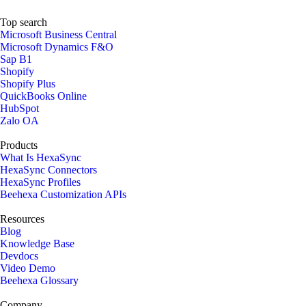
Top search
Microsoft Business Central
Microsoft Dynamics F&O
Sap B1
Shopify
Shopify Plus
QuickBooks Online
HubSpot
Zalo OA
Products
What Is HexaSync
HexaSync Connectors
HexaSync Profiles
Beehexa Customization APIs
Resources
Blog
Knowledge Base
Devdocs
Video Demo
Beehexa Glossary
Company