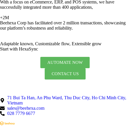
With a focus on eCommerce, ERP, and POS systems, we have
successfully integrated more than 400 applications,
+2M
Beehexa Corp has facilitated over 2 million transactions, showcasing
our platform’s robustness and reliability.
Adaptable known, Customizable flow, Extensible grow
Start with HexaSync
AUTOMATE NOW
CONTACT US
71 Bui Ta Han, An Phu Ward, Thu Duc City, Ho Chi Minh City,
Vietnam
sales@beehexa.com
028 7779 6677