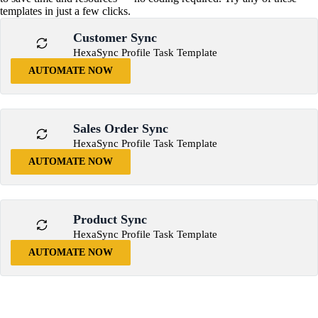
templates in just a few clicks.
Customer Sync
HexaSync Profile Task Template
AUTOMATE NOW
Sales Order Sync
HexaSync Profile Task Template
AUTOMATE NOW
Product Sync
HexaSync Profile Task Template
AUTOMATE NOW