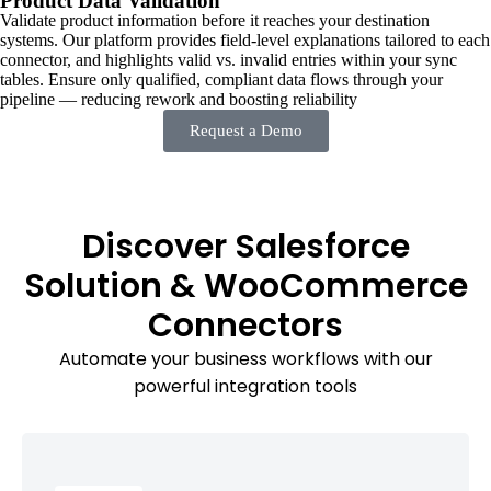
Product Data Validation
Validate product information before it reaches your destination
systems. Our platform provides field-level explanations tailored to each
connector, and highlights valid vs. invalid entries within your sync
tables. Ensure only qualified, compliant data flows through your
pipeline — reducing rework and boosting reliability
Request a Demo
Discover Salesforce
Solution & WooCommerce
Connectors
Automate your business workflows with our
powerful integration tools