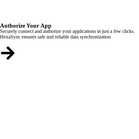
Authorize Your App
Securely connect and authorize your applications in just a few clicks.
HexaSync ensures safe and reliable data synchronization