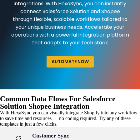
integrations. With HexaSync, you can instantly
connect Salesforce Solution and Shopee
through flexible, scalable workflows tailored to
your unique business needs. Accelerate your
operations with a powerful integration platform
that adapts to your tech stack
AUTOMATE NOW
Common Data Flows For Salesforce
Solution Shopee Integration
With HexaSync you can visually integrate Shopify into any workflow
to save time and resources — no coding required. Try any of these
templates in just a few clicks.
Customer Sync