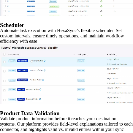
Scheduler
Automate task execution with HexaSync’s flexible scheduler. Set
custom intervals, ensure timely operations, and maintain workflow
efficiency with ease
Product Data Validation
Validate product information before it reaches your destination
systems. Our platform provides field-level explanations tailored to each
connector, and highlights valid vs. invalid entries within your sync