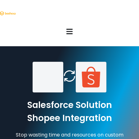
Salesforce Solution
Shopee Integration
Stop wasting time and resources on custom