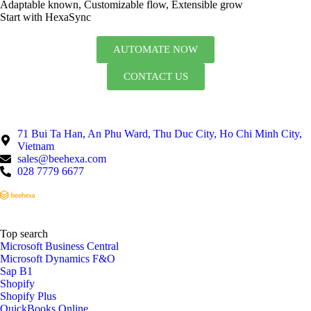
Adaptable known, Customizable flow, Extensible grow
Start with HexaSync
AUTOMATE NOW
CONTACT US
71 Bui Ta Han, An Phu Ward, Thu Duc City, Ho Chi Minh City,
Vietnam
sales@beehexa.com
028 7779 6677
Top search
Microsoft Business Central
Microsoft Dynamics F&O
Sap B1
Shopify
Shopify Plus
QuickBooks Online