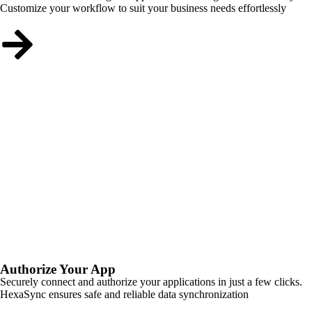
Customize your workflow to suit your business needs effortlessly
Authorize Your App
Securely connect and authorize your applications in just a few clicks.
HexaSync ensures safe and reliable data synchronization