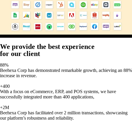
We provide the best experience
for our client
88%
Beehexa Corp has demonstrated remarkable growth, achieving an 88%
increase in revenue.
+400
With a focus on eCommerce, ERP, and POS systems, we have
successfully integrated more than 400 applications,
+2M
Beehexa Corp has facilitated over 2 million transactions, showcasing
our platform’s robustness and reliability.