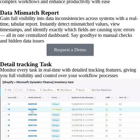
complex workflows and enhance productivity with ease
Data Mismatch Report
Gain full visibility into data inconsistencies across systems with a real-
time, tabular report. Instantly detect mismatched values, view
timestamps, and identify exactly which fields are causing sync errors
— all in one centralized dashboard. Say goodbye to manual checks
and hidden data issues
Request a Demo
Detail tracking Task
Monitor every task in real-time with detailed tracking features, giving
you full visibility and control over your workflow processes