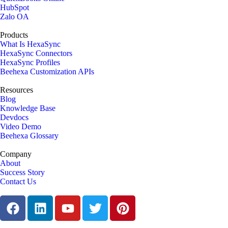
HubSpot
Zalo OA
Products
What Is HexaSync
HexaSync Connectors
HexaSync Profiles
Beehexa Customization APIs
Resources
Blog
Knowledge Base
Devdocs
Video Demo
Beehexa Glossary
Company
About
Success Story
Contact Us