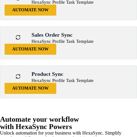
HexaSync Profile Task Template
AUTOMATE NOW
Sales Order Sync
HexaSync Profile Task Template
AUTOMATE NOW
Product Sync
HexaSync Profile Task Template
AUTOMATE NOW
Automate your workflow
with HexaSync Powers
Unlock automation for your business with HexaSync. Simplify