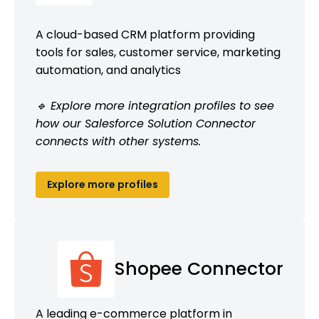
A cloud-based CRM platform providing
tools for sales, customer service, marketing
automation, and analytics
🔹 Explore more integration profiles to see
how our Salesforce Solution Connector
connects with other systems.
Explore more profiles
Shopee Connector
A leading e-commerce platform in