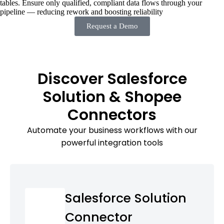
tables. Ensure only qualified, compliant data flows through your
pipeline — reducing rework and boosting reliability
Request a Demo
Discover Salesforce
Solution & Shopee
Connectors
Automate your business workflows with our
powerful integration tools
Salesforce Solution
Connector