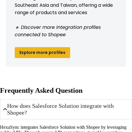
Southeast Asia and Taiwan, offering a wide
range of products and services
🔹 Discover more integration profiles
connected to Shopee
Explore more profiles
Frequently Asked Question
How does Salesforce Solution integrate with
Shopee?
HexaSync integrates Salesforce Solution with Shopee by leveraging