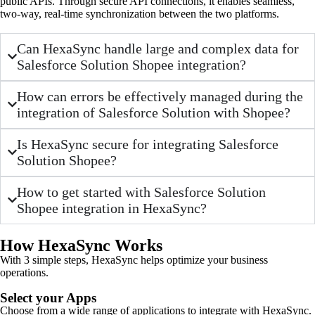
public APIs. Through secure API connections, it enables seamless,
two-way, real-time synchronization between the two platforms.
Can HexaSync handle large and complex data for
Salesforce Solution Shopee integration?
How can errors be effectively managed during the
integration of Salesforce Solution with Shopee?
Is HexaSync secure for integrating Salesforce
Solution Shopee?
How to get started with Salesforce Solution
Shopee integration in HexaSync?
How HexaSync Works
With 3 simple steps, HexaSync helps optimize your business
operations.
Select your Apps
Choose from a wide range of applications to integrate with HexaSync.