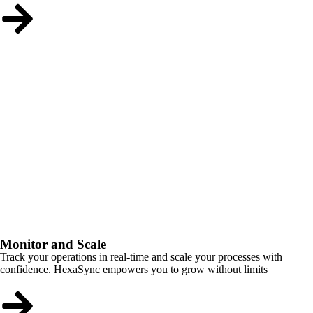
Monitor and Scale
Track your operations in real-time and scale your processes with
confidence. HexaSync empowers you to grow without limits