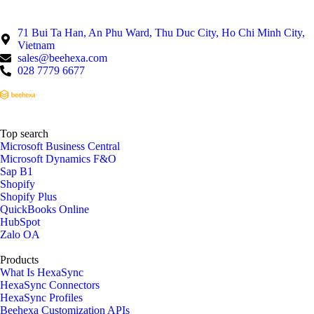
71 Bui Ta Han, An Phu Ward, Thu Duc City, Ho Chi Minh City,
Vietnam
sales@beehexa.com
028 7779 6677
Top search
Microsoft Business Central
Microsoft Dynamics F&O
Sap B1
Shopify
Shopify Plus
QuickBooks Online
HubSpot
Zalo OA
Products
What Is HexaSync
HexaSync Connectors
HexaSync Profiles
Beehexa Customization APIs