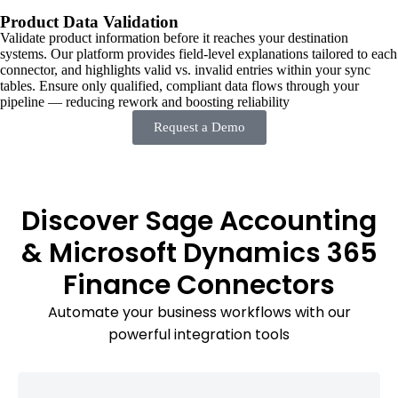
Product Data Validation
Validate product information before it reaches your destination
systems. Our platform provides field-level explanations tailored to each
connector, and highlights valid vs. invalid entries within your sync
tables. Ensure only qualified, compliant data flows through your
pipeline — reducing rework and boosting reliability
Request a Demo
Discover Sage Accounting
& Microsoft Dynamics 365
Finance Connectors
Automate your business workflows with our
powerful integration tools