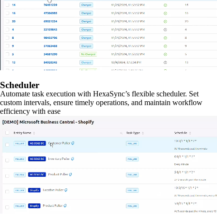
Scheduler
Automate task execution with HexaSync’s flexible scheduler. Set
custom intervals, ensure timely operations, and maintain workflow
efficiency with ease