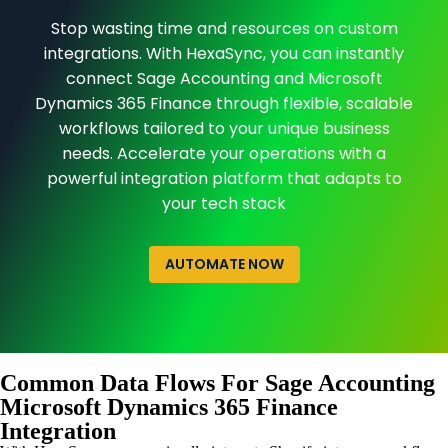
Stop wasting time and resources on custom
integrations. With HexaSync, you can instantly
connect Sage Accounting and Microsoft
Dynamics 365 Finance through flexible, scalable
workflows tailored to your unique business
needs. Accelerate your operations with a
powerful integration platform that adapts to
your tech stack
AUTOMATE NOW
Common Data Flows For Sage Accounting
Microsoft Dynamics 365 Finance
Integration