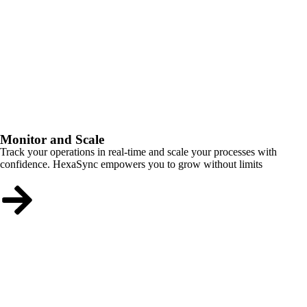
Monitor and Scale
Track your operations in real-time and scale your processes with
confidence. HexaSync empowers you to grow without limits