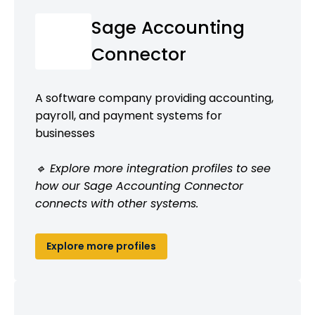
Sage Accounting
Connector
A software company providing accounting,
payroll, and payment systems for
businesses
🔹 Explore more integration profiles to see
how our Sage Accounting Connector
connects with other systems.
Explore more profiles