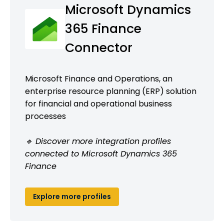
Microsoft Dynamics
365 Finance
Connector
Microsoft Finance and Operations, an
enterprise resource planning (ERP) solution
for financial and operational business
processes
🔹 Discover more integration profiles
connected to Microsoft Dynamics 365
Finance
Explore more profiles