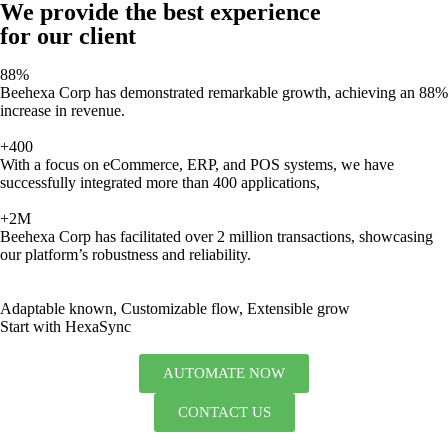
We provide the best experience
for our client
88%
Beehexa Corp has demonstrated remarkable growth, achieving an 88%
increase in revenue.
+400
With a focus on eCommerce, ERP, and POS systems, we have
successfully integrated more than 400 applications,
+2M
Beehexa Corp has facilitated over 2 million transactions, showcasing
our platform’s robustness and reliability.
Adaptable known, Customizable flow, Extensible grow
Start with HexaSync
AUTOMATE NOW
CONTACT US