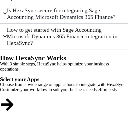
Is HexaSync secure for integrating Sage
Accounting Microsoft Dynamics 365 Finance?
How to get started with Sage Accounting
Microsoft Dynamics 365 Finance integration in
HexaSync?
How HexaSync Works
With 3 simple steps, HexaSync helps optimize your business
operations.
Select your Apps
Choose from a wide range of applications to integrate with HexaSync.
Customize your workflow to suit your business needs effortlessly