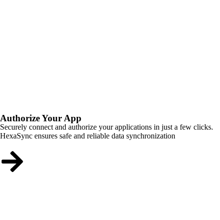
Authorize Your App
Securely connect and authorize your applications in just a few clicks.
HexaSync ensures safe and reliable data synchronization