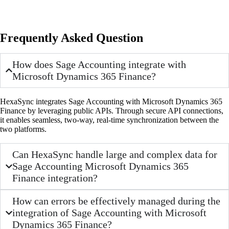
Frequently Asked Question
How does Sage Accounting integrate with
Microsoft Dynamics 365 Finance?
HexaSync integrates Sage Accounting with Microsoft Dynamics 365
Finance by leveraging public APIs. Through secure API connections,
it enables seamless, two-way, real-time synchronization between the
two platforms.
Can HexaSync handle large and complex data for
Sage Accounting Microsoft Dynamics 365
Finance integration?
How can errors be effectively managed during the
integration of Sage Accounting with Microsoft
Dynamics 365 Finance?