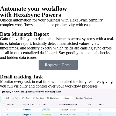
Automate your workflow
with HexaSync Powers
Unlock automation for your business with HexaSync. Simplify
complex workflows and enhance productivity with ease
Data Mismatch Report
Gain full visibility into data inconsistencies across systems with a real-
time, tabular report. Instantly detect mismatched values, view
timestamps, and identify exactly which fields are causing sync errors
— all in one centralized dashboard. Say goodbye to manual checks
and hidden data issues
Request a Demo
Detail tracking Task
Monitor every task in real-time with detailed tracking features, giving
you full visibility and control over your workflow processes