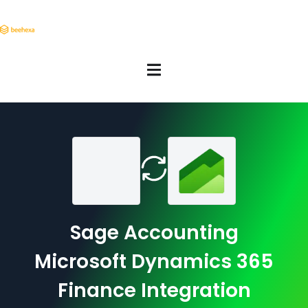
Sage Accounting
Microsoft Dynamics 365
Finance Integration