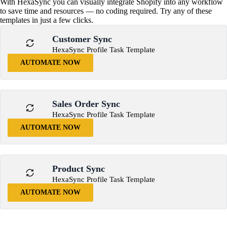
With HexaSync you can visually integrate Shopify into any workflow
to save time and resources — no coding required. Try any of these
templates in just a few clicks.
Customer Sync
HexaSync Profile Task Template
AUTOMATE NOW
Sales Order Sync
HexaSync Profile Task Template
AUTOMATE NOW
Product Sync
HexaSync Profile Task Template
AUTOMATE NOW