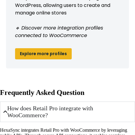
WordPress, allowing users to create and
manage online stores
🔹 Discover more integration profiles
connected to WooCommerce
Explore more profiles
Frequently Asked Question
How does Retail Pro integrate with
WooCommerce?
HexaSync integrates Retail Pro with WooCommerce by leveraging