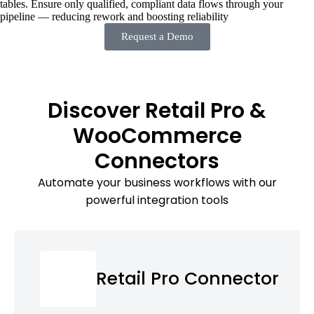
tables. Ensure only qualified, compliant data flows through your
pipeline — reducing rework and boosting reliability
Request a Demo
Discover Retail Pro &
WooCommerce
Connectors
Automate your business workflows with our
powerful integration tools
Retail Pro Connector