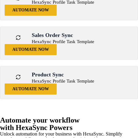
HexaSync Profile Task Template
AUTOMATE NOW
Sales Order Sync
HexaSync Profile Task Template
AUTOMATE NOW
Product Sync
HexaSync Profile Task Template
AUTOMATE NOW
Automate your workflow
with HexaSync Powers
Unlock automation for your business with HexaSync. Simplify