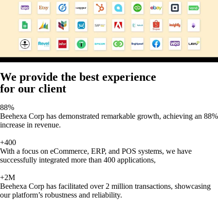
We provide the best experience
for our client
88%
Beehexa Corp has demonstrated remarkable growth, achieving an 88%
increase in revenue.
+400
With a focus on eCommerce, ERP, and POS systems, we have
successfully integrated more than 400 applications,
+2M
Beehexa Corp has facilitated over 2 million transactions, showcasing
our platform’s robustness and reliability.