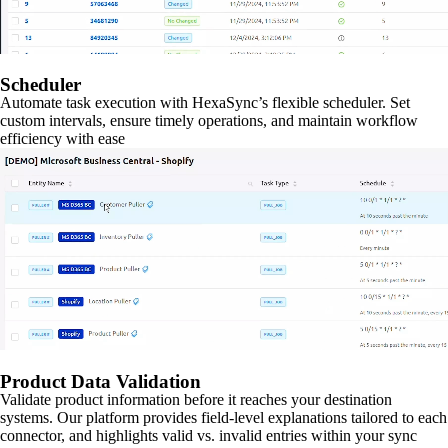
Scheduler
Automate task execution with HexaSync’s flexible scheduler. Set
custom intervals, ensure timely operations, and maintain workflow
efficiency with ease
Product Data Validation
Validate product information before it reaches your destination
systems. Our platform provides field-level explanations tailored to each
connector, and highlights valid vs. invalid entries within your sync