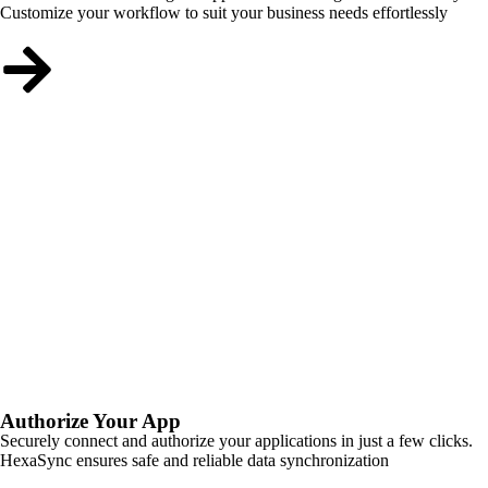
Customize your workflow to suit your business needs effortlessly
Authorize Your App
Securely connect and authorize your applications in just a few clicks.
HexaSync ensures safe and reliable data synchronization