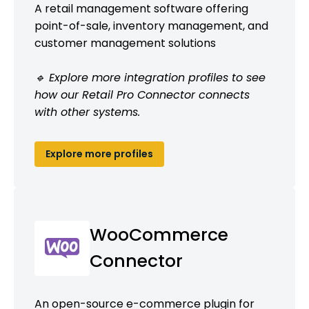
A retail management software offering
point-of-sale, inventory management, and
customer management solutions
🔹 Explore more integration profiles to see
how our Retail Pro Connector connects
with other systems.
Explore more profiles
WooCommerce
Connector
An open-source e-commerce plugin for