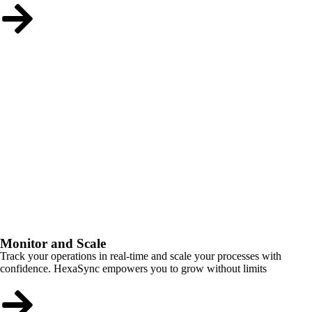
Monitor and Scale
Track your operations in real-time and scale your processes with
confidence. HexaSync empowers you to grow without limits