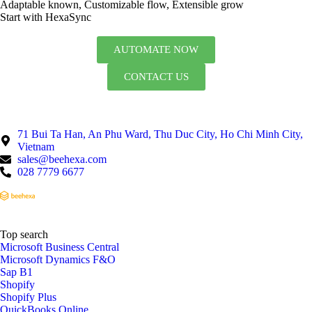
Adaptable known, Customizable flow, Extensible grow
Start with HexaSync
AUTOMATE NOW
CONTACT US
71 Bui Ta Han, An Phu Ward, Thu Duc City, Ho Chi Minh City,
Vietnam
sales@beehexa.com
028 7779 6677
Top search
Microsoft Business Central
Microsoft Dynamics F&O
Sap B1
Shopify
Shopify Plus
QuickBooks Online