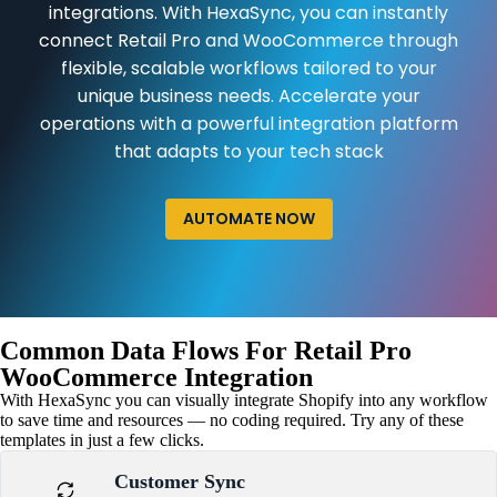
integrations. With HexaSync, you can instantly
connect Retail Pro and WooCommerce through
flexible, scalable workflows tailored to your
unique business needs. Accelerate your
operations with a powerful integration platform
that adapts to your tech stack
AUTOMATE NOW
Common Data Flows For Retail Pro
WooCommerce Integration
With HexaSync you can visually integrate Shopify into any workflow
to save time and resources — no coding required. Try any of these
templates in just a few clicks.
Customer Sync