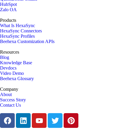
HubSpot
Zalo OA
Products
What Is HexaSync
HexaSync Connectors
HexaSync Profiles
Beehexa Customization APIs
Resources
Blog
Knowledge Base
Devdocs
Video Demo
Beehexa Glossary
Company
About
Success Story
Contact Us