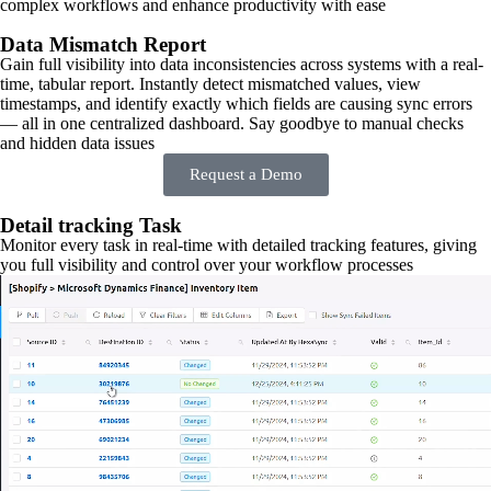
complex workflows and enhance productivity with ease
Data Mismatch Report
Gain full visibility into data inconsistencies across systems with a real-
time, tabular report. Instantly detect mismatched values, view
timestamps, and identify exactly which fields are causing sync errors
— all in one centralized dashboard. Say goodbye to manual checks
and hidden data issues
Request a Demo
Detail tracking Task
Monitor every task in real-time with detailed tracking features, giving
you full visibility and control over your workflow processes