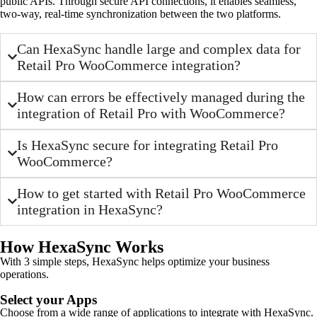
public APIs. Through secure API connections, it enables seamless,
two-way, real-time synchronization between the two platforms.
Can HexaSync handle large and complex data for
Retail Pro WooCommerce integration?
How can errors be effectively managed during the
integration of Retail Pro with WooCommerce?
Is HexaSync secure for integrating Retail Pro
WooCommerce?
How to get started with Retail Pro WooCommerce
integration in HexaSync?
How HexaSync Works
With 3 simple steps, HexaSync helps optimize your business
operations.
Select your Apps
Choose from a wide range of applications to integrate with HexaSync.