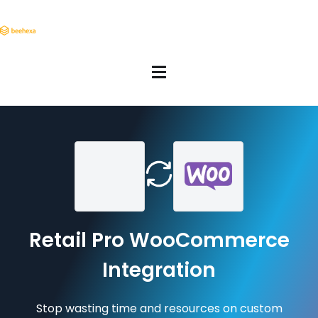
Retail Pro WooCommerce
Integration
Stop wasting time and resources on custom