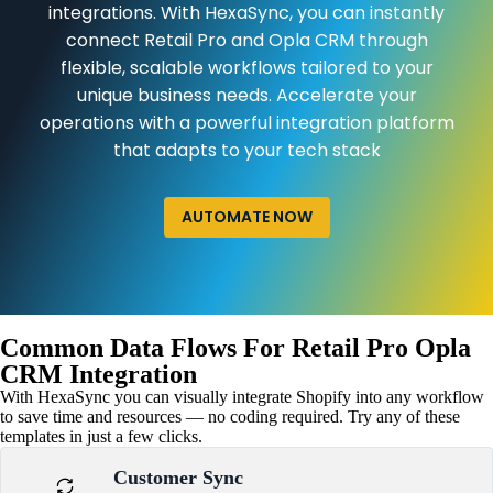
integrations. With HexaSync, you can instantly
connect Retail Pro and Opla CRM through
flexible, scalable workflows tailored to your
unique business needs. Accelerate your
operations with a powerful integration platform
that adapts to your tech stack
AUTOMATE NOW
Common Data Flows For Retail Pro Opla
CRM Integration
With HexaSync you can visually integrate Shopify into any workflow
to save time and resources — no coding required. Try any of these
templates in just a few clicks.
Customer Sync