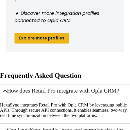
🔹 Discover more integration profiles
connected to Opla CRM
Explore more profiles
Frequently Asked Question
How does Retail Pro integrate with Opla CRM?
HexaSync integrates Retail Pro with Opla CRM by leveraging public
APIs. Through secure API connections, it enables seamless, two-way,
real-time synchronization between the two platforms.
Can HexaSync handle large and complex data for