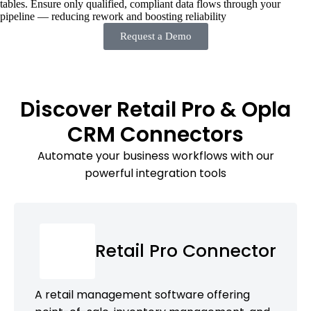
tables. Ensure only qualified, compliant data flows through your
pipeline — reducing rework and boosting reliability
Request a Demo
Discover Retail Pro & Opla
CRM Connectors
Automate your business workflows with our
powerful integration tools
Retail Pro Connector
A retail management software offering