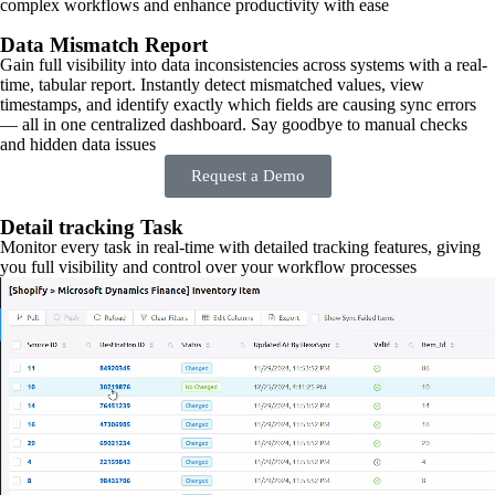
complex workflows and enhance productivity with ease
Data Mismatch Report
Gain full visibility into data inconsistencies across systems with a real-
time, tabular report. Instantly detect mismatched values, view
timestamps, and identify exactly which fields are causing sync errors
— all in one centralized dashboard. Say goodbye to manual checks
and hidden data issues
Request a Demo
Detail tracking Task
Monitor every task in real-time with detailed tracking features, giving
you full visibility and control over your workflow processes