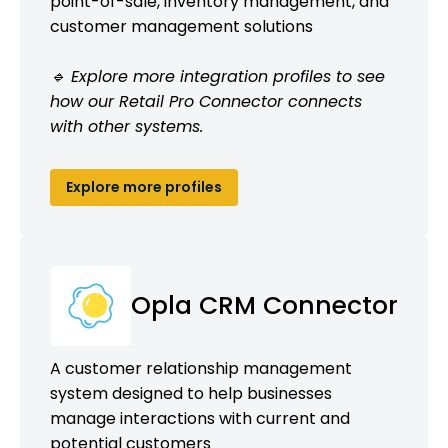
point-of-sale, inventory management, and
customer management solutions
🔹 Explore more integration profiles to see
how our Retail Pro Connector connects
with other systems.
Explore more profiles
Opla CRM Connector
A customer relationship management
system designed to help businesses
manage interactions with current and
potential customers