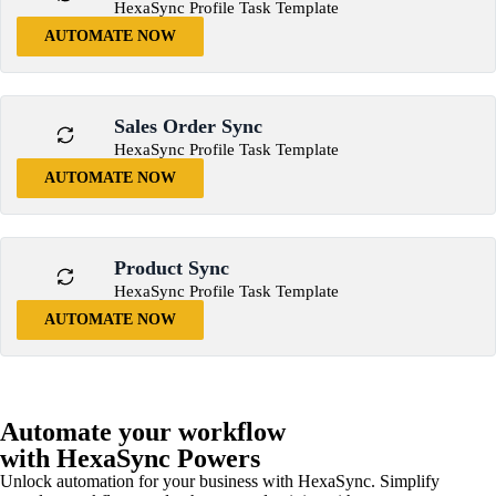
HexaSync Profile Task Template
AUTOMATE NOW
Sales Order Sync
HexaSync Profile Task Template
AUTOMATE NOW
Product Sync
HexaSync Profile Task Template
AUTOMATE NOW
Automate your workflow
with HexaSync Powers
Unlock automation for your business with HexaSync. Simplify