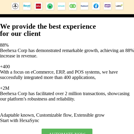
We provide the best experience
for our client
88%
Beehexa Corp has demonstrated remarkable growth, achieving an 88%
increase in revenue.
+400
With a focus on eCommerce, ERP, and POS systems, we have
successfully integrated more than 400 applications,
+2M
Beehexa Corp has facilitated over 2 million transactions, showcasing
our platform’s robustness and reliability.
Adaptable known, Customizable flow, Extensible grow
Start with HexaSync