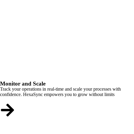
Monitor and Scale
Track your operations in real-time and scale your processes with
confidence. HexaSync empowers you to grow without limits