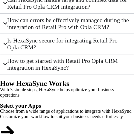
Retail Pro Opla CRM integration?
How can errors be effectively managed during the
integration of Retail Pro with Opla CRM?
Is HexaSync secure for integrating Retail Pro
Opla CRM?
How to get started with Retail Pro Opla CRM
integration in HexaSync?
How HexaSync Works
With 3 simple steps, HexaSync helps optimize your business
operations.
Select your Apps
Choose from a wide range of applications to integrate with HexaSync.
Customize your workflow to suit your business needs effortlessly