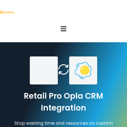
Retail Pro Opla CRM
Integration
Stop wasting time and resources on custom