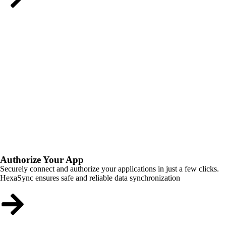
Authorize Your App
Securely connect and authorize your applications in just a few clicks.
HexaSync ensures safe and reliable data synchronization