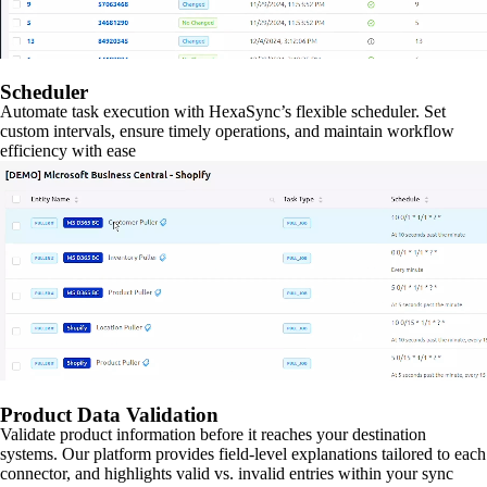
Scheduler
Automate task execution with HexaSync’s flexible scheduler. Set
custom intervals, ensure timely operations, and maintain workflow
efficiency with ease
Product Data Validation
Validate product information before it reaches your destination
systems. Our platform provides field-level explanations tailored to each
connector, and highlights valid vs. invalid entries within your sync