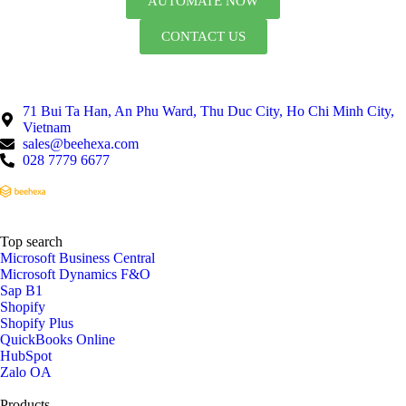
AUTOMATE NOW
CONTACT US
71 Bui Ta Han, An Phu Ward, Thu Duc City, Ho Chi Minh City,
Vietnam
sales@beehexa.com
028 7779 6677
Top search
Microsoft Business Central
Microsoft Dynamics F&O
Sap B1
Shopify
Shopify Plus
QuickBooks Online
HubSpot
Zalo OA
Products