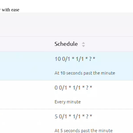
y with ease