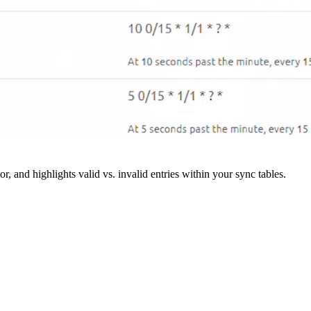
r, and highlights valid vs. invalid entries within your sync tables.