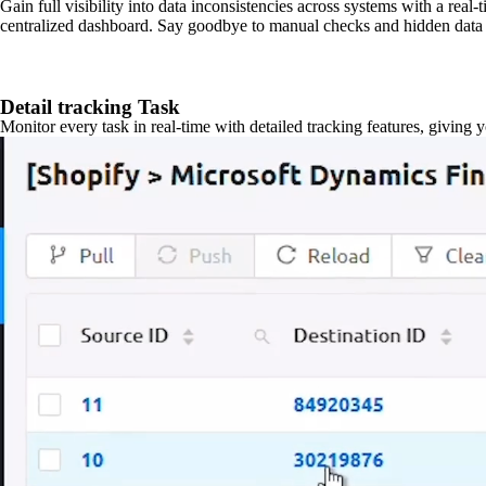
Gain full visibility into data inconsistencies across systems with a real
centralized dashboard. Say goodbye to manual checks and hidden data 
Detail tracking Task
Monitor every task in real-time with detailed tracking features, giving 