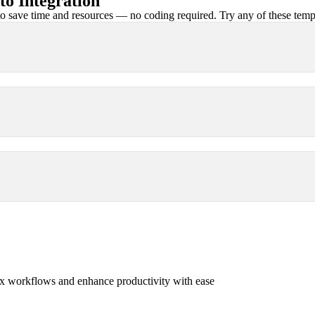
o Integration
 save time and resources — no coding required. Try any of these templa
x workflows and enhance productivity with ease