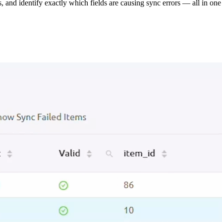
s, and identify exactly which fields are causing sync errors — all in one