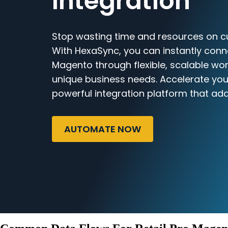
Integration
Stop wasting time and resources on c
With HexaSync, you can instantly conn
Magento through flexible, scalable wor
unique business needs. Accelerate you
powerful integration platform that ada
AUTOMATE NOW