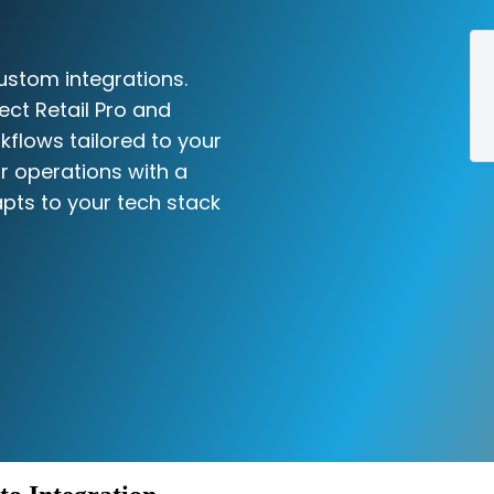
ustom integrations.
ect Retail Pro and
kflows tailored to your
r operations with a
pts to your tech stack