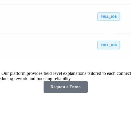
 Our platform provides field-level explanations tailored to each connecto
ducing rework and boosting reliability
Request a Demo