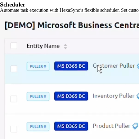
Scheduler
Automate task execution with HexaSync’s flexible scheduler. Set custo