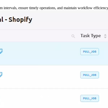
m intervals, ensure timely operations, and maintain workflow efficienc