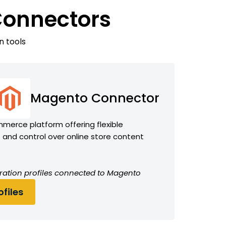
Connectors
n tools
Magento Connector
erce platform offering flexible
and control over online store content
ration profiles connected to Magento
files