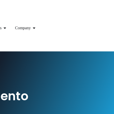
s
Company
gento