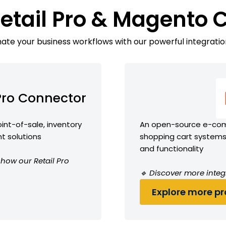
Retail Pro & Magento 
te your business workflows with our powerful integratio
 Pro Connector
int-of-sale, inventory
An open-source e-comm
 solutions
shopping cart systems 
and functionality
 how our Retail Pro
🔹 Discover more integ
Explore more pro