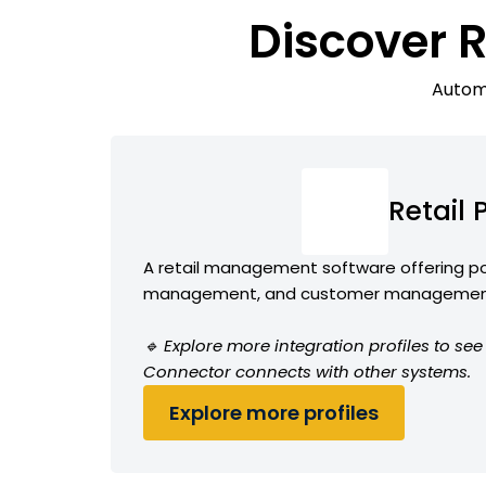
Discover 
Automa
Retail
A retail management software offering po
management, and customer management
🔹 Explore more integration profiles to see
Connector connects with other systems.
Explore more profiles