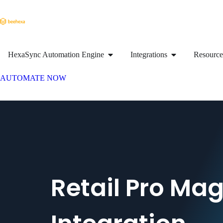
HexaSync Automation Engine
Integrations
Resource
AUTOMATE NOW
Retail Pro Ma