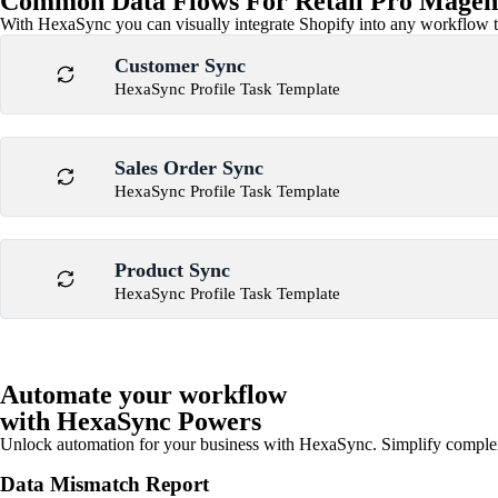
Common Data Flows For Retail Pro Magent
With HexaSync you can visually integrate Shopify into any workflow to
Customer Sync
HexaSync Profile Task Template
Sales Order Sync
HexaSync Profile Task Template
Product Sync
HexaSync Profile Task Template
Automate your workflow
with HexaSync Powers
Unlock automation for your business with HexaSync. Simplify comple
Data Mismatch Report