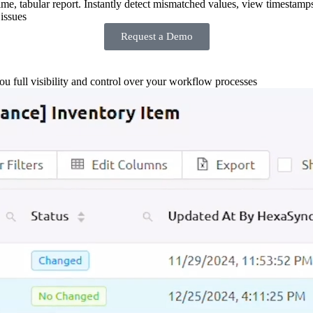
-time, tabular report. Instantly detect mismatched values, view timestamp
issues
Request a Demo
you full visibility and control over your workflow processes