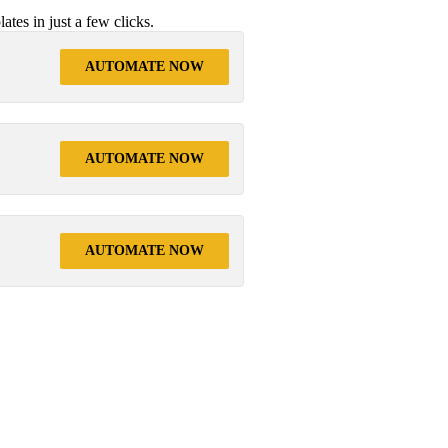
tes in just a few clicks.
AUTOMATE NOW
AUTOMATE NOW
AUTOMATE NOW