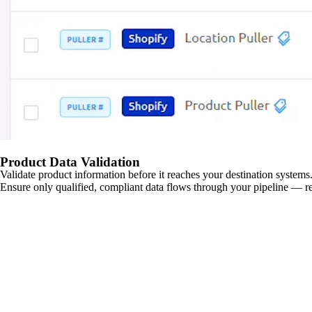
Product Data Validation
Validate product information before it reaches your destination systems.
Ensure only qualified, compliant data flows through your pipeline — re