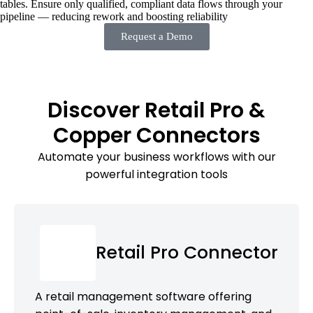
tables. Ensure only qualified, compliant data flows through your
pipeline — reducing rework and boosting reliability
Request a Demo
Discover Retail Pro &
Copper Connectors
Automate your business workflows with our
powerful integration tools
Retail Pro Connector
A retail management software offering