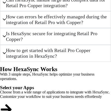
Retail Pro Copper integration?
How can errors be effectively managed during the
integration of Retail Pro with Copper?
Is HexaSync secure for integrating Retail Pro
Copper?
How to get started with Retail Pro Copper
integration in HexaSync?
How HexaSync Works
With 3 simple steps, HexaSync helps optimize your business
operations.
Select your Apps
Choose from a wide range of applications to integrate with HexaSync.
Customize your workflow to suit your business needs effortlessly