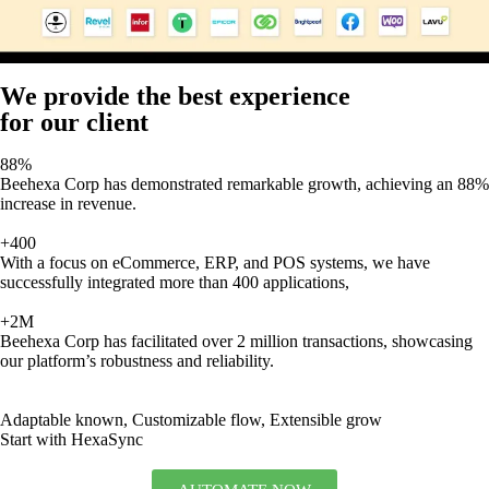
We provide the best experience
for our client
88%
Beehexa Corp has demonstrated remarkable growth, achieving an 88%
increase in revenue.
+400
With a focus on eCommerce, ERP, and POS systems, we have
successfully integrated more than 400 applications,
+2M
Beehexa Corp has facilitated over 2 million transactions, showcasing
our platform’s robustness and reliability.
Adaptable known, Customizable flow, Extensible grow
Start with HexaSync