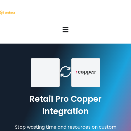
Retail Pro Copper
Integration
Stop wasting time and resources on custom