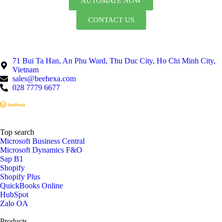
AUTOMATE NOW
CONTACT US
71 Bui Ta Han, An Phu Ward, Thu Duc City, Ho Chi Minh City,
Vietnam
sales@beehexa.com
028 7779 6677
Top search
Microsoft Business Central
Microsoft Dynamics F&O
Sap B1
Shopify
Shopify Plus
QuickBooks Online
HubSpot
Zalo OA
Products