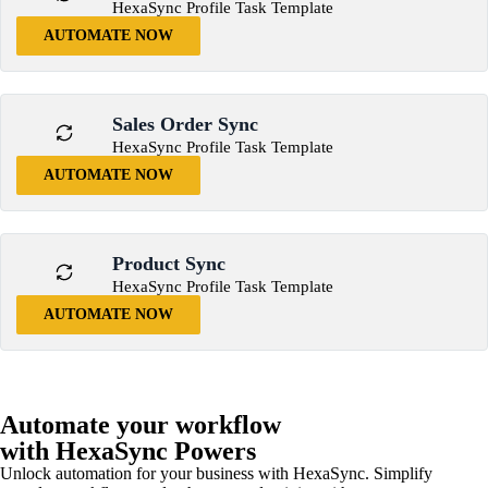
HexaSync Profile Task Template
AUTOMATE NOW
Sales Order Sync
HexaSync Profile Task Template
AUTOMATE NOW
Product Sync
HexaSync Profile Task Template
AUTOMATE NOW
Automate your workflow
with HexaSync Powers
Unlock automation for your business with HexaSync. Simplify