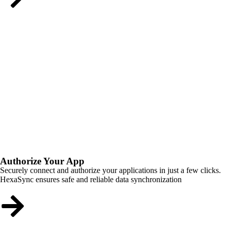
Authorize Your App
Securely connect and authorize your applications in just a few clicks.
HexaSync ensures safe and reliable data synchronization