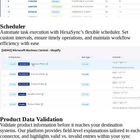
Scheduler
Automate task execution with HexaSync’s flexible scheduler. Set
custom intervals, ensure timely operations, and maintain workflow
efficiency with ease
Product Data Validation
Validate product information before it reaches your destination
systems. Our platform provides field-level explanations tailored to each
connector, and highlights valid vs. invalid entries within your sync