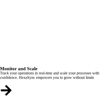
Monitor and Scale
Track your operations in real-time and scale your processes with
confidence. HexaSync empowers you to grow without limits