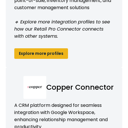
point-of-sale, inventory management, and
customer management solutions
🔹 Explore more integration profiles to see
how our Retail Pro Connector connects
with other systems.
Explore more profiles
Copper Connector
A CRM platform designed for seamless
integration with Google Workspace,
enhancing relationship management and
productivity