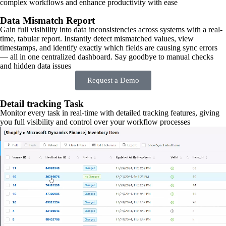
complex workflows and enhance productivity with ease
Data Mismatch Report
Gain full visibility into data inconsistencies across systems with a real-
time, tabular report. Instantly detect mismatched values, view
timestamps, and identify exactly which fields are causing sync errors
— all in one centralized dashboard. Say goodbye to manual checks
and hidden data issues
Request a Demo
Detail tracking Task
Monitor every task in real-time with detailed tracking features, giving
you full visibility and control over your workflow processes