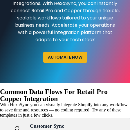
integrations. With HexaSync, you can instantly
connect Retail Pro and Copper through flexible,
scalable workflows tailored to your unique
business needs. Accelerate your operations
with a powerful integration platform that
adapts to your tech stack
AUTOMATE NOW
Common Data Flows For Retail Pro
Copper Integration
With HexaSync you can visually integrate Shopify into any workflow
to save time and resources — no coding required. Try any of these
templates in just a few clicks.
Customer Sync