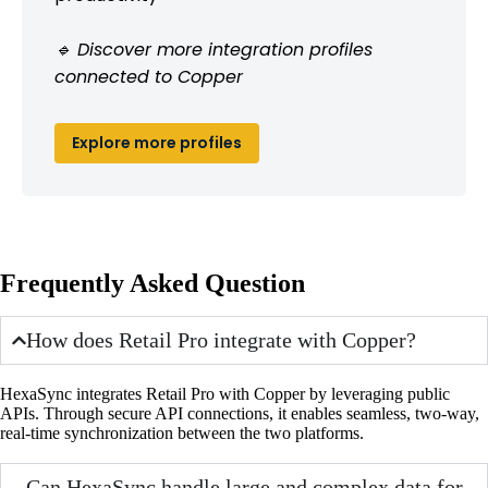
🔹 Discover more integration profiles
connected to Copper
Explore more profiles
Frequently Asked Question
How does Retail Pro integrate with Copper?
HexaSync integrates Retail Pro with Copper by leveraging public
APIs. Through secure API connections, it enables seamless, two-way,
real-time synchronization between the two platforms.
Can HexaSync handle large and complex data for