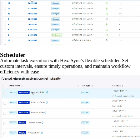
Scheduler
Automate task execution with HexaSync’s flexible scheduler. Set
custom intervals, ensure timely operations, and maintain workflow
efficiency with ease