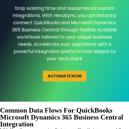
Stop wasting time and resources on custom
integrations. With HexaSync, you can instantly
connect QuickBooks and Microsoft Dynamics
365 Business Central through flexible, scalable
workflows tailored to your unique business
needs. Accelerate your operations with a
powerful integration platform that adapts to
your tech stack
AUTOMATE NOW
Common Data Flows For QuickBooks
Microsoft Dynamics 365 Business Central
Integration