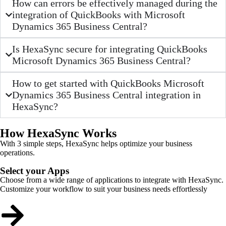
How can errors be effectively managed during the
integration of QuickBooks with Microsoft
Dynamics 365 Business Central?
Is HexaSync secure for integrating QuickBooks
Microsoft Dynamics 365 Business Central?
How to get started with QuickBooks Microsoft
Dynamics 365 Business Central integration in
HexaSync?
How HexaSync Works
With 3 simple steps, HexaSync helps optimize your business
operations.
Select your Apps
Choose from a wide range of applications to integrate with HexaSync.
Customize your workflow to suit your business needs effortlessly