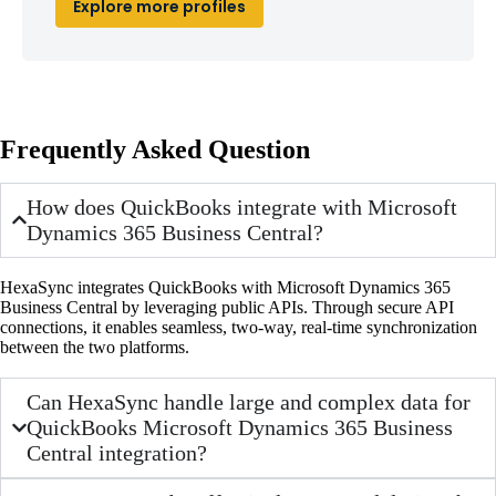
Explore more profiles
Frequently Asked Question
How does QuickBooks integrate with Microsoft
Dynamics 365 Business Central?
HexaSync integrates QuickBooks with Microsoft Dynamics 365
Business Central by leveraging public APIs. Through secure API
connections, it enables seamless, two-way, real-time synchronization
between the two platforms.
Can HexaSync handle large and complex data for
QuickBooks Microsoft Dynamics 365 Business
Central integration?