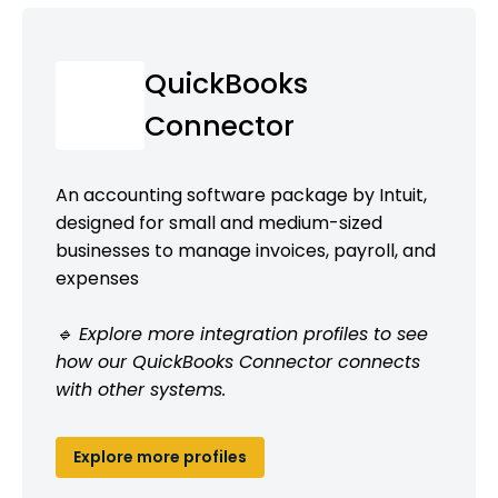
QuickBooks
Connector
An accounting software package by Intuit,
designed for small and medium-sized
businesses to manage invoices, payroll, and
expenses
🔹 Explore more integration profiles to see
how our QuickBooks Connector connects
with other systems.
Explore more profiles