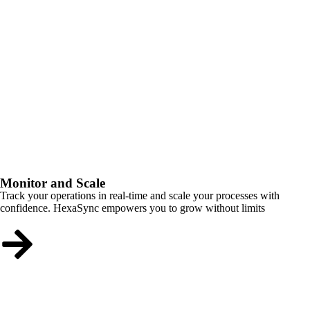
Monitor and Scale
Track your operations in real-time and scale your processes with
confidence. HexaSync empowers you to grow without limits