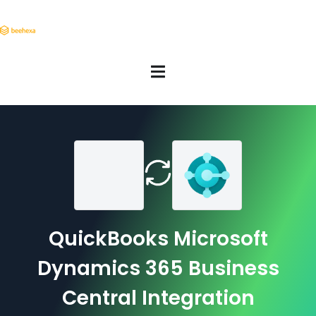
QuickBooks Microsoft
Dynamics 365 Business
Central Integration