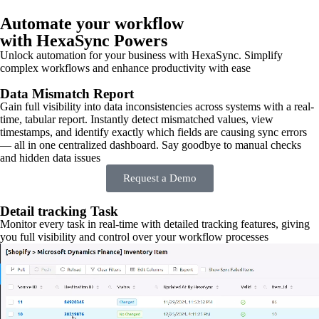
Automate your workflow
with HexaSync Powers
Unlock automation for your business with HexaSync. Simplify
complex workflows and enhance productivity with ease
Data Mismatch Report
Gain full visibility into data inconsistencies across systems with a real-
time, tabular report. Instantly detect mismatched values, view
timestamps, and identify exactly which fields are causing sync errors
— all in one centralized dashboard. Say goodbye to manual checks
and hidden data issues
Request a Demo
Detail tracking Task
Monitor every task in real-time with detailed tracking features, giving
you full visibility and control over your workflow processes