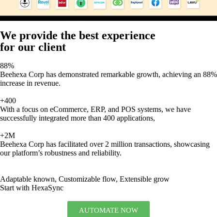
We provide the best experience
for our client
88%
Beehexa Corp has demonstrated remarkable growth, achieving an 88%
increase in revenue.
+400
With a focus on eCommerce, ERP, and POS systems, we have
successfully integrated more than 400 applications,
+2M
Beehexa Corp has facilitated over 2 million transactions, showcasing
our platform’s robustness and reliability.
Adaptable known, Customizable flow, Extensible grow
Start with HexaSync
AUTOMATE NOW