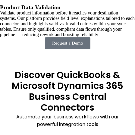
Product Data Validation
Validate product information before it reaches your destination
systems. Our platform provides field-level explanations tailored to each
connector, and highlights valid vs. invalid entries within your sync
tables. Ensure only qualified, compliant data flows through your
pipeline — reducing rework and boosting reliability
Request a Demo
Discover QuickBooks &
Microsoft Dynamics 365
Business Central
Connectors
Automate your business workflows with our
powerful integration tools