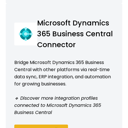
Microsoft Dynamics
365 Business Central
Connector
Bridge Microsoft Dynamics 365 Business
Central with other platforms via real-time
data sync, ERP integration, and automation
for growing businesses.
🔹 Discover more integration profiles
connected to Microsoft Dynamics 365
Business Central