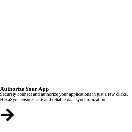
Authorize Your App
Securely connect and authorize your applications in just a few clicks.
HexaSync ensures safe and reliable data synchronization