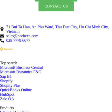
CONTACT US
71 Bui Ta Han, An Phu Ward, Thu Duc City, Ho Chi Minh City,
Vietnam
sales@beehexa.com
028 7779 6677
Top search
Microsoft Business Central
Microsoft Dynamics F&O
Sap B1
Shopify
Shopify Plus
QuickBooks Online
HubSpot
Zalo OA
Products