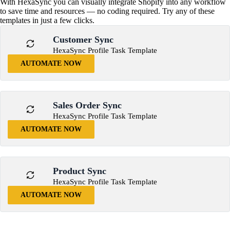
With HexaSync you can visually integrate Shopify into any workflow
to save time and resources — no coding required. Try any of these
templates in just a few clicks.
Customer Sync
HexaSync Profile Task Template
AUTOMATE NOW
Sales Order Sync
HexaSync Profile Task Template
AUTOMATE NOW
Product Sync
HexaSync Profile Task Template
AUTOMATE NOW